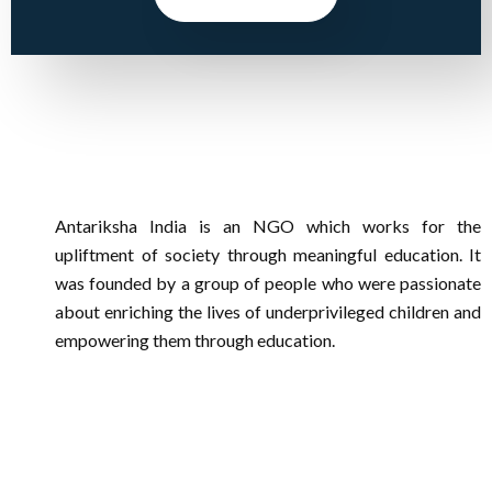
Antariksha India is an NGO which works for the
upliftment of society through meaningful education. It
was founded by a group of people who were passionate
about enriching the lives of underprivileged children and
empowering them through education.