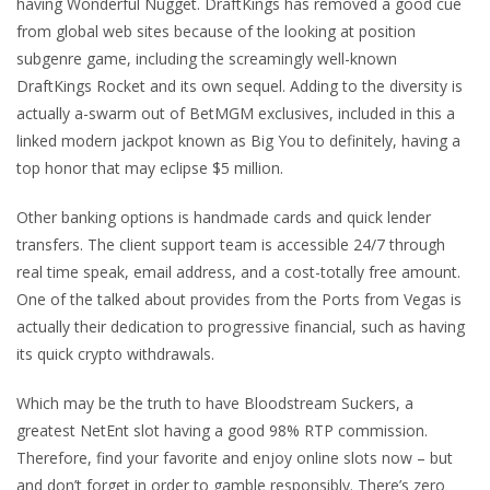
having Wonderful Nugget. DraftKings has removed a good cue
from global web sites because of the looking at position
subgenre game, including the screamingly well-known
DraftKings Rocket and its own sequel. Adding to the diversity is
actually a-swarm out of BetMGM exclusives, included in this a
linked modern jackpot known as Big You to definitely, having a
top honor that may eclipse $5 million.
Other banking options is handmade cards and quick lender
transfers. The client support team is accessible 24/7 through
real time speak, email address, and a cost-totally free amount.
One of the talked about provides from the Ports from Vegas is
actually their dedication to progressive financial, such as having
its quick crypto withdrawals.
Which may be the truth to have Bloodstream Suckers, a
greatest NetEnt slot having a good 98% RTP commission.
Therefore, find your favorite and enjoy online slots now – but
and don’t forget in order to gamble responsibly. There’s zero