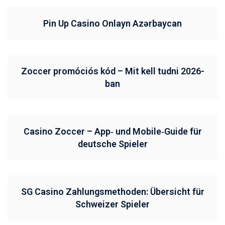
Pin Up Casino Onlayn Azərbaycan
Zoccer promóciós kód – Mit kell tudni 2026-
ban
Casino Zoccer – App‑ und Mobile‑Guide für
deutsche Spieler
SG Casino Zahlungsmethoden: Übersicht für
Schweizer Spieler