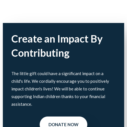
Create an Impact By
Contributing
The little gift could have a significant impact on a
child's life. We cordially encourage you to positively
impact children's lives! We will be able to continue
supporting Indian children thanks to your financial
assistance.
DONATE NOW