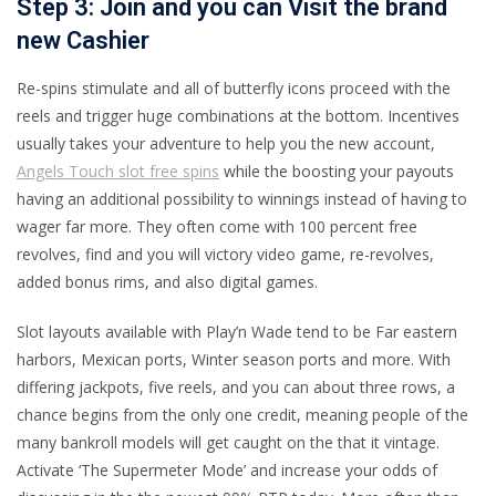
Step 3: Join and you can Visit the brand
new Cashier
Re-spins stimulate and all of butterfly icons proceed with the
reels and trigger huge combinations at the bottom. Incentives
usually takes your adventure to help you the new account,
Angels Touch slot free spins
while the boosting your payouts
having an additional possibility to winnings instead of having to
wager far more. They often come with 100 percent free
revolves, find and you will victory video game, re-revolves,
added bonus rims, and also digital games.
Slot layouts available with Play’n Wade tend to be Far eastern
harbors, Mexican ports, Winter season ports and more. With
differing jackpots, five reels, and you can about three rows, a
chance begins from the only one credit, meaning people of the
many bankroll models will get caught on the that it vintage.
Activate ‘The Supermeter Mode’ and increase your odds of