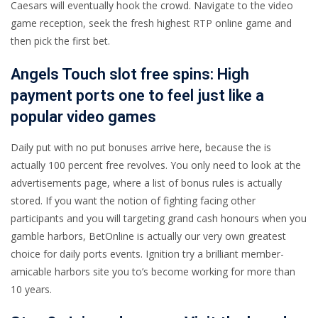
Caesars will eventually hook the crowd. Navigate to the video
game reception, seek the fresh highest RTP online game and
then pick the first bet.
Angels Touch slot free spins: High
payment ports one to feel just like a
popular video games
Daily put with no put bonuses arrive here, because the is
actually 100 percent free revolves. You only need to look at the
advertisements page, where a list of bonus rules is actually
stored. If you want the notion of fighting facing other
participants and you will targeting grand cash honours when you
gamble harbors, BetOnline is actually our very own greatest
choice for daily ports events. Ignition try a brilliant member-
amicable harbors site you to’s become working for more than
10 years.