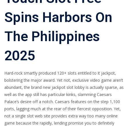
Spins Harbors On
The Philippines
2025
Hard-rock smartly produced 120+ slots entitled to it jackpot,
bolstering the major award. Yet not, exclusive video game aren’t
abundant, the brand new jackpot slot lobby is actually sparse, as
well as the app still has particular kinks, slamming Caesars
Palace’s desire off a notch. Caesars features on the step 1,100
ports, lagging much at the rear of their fiercest opposition.
Yet,
not a single slot web site provides extra way too many online
game because the rapidly, lending promise you to definitely