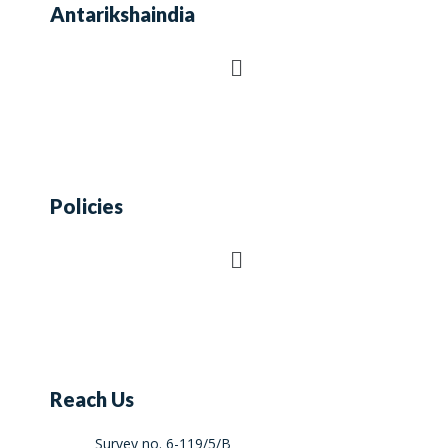
Antarikshaindia
Policies
Reach Us
Survey no. 6-119/5/B