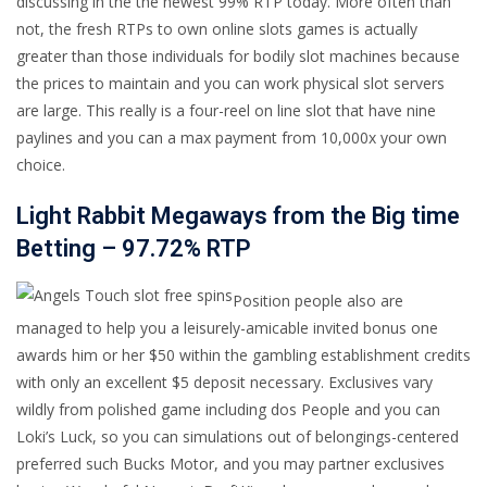
discussing in the the newest 99% RTP today. More often than
not, the fresh RTPs to own online slots games is actually
greater than those individuals for bodily slot machines because
the prices to maintain and you can work physical slot servers
are large. This really is a four-reel on line slot that have nine
paylines and you can a max payment from 10,000x your own
choice.
Light Rabbit Megaways from the Big time
Betting – 97.72% RTP
Position people also are
managed to help you a leisurely-amicable invited bonus one
awards him or her $50 within the gambling establishment credits
with only an excellent $5 deposit necessary. Exclusives vary
wildly from polished game including dos People and you can
Loki’s Luck, so you can simulations out of belongings-centered
preferred such Bucks Motor, and you may partner exclusives