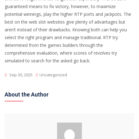
guaranteed means to fix victory, however, to maximize
potential winnings, play the higher RTP ports and jackpots. The
best on the web slot websites give plenty of advantages but
aren’t instead of their drawbacks. Knowing both can help you
select the right program and manage traditional. RTP try
determined from the games builders through the
comprehensive evaluation, where scores of revolves try
simulated to search for the asked go back.
Sep 30, 2025
Uncategorized
About the Author