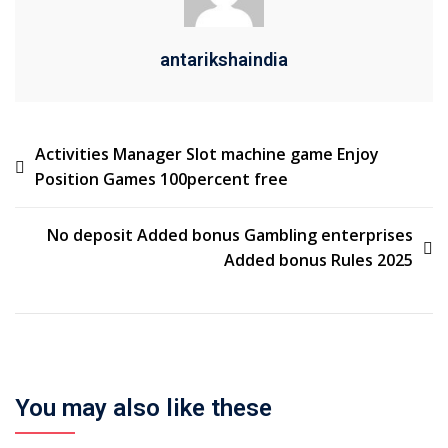
antarikshaindia
Activities Manager Slot machine game Enjoy
Position Games 100percent free
No deposit Added bonus Gambling enterprises
Added bonus Rules 2025
You may also like these