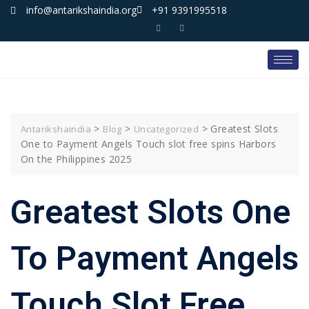
info@antarikshaindia.org
+91 9391995518
>
>
>
Greatest Slots
Antarikshaindia
Blog
Uncategorized
One to Payment Angels Touch slot free spins Harbors
On the Philippines 2025
Greatest Slots One
To Payment Angels
Touch Slot Free