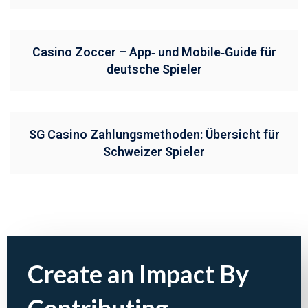
Casino Zoccer – App‑ und Mobile‑Guide für
deutsche Spieler
SG Casino Zahlungsmethoden: Übersicht für
Schweizer Spieler
Create an Impact By
Contributing