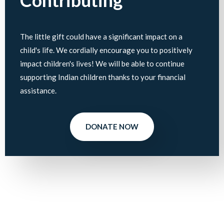
The little gift could have a significant impact on a
child's life. We cordially encourage you to positively
impact children's lives! We will be able to continue
supporting Indian children thanks to your financial
assistance.
DONATE NOW