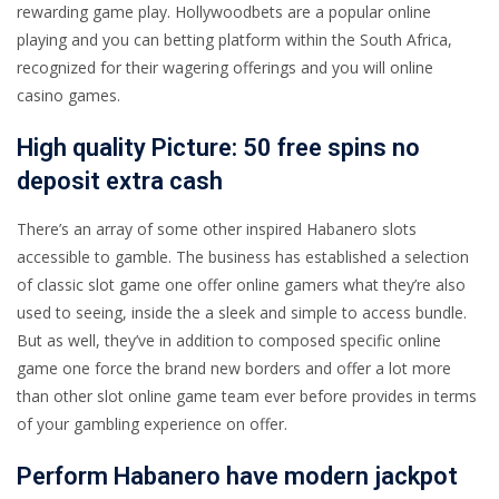
rewarding game play. Hollywoodbets are a popular online
playing and you can betting platform within the South Africa,
recognized for their wagering offerings and you will online
casino games.
High quality Picture: 50 free spins no
deposit extra cash
There’s an array of some other inspired Habanero slots
accessible to gamble. The business has established a selection
of classic slot game one offer online gamers what they’re also
used to seeing, inside the a sleek and simple to access bundle.
But as well, they’ve in addition to composed specific online
game one force the brand new borders and offer a lot more
than other slot online game team ever before provides in terms
of your gambling experience on offer.
Perform Habanero have modern jackpot