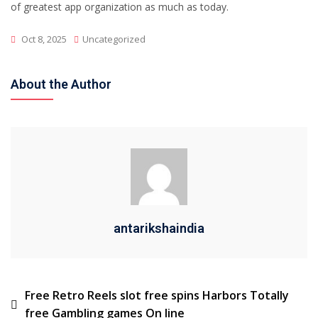
of greatest app organization as much as today.
Oct 8, 2025
Uncategorized
About the Author
antarikshaindia
Free Retro Reels slot free spins Harbors Totally
free Gambling games On line