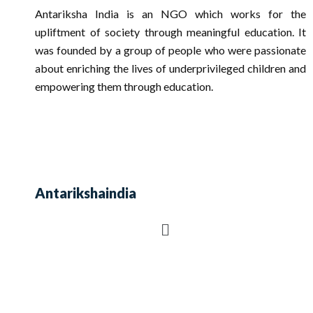
Antariksha India is an NGO which works for the
upliftment of society through meaningful education. It
was founded by a group of people who were passionate
about enriching the lives of underprivileged children and
empowering them through education.
Antarikshaindia