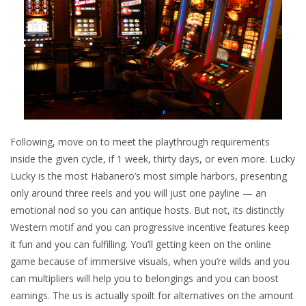
Following, move on to meet the playthrough requirements
inside the given cycle, if 1 week, thirty days, or even more. Lucky
Lucky is the most Habanero’s most simple harbors, presenting
only around three reels and you will just one payline — an
emotional nod so you can antique hosts. But not, its distinctly
Western motif and you can progressive incentive features keep
it fun and you can fulfilling. You’ll getting keen on the online
game because of immersive visuals, when you’re wilds and you
can multipliers will help you to belongings and you can boost
earnings. The us is actually spoilt for alternatives on the amount