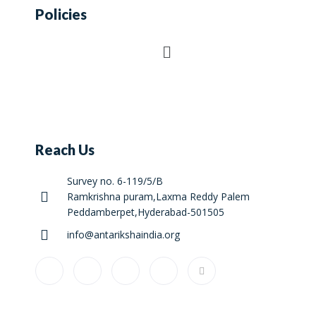
Policies
Reach Us
Survey no. 6-119/5/B
Ramkrishna puram,Laxma Reddy Palem
Peddamberpet,Hyderabad-501505
info@antarikshaindia.org