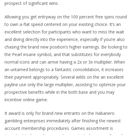
prospect of significant wins.
Allowing you get entryway on the 100 percent free spins round
to own a-flat speed centered on your existing choice. It’s an
excellent selection for participants who want to miss the wait
and diving directly into the experience, especially if you’re also
chasing the brand new position’s higher earnings. Be looking to
the Pearl insane symbol, and that substitutes for everybody
normal icons and can arrive having a 2x or 3x multiplier. When
an untamed belongs to a fantastic consolidation, it increases
their payment appropriately. Several wilds on the an excellent
payline use only the large multiplier, assisting to optimize your
prospective benefits while in the both base and you may
incentive online game.
It award is only for brand new entrants on the Habanero
gambling enterprises immediately after finishing the newest
account membership procedures. Games assortment is