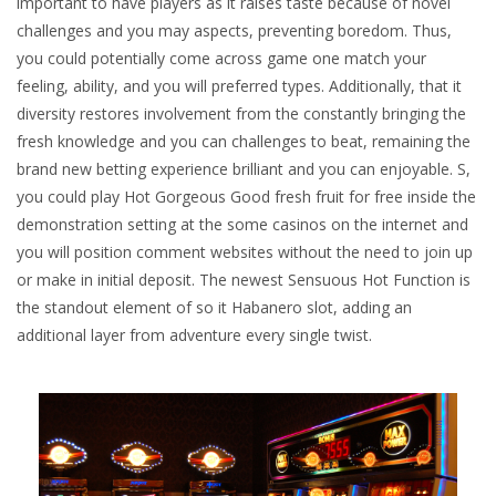
important to have players as it raises taste because of novel
challenges and you may aspects, preventing boredom. Thus,
you could potentially come across game one match your
feeling, ability, and you will preferred types. Additionally, that it
diversity restores involvement from the constantly bringing the
fresh knowledge and you can challenges to beat, remaining the
brand new betting experience brilliant and you can enjoyable. S,
you could play Hot Gorgeous Good fresh fruit for free inside the
demonstration setting at the some casinos on the internet and
you will position comment websites without the need to join up
or make in initial deposit. The newest Sensuous Hot Function is
the standout element of so it Habanero slot, adding an
additional layer from adventure every single twist.