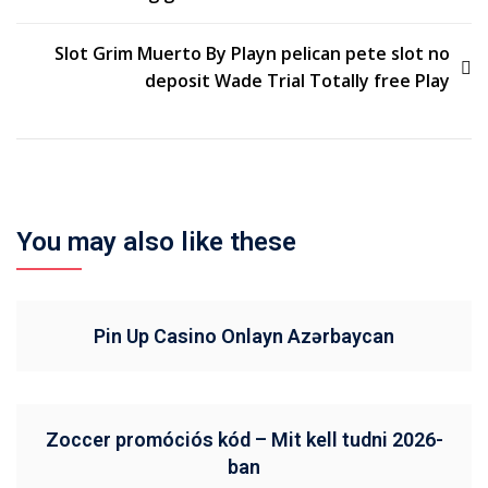
Slot Grim Muerto By Playn pelican pete slot no
deposit Wade Trial Totally free Play
You may also like these
Pin Up Casino Onlayn Azərbaycan
Zoccer promóciós kód – Mit kell tudni 2026-
ban