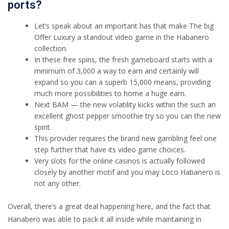
ports?
Let’s speak about an important has that make The big
Offer Luxury a standout video game in the Habanero
collection.
In these free spins, the fresh gameboard starts with a
minimum of 3,000 a way to earn and certainly will
expand so you can a superb 15,000 means, providing
much more possibilities to home a huge earn.
Next BAM — the new volatility kicks within the such an
excellent ghost pepper smoothie try so you can the new
spirit.
This provider requires the brand new gambling feel one
step further that have its video game choices.
Very slots for the online casinos is actually followed
closely by another motif and you may Loco Habanero is
not any other.
Overall, there’s a great deal happening here, and the fact that
Hanabero was able to pack it all inside while maintaining in