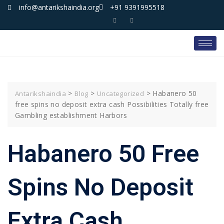
info@antarikshaindia.org
+91 9391995518
>
>
>
Habanero 50
Antarikshaindia
Blog
Uncategorized
free spins no deposit extra cash Possibilities Totally free
Gambling establishment Harbors
Habanero 50 Free
Spins No Deposit
Extra Cash