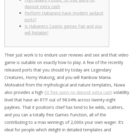
deposit extra cash
Perform Habanero have modern jackpot
ports?
Is Habanero Casino games Fair and you
will Reliable?
Their just work is to endure user reviews and see and that video
game is suitable on exactly how to play. A few of the recently
released ports that you should try today are Legendary
Creatures, Horny Wukong, and you will Rainbow Mania.
Motivated from the mythological and nature templates, Nuwa
also provides a high
50 free spins no deposit extra cash
volatility
level that have an RTP out of 98.04% across twenty-eight
paylines.
That it position’s chief has tend to be wilds, scatters,
and you can a totally free Games Function, all of the
contributing to a max winnings of 2,000x your own wager. It’s
ideal for people which delight in detailed templates and