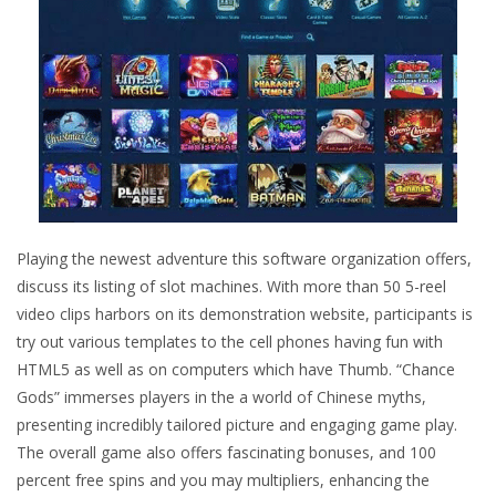
Playing the newest adventure this software organization offers,
discuss its listing of slot machines. With more than 50 5-reel
video clips harbors on its demonstration website, participants is
try out various templates to the cell phones having fun with
HTML5 as well as on computers which have Thumb. “Chance
Gods” immerses players in the a world of Chinese myths,
presenting incredibly tailored picture and engaging game play.
The overall game also offers fascinating bonuses, and 100
percent free spins and you may multipliers, enhancing the