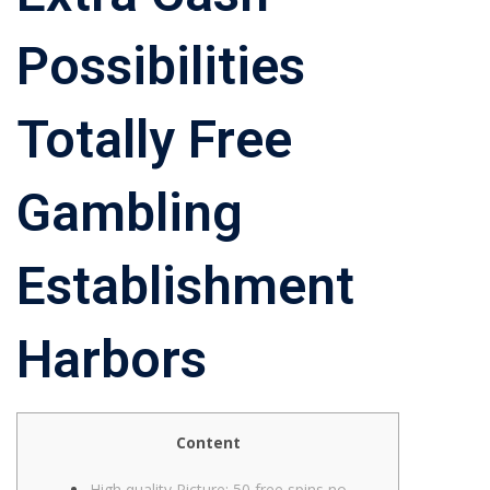
Possibilities
Totally Free
Gambling
Establishment
Harbors
Content
High quality Picture: 50 free spins no