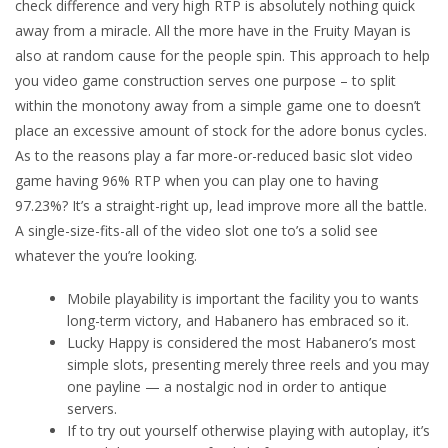
check difference and very high RTP is absolutely nothing quick
away from a miracle. All the more have in the Fruity Mayan is
also at random cause for the people spin. This approach to help
you video game construction serves one purpose – to split
within the monotony away from a simple game one to doesn’t
place an excessive amount of stock for the adore bonus cycles.
As to the reasons play a far more-or-reduced basic slot video
game having 96% RTP when you can play one to having
97.23%? It’s a straight-right up, lead improve more all the battle.
A single-size-fits-all of the video slot one to’s a solid see
whatever the you’re looking.
Mobile playability is important the facility you to wants
long-term victory, and Habanero has embraced so it.
Lucky Happy is considered the most Habanero’s most
simple slots, presenting merely three reels and you may
one payline — a nostalgic nod in order to antique
servers.
If to try out yourself otherwise playing with autoplay, it’s