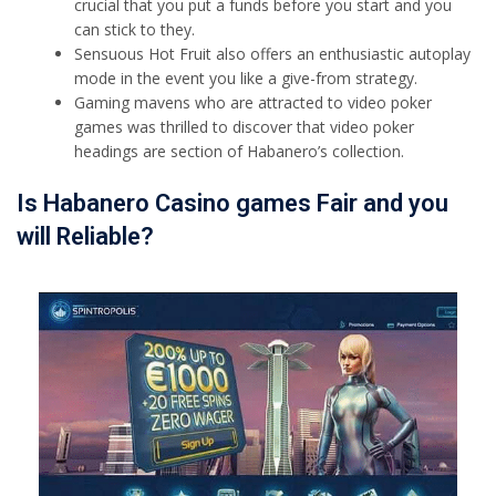
crucial that you put a funds before you start and you
can stick to they.
Sensuous Hot Fruit also offers an enthusiastic autoplay
mode in the event you like a give-from strategy.
Gaming mavens who are attracted to video poker
games was thrilled to discover that video poker
headings are section of Habanero’s collection.
Is Habanero Casino games Fair and you
will Reliable?