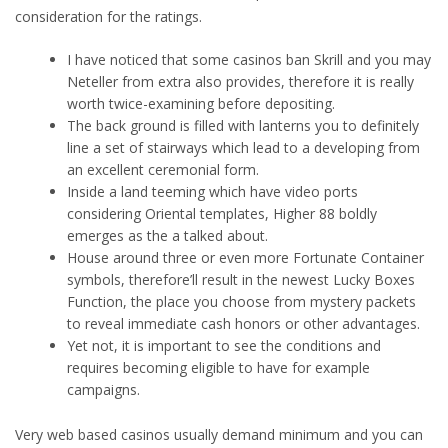
consideration for the ratings.
I have noticed that some casinos ban Skrill and you may
Neteller from extra also provides, therefore it is really
worth twice-examining before depositing.
The back ground is filled with lanterns you to definitely
line a set of stairways which lead to a developing from
an excellent ceremonial form.
Inside a land teeming which have video ports
considering Oriental templates, Higher 88 boldly
emerges as the a talked about.
House around three or even more Fortunate Container
symbols, therefore’ll result in the newest Lucky Boxes
Function, the place you choose from mystery packets
to reveal immediate cash honors or other advantages.
Yet not, it is important to see the conditions and
requires becoming eligible to have for example
campaigns.
Very web based casinos usually demand minimum and you can