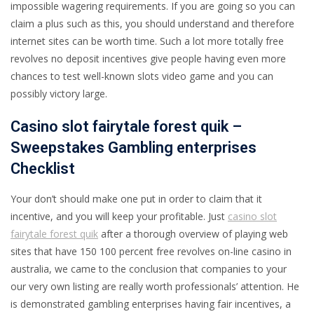
impossible wagering requirements. If you are going so you can
claim a plus such as this, you should understand and therefore
internet sites can be worth time. Such a lot more totally free
revolves no deposit incentives give people having even more
chances to test well-known slots video game and you can
possibly victory large.
Casino slot fairytale forest quik –
Sweepstakes Gambling enterprises
Checklist
Your don’t should make one put in order to claim that it
incentive, and you will keep your profitable. Just
casino slot
fairytale forest quik
after a thorough overview of playing web
sites that have 150 100 percent free revolves on-line casino in
australia, we came to the conclusion that companies to your
our very own listing are really worth professionals’ attention. He
is demonstrated gambling enterprises having fair incentives, a