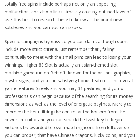
totally free spins include perhaps not only an appealing
malfunction, and also a link ultimately causing outlined laws of
use. It is best to research these to know all the brand new
subtleties and you can you can issues.
Specific campaigns try easy so you can claim, although some
include more strict criteria. Just remember that , failing
continually to meet with the small print can lead to losing your
winnings. Higher 88 Slot is actually an asian-themed slot
machine game run on Betsoft, known for the brilliant graphics,
mystic signs, and you can satisfying bonus features. The overall
game features 5 reels and you may 31 paylines, and you will
professionals can begin because of the searching for its money
dimensions as well as the level of energetic paylines. Merely to
improve the bet utilizing the control at the bottom from the
newest monitor and you can smack the twist key to begin.
Victories try awarded to own matching icons from leftover so
you can proper, that have Chinese dragons, lucky coins, and you