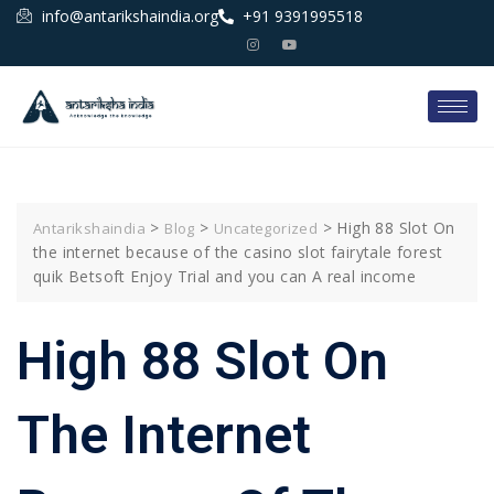
info@antarikshaindia.org
+91 9391995518
>
>
>
High 88 Slot On
Antarikshaindia
Blog
Uncategorized
the internet because of the casino slot fairytale forest
quik Betsoft Enjoy Trial and you can A real income
High 88 Slot On
The Internet