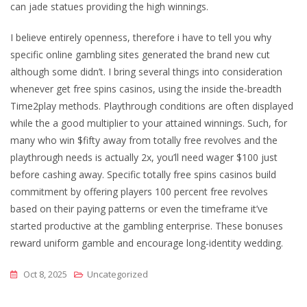
can jade statues providing the high winnings.
I believe entirely openness, therefore i have to tell you why
specific online gambling sites generated the brand new cut
although some didn’t. I bring several things into consideration
whenever get free spins casinos, using the inside the-breadth
Time2play methods. Playthrough conditions are often displayed
while the a good multiplier to your attained winnings. Such, for
many who win $fifty away from totally free revolves and the
playthrough needs is actually 2x, you’ll need wager $100 just
before cashing away. Specific totally free spins casinos build
commitment by offering players 100 percent free revolves
based on their paying patterns or even the timeframe it’ve
started productive at the gambling enterprise. These bonuses
reward uniform gamble and encourage long-identity wedding.
Oct 8, 2025
Uncategorized