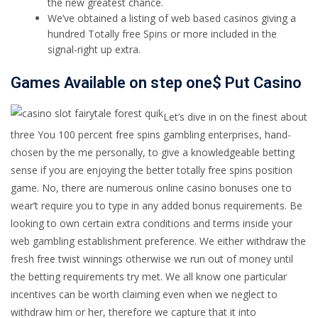
the new greatest chance.
We’ve obtained a listing of web based casinos giving a
hundred Totally free Spins or more included in the
signal-right up extra.
Games Available on step one$ Put Casino
Let’s dive in on the finest about
three You 100 percent free spins gambling enterprises, hand-
chosen by the me personally, to give a knowledgeable betting
sense if you are enjoying the better totally free spins position
game. No, there are numerous online casino bonuses one to
wear’t require you to type in any added bonus requirements. Be
looking to own certain extra conditions and terms inside your
web gambling establishment preference. We either withdraw the
fresh free twist winnings otherwise we run out of money until
the betting requirements try met. We all know one particular
incentives can be worth claiming even when we neglect to
withdraw him or her, therefore we capture that it into