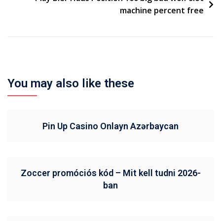
machine percent free
You may also like these
Pin Up Casino Onlayn Azərbaycan
Zoccer promóciós kód – Mit kell tudni 2026-
ban