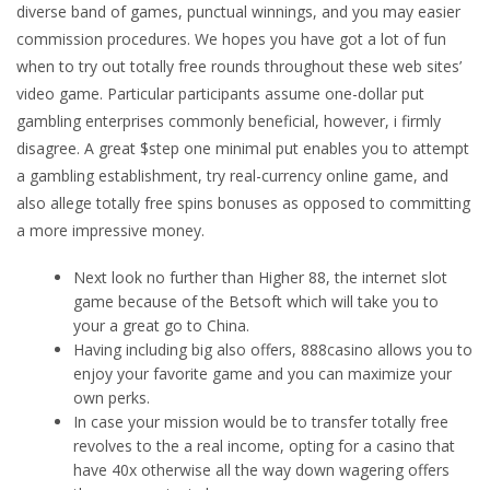
diverse band of games, punctual winnings, and you may easier
commission procedures. We hopes you have got a lot of fun
when to try out totally free rounds throughout these web sites’
video game. Particular participants assume one-dollar put
gambling enterprises commonly beneficial, however, i firmly
disagree. A great $step one minimal put enables you to attempt
a gambling establishment, try real-currency online game, and
also allege totally free spins bonuses as opposed to committing
a more impressive money.
Next look no further than Higher 88, the internet slot
game because of the Betsoft which will take you to
your a great go to China.
Having including big also offers, 888casino allows you to
enjoy your favorite game and you can maximize your
own perks.
In case your mission would be to transfer totally free
revolves to the a real income, opting for a casino that
have 40x otherwise all the way down wagering offers