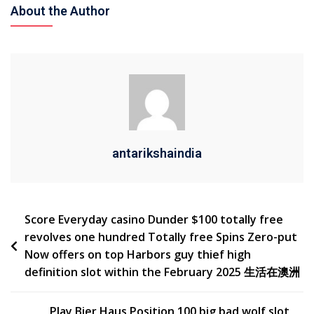
About the Author
antarikshaindia
Score Everyday casino Dunder $100 totally free
revolves one hundred Totally free Spins Zero-put
Now offers on top Harbors guy thief high
definition slot within the February 2025 生活在澳洲
Play Bier Haus Position 100 big bad wolf slot