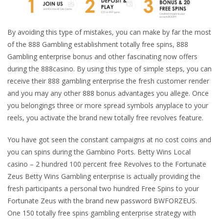
By avoiding this type of mistakes, you can make by far the most
of the 888 Gambling establishment totally free spins, 888
Gambling enterprise bonus and other fascinating now offers
during the 888casino. By using this type of simple steps, you can
receive their 888 gambling enterprise the fresh customer render
and you may any other 888 bonus advantages you allege. Once
you belongings three or more spread symbols anyplace to your
reels, you activate the brand new totally free revolves feature.
You have got seen the constant campaigns at no cost coins and
you can spins during the Gambino Ports. Betty Wins Local
casino – 2 hundred 100 percent free Revolves to the Fortunate
Zeus Betty Wins Gambling enterprise is actually providing the
fresh participants a personal two hundred Free Spins to your
Fortunate Zeus with the brand new password BWFORZEUS.
One 150 totally free spins gambling enterprise strategy with