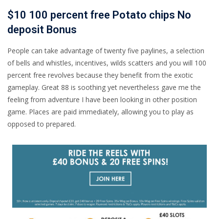
$10 100 percent free Potato chips No
deposit Bonus
People can take advantage of twenty five paylines, a selection
of bells and whistles, incentives, wilds scatters and you will 100
percent free revolves because they benefit from the exotic
gameplay. Great 88 is soothing yet nevertheless gave me the
feeling from adventure I have been looking in other position
game. Places are paid immediately, allowing you to play as
opposed to prepared.