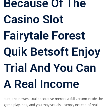
Because Of The
Casino Slot
Fairytale Forest
Quik Betsoft Enjoy
Trial And You Can
A Real Income
Sure, the newest trial decorative mirrors a full version inside the
game play, has, and you may visuals—simply instead of real