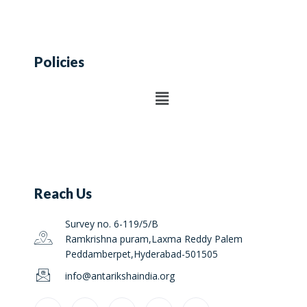
Policies
Reach Us
Survey no. 6-119/5/B
Ramkrishna puram,Laxma Reddy Palem
Peddamberpet,Hyderabad-501505
info@antarikshaindia.org