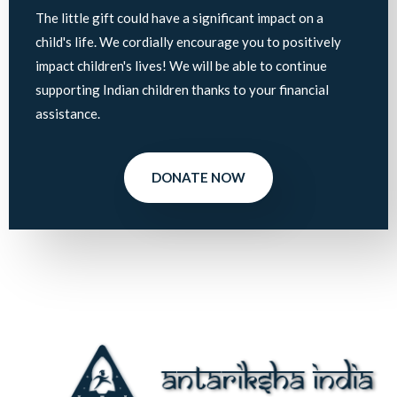
The little gift could have a significant impact on a
child's life. We cordially encourage you to positively
impact children's lives! We will be able to continue
supporting Indian children thanks to your financial
assistance.
DONATE NOW