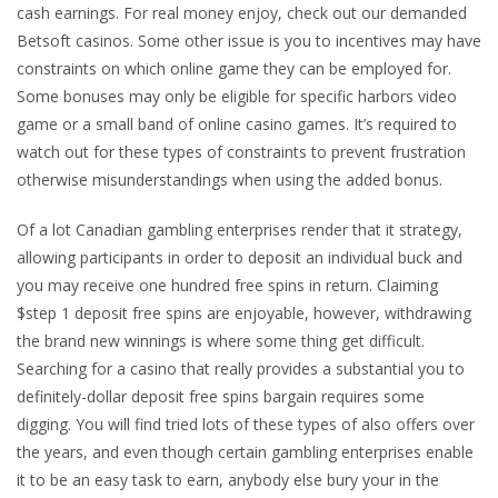
cash earnings. For real money enjoy, check out our demanded
Betsoft casinos. Some other issue is you to incentives may have
constraints on which online game they can be employed for.
Some bonuses may only be eligible for specific harbors video
game or a small band of online casino games.
It’s required to
watch out for these types of constraints to prevent frustration
otherwise misunderstandings when using the added bonus.
Of a lot Canadian gambling enterprises render that it strategy,
allowing participants in order to deposit an individual buck and
you may receive one hundred free spins in return. Claiming
$step 1 deposit free spins are enjoyable, however, withdrawing
the brand new winnings is where some thing get difficult.
Searching for a casino that really provides a substantial you to
definitely-dollar deposit free spins bargain requires some
digging. You will find tried lots of these types of also offers over
the years, and even though certain gambling enterprises enable
it to be an easy task to earn, anybody else bury your in the