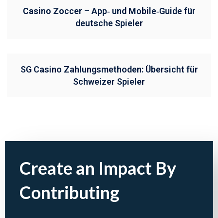
Casino Zoccer – App‑ und Mobile‑Guide für
deutsche Spieler
SG Casino Zahlungsmethoden: Übersicht für
Schweizer Spieler
Create an Impact By
Contributing