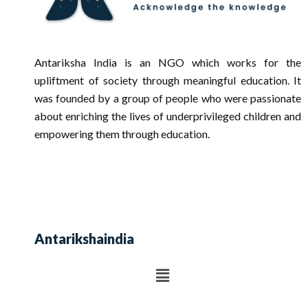
Antariksha India is an NGO which works for the
upliftment of society through meaningful education. It
was founded by a group of people who were passionate
about enriching the lives of underprivileged children and
empowering them through education.
Antarikshaindia