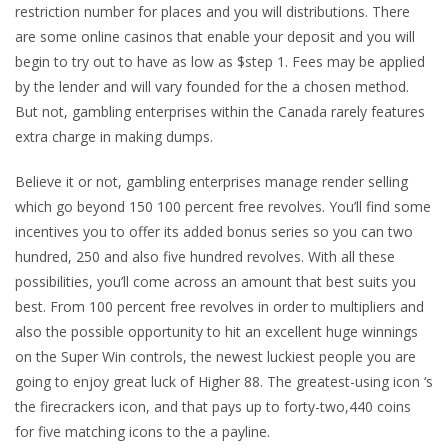
restriction number for places and you will distributions. There
are some online casinos that enable your deposit and you will
begin to try out to have as low as $step 1. Fees may be applied
by the lender and will vary founded for the a chosen method.
But not, gambling enterprises within the Canada rarely features
extra charge in making dumps.
Believe it or not, gambling enterprises manage render selling
which go beyond 150 100 percent free revolves. You’ll find some
incentives you to offer its added bonus series so you can two
hundred, 250 and also five hundred revolves. With all these
possibilities, you’ll come across an amount that best suits you
best. From 100 percent free revolves in order to multipliers and
also the possible opportunity to hit an excellent huge winnings
on the Super Win controls, the newest luckiest people you are
going to enjoy great luck of Higher 88. The greatest-using icon ‘s
the firecrackers icon, and that pays up to forty-two,440 coins
for five matching icons to the a payline.