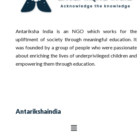
Antariksha India is an NGO which works for the
upliftment of society through meaningful education. It
was founded by a group of people who were passionate
about enriching the lives of underprivileged children and
empowering them through education.
Antarikshaindia