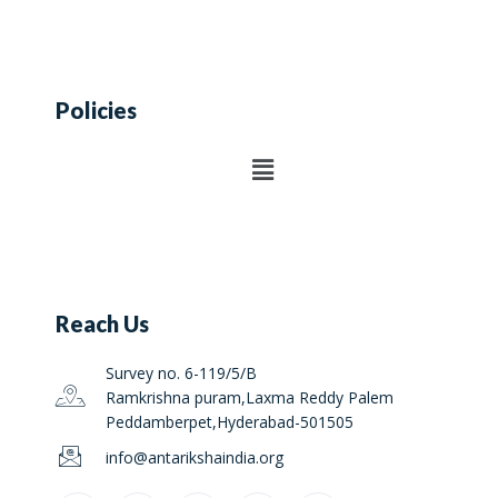
Policies
Reach Us
Survey no. 6-119/5/B
Ramkrishna puram,Laxma Reddy Palem
Peddamberpet,Hyderabad-501505
info@antarikshaindia.org