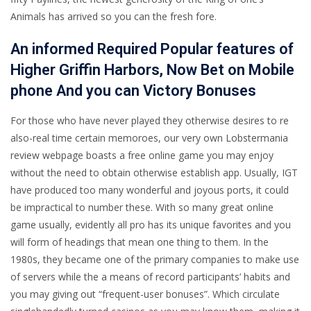
Animals has arrived so you can the fresh fore.
An informed Required Popular features of
Higher Griffin Harbors, Now Bet on Mobile
phone And you can Victory Bonuses
For those who have never played they otherwise desires to re
also-real time certain memoroes, our very own Lobstermania
review webpage boasts a free online game you may enjoy
without the need to obtain otherwise establish app. Usually, IGT
have produced too many wonderful and joyous ports, it could
be impractical to number these. With so many great online
game usually, evidently all pro has its unique favorites and you
will form of headings that mean one thing to them. In the
1980s, they became one of the primary companies to make use
of servers while the a means of record participants’ habits and
you may giving out “frequent-user bonuses”. Which circulate