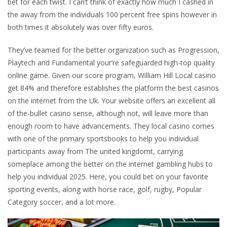
bet for each twist. I can’t think of exactly how much I cashed in
the away from the individuals 100 percent free spins however in
both times it absolutely was over fifty euros.
They’ve teamed for the better organization such as Progression,
Playtech and Fundamental your’re safeguarded high-top quality
online game. Given our score program, William Hill Local casino
get 84% and therefore establishes the platform the best casinos
on the internet from the Uk. Your website offers an excellent all
of the-bullet casino sense, although not, will leave more than
enough room to have advancements. They local casino comes
with one of the primary sportsbooks to help you individual
participants away from The united kingdomt, carrying
someplace among the better on the internet gambling hubs to
help you individual 2025. Here, you could bet on your favorite
sporting events, along with horse race, golf, rugby, Popular
Category soccer, and a lot more.