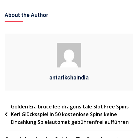
About the Author
antarikshaindia
Golden Era bruce lee dragons tale Slot Free Spins
Kerl Glücksspiel in 50 kostenlose Spins keine
Einzahlung Spielautomat gebührenfrei aufführen