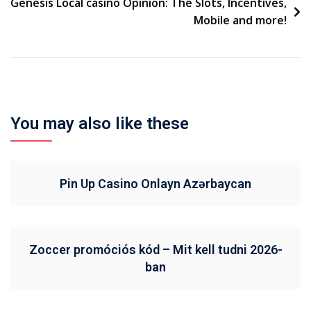
Genesis Local casino Opinion: The Slots, Incentives,
Mobile and more!
You may also like these
Pin Up Casino Onlayn Azərbaycan
Zoccer promóciós kód – Mit kell tudni 2026-
ban