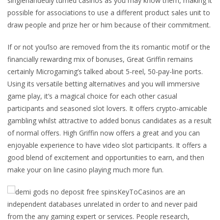
singlehandedly turned casinos as you may know them, making it
possible for associations to use a different product sales unit to
draw people and prize her or him because of their commitment.
If or not you’lso are removed from the its romantic motif or the
financially rewarding mix of bonuses, Great Griffin remains
certainly Microgaming’s talked about 5-reel, 50-pay-line ports.
Using its versatile betting alternatives and you will immersive
game play, it’s a magical choice for each other casual
participants and seasoned slot lovers. It offers crypto-amicable
gambling whilst attractive to added bonus candidates as a result
of normal offers. High Griffin now offers a great and you can
enjoyable experience to have video slot participants. It offers a
good blend of excitement and opportunities to earn, and then
make your on line casino playing much more fun.
KeyToCasinos are an
independent databases unrelated in order to and never paid
from the any gaming expert or services. People research,