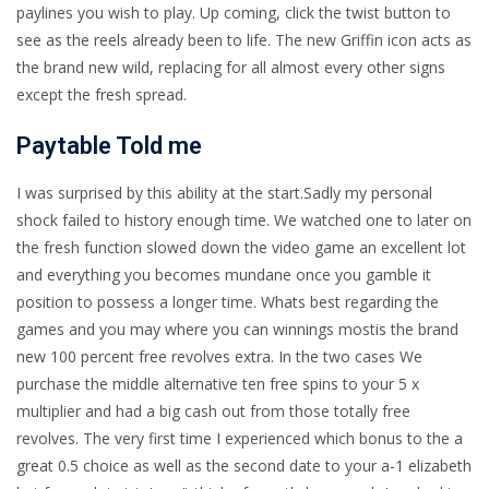
paylines you wish to play. Up coming, click the twist button to
see as the reels already been to life. The new Griffin icon acts as
the brand new wild, replacing for all almost every other signs
except the fresh spread.
Paytable Told me
I was surprised by this ability at the start.Sadly my personal
shock failed to history enough time. We watched one to later on
the fresh function slowed down the video game an excellent lot
and everything you becomes mundane once you gamble it
position to possess a longer time. Whats best regarding the
games and you may where you can winnings mostis the brand
new 100 percent free revolves extra. In the two cases We
purchase the middle alternative ten free spins to your 5 x
multiplier and had a big cash out from those totally free
revolves. The very first time I experienced which bonus to the a
great 0.5 choice as well as the second date to your a-1 elizabeth