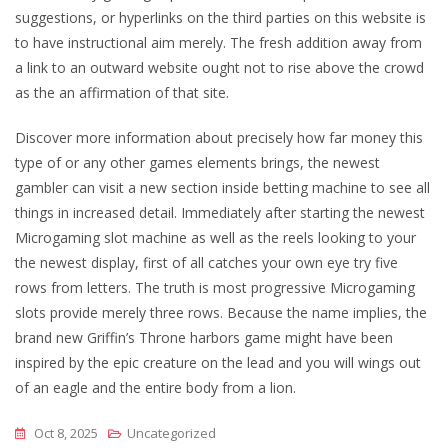
suggestions, or hyperlinks on the third parties on this website is
to have instructional aim merely. The fresh addition away from
a link to an outward website ought not to rise above the crowd
as the an affirmation of that site.
Discover more information about precisely how far money this
type of or any other games elements brings, the newest
gambler can visit a new section inside betting machine to see all
things in increased detail. Immediately after starting the newest
Microgaming slot machine as well as the reels looking to your
the newest display, first of all catches your own eye try five
rows from letters. The truth is most progressive Microgaming
slots provide merely three rows. Because the name implies, the
brand new Griffin’s Throne harbors game might have been
inspired by the epic creature on the lead and you will wings out
of an eagle and the entire body from a lion.
Oct 8, 2025
Uncategorized