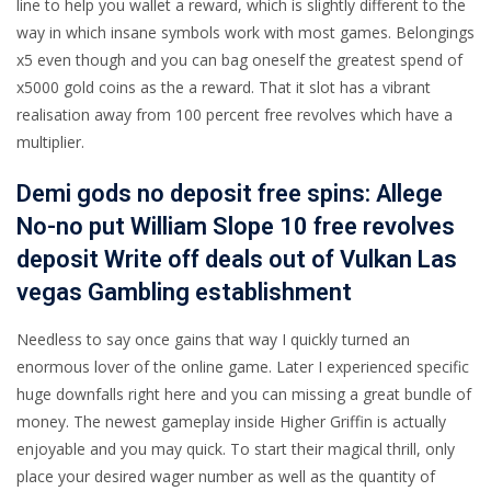
line to help you wallet a reward, which is slightly different to the
way in which insane symbols work with most games. Belongings
x5 even though and you can bag oneself the greatest spend of
x5000 gold coins as the a reward.
That it slot has a vibrant
realisation away from 100 percent free revolves which have a
multiplier.
Demi gods no deposit free spins: Allege
No-no put William Slope 10 free revolves
deposit Write off deals out of Vulkan Las
vegas Gambling establishment
Needless to say once gains that way I quickly turned an
enormous lover of the online game. Later I experienced specific
huge downfalls right here and you can missing a great bundle of
money. The newest gameplay inside Higher Griffin is actually
enjoyable and you may quick. To start their magical thrill, only
place your desired wager number as well as the quantity of