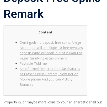
Remark
Content
Demi gods no deposit free spins: Allege
No-no put William Slope 10 free revolves
deposit Write off deals out of Vulkan Las
vegas Gambling establishment
Paytable Told me
An informed Required Popular features
of Higher Griffin Harbors, Now Bet on
Mobile phone And you can Victory
Bonuses
Property x2 or maybe more icons to your an energetic shell out