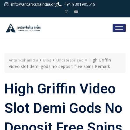
info@antarikshaindia.org
+91 9391995518
>
>
>
High Griffin
Antarikshaindia
Blog
Uncategorized
Video slot demi gods no deposit free spins Remark
High Griffin Video
Slot Demi Gods No
Deposit Free Spins