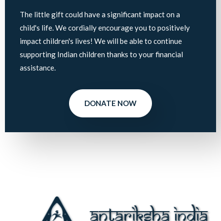
The little gift could have a significant impact on a
child's life. We cordially encourage you to positively
impact children's lives! We will be able to continue
supporting Indian children thanks to your financial
assistance.
DONATE NOW