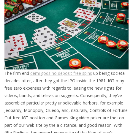
The firm end
demi gods no deposit free spins
up being societal
decades after, after they got the IPO inside the 1981. IGT may
free zero expenses with regards to leasing the new rights for
videos, bands, and television suggests. Consequently, they’ve
assembled particular pretty unbelievable harbors, for example
Jeopardy, Monopoly, Cluedo, and, naturally, Controls of Fortune.
Out free IGT position and Games King video poker are the top
part of our web site by the a distance, and good reason. With
fifty Paylines, the newest generosity of the King of one’s