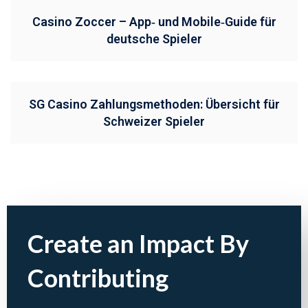
Casino Zoccer – App‑ und Mobile‑Guide für
deutsche Spieler
SG Casino Zahlungsmethoden: Übersicht für
Schweizer Spieler
Create an Impact By
Contributing