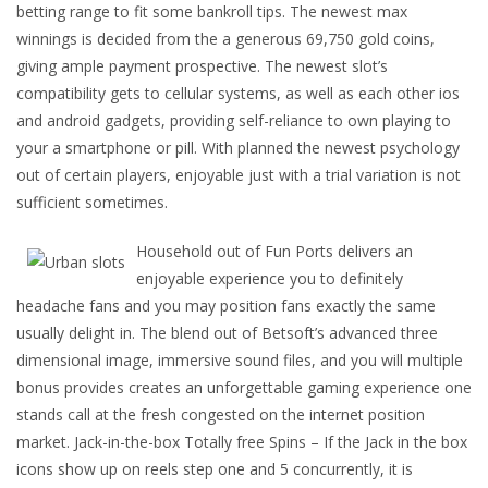
betting range to fit some bankroll tips. The newest max
winnings is decided from the a generous 69,750 gold coins,
giving ample payment prospective. The newest slot’s
compatibility gets to cellular systems, as well as each other ios
and android gadgets, providing self-reliance to own playing to
your a smartphone or pill. With planned the newest psychology
out of certain players, enjoyable just with a trial variation is not
sufficient sometimes.
Household out of Fun Ports delivers an
enjoyable experience you to definitely
headache fans and you may position fans exactly the same
usually delight in. The blend out of Betsoft’s advanced three
dimensional image, immersive sound files, and you will multiple
bonus provides creates an unforgettable gaming experience one
stands call at the fresh congested on the internet position
market. Jack-in-the-box Totally free Spins – If the Jack in the box
icons show up on reels step one and 5 concurrently, it is