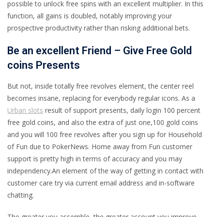
possible to unlock free spins with an excellent multiplier. In this
function, all gains is doubled, notably improving your
prospective productivity rather than risking additional bets.
Be an excellent Friend – Give Free Gold
coins Presents
But not, inside totally free revolves element, the center reel
becomes insane, replacing for everybody regular icons. As a
Urban slots
result of support presents, daily login 100 percent
free gold coins, and also the extra of just one,100 gold coins
and you will 100 free revolves after you sign up for Household
of Fun due to PokerNews. Home away from Fun customer
support is pretty high in terms of accuracy and you may
independency.An element of the way of getting in contact with
customer care try via current email address and in-software
chatting.
The greater you assemble, the greater account you improve