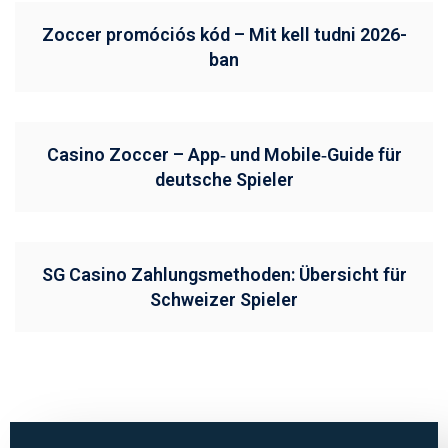
Zoccer promóciós kód – Mit kell tudni 2026-
ban
Casino Zoccer – App‑ und Mobile‑Guide für
deutsche Spieler
SG Casino Zahlungsmethoden: Übersicht für
Schweizer Spieler