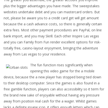
plus the bigger advantages you have made. The sweepstakes
websites undertake debit and you can mastercard orders. But
not, please be aware you to a credit card get will get amount
because the a cash advance costs, so there is generally certain
extra fees. Most other payment procedures are PayPal, on line
bank import, and you may Skrill. Each other Inspire Las vegas
and you can Family from Fun render excellent options for risk-
totally free, casino-layout enjoyment, bringing the adventure
away from Las vegas to your residence.
The fun function rises significantly when
opening this video game for the a mobile
device, because the a new player has stopped being tied down
to their desktop computer. Since the games is also found in a
free gamble function, players can also accessibility so it term for
the brand new sake of enjoyable without having any pressure
away from position real cash for the a wager. Whilst games
lacks a definite insane icon, it offers enough letters which can