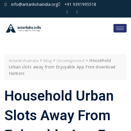
info@antarikshaindia.org
+91 9391995518
>
>
>
Household
Antarikshaindia
Blog
Uncategorized
Urban slots away from Enjoyable App Free download
Harbors
Household Urban
Slots Away From