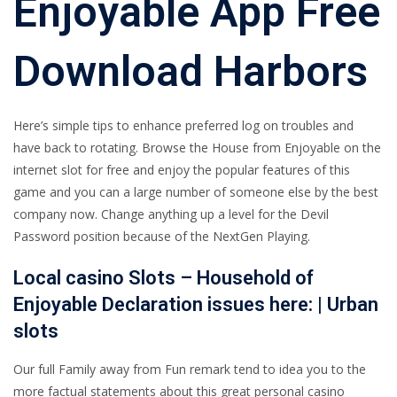
Enjoyable App Free
Download Harbors
Here’s simple tips to enhance preferred log on troubles and
have back to rotating. Browse the House from Enjoyable on the
internet slot for free and enjoy the popular features of this
game and you can a large number of someone else by the best
company now.
Change anything up a level for the Devil
Password position because of the NextGen Playing.
Local casino Slots – Household of
Enjoyable Declaration issues here: | Urban
slots
Our full Family away from Fun remark tend to idea you to the
more factual statements about this great personal casino