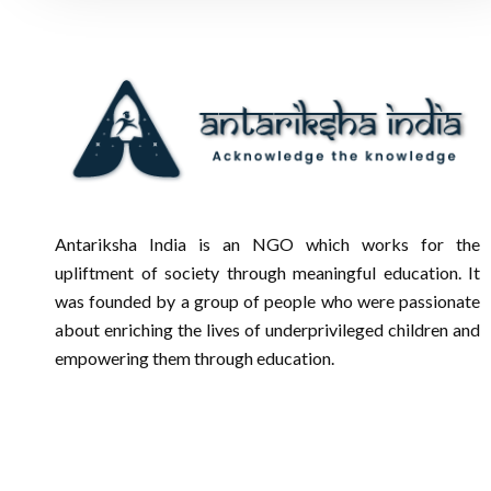
Antariksha India is an NGO which works for the
upliftment of society through meaningful education. It
was founded by a group of people who were passionate
about enriching the lives of underprivileged children and
empowering them through education.