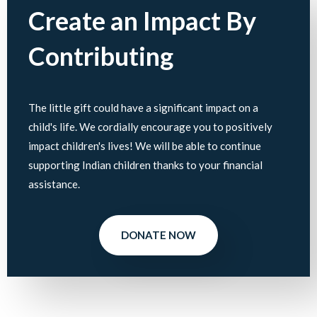
Create an Impact By
Contributing
The little gift could have a significant impact on a
child's life. We cordially encourage you to positively
impact children's lives! We will be able to continue
supporting Indian children thanks to your financial
assistance.
DONATE NOW