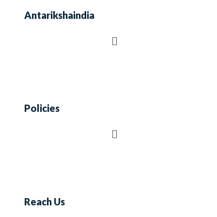
Antarikshaindia
Policies
Reach Us