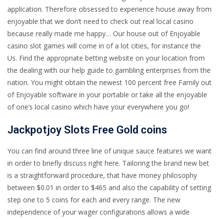
application. Therefore obsessed to experience house away from
enjoyable that we don’t need to check out real local casino
because really made me happy… Our house out of Enjoyable
casino slot games will come in of a lot cities, for instance the
Us. Find the appropriate betting website on your location from
the dealing with our help guide to gambling enterprises from the
nation. You might obtain the newest 100 percent free Family out
of Enjoyable software in your portable or take all the enjoyable
of one’s local casino which have your everywhere you go!
Jackpotjoy Slots Free Gold coins
You can find around three line of unique sauce features we want
in order to briefly discuss right here. Tailoring the brand new bet
is a straightforward procedure, that have money philosophy
between $0.01 in order to $465 and also the capability of setting
step one to 5 coins for each and every range. The new
independence of your wager configurations allows a wide