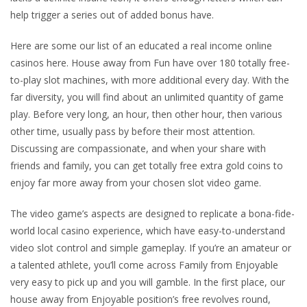
help trigger a series out of added bonus have.
Here are some our list of an educated a real income online
casinos here. House away from Fun have over 180 totally free-
to-play slot machines, with more additional every day. With the
far diversity, you will find about an unlimited quantity of game
play. Before very long, an hour, then other hour, then various
other time, usually pass by before their most attention.
Discussing are compassionate, and when your share with
friends and family, you can get totally free extra gold coins to
enjoy far more away from your chosen slot video game.
The video game’s aspects are designed to replicate a bona-fide-
world local casino experience, which have easy-to-understand
video slot control and simple gameplay. If you’re an amateur or
a talented athlete, you’ll come across Family from Enjoyable
very easy to pick up and you will gamble. In the first place, our
house away from Enjoyable position’s free revolves round,