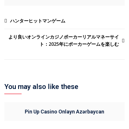
ハンターヒットマンゲーム
より良いオンラインカジノポーカーリアルマネーサイ
ト：2025年にポーカーゲームを楽しむ
You may also like these
Pin Up Casino Onlayn Azərbaycan