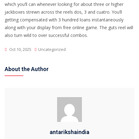
which you’ll can whenever looking for about three or higher
jackboxes strewn across the reels dos, 3 and cuatro. You’ll
getting compensated with 3 hundred loans instantaneously
along with your display from free online game. The guts reel will
also turn wild to over successful combos.
Oct 10, 2025
Uncategorized
About the Author
antarikshaindia