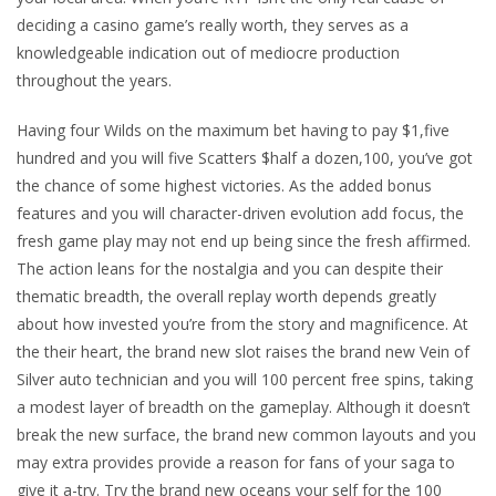
deciding a casino game’s really worth, they serves as a
knowledgeable indication out of mediocre production
throughout the years.
Having four Wilds on the maximum bet having to pay $1,five
hundred and you will five Scatters $half a dozen,100, you’ve got
the chance of some highest victories. As the added bonus
features and you will character-driven evolution add focus, the
fresh game play may not end up being since the fresh affirmed.
The action leans for the nostalgia and you can despite their
thematic breadth, the overall replay worth depends greatly
about how invested you’re from the story and magnificence. At
the their heart, the brand new slot raises the brand new Vein of
Silver auto technician and you will 100 percent free spins, taking
a modest layer of breadth on the gameplay. Although it doesn’t
break the new surface, the brand new common layouts and you
may extra provides provide a reason for fans of your saga to
give it a-try. Try the brand new oceans your self for the 100