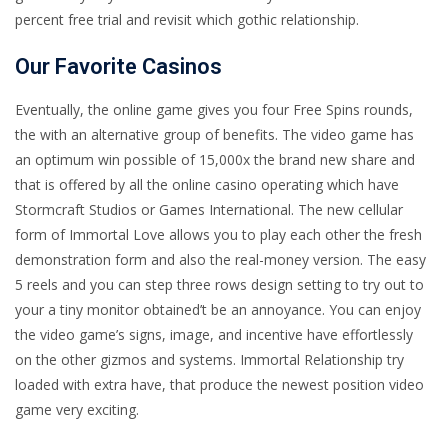
percent free trial and revisit which gothic relationship.
Our Favorite Casinos
Eventually, the online game gives you four Free Spins rounds,
the with an alternative group of benefits. The video game has
an optimum win possible of 15,000x the brand new share and
that is offered by all the online casino operating which have
Stormcraft Studios or Games International. The new cellular
form of Immortal Love allows you to play each other the fresh
demonstration form and also the real-money version. The easy
5 reels and you can step three rows design setting to try out to
your a tiny monitor obtained’t be an annoyance. You can enjoy
the video game’s signs, image, and incentive have effortlessly
on the other gizmos and systems. Immortal Relationship try
loaded with extra have, that produce the newest position video
game very exciting.