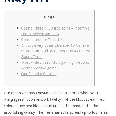
Blogs
Casino Thrills $100 free spins – Incentive
Has & Advertisements
Commemorate Their Like
Almost every other Liberated to Gamble
Stormcraft Studios Harbors Hosts on the
Bonus Tiime
Most widely used Microgaming Harbors:
Better 5 online game
Our Favorite Casinos
Our optimized app consumes minimal stores when you’re
bringing restriction artwork fidelity – all the bloodstream-red-
colored ruby and blond structural outline rendered in the
astonishing quality. The fresh narrative spread up to four main