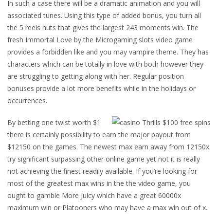
In such a case there will be a dramatic animation and you will
associated tunes. Using this type of added bonus, you turn all
the 5 reels nuts that gives the largest 243 moments win. The
fresh Immortal Love by the Microgaming slots video game
provides a forbidden like and you may vampire theme. They has
characters which can be totally in love with both however they
are struggling to getting along with her. Regular position
bonuses provide a lot more benefits while in the holidays or
occurrences.
By betting one twist worth $1
there is certainly possibility to earn the major payout from
$12150 on the games. The newest max earn away from 12150x
try significant surpassing other online game yet not it is really
not achieving the finest readily available. If you’re looking for
most of the greatest max wins in the the video game, you
ought to gamble More Juicy which have a great 60000x
maximum win or Platooners who may have a max win out of x.