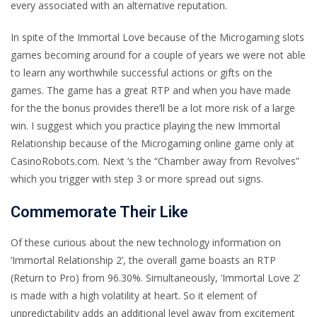
every associated with an alternative reputation.
In spite of the Immortal Love because of the Microgaming slots
games becoming around for a couple of years we were not able
to learn any worthwhile successful actions or gifts on the
games. The game has a great RTP and when you have made
for the the bonus provides there’ll be a lot more risk of a large
win. I suggest which you practice playing the new Immortal
Relationship because of the Microgaming online game only at
CasinoRobots.com. Next ‘s the “Chamber away from Revolves”
which you trigger with step 3 or more spread out signs.
Commemorate Their Like
Of these curious about the new technology information on
‘Immortal Relationship 2’, the overall game boasts an RTP
(Return to Pro) from 96.30%. Simultaneously, ‘Immortal Love 2’
is made with a high volatility at heart. So it element of
unpredictability adds an additional level away from excitement