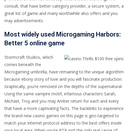
consult, that have better-category provider, a secure system, a
great list of game and many worthwhile also offers and you
may advertisements.
Most widely used Microgaming Harbors:
Better 5 online game
Stormcraft Studios, which
comes beneath the
Microgaming umbrella, have remaining to the unique algorithm
because ebony story of love and you will fascinate production.
Graphically, you’re removed on the depths of the supernatural.
Using the same vampire motif, infamous characters Sarah,
Michael, Troy and you may Amber return for each and every
that have a more captivating facts. The backlinks to experience
the brand new casino games on this page is geo-targeted to
match your Internet protocol address to the best offers inside
your local area. When you’re RTP isn’t the only real cause of