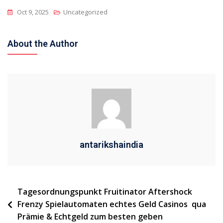
Oct 9, 2025
Uncategorized
About the Author
antarikshaindia
Tagesordnungspunkt Fruitinator Aftershock
Frenzy Spielautomaten echtes Geld Casinos ️ qua
Prämie & Echtgeld zum besten geben