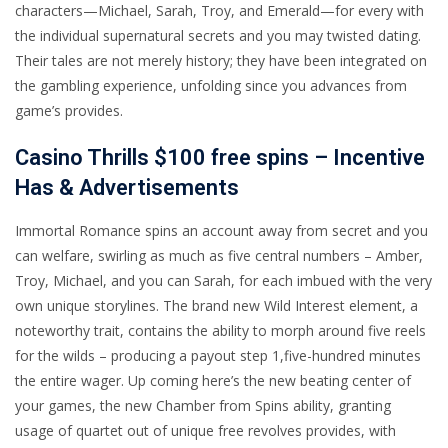
characters—Michael, Sarah, Troy, and Emerald—for every with
the individual supernatural secrets and you may twisted dating.
Their tales are not merely history; they have been integrated on
the gambling experience, unfolding since you advances from
game’s provides.
Casino Thrills $100 free spins – Incentive
Has & Advertisements
Immortal Romance spins an account away from secret and you
can welfare, swirling as much as five central numbers – Amber,
Troy, Michael, and you can Sarah, for each imbued with the very
own unique storylines. The brand new Wild Interest element, a
noteworthy trait, contains the ability to morph around five reels
for the wilds – producing a payout step 1,five-hundred minutes
the entire wager. Up coming here’s the new beating center of
your games, the new Chamber from Spins ability, granting
usage of quartet out of unique free revolves provides, with