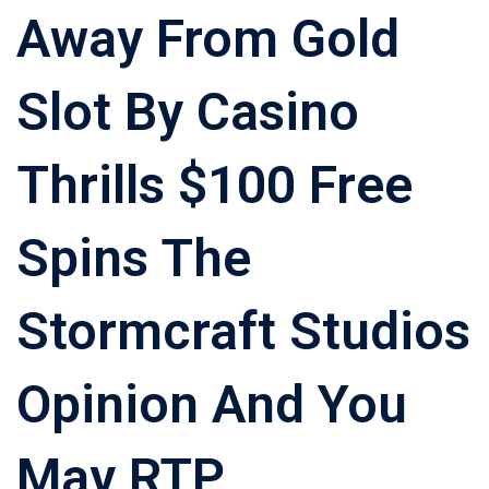
Away From Gold
Slot By Casino
Thrills $100 Free
Spins The
Stormcraft Studios
Opinion And You
May RTP