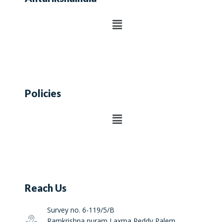
Policies
Reach Us
Survey no. 6-119/5/B
Ramkrishna puram,Laxma Reddy Palem