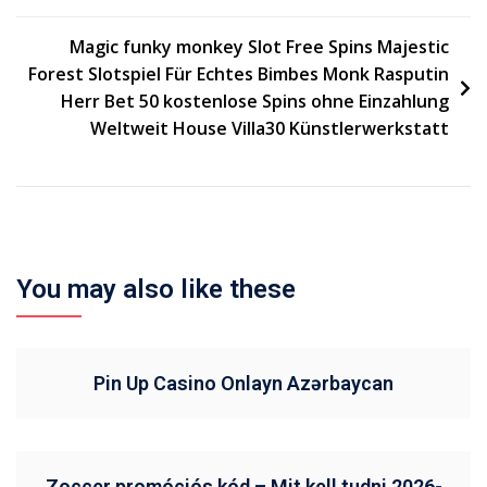
Magic funky monkey Slot Free Spins Majestic
Forest Slotspiel Für Echtes Bimbes Monk Rasputin
Herr Bet 50 kostenlose Spins ohne Einzahlung
Weltweit House Villa30 Künstlerwerkstatt
You may also like these
Pin Up Casino Onlayn Azərbaycan
Zoccer promóciós kód – Mit kell tudni 2026-