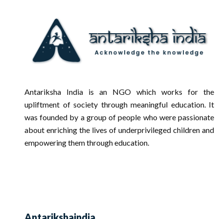
Antariksha India is an NGO which works for the
upliftment of society through meaningful education. It
was founded by a group of people who were passionate
about enriching the lives of underprivileged children and
empowering them through education.
Antarikshaindia