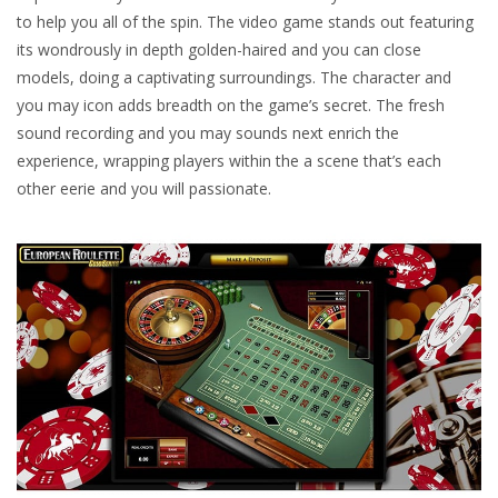
to help you all of the spin. The video game stands out featuring
its wondrously in depth golden-haired and you can close
models, doing a captivating surroundings. The character and
you may icon adds breadth on the game’s secret. The fresh
sound recording and you may sounds next enrich the
experience, wrapping players within the a scene that’s each
other eerie and you will passionate.