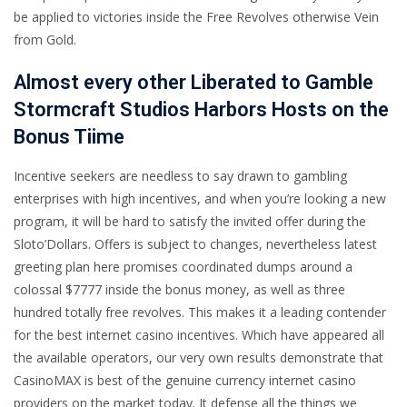
be applied to victories inside the Free Revolves otherwise Vein
from Gold.
Almost every other Liberated to Gamble
Stormcraft Studios Harbors Hosts on the
Bonus Tiime
Incentive seekers are needless to say drawn to gambling
enterprises with high incentives, and when you’re looking a new
program, it will be hard to satisfy the invited offer during the
Sloto’Dollars. Offers is subject to changes, nevertheless latest
greeting plan here promises coordinated dumps around a
colossal $7777 inside the bonus money, as well as three
hundred totally free revolves. This makes it a leading contender
for the best internet casino incentives. Which have appeared all
the available operators, our very own results demonstrate that
CasinoMAX is best of the genuine currency internet casino
providers on the market today. It defense all the things we