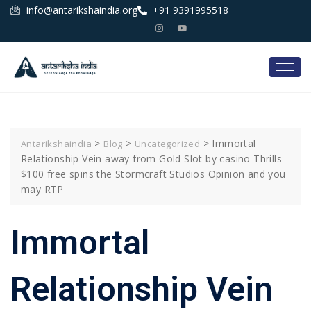
info@antarikshaindia.org
+91 9391995518
>
>
>
Immortal
Antarikshaindia
Blog
Uncategorized
Relationship Vein away from Gold Slot by casino Thrills
$100 free spins the Stormcraft Studios Opinion and you
may RTP
Immortal
Relationship Vein