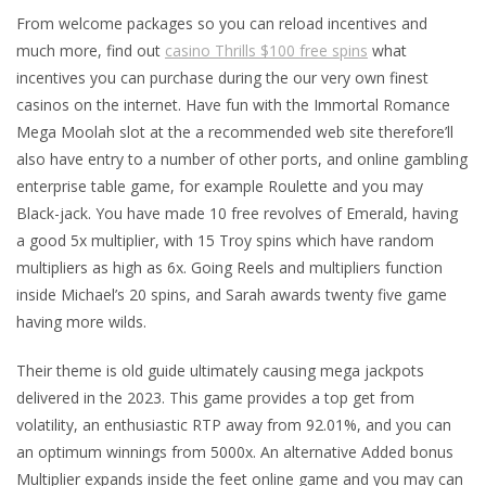
From welcome packages so you can reload incentives and
much more, find out
casino Thrills $100 free spins
what
incentives you can purchase during the our very own finest
casinos on the internet. Have fun with the Immortal Romance
Mega Moolah slot at the a recommended web site therefore’ll
also have entry to a number of other ports, and online gambling
enterprise table game, for example Roulette and you may
Black-jack. You have made 10 free revolves of Emerald, having
a good 5x multiplier, with 15 Troy spins which have random
multipliers as high as 6x. Going Reels and multipliers function
inside Michael’s 20 spins, and Sarah awards twenty five game
having more wilds.
Their theme is old guide ultimately causing mega jackpots
delivered in the 2023. This game provides a top get from
volatility, an enthusiastic RTP away from 92.01%, and you can
an optimum winnings from 5000x. An alternative Added bonus
Multiplier expands inside the feet online game and you may can