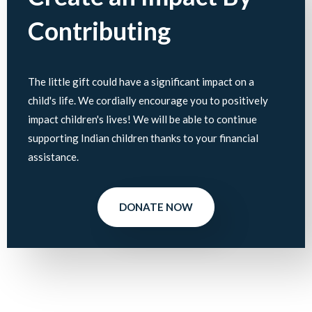
Contributing
The little gift could have a significant impact on a
child's life. We cordially encourage you to positively
impact children's lives! We will be able to continue
supporting Indian children thanks to your financial
assistance.
DONATE NOW