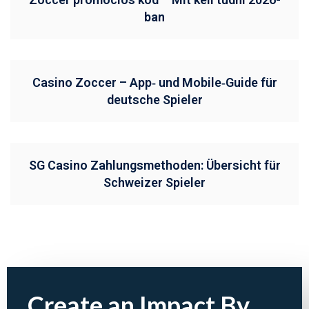
ban
Casino Zoccer – App‑ und Mobile‑Guide für
deutsche Spieler
SG Casino Zahlungsmethoden: Übersicht für
Schweizer Spieler
Create an Impact By