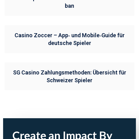
ban
Casino Zoccer – App‑ und Mobile‑Guide für
deutsche Spieler
SG Casino Zahlungsmethoden: Übersicht für
Schweizer Spieler
Create an Impact By