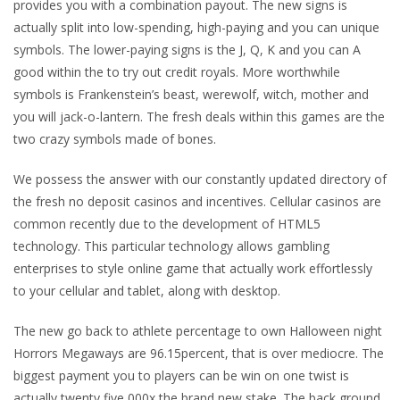
provides you with a combination payout. The new signs is
actually split into low-spending, high-paying and you can unique
symbols. The lower-paying signs is the J, Q, K and you can A
good within the to try out credit royals. More worthwhile
symbols is Frankenstein’s beast, werewolf, witch, mother and
you will jack-o-lantern. The fresh deals within this games are the
two crazy symbols made of bones.
We possess the answer with our constantly updated directory of
the fresh no deposit casinos and incentives. Cellular casinos are
common recently due to the development of HTML5
technology. This particular technology allows gambling
enterprises to style online game that actually work effortlessly
to your cellular and tablet, along with desktop.
The new go back to athlete percentage to own Halloween night
Horrors Megaways are 96.15percent, that is over mediocre. The
biggest payment you to players can be win on one twist is
actually twenty five,000x the brand new stake. The back ground