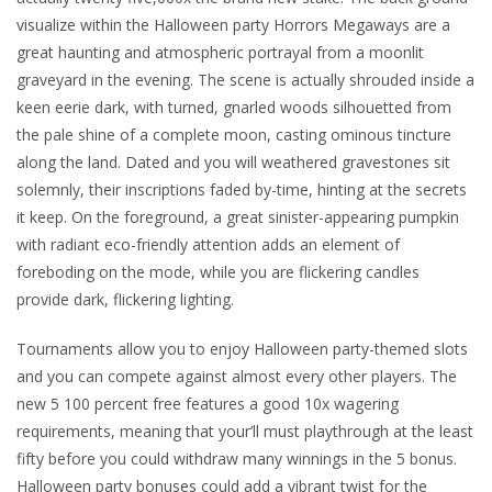
visualize within the Halloween party Horrors Megaways are a
great haunting and atmospheric portrayal from a moonlit
graveyard in the evening. The scene is actually shrouded inside a
keen eerie dark, with turned, gnarled woods silhouetted from
the pale shine of a complete moon, casting ominous tincture
along the land. Dated and you will weathered gravestones sit
solemnly, their inscriptions faded by-time, hinting at the secrets
it keep. On the foreground, a great sinister-appearing pumpkin
with radiant eco-friendly attention adds an element of
foreboding on the mode, while you are flickering candles
provide dark, flickering lighting.
Tournaments allow you to enjoy Halloween party-themed slots
and you can compete against almost every other players. The
new 5 100 percent free features a good 10x wagering
requirements, meaning that your’ll must playthrough at the least
fifty before you could withdraw many winnings in the 5 bonus.
Halloween party bonuses could add a vibrant twist for the