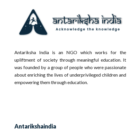
Antariksha India is an NGO which works for the
upliftment of society through meaningful education. It
was founded by a group of people who were passionate
about enriching the lives of underprivileged children and
empowering them through education.
Antarikshaindia