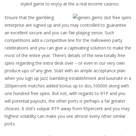
styled game to enjoy at the a real income casinos.
Ensure that the gambling
enterprise are signed up and you may controlled to guarantee
an excellent secure and you can fair playing sense. Such
competitions add a competitive line for the Halloween party
celebrations and you can give a captivating solution to make the
most of the entire year. There’s details of the new totally free
spins regarding the extra desk over – or even in our very own
produce-ups of any give. Start with an ample acceptance plan
when you sign up Jazz Gambling establishment and luxuriate in a
200percent matches added bonus up to dos,100000 along with
one hundred free spins. But not, with regards to RTP and you
will potential payouts, the other ports is perhaps a far greater
choices. It slot’s subpar RTP away from 95percent and you may
highest volatility can make you see almost every other similar
ports.