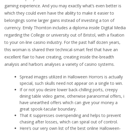
gaming experience. And you may exactly what’s even better is
which they could even have the ability to make it easier to
belongings some larger gains instead of investing a ton of
currency. Emily Thornton includes a diploma inside Digital Media
regarding the College or university out of Bristol, with a fixation
to your on-line casino industry. For the past half dozen years,
this woman is shared their technical-smart feel that have an
excellent flair to have creating, creating inside the-breadth
analysis and harbors analyses a variety of casino systems.
Spread images utilized in Halloween Horrors is actually
special, such skulls need not appear on a single to win.
If or not you desire lower back-chilling ports, creepy
dining table video game, otherwise paranormal offers, i
have unearthed offers which can give your money a
great spook-tacular boundary.
That it suppresses overspending and helps to prevent
chasing after losses, which can spiral out of control.
Here’s our very own list of the best online Halloween-