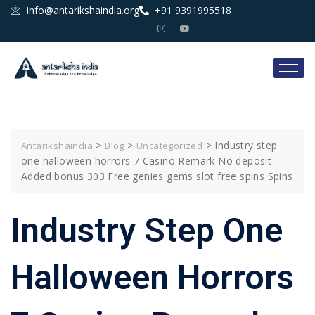
info@antarikshaindia.org
+91 9391995518
>
>
>
Industry step
Antarikshaindia
Blog
Uncategorized
one halloween horrors 7 Casino Remark No deposit
Added bonus 303 Free genies gems slot free spins Spins
Industry Step One
Halloween Horrors