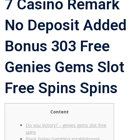
7 Casino Remark
No Deposit Added
Bonus 303 Free
Genies Gems Slot
Free Spins Spins
Content
Do you Victory? – genies gems slot free
spins
Black Friday Gambling establishment