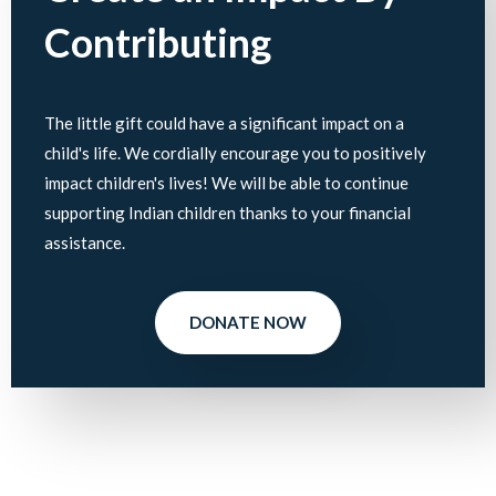
Contributing
The little gift could have a significant impact on a
child's life. We cordially encourage you to positively
impact children's lives! We will be able to continue
supporting Indian children thanks to your financial
assistance.
DONATE NOW