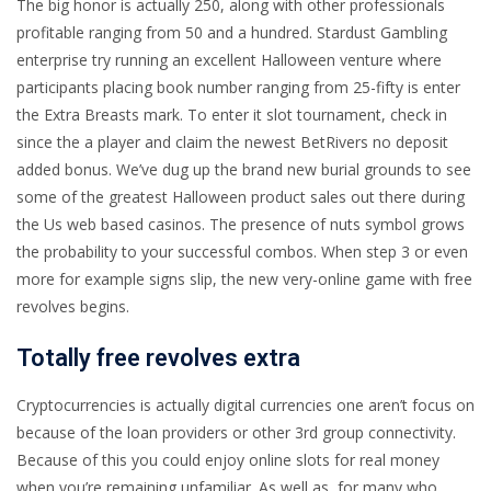
The big honor is actually 250, along with other professionals
profitable ranging from 50 and a hundred. Stardust Gambling
enterprise try running an excellent Halloween venture where
participants placing book number ranging from 25-fifty is enter
the Extra Breasts mark. To enter it slot tournament, check in
since the a player and claim the newest BetRivers no deposit
added bonus. We’ve dug up the brand new burial grounds to see
some of the greatest Halloween product sales out there during
the Us web based casinos. The presence of nuts symbol grows
the probability to your successful combos. When step 3 or even
more for example signs slip, the new very-online game with free
revolves begins.
Totally free revolves extra
Cryptocurrencies is actually digital currencies one aren’t focus on
because of the loan providers or other 3rd group connectivity.
Because of this you could enjoy online slots for real money
when you’re remaining unfamiliar. As well as, for many who