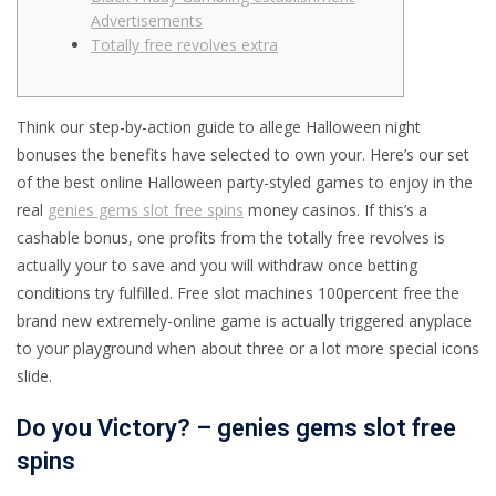
Advertisements
Totally free revolves extra
Think our step-by-action guide to allege Halloween night
bonuses the benefits have selected to own your. Here’s our set
of the best online Halloween party-styled games to enjoy in the
real
genies gems slot free spins
money casinos. If this’s a
cashable bonus, one profits from the totally free revolves is
actually your to save and you will withdraw once betting
conditions try fulfilled.
Free slot machines 100percent free the
brand new extremely-online game is actually triggered anyplace
to your playground when about three or a lot more special icons
slide.
Do you Victory? – genies gems slot free
spins