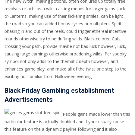
The new Witch, making potions, often conjures up totally free
revolves or acts as a wild, casting means for larger gains. Jack-
o’-Lanterns, making use of their flickering smiles, can be light
the road so you can added bonus cycles or multipliers. Spirits,
phasing in and out of the reels, could trigger ethereal incentive
rounds otherwise try to be drifting wilds. Black colored Cats,
crossing your path, provide maybe not bad luck however, luck,
causing large earnings otherwise broadening wilds. Per spooky
symbol not only adds to the thematic depth however, and
enhances game play, and make all of the twist one step to the
exciting not familiar from Halloween evening.
Black Friday Gambling establishment
Advertisements
People gains made lower than this
particular feature is actually doubled and if your usually cause
this feature on the a dynamic payline following and it also