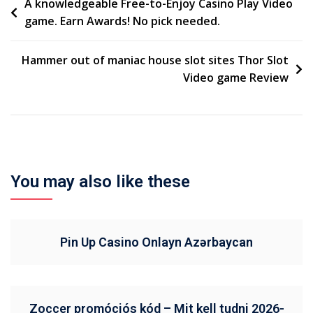
A knowledgeable Free-to-Enjoy Casino Play Video
game. Earn Awards! No pick needed.
Hammer out of maniac house slot sites Thor Slot
Video game Review
You may also like these
Pin Up Casino Onlayn Azərbaycan
Zoccer promóciós kód – Mit kell tudni 2026-