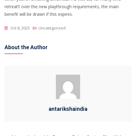
retreat’t over the new playthrough requirements, the main
benefit will be drawn if this expires.
Oct 8, 2025
Uncategorized
About the Author
antarikshaindia