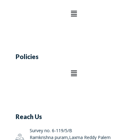
Policies
Reach Us
Survey no. 6-119/5/B
Ramkrishna puram,Laxma Reddy Palem