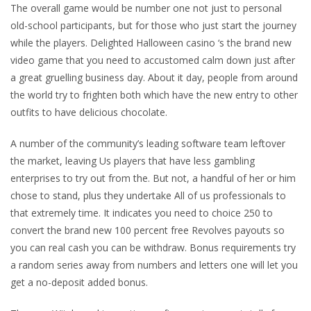
The overall game would be number one not just to personal
old-school participants, but for those who just start the journey
while the players. Delighted Halloween casino ‘s the brand new
video game that you need to accustomed calm down just after
a great gruelling business day. About it day, people from around
the world try to frighten both which have the new entry to other
outfits to have delicious chocolate.
A number of the community’s leading software team leftover
the market, leaving Us players that have less gambling
enterprises to try out from the. But not, a handful of her or him
chose to stand, plus they undertake All of us professionals to
that extremely time. It indicates you need to choice 250 to
convert the brand new 100 percent free Revolves payouts so
you can real cash you can be withdraw. Bonus requirements try
a random series away from numbers and letters one will let you
get a no-deposit added bonus.