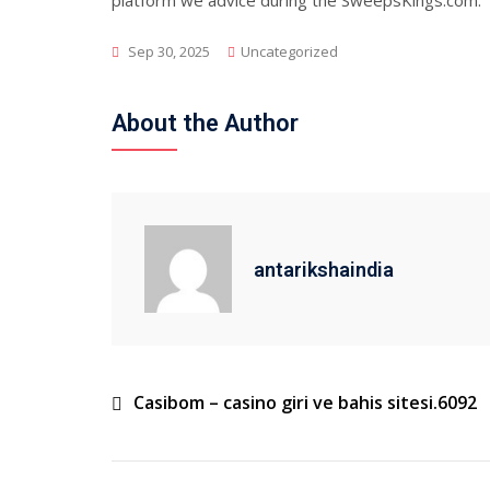
platform we advice during the SweepsKings.com.
Sep 30, 2025
Uncategorized
About the Author
antarikshaindia
Post
Casibom – casino giri ve bahis sitesi.6092
navigation