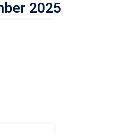
mber 2025