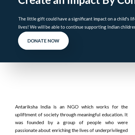
The little gift could have a significant impact on a child's 
lives! We will be able to continue supporting Indian childre
DONATE NOW
Antariksha India is an NGO which works for the
upliftment of society through meaningful education. It
was founded by a group of people who were
passionate about enriching the lives of underprivileged