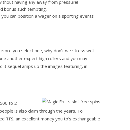
 without having any away from pressure!
ded bonus such tempting.
nd you can position a wager on a sporting events
 before you select one, why don’t we stress well
 one another expert high rollers and you may
So it sequel amps up the images featuring, in
 500 to 2
eople is also claim through the years. To
dred TFS, an excellent money you to’s exchangeable