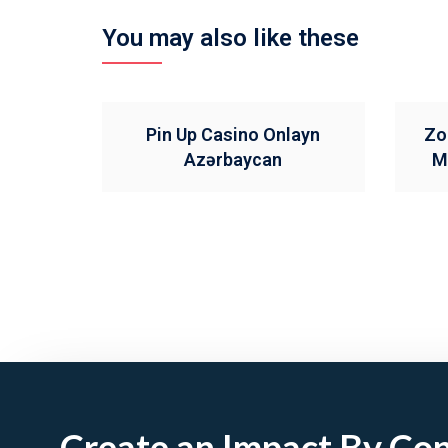
You may also like these
Pin Up Casino Onlayn
Zo
Azərbaycan
M
Create an Impact By Con