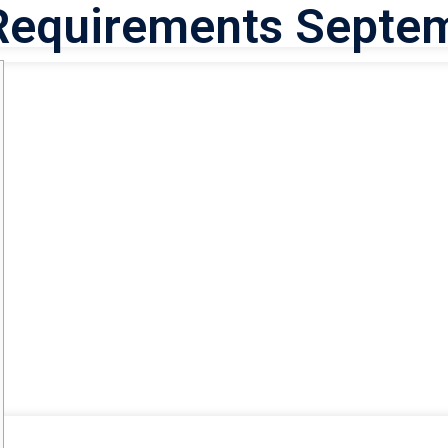
Requirements Septe