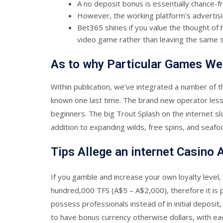
A no deposit bonus is essentially chance-
However, the working platform’s advertisi
Bet365 shines if you value the thought of 
video game rather than leaving the same 
As to why Particular Games We
Within publication, we’ve integrated a number of t
known one last time. The brand new operator less t
beginners. The big Trout Splash on the internet slo
addition to expanding wilds, free spins, and seafo
Tips Allege an internet Casino
If you gamble and increase your own loyalty level,
hundred,000 TFS (A$5 – A$2,000), therefore it is 
possess professionals instead of in initial depos
to have bonus currency otherwise dollars, with eac