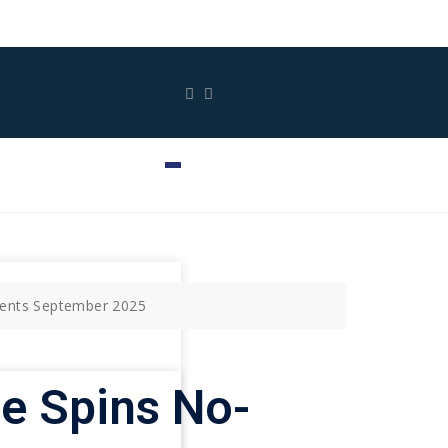
ements September 2025
ee Spins No-