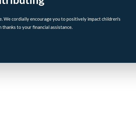
life. We cordially encourage you to positively impact children's
n thanks to your financial assistance.