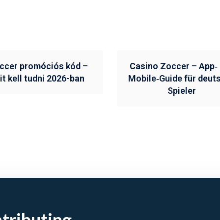
ccer promóciós kód –
Casino Zoccer – App‑
it kell tudni 2026-ban
Mobile‑Guide für deut
Spieler
tributing