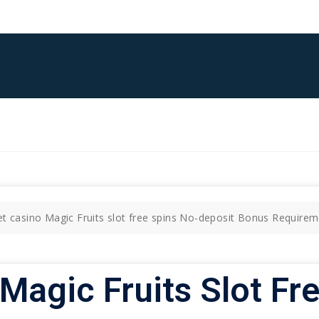
et casino Magic Fruits slot free spins No-deposit Bonus Requir
 Magic Fruits Slot Fr