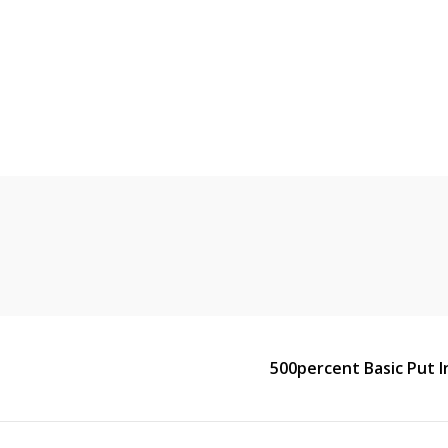
500percent Basic Put I