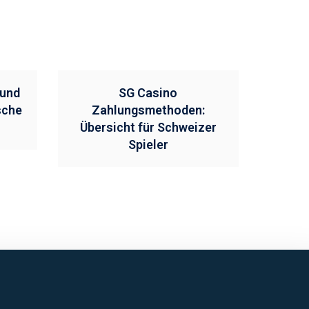
 und
SG Casino
sche
Zahlungsmethoden:
Übersicht für Schweizer
Spieler