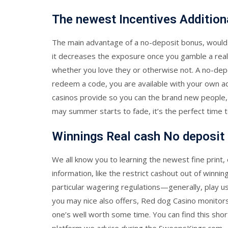
The newest Incentives Addition
The main advantage of a no-deposit bonus, would b
it decreases the exposure once you gamble a real
whether you love they or otherwise not. A no-dep
redeem a code, you are available with your own 
casinos provide so you can the brand new people,
may summer starts to fade, it’s the perfect time to
Winnings Real cash No deposit
We all know you to learning the newest fine print, e
information, like the restrict cashout out of winni
particular wagering regulations—generally, play u
you may nice also offers, Red dog Casino monitors
one’s well worth some time. You can find this shor