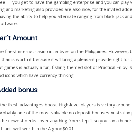
free — you get to have the gambling enterprise and you can play
ng and marketing also provides are also nice, for the invited ad
having the ability to help you alternate ranging from black-jack a
software.
ar’t Amount
he finest internet casino incentives on the Philippines. However,
han is worth it because it will bring a pleasant provide right for
t games is actually a fun, fishing-themed slot of Practical Enjoy. 
od icons which have currency thinking.
 Added bonus
 the fresh advantages boost. High-level players is victory around
probably one of the most valuable no deposit bonuses Australian p
it, the newest perks cover anything from step 1 so you can a hun
h unit well worth in the A good$0.01.