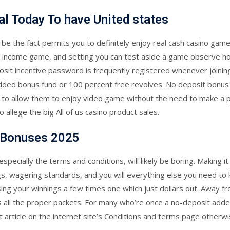
al Today To have United states
e the fact permits you to definitely enjoy real cash casino game
 income game, and setting you can test aside a game observe ho
osit incentive password is frequently registered whenever joinin
added bonus fund or 100 percent free revolves. No deposit bonu
 to allow them to enjoy video game without the need to make a p
 allege the big All of us casino product sales.
 Bonuses 2025
specially the terms and conditions, will likely be boring. Making i
ngs, wagering standards, and you will everything else you need to kn
sing your winnings a few times one which just dollars out. Away f
 all the proper packets. For many who’re once a no-deposit added 
t article on the internet site’s Conditions and terms page otherwi