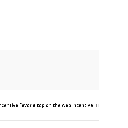
ncentive Favor a top on the web incentive