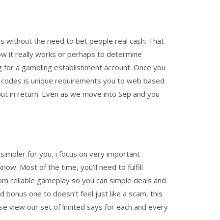
s without the need to bet people real cash. That
w it really works or perhaps to determine
g for a gambling establishment account. Once you
s codes is unique requirements you to web based
ut in return. Even as we move into Sep and you
t simpler for you, i focus on very important
ow. Most of the time, you’ll need to fulfill
rom reliable gameplay so you can simple deals and
bonus one to doesn’t feel just like a scam, this
se view our set of limited says for each and every