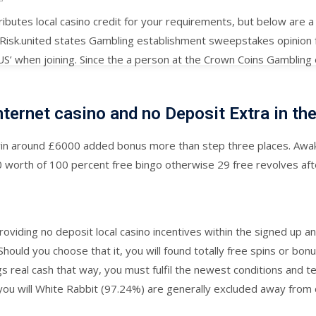
butes local casino credit for your requirements, but below are 
r Risk.united states Gambling establishment sweepstakes opinion 
S’ when joining.
Since the a person at the Crown Coins Gambling
Internet casino and no Deposit Extra in t
win around £6000 added bonus more than step three places. Awak
50 worth of 100 percent free bingo otherwise 29 free revolves af
providing no deposit local casino incentives within the signed up a
Should you choose that it, you will found totally free spins or bon
ngs real cash that way, you must fulfil the newest conditions and 
u will White Rabbit (97.24%) are generally excluded away from co