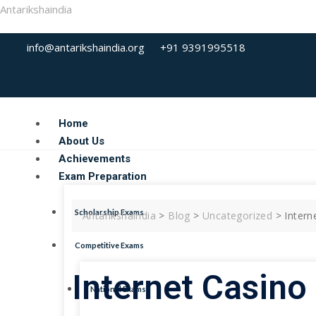
Antarikshaindia
info@antarikshaindia.org
+91 9391995518
Home
About Us
Achievements
Exam Preparation
Scholarship Exams
Antarikshaindia
>
Blog
>
Uncategorized
>
Intern
Competitive Exams
Internet Casino
National Exams