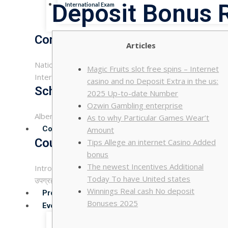
Deposit Bonus 
International Exam
Competitive Exams
Articles
National Exams
Magic Fruits slot free spins – Internet
International Exam
casino and no Deposit Extra in the us:
Scholarship Exams
2025 Up-to-date Number
Ozwin Gambling enterprise
Albert Einstein International Scholarship Test
As to why Particular Games Wear’t
Courses
Amount
Courses
Tips Allege an internet Casino Added
bonus
The newest Incentives Additional
Introduction to Satellites and rockets (English)
Today To have United states
उपग्रहों और रॉकेट का परिचय
Winnings Real cash No deposit
Projects
Bonuses 2025
Events