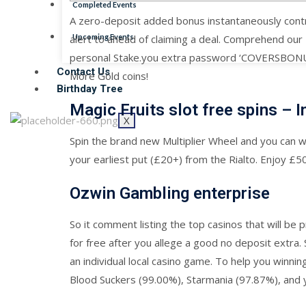
Completed Events
A zero-deposit added bonus instantaneously contri
alert to ahead of claiming a deal. Comprehend ou
Upcoming Events
personal Stake.you extra password ‘COVERSBONU
Contact Us
More Gold coins!
Birthday Tree
Magic Fruits slot free spins – 
X
Spin the brand new Multiplier Wheel and you can 
your earliest put (£20+) from the Rialto. Enjoy £
Ozwin Gambling enterprise
So it comment listing the top casinos that will be 
for free after you allege a good no deposit extra. 
an individual local casino game. To help you winni
Blood Suckers (99.00%), Starmania (97.87%), and yo