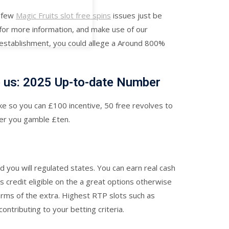
a few
Magic Fruits slot free spins
issues just be
for more information, and make use of our
 establishment, you could allege a Around 800%
he us: 2025 Up-to-date Number
e so you can £100 incentive, 50 free revolves to
ter you gamble £ten.
nd you will regulated states. You can earn real cash
us credit eligible on the a great options otherwise
terms of the extra. Highest RTP slots such as
ntributing to your betting criteria.