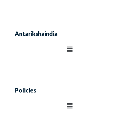
Antarikshaindia
Policies