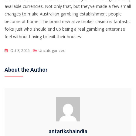
available currencies. Not only that, but they’ve made a few small
changes to make Australian gambling establishment people
become at home. The brand new alive broker casino is fantastic
folks just who should end up being a real gambling enterprise
feel without having to exit their houses.
Oct 8, 2025
Uncategorized
About the Author
antarikshaindia