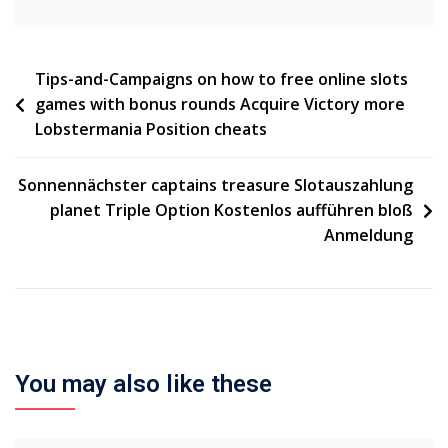
Tips-and-Campaigns on how to free online slots
games with bonus rounds Acquire Victory more
Lobstermania Position cheats
Sonnennächster captains treasure Slotauszahlung
planet Triple Option Kostenlos aufführen bloß
Anmeldung
You may also like these