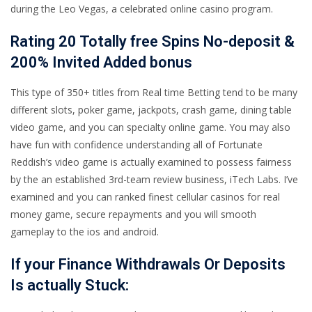
during the Leo Vegas, a celebrated online casino program.
Rating 20 Totally free Spins No-deposit &
200% Invited Added bonus
This type of 350+ titles from Real time Betting tend to be many
different slots, poker game, jackpots, crash game, dining table
video game, and you can specialty online game. You may also
have fun with confidence understanding all of Fortunate
Reddish’s video game is actually examined to possess fairness
by the an established 3rd-team review business, iTech Labs. I’ve
examined and you can ranked finest cellular casinos for real
money game, secure repayments and you will smooth
gameplay to the ios and android.
If your Finance Withdrawals Or Deposits
Is actually Stuck: