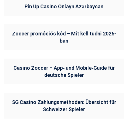
Pin Up Casino Onlayn Azərbaycan
Zoccer promóciós kód – Mit kell tudni 2026-
ban
Casino Zoccer – App‑ und Mobile‑Guide für
deutsche Spieler
SG Casino Zahlungsmethoden: Übersicht für
Schweizer Spieler