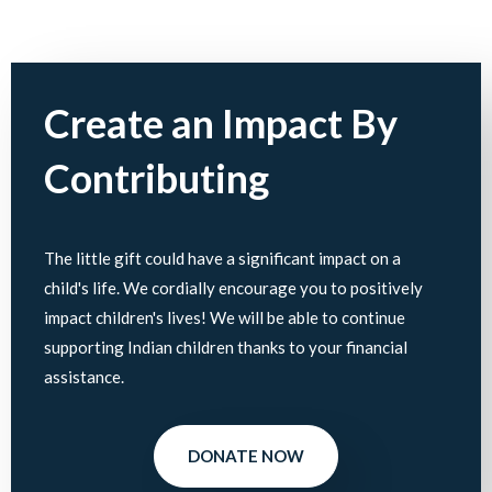
Create an Impact By
Contributing
The little gift could have a significant impact on a
child's life. We cordially encourage you to positively
impact children's lives! We will be able to continue
supporting Indian children thanks to your financial
assistance.
DONATE NOW