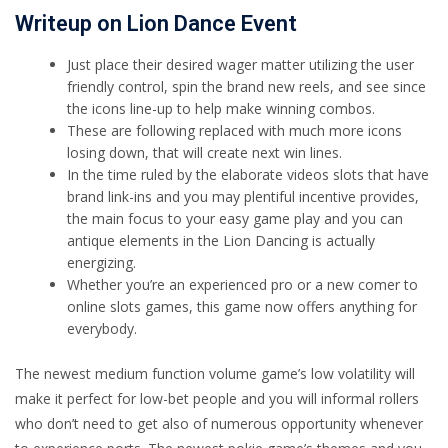
Writeup on Lion Dance Event
Just place their desired wager matter utilizing the user
friendly control, spin the brand new reels, and see since
the icons line-up to help make winning combos.
These are following replaced with much more icons
losing down, that will create next win lines.
In the time ruled by the elaborate videos slots that have
brand link-ins and you may plentiful incentive provides,
the main focus to your easy game play and you can
antique elements in the Lion Dancing is actually
energizing.
Whether you’re an experienced pro or a new comer to
online slots games, this game now offers anything for
everybody.
The newest medium function volume game’s low volatility will
make it perfect for low-bet people and you will informal rollers
who don’t need to get also of numerous opportunity whenever