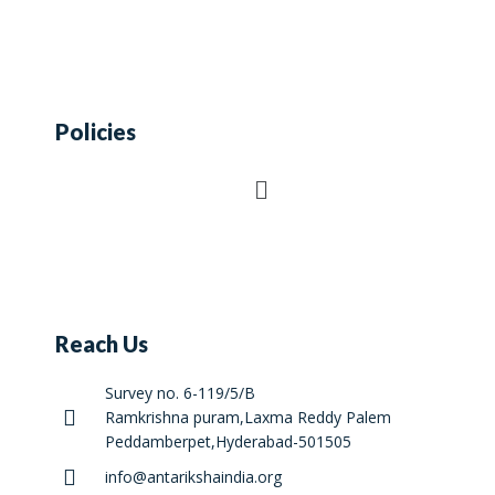
Policies
Reach Us
Survey no. 6-119/5/B
Ramkrishna puram,Laxma Reddy Palem
Peddamberpet,Hyderabad-501505
info@antarikshaindia.org