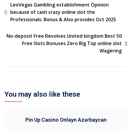
LeoVegas Gambling establishment Opinion
because of cash crazy online slot the
Professionals: Bonus & Also provides Oct 2025
No-deposit Free Revolves United kingdom Best 50
Free Slots Bonuses Zero Big Top online slot
Wagering
You may also like these
Pin Up Casino Onlayn Azərbaycan