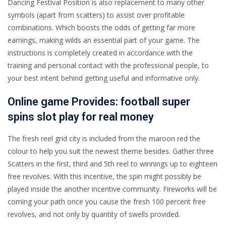
Dancing Festival Position is also replacement to many other
symbols (apart from scatters) to assist over profitable
combinations. Which boosts the odds of getting far more
earnings, making wilds an essential part of your game. The
instructions is completely created in accordance with the
training and personal contact with the professional people, to
your best intent behind getting useful and informative only.
Online game Provides: football super
spins slot play for real money
The fresh reel grid city is included from the maroon red the
colour to help you suit the newest theme besides. Gather three
Scatters in the first, third and 5th reel to winnings up to eighteen
free revolves. With this incentive, the spin might possibly be
played inside the another incentive community. Fireworks will be
coming your path once you cause the fresh 100 percent free
revolves, and not only by quantity of swells provided.