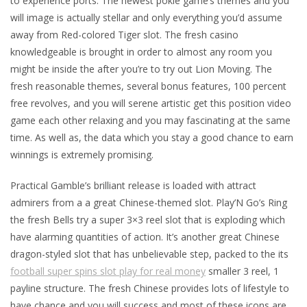
to experience ports. The newest pokie game’s themes and you
will image is actually stellar and only everything you’d assume
away from Red-colored Tiger slot. The fresh casino
knowledgeable is brought in order to almost any room you
might be inside the after you’re to try out Lion Moving. The
fresh reasonable themes, several bonus features, 100 percent
free revolves, and you will serene artistic get this position video
game each other relaxing and you may fascinating at the same
time. As well as, the data which you stay a good chance to earn
winnings is extremely promising.
Practical Gamble’s brilliant release is loaded with attract
admirers from a a great Chinese-themed slot. Play’N Go’s Ring
the fresh Bells try a super 3×3 reel slot that is exploding which
have alarming quantities of action. It’s another great Chinese
dragon-styled slot that has unbelievable step, packed to the its
football super spins slot play for real money
smaller 3 reel, 1
payline structure. The fresh Chinese provides lots of lifestyle to
have chance and you will success and most of these icons are