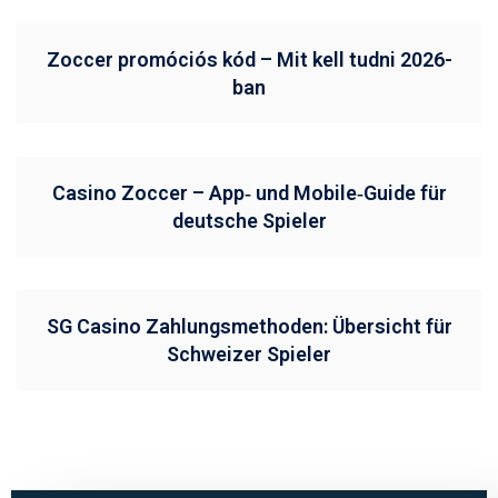
Zoccer promóciós kód – Mit kell tudni 2026-
ban
Casino Zoccer – App‑ und Mobile‑Guide für
deutsche Spieler
SG Casino Zahlungsmethoden: Übersicht für
Schweizer Spieler