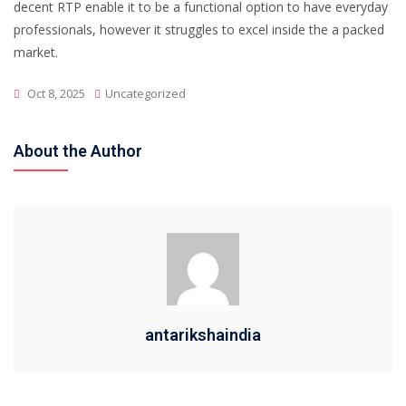
decent RTP enable it to be a functional option to have everyday
professionals, however it struggles to excel inside the a packed
market.
Oct 8, 2025
Uncategorized
About the Author
antarikshaindia