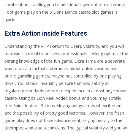
combination—adding you to additional layer out of excitement.
Foot game play on the 5 Lions Dance casino slot games is
quick.
Extra Action inside Features
Understanding the RTP (Return to User), volatility, and you will
max win is crucial to possess professionals seeking optimize the
betting knowledge of the fun game. Extra Tiime are a separate
way to obtain factual statements about online casinos and
online gambling games, maybe not controlled by one playing
driver. You should invariably be sure that you satisfy all
regulatory standards before to experience in almost any chosen
casino. Using its Lion Reel Added bonus and you may Totally
free Spins feature, 5 Lions Moving brings times of excitement
and the possibility of pretty good victories. However, the fresh
game play does not have advancement, relying heavily to the
attempted-and-true technicians. The typical volatility and you will