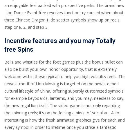
an enjoyable feel packed with prospective perks. The brand new
Lion Dance Event free revolves function try caused when about
three Chinese Dragon Hide scatter symbols show up on reels
step one, 2, and step 3.
Incentive features and you may Totally
free Spins
Bells and whistles for the foot games plus the bonus bullet can
also be burst your own honor opportunity, that is extremely
welcome within these typical to help you high volatility reels. The
newest motif of Lion Moving is targeted on the new steeped
cultural lifestyle of China, offering superbly customized symbols
for example keyboards, lanterns, and you may, needless to say,
the new regal lion itself. The video game is not only regarding
the spinning reels; it’s on the feeling a piece of social art. Also
interesting is how the fresh animated graphics give for each and
every symbol in order to lifetime once you strike a fantastic