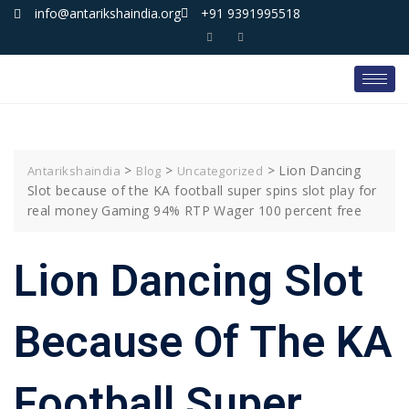
info@antarikshaindia.org
+91 9391995518
>
>
>
Lion Dancing
Antarikshaindia
Blog
Uncategorized
Slot because of the KA football super spins slot play for
real money Gaming 94% RTP Wager 100 percent free
Lion Dancing Slot
Because Of The KA
Football Super