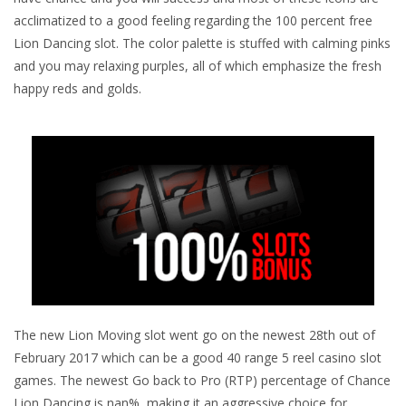
acclimatized to a good feeling regarding the 100 percent free
Lion Dancing slot. The color palette is stuffed with calming pinks
and you may relaxing purples, all of which emphasize the fresh
happy reds and golds.
The new Lion Moving slot went go on the newest 28th out of
February 2017 which can be a good 40 range 5 reel casino slot
games. The newest Go back to Pro (RTP) percentage of Chance
Lion Dancing is nan%, making it an aggressive choice for