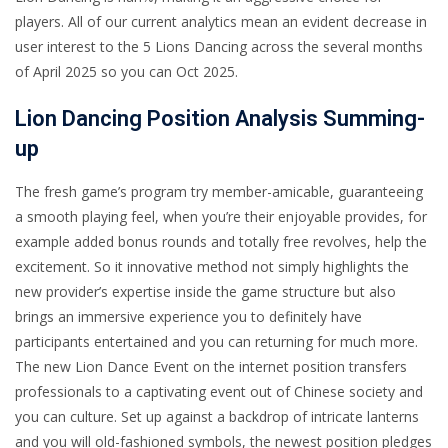
players. All of our current analytics mean an evident decrease in
user interest to the 5 Lions Dancing across the several months
of April 2025 so you can Oct 2025.
Lion Dancing Position Analysis Summing-
up
The fresh game’s program try member-amicable, guaranteeing
a smooth playing feel, when you’re their enjoyable provides, for
example added bonus rounds and totally free revolves, help the
excitement. So it innovative method not simply highlights the
new provider’s expertise inside the game structure but also
brings an immersive experience you to definitely have
participants entertained and you can returning for much more.
The new Lion Dance Event on the internet position transfers
professionals to a captivating event out of Chinese society and
you can culture. Set up against a backdrop of intricate lanterns
and you will old-fashioned symbols, the newest position pledges