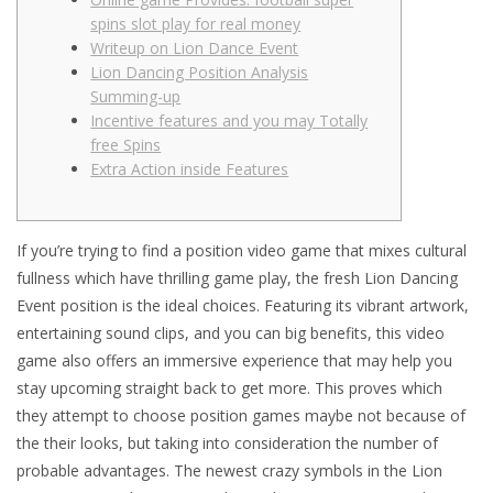
spins slot play for real money
Writeup on Lion Dance Event
Lion Dancing Position Analysis
Summing-up
Incentive features and you may Totally
free Spins
Extra Action inside Features
If you’re trying to find a position video game that mixes cultural
fullness which have thrilling game play, the fresh Lion Dancing
Event position is the ideal choices. Featuring its vibrant artwork,
entertaining sound clips, and you can big benefits, this video
game also offers an immersive experience that may help you
stay upcoming straight back to get more.
This proves which
they attempt to choose position games maybe not because of
the their looks, but taking into consideration the number of
probable advantages. The newest crazy symbols in the Lion