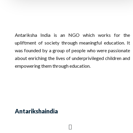
Antariksha India is an NGO which works for the
upliftment of society through meaningful education. It
was founded by a group of people who were passionate
about enriching the lives of underprivileged children and
empowering them through education.
Antarikshaindia