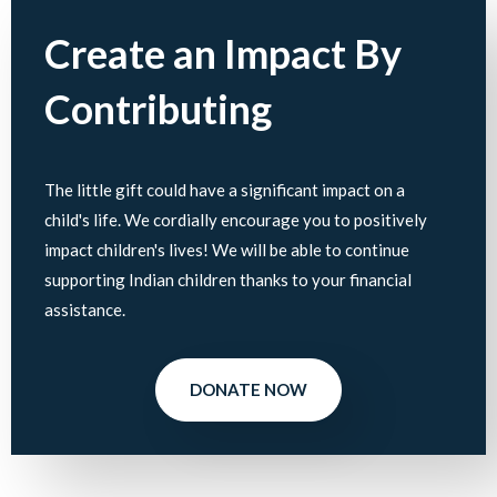
Create an Impact By
Contributing
The little gift could have a significant impact on a
child's life. We cordially encourage you to positively
impact children's lives! We will be able to continue
supporting Indian children thanks to your financial
assistance.
DONATE NOW