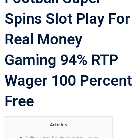
Spins Slot Play For
Real Money
Gaming 94% RTP
Wager 100 Percent
Free
Articles
Online game Provides: football super