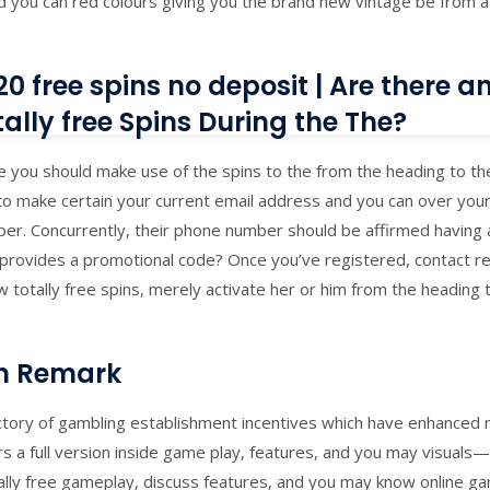
d you can red colours giving you the brand new vintage be from a
0 free spins no deposit | Are there 
ally free Spins During the The?
ie you should make use of the spins to the from the heading to the
o make certain your current email address and you can over your 
. Concurrently, their phone number should be affirmed having a
“provides a promotional code? Once you’ve registered, contact r
totally free spins, merely activate her or him from the heading t
on Remark
ctory of gambling establishment incentives which have enhanced rea
s a full version inside game play, features, and you may visuals
lly free gameplay, discuss features, and you may know online ga