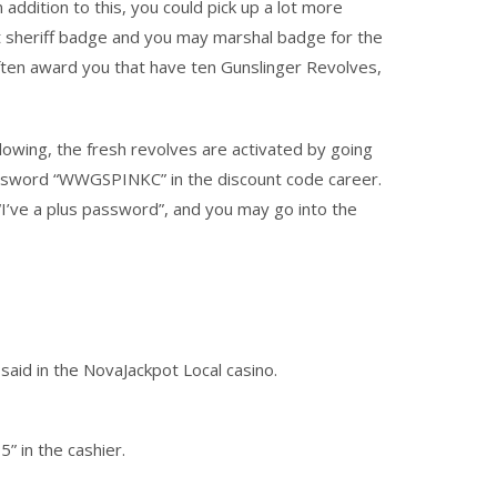
ddition to this, you could pick up a lot more
at sheriff badge and you may marshal badge for the
often award you that have ten Gunslinger Revolves,
owing, the fresh revolves are activated by going
assword “WWGSPINKC” in the discount code career.
“I’ve a plus password”, and you may go into the
e said in the NovaJackpot Local casino.
” in the cashier.