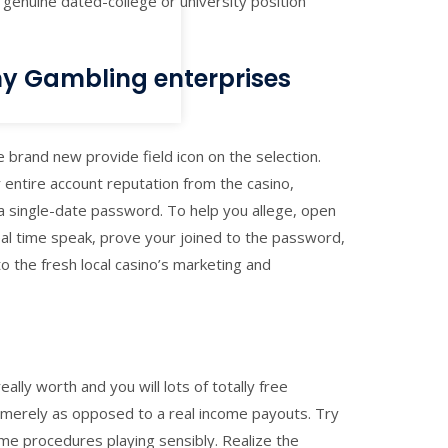
 genuine dated-college or university position
any Gambling enterprises
 brand new provide field icon on the selection.
entire account reputation from the casino,
 single-date password. To help you allege, open
eal time speak, prove your joined to the password,
o the fresh local casino’s marketing and
lly worth and you will lots of totally free
—merely as opposed to a real income payouts. Try
me procedures playing sensibly. Realize the