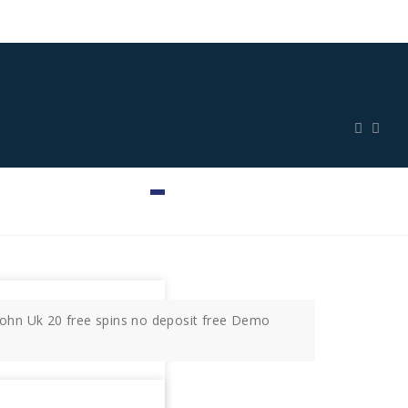
John Uk 20 free spins no deposit free Demo