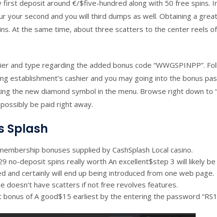
rst deposit around €/$five-hundred along with 50 free spins. In a
our your second and you will third dumps as well. Obtaining a gre
pins. At the same time, about three scatters to the center reels 
ashier and type regarding the added bonus code “WWGSPINPP”. Foll
ing establishment’s cashier and you may going into the bonus p
licking the new diamond symbol in the menu. Browse right down to 
ssibly be paid right away.
ss Splash
 membership bonuses supplied by CashSplash Local casino.
, 29 no-deposit spins really worth An excellent$step 3 will likely b
ted and certainly will end up being introduced from one web page.
doesn’t have scatters if not free revolves features.
 bonus of A good$15 earliest by the entering the password “RS15