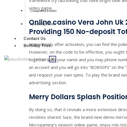
framework try fascinating that have bright blue an
video game.
Completed Events
Online casino Vera John Uk 2
Upcoming Events
Providing 150 No-deposit Tot
Contact Us
Immediately after activation, you can find the pok
Birthday Tree
However, on the code to be effective, you ought t
X
together with your name and you may phone number
an account and you will go into “BOB50FS” on the 
and request your own spins. To play the brand new 
advertising section.
Merry Dollars Splash Positi
By doing so, that it reveals a more extensive dire
revolves shared. Sure, the brand new demo mirror
Microgaming’s newest online game, enjoy risk-tota