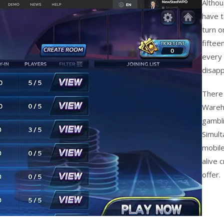
Althou
have t
turn o
fiftee
every 
disapp
There
Wareh
gambli
Simult
mobile
alive 
offer.