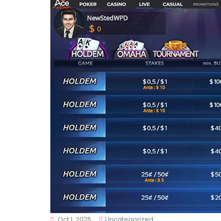
Oct 1, 2025
Uncategorized