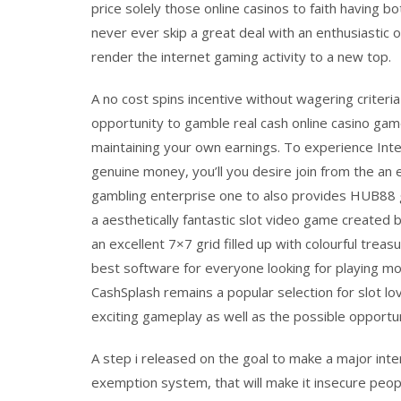
price solely those online casinos to faith having b
never ever skip a great deal with an enthusiastic 
render the internet gaming activity to a new top.
A no cost spins incentive without wagering criteria
opportunity to gamble real cash online casino ga
maintaining your own earnings. To experience Inte
genuine money, you’ll you desire join from the an e
gambling enterprise one to also provides HUB88 g
a aesthetically fantastic slot video game created
an excellent 7×7 grid filled up with colourful treas
best software for everyone looking for playing mo
CashSplash remains a popular selection for slot lo
exciting gameplay as well as the possible opportun
A step i released on the goal to make a major inter
exemption system, that will make it insecure peopl