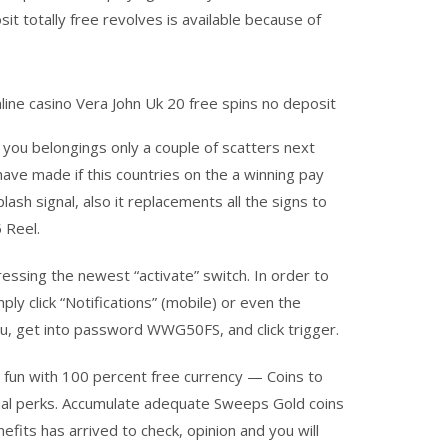
t totally free revolves is available because of
 you belongings only a couple of scatters next
have made if this countries on the a winning pay
lash signal, also it replacements all the signs to
 Reel.
ressing the newest “activate” switch. In order to
ply click “Notifications” (mobile) or even the
enu, get into password WWG50FS, and click trigger.
g fun with 100 percent free currency — Coins to
ual perks. Accumulate adequate Sweeps Gold coins
fits has arrived to check, opinion and you will