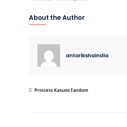
About the Author
antarikshaindia
Post
Princess Kasumi Fandom
navigation