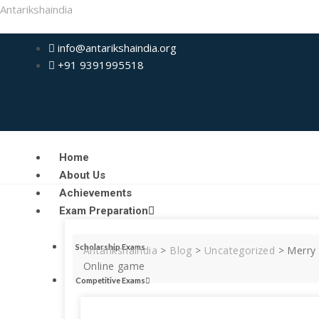
Antarikshaindia
info@antarikshaindia.org
+91 9391995518
Home
About Us
Achievements
Exam Preparation
Scholarship Exams
Antarikshaindia
>
Blog
>
Uncategorized
>
Merry 
Online game
Competitive Exams