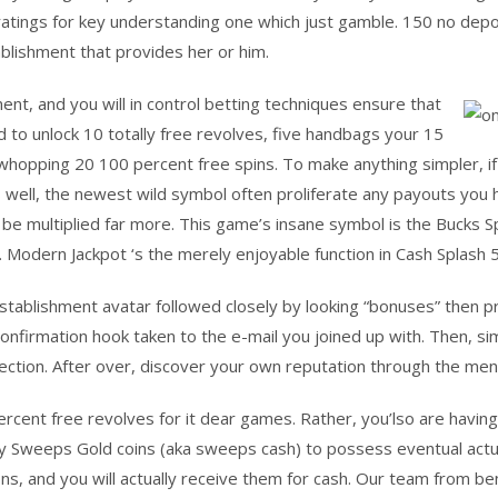
atings for key understanding one which just gamble. 150 no deposi
blishment that provides her or him.
nt, and you will in control betting techniques ensure that
d to unlock 10 totally free revolves, five handbags your 15
 whopping 20 100 percent free spins. To make anything simpler, if
As well, the newest wild symbol often proliferate any payouts you 
l be multiplied far more. This game’s insane symbol is the Bucks Sp
. Modern Jackpot ‘s the merely enjoyable function in Cash Splash 5
 establishment avatar followed closely by looking “bonuses” then p
 confirmation hook taken to the e-mail you joined up with. Then, sim
election. After over, discover your own reputation through the m
rcent free revolves for it dear games. Rather, you’lso are havin
y Sweeps Gold coins (aka sweeps cash) to possess eventual act
 and you will actually receive them for cash. Our team from bene