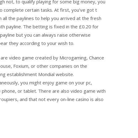
gh not, to qualify playing for some big money, you
o complete certain tasks. At first, you’ve got t
n all the paylines to help you arrived at the fresh
nth payline. The betting is fixed in the £0.20 for
payline but you can always raise otherwise
ear they according to your wish to.
 are video game created by Microgaming, Chance
ouse, Foxium, or other companies on the
ng establishment Mondial website.
aneously, you might enjoy game on your pc,
 phone, or tablet. There are also video game with
croupiers, and that not every on-line casino is also