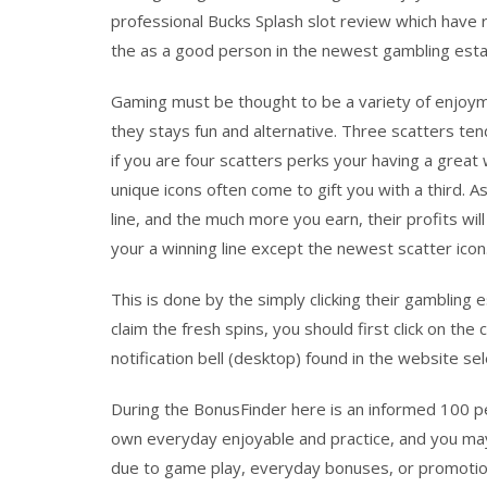
professional Bucks Splash slot review which have r
the as a good person in the newest gambling esta
Gaming must be thought to be a variety of enjoyme
they stays fun and alternative. Three scatters ten
if you are four scatters perks your having a great
unique icons often come to gift you with a third. 
line, and the much more you earn, their profits wil
your a winning line except the newest scatter icon
This is done by the simply clicking their gambling
claim the fresh spins, you should first click on the
notification bell (desktop) found in the website s
During the BonusFinder here is an informed 100 pe
own everyday enjoyable and practice, and you ma
due to game play, everyday bonuses, or promotions,