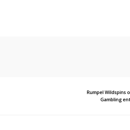
Rumpel Wildspins o
Gambling ent