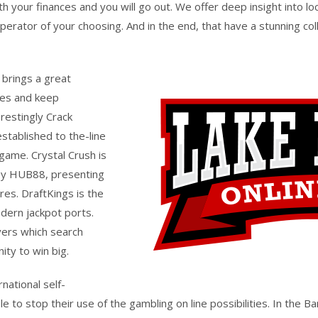
oth your finances and you will go out. We offer deep insight into 
operator of your choosing. And in the end, that have a stunning c
 brings a great
mes and keep
restingly Crack
stablished to the-line
ame. Crystal Crush is
 by HUB88, presenting
ures. DraftKings is the
dern jackpot ports.
vers which search
ity to win big.
national self-
e to stop their use of the gambling on line possibilities. In the 