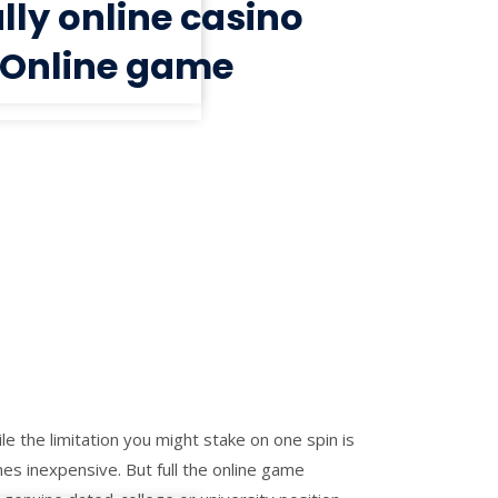
ly online casino
o Online game
e the limitation you might stake on one spin is
mes inexpensive.
But full the online game