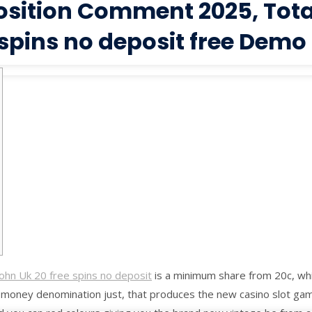
sition Comment 2025, Total
 spins no deposit free Dem
John Uk 20 free spins no deposit
is a minimum share from 20c, whil
 money denomination just, that produces the new casino slot ga