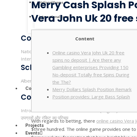
Merry Cash Splash Po
National Exams
Vera John Uk 20 free
International Exam
Competitive Exams
Content
National Exams
Online casino Vera John Uk 20 free
International Exam
spins no deposit | Are there any
Scholarship Exams
Gambling enterprises Providing 150
No-deposit Totally free Spins During
Albert Einstein International Scholarship Test
the The?
Courses
Merry Dollars Splash Position Remark
Courses
Position provides: Large Bass Splash
Introduction to Satellites and rockets (English)
उपग्रहों और रॉकेट का परिचय
With regards to betting, there
online casino Vera 
Projects
$three hundred. The online game provides one to
Events