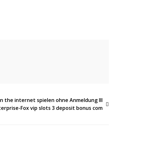
n the internet spielen ohne Anmeldung lll
erprise-Fox vip slots 3 deposit bonus com