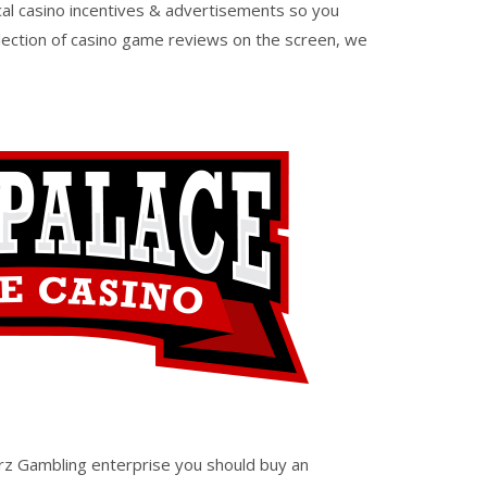
local casino incentives & advertisements so you
ollection of casino game reviews on the screen, we
Barz Gambling enterprise you should buy an