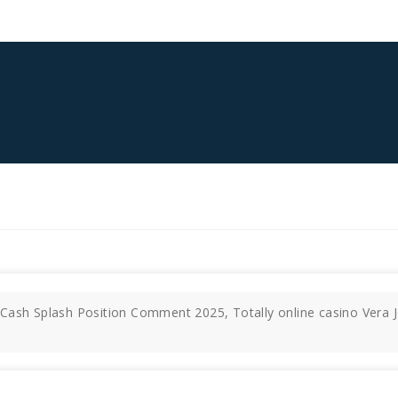
Cash Splash Position Comment 2025, Totally online casino Vera 