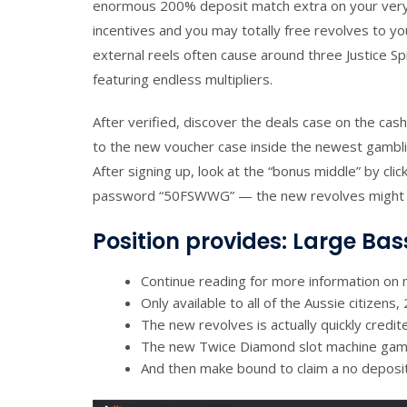
enormous 200% deposit match extra on your very fi
incentives and you may totally free revolves to y
external reels often cause around three Justice S
featuring endless multipliers.
After verified, discover the deals case on the c
to the new voucher case inside the newest gambl
After signing up, look at the “bonus middle” by c
password “50FSWWG” — the new revolves might po
Position provides: Large Ba
Continue reading for more information on
Only available to all of the Aussie citizens
The new revolves is actually quickly credi
The new Twice Diamond slot machine game 
And then make bound to claim a no deposit