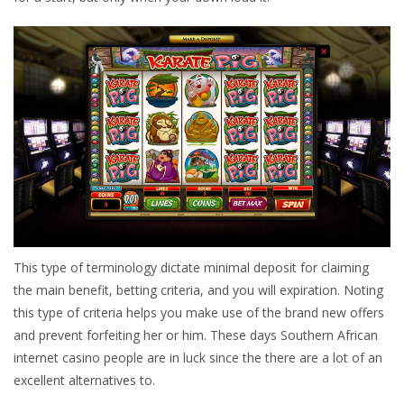
This type of terminology dictate minimal deposit for claiming
the main benefit, betting criteria, and you will expiration. Noting
this type of criteria helps you make use of the brand new offers
and prevent forfeiting her or him. These days Southern African
internet casino people are in luck since the there are a lot of an
excellent alternatives to.