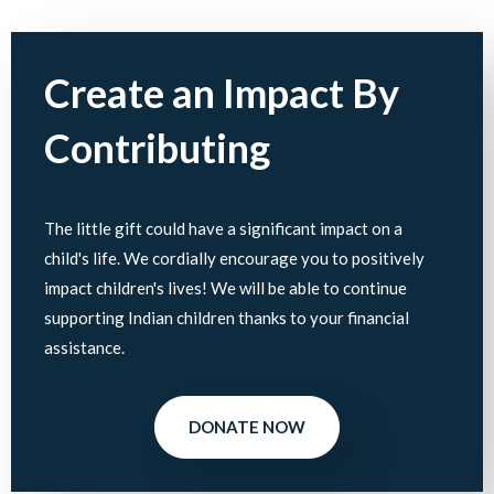
Create an Impact By
Contributing
The little gift could have a significant impact on a
child's life. We cordially encourage you to positively
impact children's lives! We will be able to continue
supporting Indian children thanks to your financial
assistance.
DONATE NOW