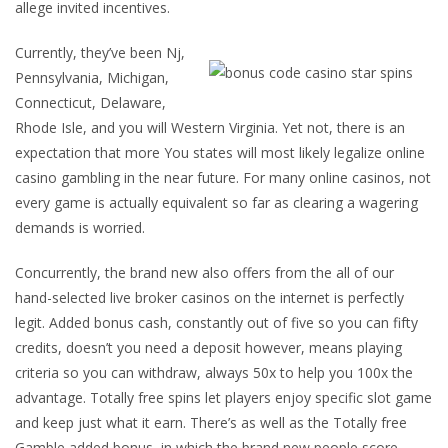
allege invited incentives.
Currently, they’ve been Nj,
Pennsylvania, Michigan,
Connecticut, Delaware,
Rhode Isle, and you will Western Virginia. Yet not, there is an
expectation that more You states will most likely legalize online
casino gambling in the near future. For many online casinos, not
every game is actually equivalent so far as clearing a wagering
demands is worried.
Concurrently, the brand new also offers from the all of our
hand-selected live broker casinos on the internet is perfectly
legit. Added bonus cash, constantly out of five so you can fifty
credits, doesn’t you need a deposit however, means playing
criteria so you can withdraw, always 50x to help you 100x the
advantage. Totally free spins let players enjoy specific slot game
and keep just what it earn. There’s as well as the Totally free
Gamble added bonus, in which the brand new people score