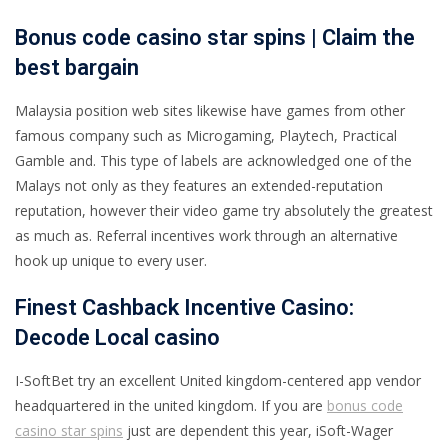
Bonus code casino star spins | Claim the
best bargain
Malaysia position web sites likewise have games from other
famous company such as Microgaming, Playtech, Practical
Gamble and. This type of labels are acknowledged one of the
Malays not only as they features an extended-reputation
reputation, however their video game try absolutely the greatest
as much as. Referral incentives work through an alternative
hook up unique to every user.
Finest Cashback Incentive Casino:
Decode Local casino
I-SoftBet try an excellent United kingdom-centered app vendor
headquartered in the united kingdom. If you are
bonus code
casino star spins
just are dependent this year, iSoft-Wager