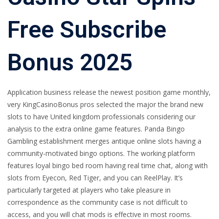
Free Subscribe
Bonus 2025
Application business release the newest position game monthly,
very KingCasinoBonus pros selected the major the brand new
slots to have United kingdom professionals considering our
analysis to the extra online game features. Panda Bingo
Gambling establishment merges antique online slots having a
community-motivated bingo options. The working platform
features loyal bingo bed room having real time chat, along with
slots from Eyecon, Red Tiger, and you can ReelPlay.
It’s
particularly targeted at players who take pleasure in
correspondence as the community case is not difficult to
access, and you will chat mods is effective in most rooms.