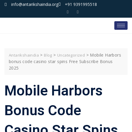
info@antarikshaindia.org
+91 9391995518
>
>
>
Mobile Harbors
Antarikshaindia
Blog
Uncategorized
bonus code casino star spins Free Subscribe Bonus
2025
Mobile Harbors
Bonus Code
Casino Star Spins