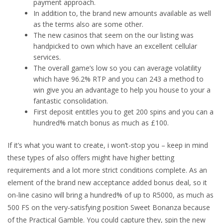
payment approach.
In addition to, the brand new amounts available as well
as the terms also are some other.
The new casinos that seem on the our listing was
handpicked to own which have an excellent cellular
services.
The overall game’s low so you can average volatility
which have 96.2% RTP and you can 243 a method to
win give you an advantage to help you house to your a
fantastic consolidation.
First deposit entitles you to get 200 spins and you can a
hundred% match bonus as much as £100.
If it’s what you want to create, i won’t-stop you – keep in mind
these types of also offers might have higher betting
requirements and a lot more strict conditions complete. As an
element of the brand new acceptance added bonus deal, so it
on-line casino will bring a hundred% of up to R5000, as much as
500 FS on the very-satisfying position Sweet Bonanza because
of the Practical Gamble. You could capture they, spin the new