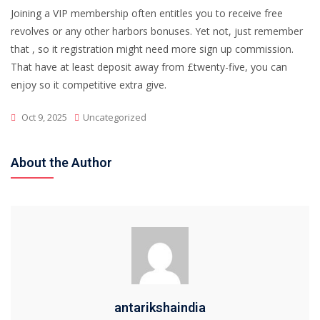
Joining a VIP membership often entitles you to receive free
revolves or any other harbors bonuses. Yet not, just remember
that , so it registration might need more sign up commission.
That have at least deposit away from £twenty-five, you can
enjoy so it competitive extra give.
Oct 9, 2025
Uncategorized
About the Author
antarikshaindia