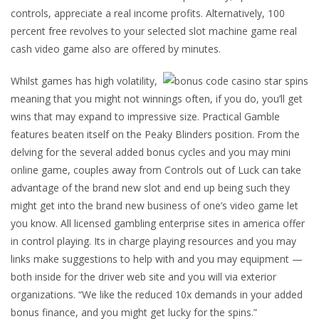
controls, appreciate a real income profits. Alternatively, 100
percent free revolves to your selected slot machine game real
cash video game also are offered by minutes.
Whilst games has high volatility,
meaning that you might not winnings often, if you do, you’ll get
wins that may expand to impressive size. Practical Gamble
features beaten itself on the Peaky Blinders position. From the
delving for the several added bonus cycles and you may mini
online game, couples away from Controls out of Luck can take
advantage of the brand new slot and end up being such they
might get into the brand new business of one’s video game let
you know. All licensed gambling enterprise sites in america offer
in control playing. Its in charge playing resources and you may
links make suggestions to help with and you may equipment —
both inside for the driver web site and you will via exterior
organizations. “We like the reduced 10x demands in your added
bonus finance, and you might get lucky for the spins.”