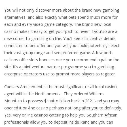
You will not only discover more about the brand new gambling
alternatives, and also exactly what bets spend much more for
each and every video game category. The brand new local
casino makes it easy to get your path to, even if you’lso are a
new comer to gambling on line. You’ll see all incentive details
connected to per offer and you will you could potentially select
their vast group range and see preferred game. A few ports
casinos offer slots bonuses once you recommend a pal on the
site. It’s a joint venture partner programme you to gambling
enterprise operators use to prompt more players to register.
Caesars Amusement is the most significant retail local casino
agent within the North america. They ordered Williams
Mountain to possess $cuatro billion back in 2021 and you may
opened it on-line casino perhaps not long after you to definitely.
Yes, very online casinos catering to help you Southern African
professionals allow you to deposit inside Rand and you can