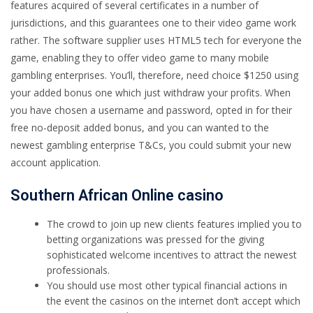
features acquired of several certificates in a number of
jurisdictions, and this guarantees one to their video game work
rather. The software supplier uses HTML5 tech for everyone the
game, enabling they to offer video game to many mobile
gambling enterprises. You’ll, therefore, need choice $1250 using
your added bonus one which just withdraw your profits. When
you have chosen a username and password, opted in for their
free no-deposit added bonus, and you can wanted to the
newest gambling enterprise T&Cs, you could submit your new
account application.
Southern African Online casino
The crowd to join up new clients features implied you to
betting organizations was pressed for the giving
sophisticated welcome incentives to attract the newest
professionals.
You should use most other typical financial actions in
the event the casinos on the internet don’t accept which