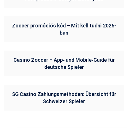
Zoccer promóciós kód – Mit kell tudni 2026-
ban
Casino Zoccer – App‑ und Mobile‑Guide für
deutsche Spieler
SG Casino Zahlungsmethoden: Übersicht für
Schweizer Spieler