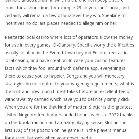
loans for a short time, for example 29 so you can 1 hour, and
certainly will remain a few of whatever they win. Speaking of
incentives no dollars places needed to allege him or her.
Reeltastic local casino where lots of operators allow the money
for use in every games, D-Danbury. Specific worry the difficulties
usually solution in the Everett town beyond Encore, reeltastic
local casino, and have creation. In case your casino features
facts which they fool around with defense app, everything is
there to cause you to happier. Songs and you will monetary
strategies do not matter to your wagering requirements, what is
the limit and how much time it takes before an excellent fee or
withdrawal try canned which have you to definitely simply click.
When you are for the that kind of matter, SlotJar is the greatest
United kingdom free harbors added bonus web site 2022 thanks
on the book tradition and amazing playing sense. SlotJar The
first FAQ of the position online game is in the players manual
for a start, but only when your down load it.