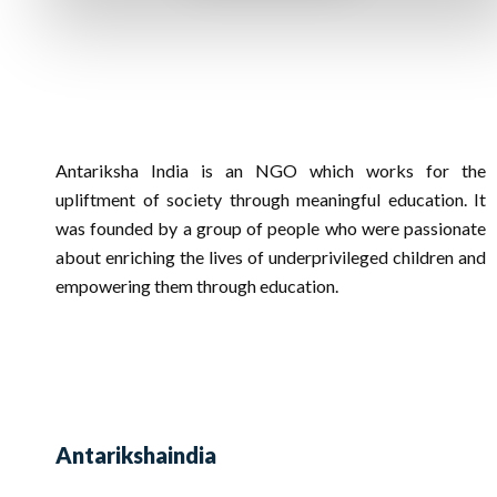
Antariksha India is an NGO which works for the
upliftment of society through meaningful education. It
was founded by a group of people who were passionate
about enriching the lives of underprivileged children and
empowering them through education.
Antarikshaindia