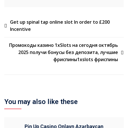
Get up spinal tap online slot In order to £200
Incentive
Промокоды казино 1xSlots на сегодня октябрь
2025 получи бонусы без депозита, лучшие
фриспины1xslots фриспины
You may also like these
Pin Up Casino Onlayn Azərbaycan