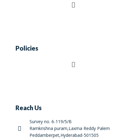
Policies
Reach Us
Survey no. 6-119/5/B
Ramkrishna puram,Laxma Reddy Palem
Peddamberpet,Hyderabad-501505