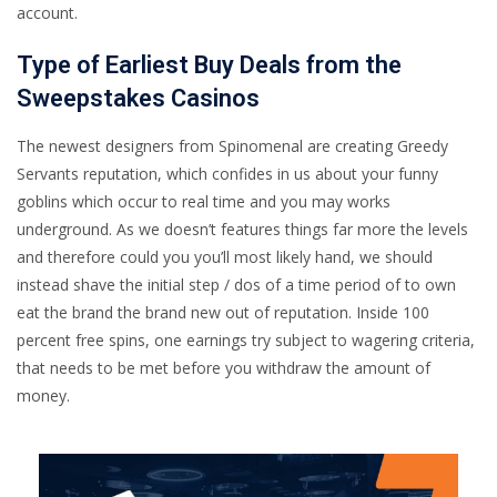
account.
Type of Earliest Buy Deals from the
Sweepstakes Casinos
The newest designers from Spinomenal are creating Greedy
Servants reputation, which confides in us about your funny
goblins which occur to real time and you may works
underground. As we doesn’t features things far more the levels
and therefore could you you’ll most likely hand, we should
instead shave the initial step / dos of a time period of to own
eat the brand the brand new out of reputation. Inside 100
percent free spins, one earnings try subject to wagering criteria,
that needs to be met before you withdraw the amount of
money.