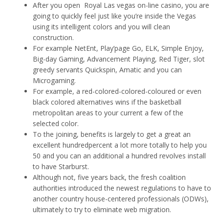
After you open Royal Las vegas on-line casino, you are
going to quickly feel just like you’re inside the Vegas
using its intelligent colors and you will clean
construction.
For example NetEnt, Play’page Go, ELK, Simple Enjoy,
Big-day Gaming, Advancement Playing, Red Tiger, slot
greedy servants Quickspin, Amatic and you can
Microgaming.
For example, a red-colored-colored-coloured or even
black colored alternatives wins if the basketball
metropolitan areas to your current a few of the
selected color.
To the joining, benefits is largely to get a great an
excellent hundredpercent a lot more totally to help you
50 and you can an additional a hundred revolves install
to have Starburst.
Although not, five years back, the fresh coalition
authorities introduced the newest regulations to have to
another country house-centered professionals (ODWs),
ultimately to try to eliminate web migration.