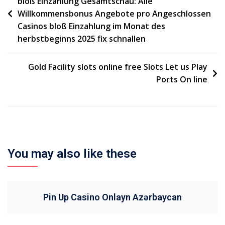
bloß Einzahlung Gesamtschau: Alle
Willkommensbonus Angebote pro Angeschlossen
Casinos bloß Einzahlung im Monat des
herbstbeginns 2025 fix schnallen
Gold Facility slots online free Slots Let us Play
Ports On line
You may also like these
Pin Up Casino Onlayn Azərbaycan