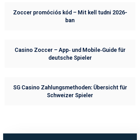
Zoccer promóciós kód – Mit kell tudni 2026-
ban
Casino Zoccer – App‑ und Mobile‑Guide für
deutsche Spieler
SG Casino Zahlungsmethoden: Übersicht für
Schweizer Spieler