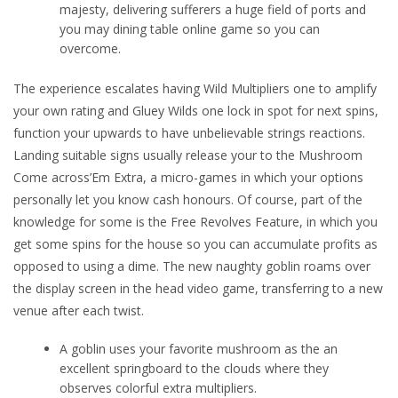
majesty, delivering sufferers a huge field of ports and
you may dining table online game so you can
overcome.
The experience escalates having Wild Multipliers one to amplify
your own rating and Gluey Wilds one lock in spot for next spins,
function your upwards to have unbelievable strings reactions.
Landing suitable signs usually release your to the Mushroom
Come across’Em Extra, a micro-games in which your options
personally let you know cash honours. Of course, part of the
knowledge for some is the Free Revolves Feature, in which you
get some spins for the house so you can accumulate profits as
opposed to using a dime. The new naughty goblin roams over
the display screen in the head video game, transferring to a new
venue after each twist.
A goblin uses your favorite mushroom as the an
excellent springboard to the clouds where they
observes colorful extra multipliers.