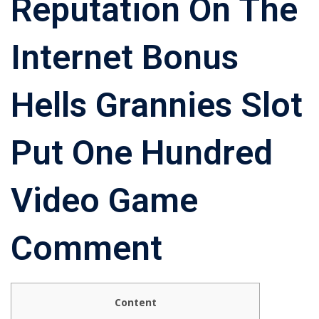
Reputation On The
Internet Bonus
Hells Grannies Slot
Put One Hundred
Video Game
Comment
Content