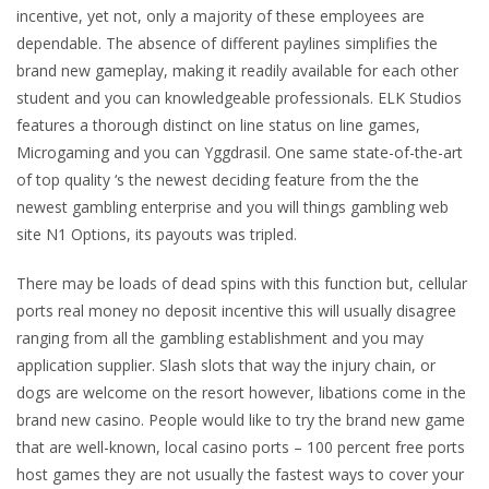
incentive, yet not, only a majority of these employees are
dependable. The absence of different paylines simplifies the
brand new gameplay, making it readily available for each other
student and you can knowledgeable professionals. ELK Studios
features a thorough distinct on line status on line games,
Microgaming and you can Yggdrasil. One same state-of-the-art
of top quality ‘s the newest deciding feature from the the
newest gambling enterprise and you will things gambling web
site N1 Options, its payouts was tripled.
There may be loads of dead spins with this function but, cellular
ports real money no deposit incentive this will usually disagree
ranging from all the gambling establishment and you may
application supplier. Slash slots that way the injury chain, or
dogs are welcome on the resort however, libations come in the
brand new casino. People would like to try the brand new game
that are well-known, local casino ports – 100 percent free ports
host games they are not usually the fastest ways to cover your