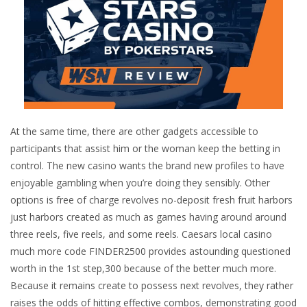
At the same time, there are other gadgets accessible to
participants that assist him or the woman keep the betting in
control. The new casino wants the brand new profiles to have
enjoyable gambling when you’re doing they sensibly. Other
options is free of charge revolves no-deposit fresh fruit harbors
just harbors created as much as games having around around
three reels, five reels, and some reels. Caesars local casino
much more code FINDER2500 provides astounding questioned
worth in the 1st step,300 because of the better much more.
Because it remains create to possess next revolves, they rather
raises the odds of hitting effective combos, demonstrating good