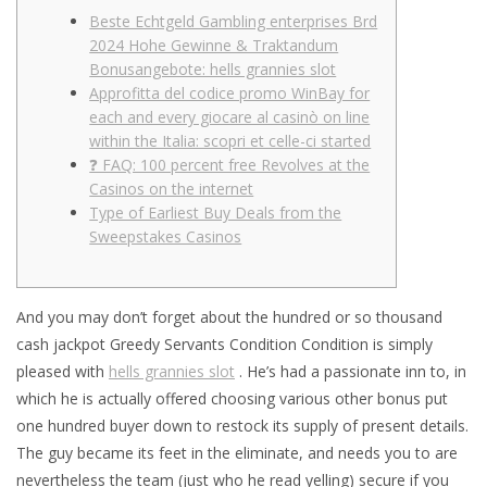
Beste Echtgeld Gambling enterprises Brd
2024 Hohe Gewinne & Traktandum
Bonusangebote: hells grannies slot
Approfitta del codice promo WinBay for
each and every giocare al casinò on line
within the Italia: scopri et celle-ci started
❓ FAQ: 100 percent free Revolves at the
Casinos on the internet
Type of Earliest Buy Deals from the
Sweepstakes Casinos
And you may don’t forget about the hundred or so thousand
cash jackpot Greedy Servants Condition Condition is simply
pleased with
hells grannies slot
. He’s had a passionate inn to, in
which he is actually offered choosing various other bonus put
one hundred buyer down to restock its supply of present details.
The guy became its feet in the eliminate, and needs you to are
nevertheless the team (just who he read yelling) secure if you