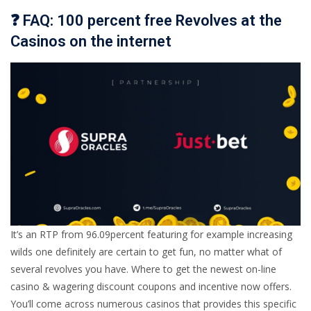
❓ FAQ: 100 percent free Revolves at the
Casinos on the internet
It’s an RTP from 96.09percent featuring for example increasing
wilds one definitely are certain to get fun, no matter what of
several revolves you have. Where to get the newest on-line
casino & wagering discount coupons and incentive now offers.
You’ll come across numerous casinos that provides this specific