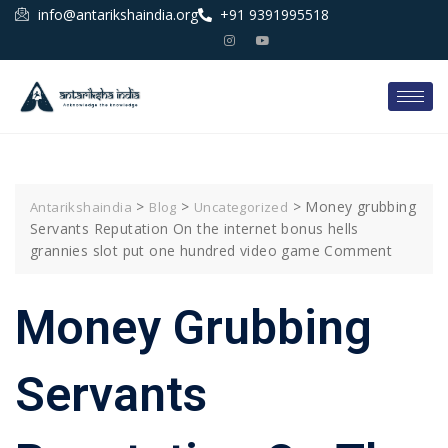
info@antarikshaindia.org
+91 9391995518
>
>
>
Money grubbing
Antarikshaindia
Blog
Uncategorized
Servants Reputation On the internet bonus hells
grannies slot put one hundred video game Comment
Money Grubbing
Servants