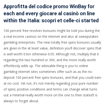
Approfitta del codice promo WinBay for
each and every giocare al casinò on line
within the Italia: scopri et celle-ci started
100 percent free revolves bonuses might be told you during the
a real income casinos on the internet and also at sweepstakes
gambling enterprises. The new totally free spins bonuses usually
are given in the at least value, definition you’ll discover spins that
is well worth 0.ten otherwise 0.05. Although not, multiply that it
regarding the two hundred or 300, and the more really worth
effortlessly adds up. The advisable thing is you to online
gambling internet sites sometimes offer such as as the no-
deposit 100 percent free spins bonuses, and that you could earn
at no cost. Yet not, it’s not merely regarding your pure number
of spins; positive conditions and terms can change what turns
out a minimal-really worth more on the one to their stated’t is
always to forget about.