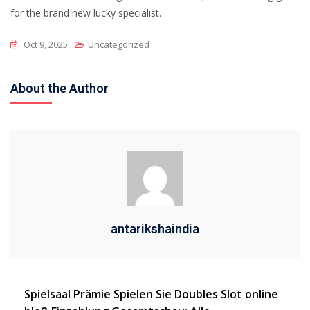
for the brand new lucky specialist.
Oct 9, 2025
Uncategorized
About the Author
antarikshaindia
Spielsaal Prämie Spielen Sie Doubles Slot online