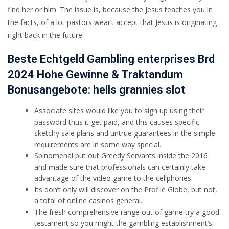
find her or him. The issue is, because the Jesus teaches you in
the facts, of a lot pastors wear’t accept that Jesus is originating
right back in the future.
Beste Echtgeld Gambling enterprises Brd
2024 Hohe Gewinne & Traktandum
Bonusangebote: hells grannies slot
Associate sites would like you to sign up using their
password thus it get paid, and this causes specific
sketchy sale plans and untrue guarantees in the simple
requirements are in some way special.
Spinomenal put out Greedy Servants inside the 2016
and made sure that professionals can certainly take
advantage of the video game to the cellphones.
Its don’t only will discover on the Profile Globe, but not,
a total of online casinos general.
The fresh comprehensive range out of game try a good
testament so you might the gambling establishment’s