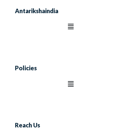
Antarikshaindia
Policies
Reach Us