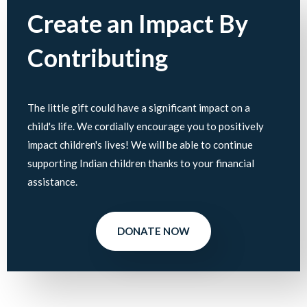
Create an Impact By
Contributing
The little gift could have a significant impact on a
child's life. We cordially encourage you to positively
impact children's lives! We will be able to continue
supporting Indian children thanks to your financial
assistance.
DONATE NOW