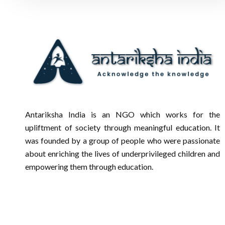
Antariksha India is an NGO which works for the
upliftment of society through meaningful education. It
was founded by a group of people who were passionate
about enriching the lives of underprivileged children and
empowering them through education.