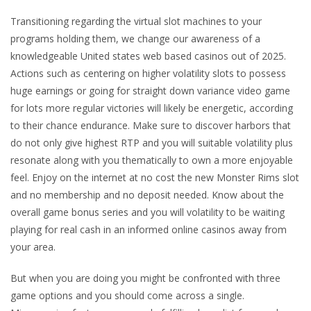
Transitioning regarding the virtual slot machines to your
programs holding them, we change our awareness of a
knowledgeable United states web based casinos out of 2025.
Actions such as centering on higher volatility slots to possess
huge earnings or going for straight down variance video game
for lots more regular victories will likely be energetic, according
to their chance endurance. Make sure to discover harbors that
do not only give highest RTP and you will suitable volatility plus
resonate along with you thematically to own a more enjoyable
feel. Enjoy on the internet at no cost the new Monster Rims slot
and no membership and no deposit needed. Know about the
overall game bonus series and you will volatility to be waiting
playing for real cash in an informed online casinos away from
your area.
But when you are doing you might be confronted with three
game options and you should come across a single.