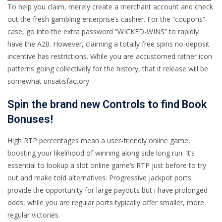
To help you claim, merely create a merchant account and check
out the fresh gambling enterprise’s cashier. For the “coupons”
case, go into the extra password “WICKED-WINS” to rapidly
have the A20. However, claiming a totally free spins no-deposit
incentive has restrictions. While you are accustomed rather icon
patterns going collectively for the history, that it release will be
somewhat unsatisfactory.
Spin the brand new Controls to find Book
Bonuses!
High RTP percentages mean a user-friendly online game,
boosting your likelihood of winning along side long run. It’s
essential to lookup a slot online game’s RTP just before to try
out and make told alternatives. Progressive jackpot ports
provide the opportunity for large payouts but i have prolonged
odds, while you are regular ports typically offer smaller, more
regular victories.