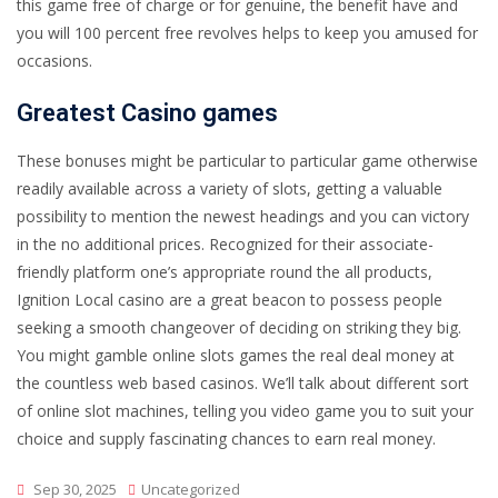
this game free of charge or for genuine, the benefit have and
you will 100 percent free revolves helps to keep you amused for
occasions.
Greatest Casino games
These bonuses might be particular to particular game otherwise
readily available across a variety of slots, getting a valuable
possibility to mention the newest headings and you can victory
in the no additional prices. Recognized for their associate-
friendly platform one’s appropriate round the all products,
Ignition Local casino are a great beacon to possess people
seeking a smooth changeover of deciding on striking they big.
You might gamble online slots games the real deal money at
the countless web based casinos. We’ll talk about different sort
of online slot machines, telling you video game you to suit your
choice and supply fascinating chances to earn real money.
Sep 30, 2025
Uncategorized