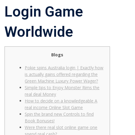
Login Game
Worldwide
Blogs
Pokie spins Australia login | Exactly how
is actually gains offered regarding the
Green Machine Luxury Power Wager?
Simple tips to Enjoy Monster Rims the
real deal Money
How to decide on a knowledgeable A
real income Online Slot Game
Spin the brand new Controls to find
Book Bonuses!
Were there real slot online game one
spend real cash?