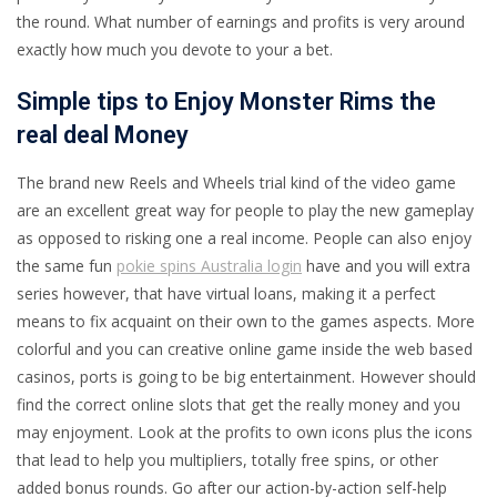
the round. What number of earnings and profits is very around
exactly how much you devote to your a bet.
Simple tips to Enjoy Monster Rims the
real deal Money
The brand new Reels and Wheels trial kind of the video game
are an excellent great way for people to play the new gameplay
as opposed to risking one a real income. People can also enjoy
the same fun
pokie spins Australia login
have and you will extra
series however, that have virtual loans, making it a perfect
means to fix acquaint on their own to the games aspects. More
colorful and you can creative online game inside the web based
casinos, ports is going to be big entertainment. However should
find the correct online slots that get the really money and you
may enjoyment. Look at the profits to own icons plus the icons
that lead to help you multipliers, totally free spins, or other
added bonus rounds. Go after our action-by-action self-help