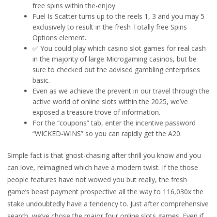
free spins within the-enjoy.
Fuel Is Scatter turns up to the reels 1, 3 and you may 5
exclusively to result in the fresh Totally free Spins
Options element.
✅ You could play which casino slot games for real cash
in the majority of large Microgaming casinos, but be
sure to checked out the advised gambling enterprises
basic.
Even as we achieve the prevent in our travel through the
active world of online slots within the 2025, we’ve
exposed a treasure trove of information.
For the “coupons” tab, enter the incentive password
“WICKED-WINS” so you can rapidly get the A20.
Simple fact is that ghost-chasing after thrill you know and you
can love, reimagined which have a modern twist. If the those
people features have not wowed you but really, the fresh
game’s beast payment prospective all the way to 116,030x the
stake undoubtedly have a tendency to. Just after comprehensive
search, we’ve chose the major four online slots games. Even if