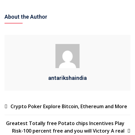
About the Author
antarikshaindia
Crypto Poker Explore Bitcoin, Ethereum and More
Greatest Totally free Potato chips Incentives Play
Risk-100 percent free and you will Victory A real