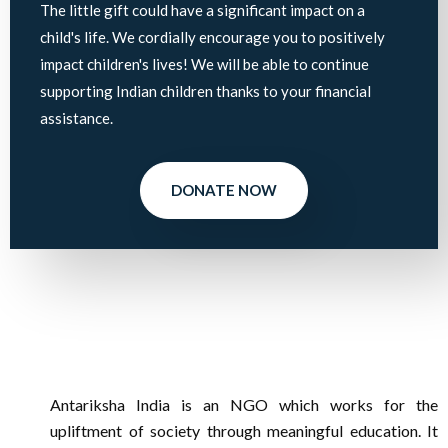
The little gift could have a significant impact on a
child's life. We cordially encourage you to positively
impact children's lives! We will be able to continue
supporting Indian children thanks to your financial
assistance.
DONATE NOW
Antariksha India is an NGO which works for the
upliftment of society through meaningful education. It