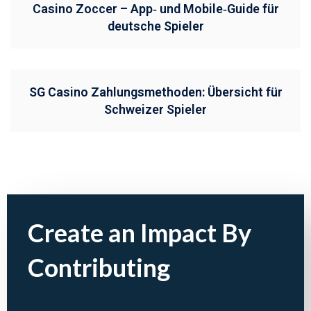
Casino Zoccer – App‑ und Mobile‑Guide für
deutsche Spieler
SG Casino Zahlungsmethoden: Übersicht für
Schweizer Spieler
Create an Impact By
Contributing