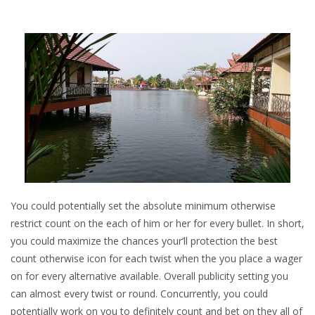
You could potentially set the absolute minimum otherwise
restrict count on the each of him or her for every bullet. In short,
you could maximize the chances your’ll protection the best
count otherwise icon for each twist when the you place a wager
on for every alternative available. Overall publicity setting you
can almost every twist or round. Concurrently, you could
potentially work on you to definitely count and bet on they all of