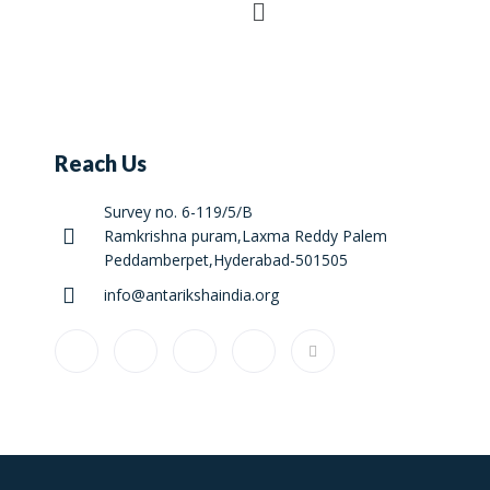
Reach Us
Survey no. 6-119/5/B
Ramkrishna puram,Laxma Reddy Palem
Peddamberpet,Hyderabad-501505
info@antarikshaindia.org