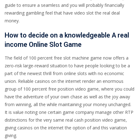
guide to ensure a seamless and you will probably financially
rewarding gambling feel that have video slot the real deal
money.
How to decide on a knowledgeable A real
income Online Slot Game
The field of 100 percent free slot machine game now offers a
zero-risk large-reward situation to have people looking to be a
part of the newest thrill from online slots with no economic
union. Reliable casinos on the internet render an enormous
group of 100 percent free position video game, where you could
have the adventure of your own chase as well as the joy away
from winning, all the while maintaining your money unchanged.
It is value noting one certain game company manage other RTP
distinctions for the very same real cash position video game,
giving casinos on the internet the option of and this variation
giving.