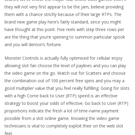
they will not very first appear to be the jam, believe providing
them with a chance strictly because of their large RTPs. The
brand new game play here’s fairly standard, since you might
have thought at this point. Five reels with step three rows per
are the thing that you’re spinning to summon particular spook
and you will demon’s fortune.
Monster Controls is actually fully optimised for cellular enjoy
allowing slot fan choose the level of paylines and you can play
the video game on the go. Watch out for Scatters and choose
the combination out of 100 percent free spins and you may a
good multiplier value that you feel really fulfilling. Going for slots
with a high Come back to User (RTP) speed is an effective
strategy to boost your odds of effective. Go back to User (RTP)
proportions indicate the fresh a lot of time-name payment
possible from a slot online game. Knowing the video game
technicians is vital to completely exploit their on the web slot
feel.