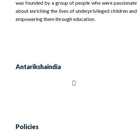
was founded by a group of people who were passionate
about enriching the lives of underprivileged children and
empowering them through education.
Antarikshaindia
Policies