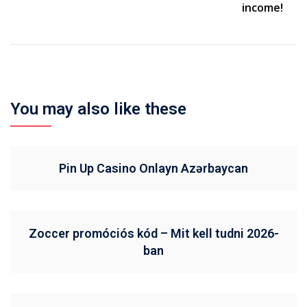
income!
You may also like these
Pin Up Casino Onlayn Azərbaycan
Zoccer promóciós kód – Mit kell tudni 2026-
ban