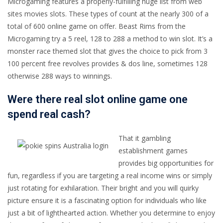
Microgaming features a properly-fulfilling huge list from web
sites movies slots. These types of count at the nearly 300 of a
total of 600 online game on offer. Beast Rims from the
Microgaming try a 5 reel, 128 to 288 a method to win slot. It’s a
monster race themed slot that gives the choice to pick from 3
100 percent free revolves provides & dos line, sometimes 128
otherwise 288 ways to winnings.
Were there real slot online game one
spend real cash?
That it gambling
establishment games
provides big opportunities for
fun, regardless if you are targeting a real income wins or simply
just rotating for exhilaration. Their bright and you will quirky
picture ensure it is a fascinating option for individuals who like
just a bit of lighthearted action. Whether you determine to enjoy