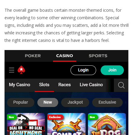
The overall game boasts certain monster-themed icons, for
every leading to some other winning combinations. Special
signs, including wilds and you may scatters, add a lot more thrill
while increasing the chances of getting larger perks. Selecting
the right internet casino is vital to have a harbors feel.