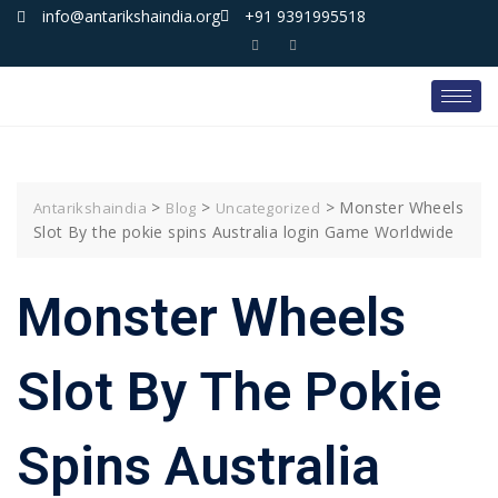
info@antarikshaindia.org
+91 9391995518
>
>
>
Monster Wheels
Antarikshaindia
Blog
Uncategorized
Slot By the pokie spins Australia login Game Worldwide
Monster Wheels
Slot By The Pokie
Spins Australia