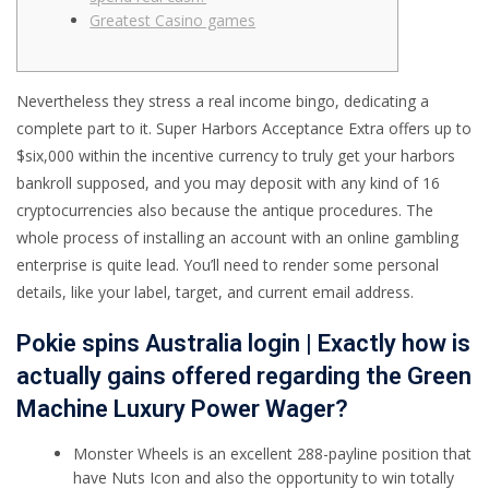
Greatest Casino games
Nevertheless they stress a real income bingo, dedicating a
complete part to it. Super Harbors Acceptance Extra offers up to
$six,000 within the incentive currency to truly get your harbors
bankroll supposed, and you may deposit with any kind of 16
cryptocurrencies also because the antique procedures. The
whole process of installing an account with an online gambling
enterprise is quite lead.
You’ll need to render some personal
details, like your label, target, and current email address.
Pokie spins Australia login | Exactly how is
actually gains offered regarding the Green
Machine Luxury Power Wager?
Monster Wheels is an excellent 288-payline position that
have Nuts Icon and also the opportunity to win totally