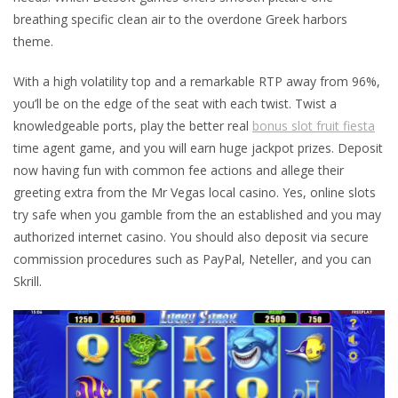
breathing specific clean air to the overdone Greek harbors
theme.
With a high volatility top and a remarkable RTP away from 96%,
you’ll be on the edge of the seat with each twist. Twist a
knowledgeable ports, play the better real
bonus slot fruit fiesta
time agent game, and you will earn huge jackpot prizes. Deposit
now having fun with common fee actions and allege their
greeting extra from the Mr Vegas local casino. Yes, online slots
try safe when you gamble from the an established and you may
authorized internet casino. You should also deposit via secure
commission procedures such as PayPal, Neteller, and you can
Skrill.