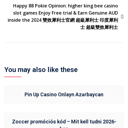
Happy 88 Pokie Opinion: higher king bee casino
slot games Enjoy Free trial & Earn Genuine AUD
inside the 2024 雙效犀利士官網 超級犀利士 印度犀利
士 超級雙效犀利士
You may also like these
Pin Up Casino Onlayn Azərbaycan
Zoccer promóciós kód – Mit kell tudni 2026-