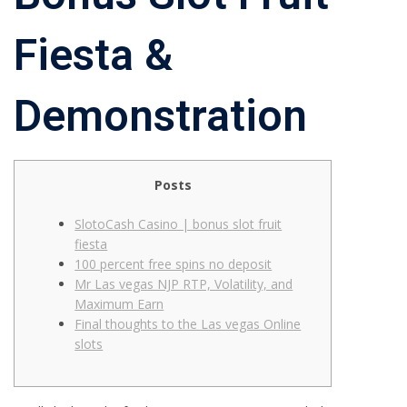
Fiesta &
Demonstration
Posts
SlotoCash Casino | bonus slot fruit
fiesta
100 percent free spins no deposit
Mr Las vegas NJP RTP, Volatility, and
Maximum Earn
Final thoughts to the Las vegas Online
slots