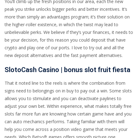
You’ll climb up the fresh positions in our area, each the new
peak you strike unlocks bigger perks and better incentives. It’s
more than simply an advantages program; it’s their solution on
the higher-roller existence, in which the twist may lead to
unbelievable perks. We believe if they’s your finances, it needs to
be your decision, for this reason you could deposit that have
crypto and play one of our ports.
I love to try out and all the
new deposit alternatives and the fast payment alternatives.
SlotoCash Casino | bonus slot fruit fiesta
That it noted line to the reels is where the combination from
signs need to belongings on in buy to pay out a win. Some slots
allows you to stimulate and you can deactivate paylines to
adjust your own bet. Within experience, what makes totally free
slots far more fun are knowing how certain game have and you
can auto mechanics performs. Taking familiar with them will
help you come across a position video game that meets your
needs. Which Betsoft games offers smooth picture one