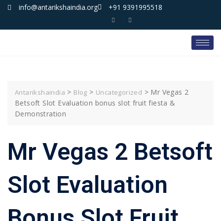
info@antarikshaindia.org
+91 9391995518
>
>
>
Mr Vegas 2
Antarikshaindia
Blog
Uncategorized
Betsoft Slot Evaluation bonus slot fruit fiesta &
Demonstration
Mr Vegas 2 Betsoft
Slot Evaluation
Bonus Slot Fruit