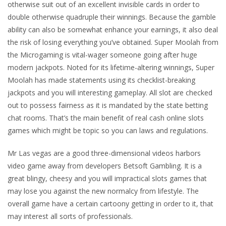
otherwise suit out of an excellent invisible cards in order to
double otherwise quadruple their winnings. Because the gamble
ability can also be somewhat enhance your earnings, it also deal
the risk of losing everything you’ve obtained. Super Moolah from
the Microgaming is vital-wager someone going after huge
modern jackpots. Noted for its lifetime-altering winnings, Super
Moolah has made statements using its checklist-breaking
jackpots and you will interesting gameplay. All slot are checked
out to possess fairness as it is mandated by the state betting
chat rooms. That’s the main benefit of real cash online slots
games which might be topic so you can laws and regulations.
Mr Las vegas are a good three-dimensional videos harbors
video game away from developers Betsoft Gambling. It is a
great blingy, cheesy and you will impractical slots games that
may lose you against the new normalcy from lifestyle. The
overall game have a certain cartoony getting in order to it, that
may interest all sorts of professionals.