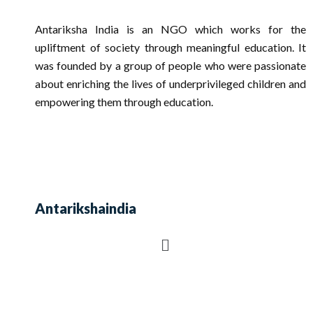
Antariksha India is an NGO which works for the
upliftment of society through meaningful education. It
was founded by a group of people who were passionate
about enriching the lives of underprivileged children and
empowering them through education.
Antarikshaindia