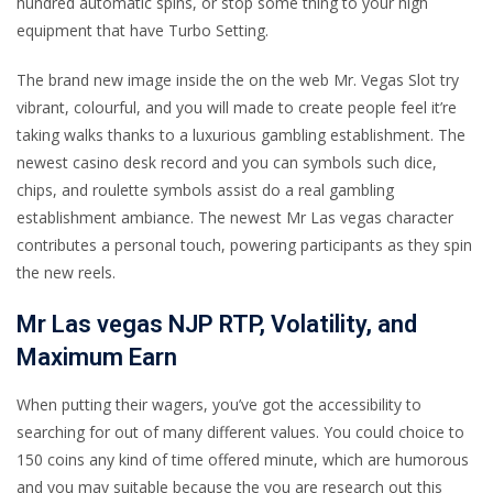
hundred automatic spins, or stop some thing to your high
equipment that have Turbo Setting.
The brand new image inside the on the web Mr. Vegas Slot try
vibrant, colourful, and you will made to create people feel it’re
taking walks thanks to a luxurious gambling establishment. The
newest casino desk record and you can symbols such dice,
chips, and roulette symbols assist do a real gambling
establishment ambiance. The newest Mr Las vegas character
contributes a personal touch, powering participants as they spin
the new reels.
Mr Las vegas NJP RTP, Volatility, and
Maximum Earn
When putting their wagers, you’ve got the accessibility to
searching for out of many different values. You could choice to
150 coins any kind of time offered minute, which are humorous
and you may suitable because the you are research out this