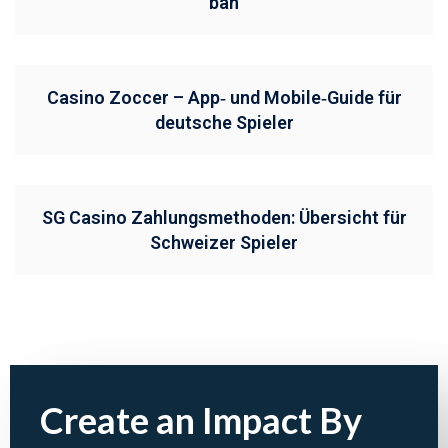
ban
Casino Zoccer – App‑ und Mobile‑Guide für
deutsche Spieler
SG Casino Zahlungsmethoden: Übersicht für
Schweizer Spieler
Create an Impact By