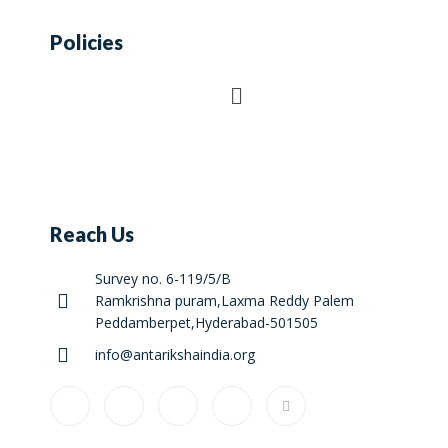
Policies
Reach Us
Survey no. 6-119/5/B
Ramkrishna puram,Laxma Reddy Palem
Peddamberpet,Hyderabad-501505
info@antarikshaindia.org