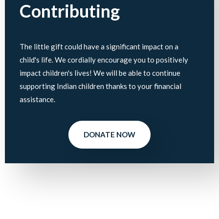
Contributing
The little gift could have a significant impact on a
child's life. We cordially encourage you to positively
impact children's lives! We will be able to continue
supporting Indian children thanks to your financial
assistance.
DONATE NOW