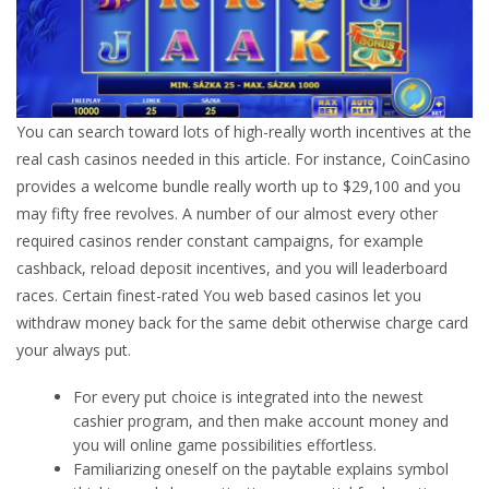
You can search toward lots of high-really worth incentives at the
real cash casinos needed in this article. For instance, CoinCasino
provides a welcome bundle really worth up to $29,100 and you
may fifty free revolves. A number of our almost every other
required casinos render constant campaigns, for example
cashback, reload deposit incentives, and you will leaderboard
races. Certain finest-rated You web based casinos let you
withdraw money back for the same debit otherwise charge card
your always put.
For every put choice is integrated into the newest
cashier program, and then make account money and
you will online game possibilities effortless.
Familiarizing oneself on the paytable explains symbol