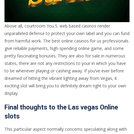
Above all, courtroom You.S. web based casinos render
unparalleled defense to protect your own label and you can fund
from harmful work. The best online casinos for us professionals
give reliable payments, high-spending online game, and some
pretty fascinating bonuses. They are also for sale in numerous
states, there are not any restrictions to your in which you have
to be whenever playing or cashing away. If you’ve ever before
dreamed of hitting the vibrant lighting away from Vegas, it
exciting slot will bring you to definitely dream right to your own
display.
Final thoughts to the Las vegas Online
slots
This particular aspect normally concerns speculating along with