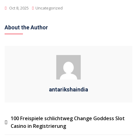
Oct 8, 2025
Uncategorized
About the Author
antarikshaindia
100 Freispiele schlichtweg Change Goddess Slot
Casino in Registrierung