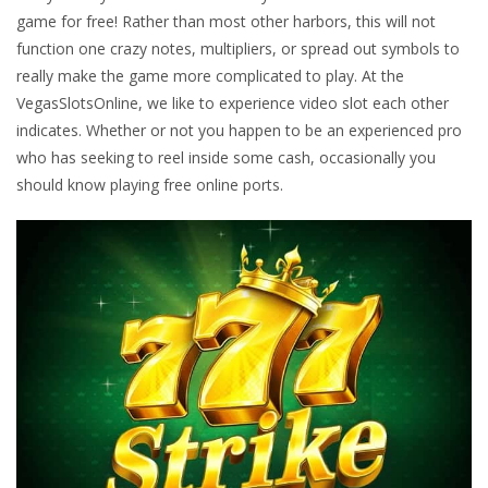
game for free! Rather than most other harbors, this will not
function one crazy notes, multipliers, or spread out symbols to
really make the game more complicated to play. At the
VegasSlotsOnline, we like to experience video slot each other
indicates. Whether or not you happen to be an experienced pro
who has seeking to reel inside some cash, occasionally you
should know playing free online ports.