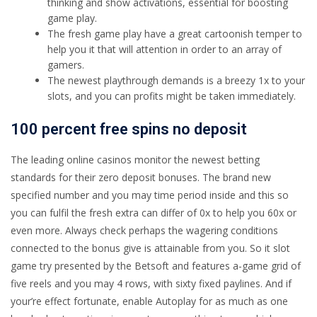
thinking and show activations, essential for boosting
game play.
The fresh game play have a great cartoonish temper to
help you it that will attention in order to an array of
gamers.
The newest playthrough demands is a breezy 1x to your
slots, and you can profits might be taken immediately.
100 percent free spins no deposit
The leading online casinos monitor the newest betting
standards for their zero deposit bonuses. The brand new
specified number and you may time period inside and this so
you can fulfil the fresh extra can differ of 0x to help you 60x or
even more. Always check perhaps the wagering conditions
connected to the bonus give is attainable from you. So it slot
game try presented by the Betsoft and features a-game grid of
five reels and you may 4 rows, with sixty fixed paylines. And if
your’re effect fortunate, enable Autoplay for as much as one