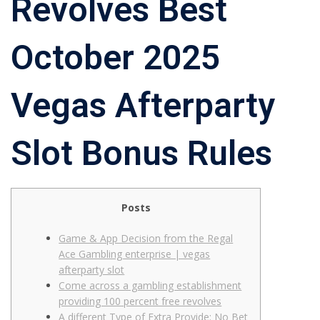
Revolves Best
October 2025
Vegas Afterparty
Slot Bonus Rules
Posts
Game & App Decision from the Regal
Ace Gambling enterprise | vegas
afterparty slot
Come across a gambling establishment
providing 100 percent free revolves
A different Type of Extra Provide: No Bet