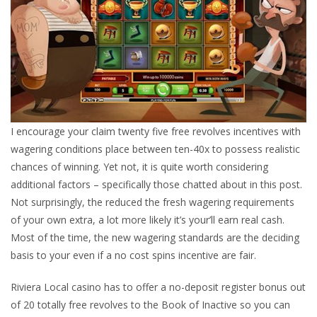
I encourage your claim twenty five free revolves incentives with
wagering conditions place between ten-40x to possess realistic
chances of winning. Yet not, it is quite worth considering
additional factors – specifically those chatted about in this post.
Not surprisingly, the reduced the fresh wagering requirements
of your own extra, a lot more likely it’s your’ll earn real cash.
Most of the time, the new wagering standards are the deciding
basis to your even if a no cost spins incentive are fair.
Riviera Local casino has to offer a no-deposit register bonus out
of 20 totally free revolves to the Book of Inactive so you can