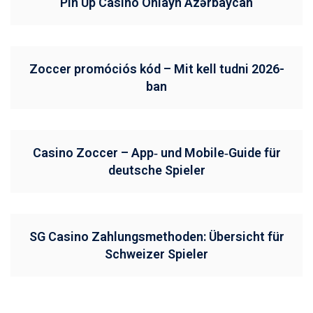
Pin Up Casino Onlayn Azərbaycan
Zoccer promóciós kód – Mit kell tudni 2026-
ban
Casino Zoccer – App‑ und Mobile‑Guide für
deutsche Spieler
SG Casino Zahlungsmethoden: Übersicht für
Schweizer Spieler