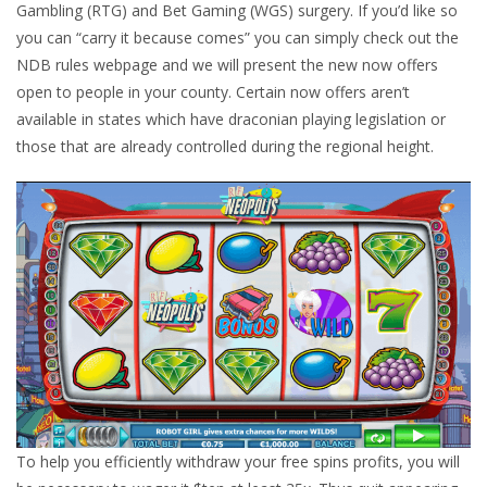
Gambling (RTG) and Bet Gaming (WGS) surgery. If you’d like so
you can “carry it because comes” you can simply check out the
NDB rules webpage and we will present the new now offers
open to people in your county. Certain now offers aren’t
available in states which have draconian playing legislation or
those that are already controlled during the regional height.
To help you efficiently withdraw your free spins profits, you will