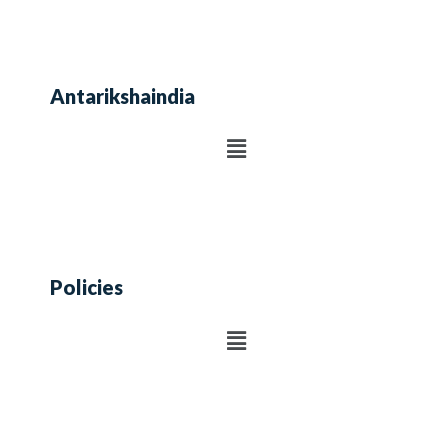
Antarikshaindia
Policies