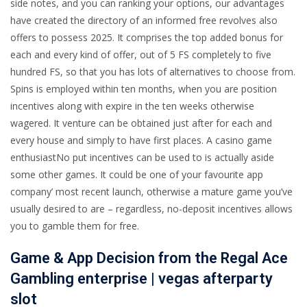
side notes, and you can ranking your options, our advantages
have created the directory of an informed free revolves also
offers to possess 2025. It comprises the top added bonus for
each and every kind of offer, out of 5 FS completely to five
hundred FS, so that you has lots of alternatives to choose from.
Spins is employed within ten months, when you are position
incentives along with expire in the ten weeks otherwise
wagered. It venture can be obtained just after for each and
every house and simply to have first places. A casino game
enthusiastNo put incentives can be used to is actually aside
some other games. It could be one of your favourite app
company’ most recent launch, otherwise a mature game you’ve
usually desired to are – regardless, no-deposit incentives allows
you to gamble them for free.
Game & App Decision from the Regal Ace
Gambling enterprise | vegas afterparty
slot