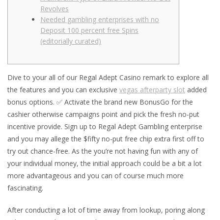
Revolves
Needed gambling enterprises with no
Deposit 100 percent free Spins
(editorially curated)
Dive to your all of our Regal Adept Casino remark to explore all
the features and you can exclusive
vegas afterparty slot
added
bonus options. ✅ Activate the brand new BonusGo for the
cashier otherwise campaigns point and pick the fresh no-put
incentive provide. Sign up to Regal Adept Gambling enterprise
and you may allege the $fifty no-put free chip extra first off to
try out chance-free.
As the you’re not having fun with any of
your individual money, the initial approach could be a bit a lot
more advantageous and you can of course much more
fascinating.
After conducting a lot of time away from lookup, poring along