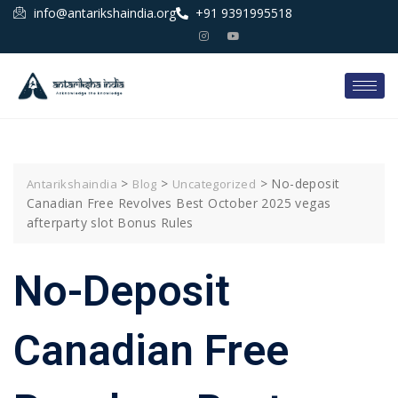
info@antarikshaindia.org
+91 9391995518
>
>
>
No-deposit
Antarikshaindia
Blog
Uncategorized
Canadian Free Revolves Best October 2025 vegas
afterparty slot Bonus Rules
No-Deposit
Canadian Free