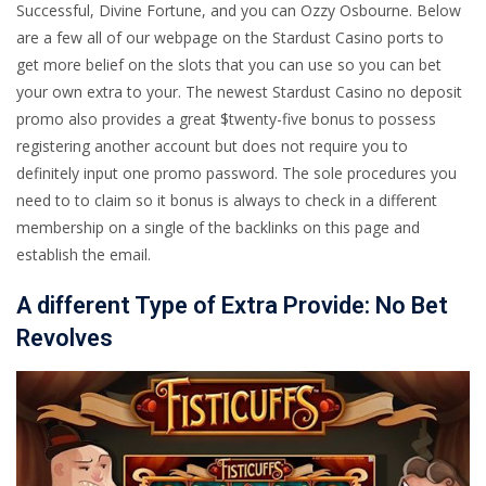
Successful, Divine Fortune, and you can Ozzy Osbourne. Below
are a few all of our webpage on the Stardust Casino ports to
get more belief on the slots that you can use so you can bet
your own extra to your. The newest Stardust Casino no deposit
promo also provides a great $twenty-five bonus to possess
registering another account but does not require you to
definitely input one promo password. The sole procedures you
need to to claim so it bonus is always to check in a different
membership on a single of the backlinks on this page and
establish the email.
A different Type of Extra Provide: No Bet
Revolves