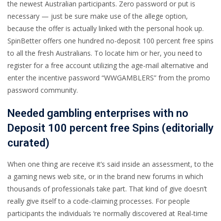
the newest Australian participants. Zero password or put is
necessary — just be sure make use of the allege option,
because the offer is actually linked with the personal hook up.
SpinBetter offers one hundred no-deposit 100 percent free spins
to all the fresh Australians. To locate him or her, you need to
register for a free account utilizing the age-mail alternative and
enter the incentive password “WWGAMBLERS” from the promo
password community.
Needed gambling enterprises with no
Deposit 100 percent free Spins (editorially
curated)
When one thing are receive it’s said inside an assessment, to the
a gaming news web site, or in the brand new forums in which
thousands of professionals take part. That kind of give doesn’t
really give itself to a code-claiming processes. For people
participants the individuals ‘re normally discovered at Real-time