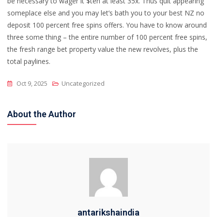
be necessary to wager it $ten at least 35x. Thus quit appearing
someplace else and you may let’s bath you to your best NZ no
deposit 100 percent free spins offers. You have to know around
three some thing – the entire number of 100 percent free spins,
the fresh range bet property value the new revolves, plus the
total paylines.
Oct 9, 2025
Uncategorized
About the Author
antarikshaindia