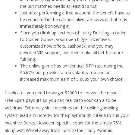
the put matches needs at least $10 put.
Just after performing a free account, the benefit have to
be requested in the casino’s alive talk service, that may
immediately borrowing it.
Since you climb up sections of Lucky Duckling in order
to Golden Goose, your open bigger incentives,
customized now offers, cashback, and you may
devoted VIP support, and then make all bet far more
fulfilling.
The online game has an identical RTP rate during the
95.67% but provides a top volatility top and an
increased maximum earn of 5,000x your own choice.
It indicates you need to wager $2000 to convert the newest
Free Spins payouts so you can real cash your can also be
withdraw. Extremely slot machines on the online gambling
system lead a hundred% for the playthrough criteria to suit your
Incentive Bucks. However, specific count for the simply 75%,
along with Wheel away from Luck to the Tour, Pyramid,