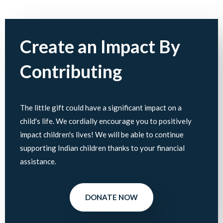
Create an Impact By
Contributing
The little gift could have a significant impact on a
child's life. We cordially encourage you to positively
impact children's lives! We will be able to continue
supporting Indian children thanks to your financial
assistance.
DONATE NOW