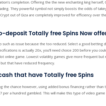
tion’s completion. Offering the the new enchanting king herself,
ading. They powerful symbol not simply boosts the odds of taking
Crypt out of Giza are completely improved for efficiency over th
deposit Totally free Spins Now offe
’s no such as issue because the too reduced. Select a good betting
cifications is actually 20x, you’ll need choice 200 before you could
lot online game. Lowest volatility games give more frequent but r
 but that have reduced frequency.
cash that have Totally free Spins
ng the chance however, using added bonus financing rather than the
7 per a hundred gambled. This will make this type of video game st