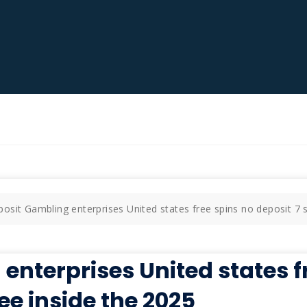
osit Gambling enterprises United states free spins no deposit 7 s
enterprises United states fr
ree inside the 2025