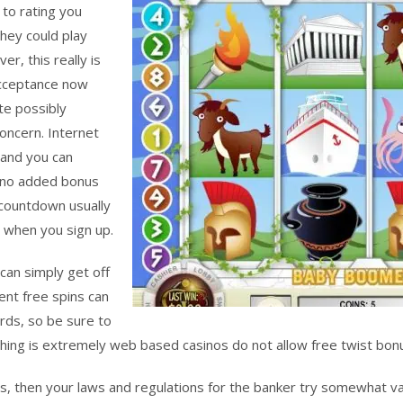
 to rating you
hey could play
r, this really is
acceptance now
te possibly
oncern. Internet
n and you can
sino added bonus
 countdown usually
 when you sign up.
 can simply get off
ent free spins can
ds, so be sure to
thing is extremely web based casinos do not allow free twist bonu
s, then your laws and regulations for the banker try somewhat va