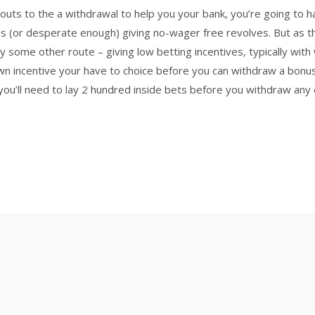
ts to the a withdrawal to help you your bank, you’re going to have
s (or desperate enough) giving no-wager free revolves. But as the
y some other route – giving low betting incentives, typically wit
wn incentive your have to choice before you can withdraw a bonus. 
you’ll need to lay 2 hundred inside bets before you withdraw any 