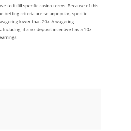
 to fulfill specific casino terms. Because of this
 betting criteria are so unpopular, specific
h wagering lower than 20x. A wagering
Including, if a no-deposit incentive has a 10x
earnings.