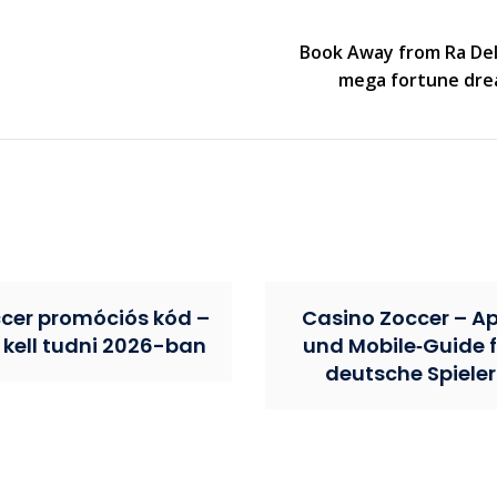
Book Away from Ra Del
mega fortune drea
cer promóciós kód –
Casino Zoccer – A
 kell tudni 2026-ban
und Mobile‑Guide f
deutsche Spieler