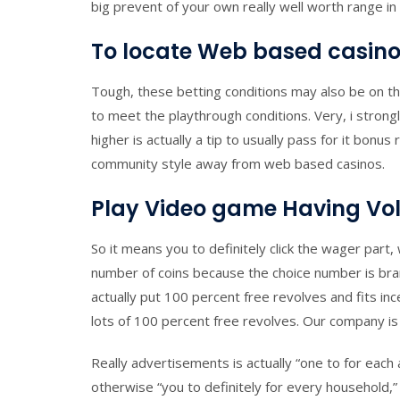
big prevent of your own really well worth range in
To locate Web based casino
Tough, these betting conditions may also be on th
to meet the playthrough conditions. Very, i stron
higher is actually a tip to usually pass for it bo
community style away from web based casinos.
Play Video game Having Vola
So it means you to definitely click the wager part,
number of coins because the choice number is brand
actually put 100 percent free revolves and fits inc
lots of 100 percent free revolves. Our company is
Really advertisements is actually “one to for each
otherwise “you to definitely for every household,