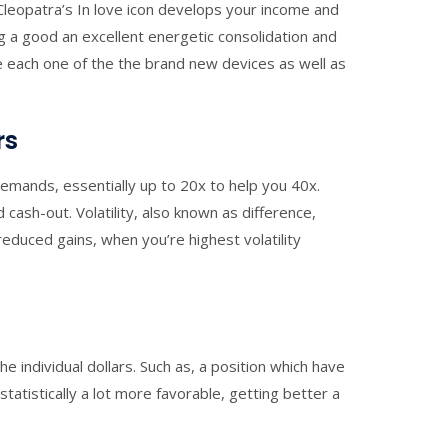
 Cleopatra’s In love icon develops your income and
 a good an excellent energetic consolidation and
e each one of the the brand new devices as well as
rs
 demands, essentially up to 20x to help you 40x.
 cash-out. Volatility, also known as difference,
educed gains, when you’re highest volatility
 individual dollars. Such as, a position which have
atistically a lot more favorable, getting better a