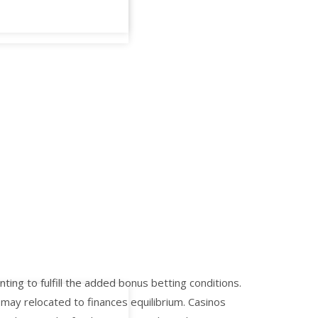
ting to fulfill the added bonus betting conditions.
may relocated to finances equilibrium.
Casinos