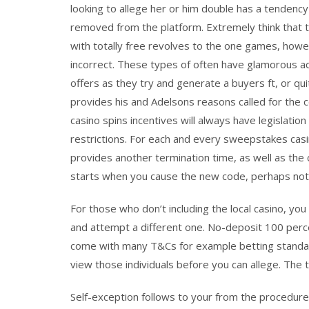
looking to allege her or him double has a tendency
removed from the platform. Extremely think that t
with totally free revolves to the one games, howeve
incorrect. These types of often have glamorous 
offers as they try and generate a buyers ft, or qui
provides his and Adelsons reasons called for the c
casino spins incentives will always have legislatio
restrictions. For each and every sweepstakes ca
provides another termination time, as well as the
starts when you cause the new code, perhaps not
For those who don’t including the local casino, you
and attempt a different one. No-deposit 100 perc
come with many T&Cs for example betting standar
view those individuals before you can allege. The 
Self-exception follows to your from the procedure