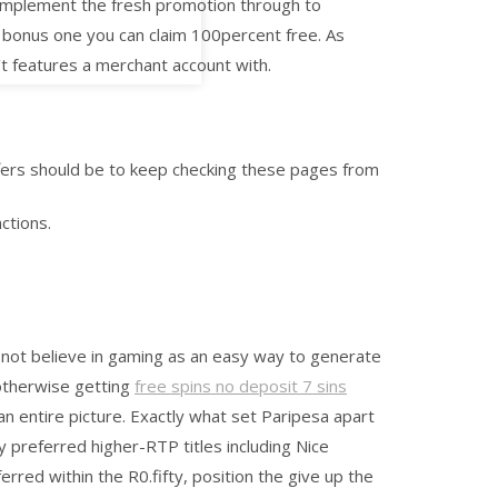
 implement the fresh promotion through to
o bonus one you can claim 100percent free. As
’t features a merchant account with.
fers should be to keep checking these pages from
ctions.
d not believe in gaming as an easy way to generate
 otherwise getting
free spins no deposit 7 sins
n entire picture. Exactly what set Paripesa apart
y preferred higher-RTP titles including Nice
rred within the R0.fifty, position the give up the