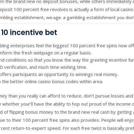
claim the brand new no deposit bonuses, while others immediately
posit 100 percent free revolves is actually a form of local casin
gambling establishment, we.age. a gambling establishment you don
 10 incentive bet
ling enterprises feel the biggest 100 percent free spins now of
inform the fresh webpage on a regular basis.
and conditions so that you know the way the greeting incentive fun
 verification, and much time wishing time.
offers participants an opportunity to winnings real money.
o the better online casino bonus codes within area.
ney than you really can afford to reduce, don’t pursue losses an
whether your’ll have the ability to hop out proud of the income
d of flipping bonus money to the brand new real cash by getting a
ue to their 100 percent free spins also provides. People will enjo
ent return-to-expert speed. For each free twist is basically prefe