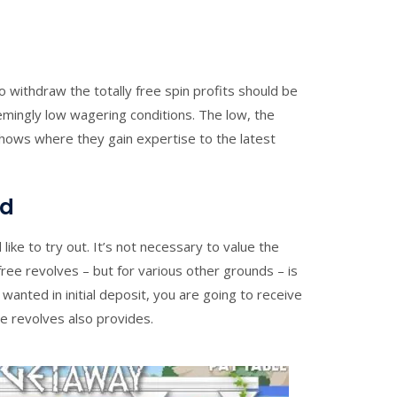
 withdraw the totally free spin profits should be
emingly low wagering conditions. The low, the
 shows where they gain expertise to the latest
ld
ike to try out. It’s not necessary to value the
free revolves – but for various other grounds – is
 wanted in initial deposit, you are going to receive
e revolves also provides.