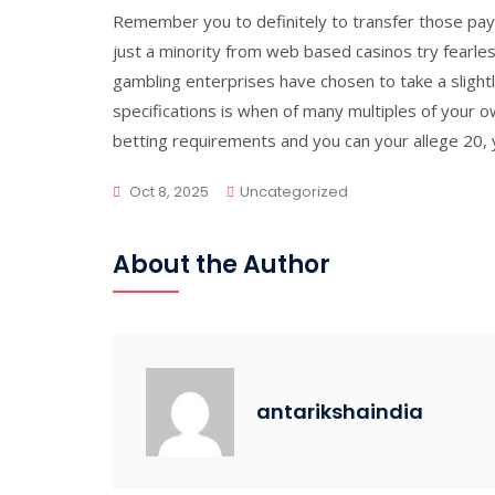
Remember you to definitely to transfer those payou
just a minority from web based casinos try fearles
gambling enterprises have chosen to take a slightl
specifications is when of many multiples of your o
betting requirements and you can your allege 20, 
Oct 8, 2025
Uncategorized
About the Author
antarikshaindia