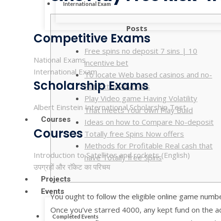
International Exam
Posts
Competitive Exams
Free spins no deposit 7 sins | 10
National Exams
incentive bet
International Exam
To locate Web based casinos and no-
Scholarship Exams
Put Extra Revolves
Play Video game Having Volatility
Albert Einstein International Scholarship Test
That meets Your own Play Build
Courses
Ideas on how to Compare No-deposit
Courses
Totally free Spins Now offers
Methods for Profitable Real cash that
Introduction to Satellites and rockets (English)
have Totally free Spins
उपग्रहों और रॉकेट का परिचय
Projects
Events
You ought to follow the eligible online game numbe
Once you’ve starred 4000, any kept fund on the ad
Completed Events