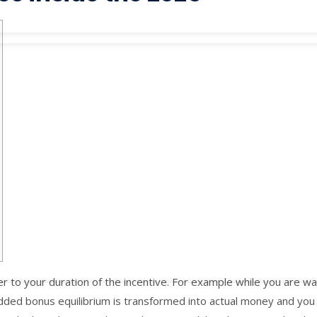
r to your duration of the incentive. For example while you are wan
ded bonus equilibrium is transformed into actual money and you 