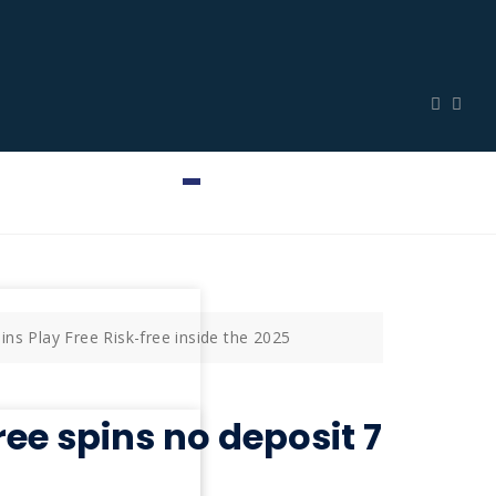
ins Play Free Risk-free inside the 2025
ee spins no deposit 7