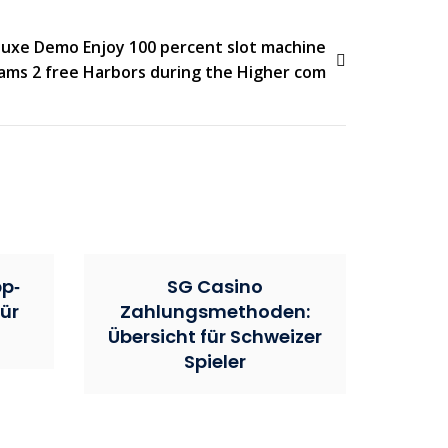
uxe Demo Enjoy 100 percent slot machine
ms 2 free Harbors during the Higher com
pp‑
SG Casino
ür
Zahlungsmethoden:
Übersicht für Schweizer
Spieler