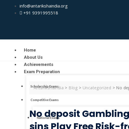
info@antarikshaindia.org
+91 9391995518
Home
About Us
Achievements
Exam Preparation
Scholarship Exams
Antarikshaindia
>
Blog
>
Uncategorized
>
No dep
Competitive Exams
No deposit Gambling 
National Exams
sins Play Free Risk-f