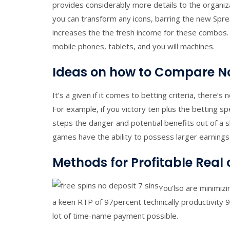
provides considerably more details to the organiza
you can transform any icons, barring the new Spre
increases the the fresh income for these combos. 
mobile phones, tablets, and you will machines.
Ideas on how to Compare No-
It’s a given if it comes to betting criteria, there
For example, if you victory ten plus the betting spe
steps the danger and potential benefits out of a s
games have the ability to possess larger earnings
Methods for Profitable Real 
You’lso are minimizi
a keen RTP of 97percent technically productivity 9
lot of time-name payment possible.