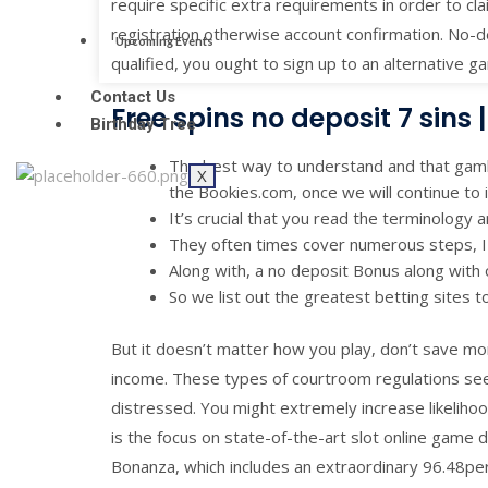
require specific extra requirements in order to 
registration otherwise account confirmation. No-de
Upcoming Events
qualified, you ought to sign up to an alternative 
Contact Us
Free spins no deposit 7 sins |
Birthday Tree
The best way to understand and that gamb
X
the Bookies.com, once we will continue to 
It’s crucial that you read the terminology 
They often times cover numerous steps, ID
Along with, a no deposit Bonus along with 
So we list out the greatest betting sites t
But it doesn’t matter how you play, don’t save mo
income. These types of courtroom regulations see 
distressed. You might extremely increase likelihoo
is the focus on state-of-the-art slot online game d
Bonanza, which includes an extraordinary 96.48perc