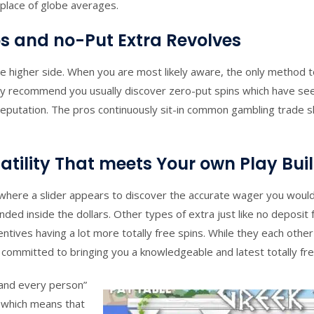
 place of globe averages.
s and no-Put Extra Revolves
e higher side. When you are most likely aware, the only method to
gly recommend you usually discover zero-put spins which have se
nus reputation. The pros continuously sit-in common gambling trade
tility That meets Your own Play Bui
 where a slider appears to discover the accurate wager you would l
ed inside the dollars. Other types of extra just like no deposit 
entives having a lot more totally free spins. While they each other
 committed to bringing you a knowledgeable and latest totally fre
 and every person”
” which means that