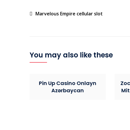
Post
Marvelous Empire cellular slot
navigation
You may also like these
Pin Up Casino Onlayn
Zoc
Azərbaycan
Mit