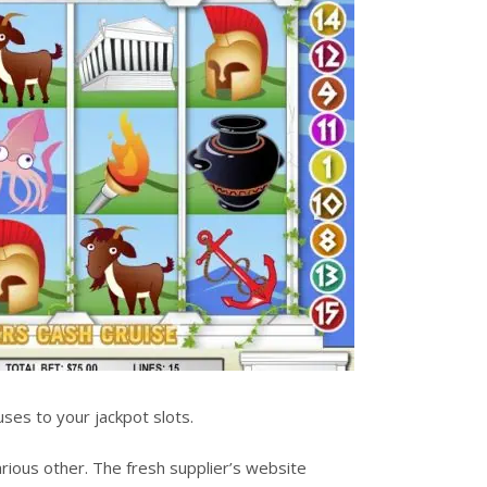
ses to your jackpot slots.
rious other. The fresh supplier’s website