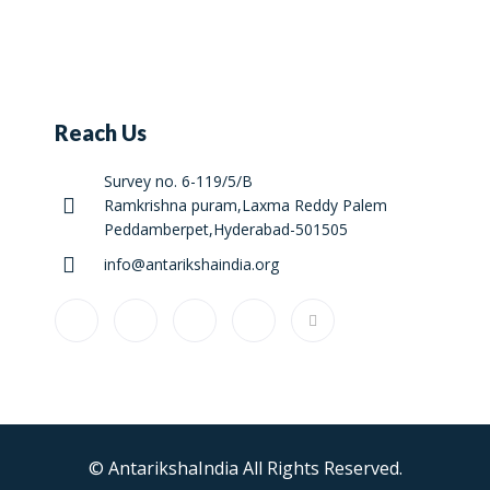
Reach Us
Survey no. 6-119/5/B
Ramkrishna puram,Laxma Reddy Palem
Peddamberpet,Hyderabad-501505
info@antarikshaindia.org
© AntarikshaIndia All Rights Reserved.