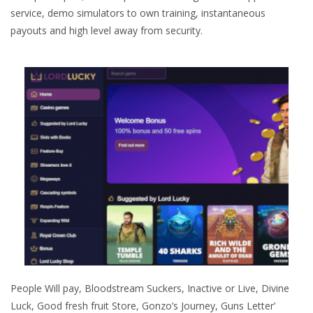
service, demo simulators to own training, instantaneous
payouts and high level away from security.
People Will pay, Bloodstream Suckers, Inactive or Live, Divine
Luck, Good fresh fruit Store, Gonzo’s Journey, Guns Letter’