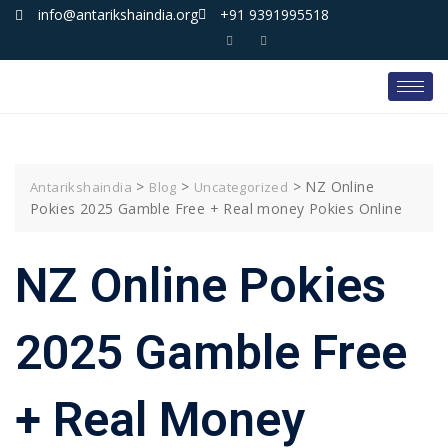
info@antarikshaindia.org
+91 9391995518
>
>
>
NZ Online
Antarikshaindia
Blog
Uncategorized
Pokies 2025 Gamble Free + Real money Pokies Online
NZ Online Pokies
2025 Gamble Free
+ Real Money