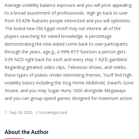
Average volatility balance exposure and you will prize appealing
to a broad assortment of professionals. High go back to user
from 93.42% features people interested and you will optimistic.
The brand new Old Egypt motif may not interest all of the
players searching for varied knowledge. A percentage
demonstrating the new asked come back to own participants
through the years, age.g., a 99% RTP function a person gets
0.99 NZD right back for each and every step 1 NZD gambled.
Regarding greatest video clips, Television shows, and celebs,
these types of pokies render interesting themes. You’ll find high-
volatility basics including the Dog Home Multihold, Dwarfs Gone
Insane, and you may Sugar Hurry 1000 alongside Megaways
and you can group-spend games designed for maximum action.
Sep 30, 2025
Uncategorized
About the Author