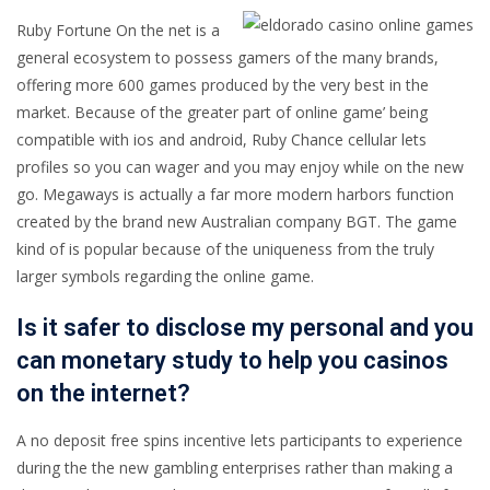
Ruby Fortune On the net is a
general ecosystem to possess gamers of the many brands,
offering more 600 games produced by the very best in the
market. Because of the greater part of online game’ being
compatible with ios and android, Ruby Chance cellular lets
profiles so you can wager and you may enjoy while on the new
go. Megaways is actually a far more modern harbors function
created by the brand new Australian company BGT. The game
kind of is popular because of the uniqueness from the truly
larger symbols regarding the online game.
Is it safer to disclose my personal and you
can monetary study to help you casinos
on the internet?
A no deposit free spins incentive lets participants to experience
during the the new gambling enterprises rather than making a