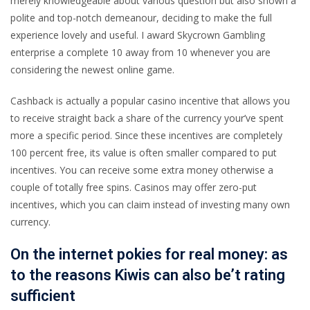
merely knowledgeable about various question but also shown a
polite and top-notch demeanour, deciding to make the full
experience lovely and useful. I award Skycrown Gambling
enterprise a complete 10 away from 10 whenever you are
considering the newest online game.
Cashback is actually a popular casino incentive that allows you
to receive straight back a share of the currency your’ve spent
more a specific period. Since these incentives are completely
100 percent free, its value is often smaller compared to put
incentives. You can receive some extra money otherwise a
couple of totally free spins. Casinos may offer zero-put
incentives, which you can claim instead of investing many own
currency.
On the internet pokies for real money: as
to the reasons Kiwis can also be’t rating
sufficient