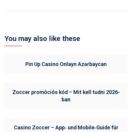
You may also like these
Pin Up Casino Onlayn Azərbaycan
Zoccer promóciós kód – Mit kell tudni 2026-
ban
Casino Zoccer – App‑ und Mobile‑Guide für