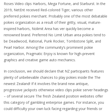
Roses Video clips Harbors, Mega Fortune, and Starburst. In the
2019, NetEnt received Red-colored Tiger, various other
preferred pokies merchant. Probably one of the most debatable
pokies organization as a result of their gritty, visual, mature-
inspired harbors, Nolimit Area has ver quickly become a
renowned brand. Preferred No Limit Urban area pokies tend to
be Deadwood, Rational, Punk Rocker, Tombstone Split, and
Pearl Harbor. Among the community’s prominent pokie
organization, Pragmatic Enjoy is known for high-prevent
graphics and creative game auto mechanics.
In conclusion, we should declare that NZ participants features
plenty of unbelievable chances to play pokies inside the The
newest Zealand! If it involves the brand new antique,
progressive jackpots otherwise video clips pokie server headings
– of several secure The fresh Zealand position websites offer
this category of gambling enterprise games. For instance, you
could difficulty your own luck facing regarding your friends or