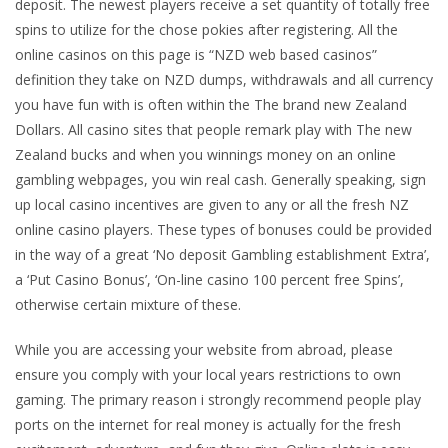
deposit. The newest players receive a set quantity of totally free
spins to utilize for the chose pokies after registering. All the
online casinos on this page is “NZD web based casinos”
definition they take on NZD dumps, withdrawals and all currency
you have fun with is often within the The brand new Zealand
Dollars. All casino sites that people remark play with The new
Zealand bucks and when you winnings money on an online
gambling webpages, you win real cash. Generally speaking, sign
up local casino incentives are given to any or all the fresh NZ
online casino players. These types of bonuses could be provided
in the way of a great ‘No deposit Gambling establishment Extra’,
a ‘Put Casino Bonus’, ‘On-line casino 100 percent free Spins’,
otherwise certain mixture of these.
While you are accessing your website from abroad, please
ensure you comply with your local years restrictions to own
gaming. The primary reason i strongly recommend people play
ports on the internet for real money is actually for the fresh