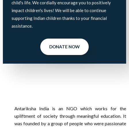
child's life. We cordially encourage you to positively
impact children's lives! We will be able to continue
supporting Indian children thanks to your financial
assistance.
DONATE NOW
Antariksha India is an NGO which works for the
upliftment of society through meaningful education. It
was founded by a group of people who were passionate