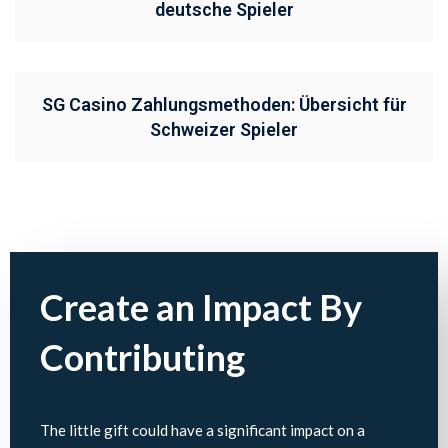
deutsche Spieler
SG Casino Zahlungsmethoden: Übersicht für
Schweizer Spieler
Create an Impact By
Contributing
The little gift could have a significant impact on a