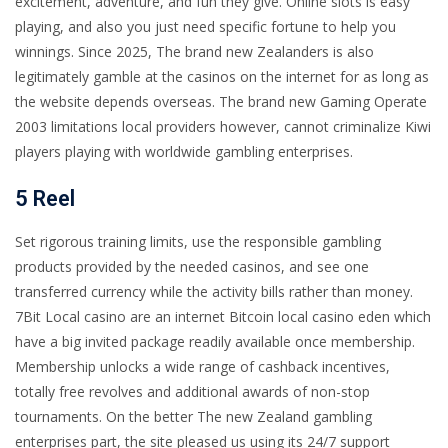
excitement, adventure, and fun they give. Online slots is easy
playing, and also you just need specific fortune to help you
winnings. Since 2025, The brand new Zealanders is also
legitimately gamble at the casinos on the internet for as long as
the website depends overseas. The brand new Gaming Operate
2003 limitations local providers however, cannot criminalize Kiwi
players playing with worldwide gambling enterprises.
5 Reel
Set rigorous training limits, use the responsible gambling
products provided by the needed casinos, and see one
transferred currency while the activity bills rather than money.
7Bit Local casino are an internet Bitcoin local casino eden which
have a big invited package readily available once membership.
Membership unlocks a wide range of cashback incentives,
totally free revolves and additional awards of non-stop
tournaments. On the better The new Zealand gambling
enterprises part, the site pleased us using its 24/7 support