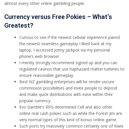
almost every other online gambling people.
Currency versus Free Pokies – What’s
Greatest?
Curious to see if the newest cellular experience paired
the newest seamless gameplay I liked back at my
laptop, I accessed Jonny Jackpot via my personal
phone’s web browser.
I merely strongly recommend signed up and you can
regulated casinos that use haphazard matter turbines to
ensure reasonable gameplay.
Best NZ gambling enterprises will be render secure
commission possibilities and invite people to deposit
and make quick distributions with ease within their
popular currency.
Evo Gamble’s RPG-determined Cell and also other
online real cash pokies such as while the Forest Jim are
very normal types of this kind of bonus online game.
Such ports try massively common certainly one of Kiwis