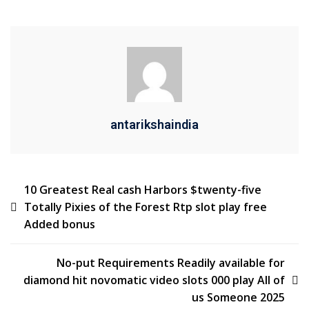
antarikshaindia
10 Greatest Real cash Harbors $twenty-five
Totally Pixies of the Forest Rtp slot play free
Added bonus
No-put Requirements Readily available for
diamond hit novomatic video slots 000 play All of
us Someone 2025