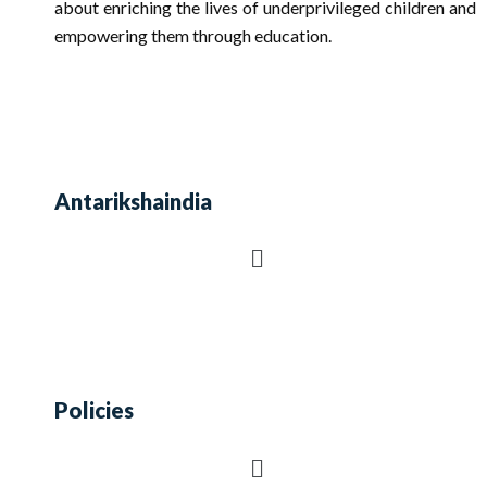
about enriching the lives of underprivileged children and
empowering them through education.
Antarikshaindia
Policies