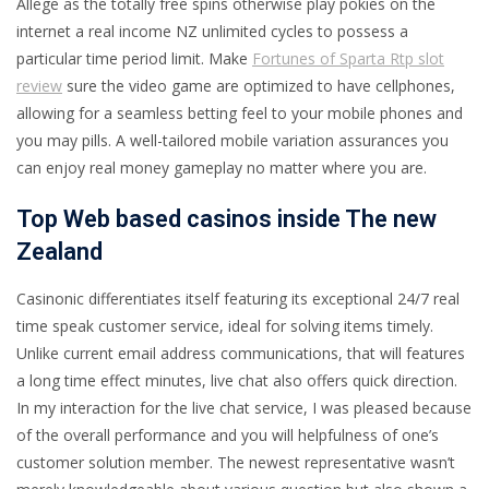
Allege as the totally free spins otherwise play pokies on the
internet a real income NZ unlimited cycles to possess a
particular time period limit. Make
Fortunes of Sparta Rtp slot
review
sure the video game are optimized to have cellphones,
allowing for a seamless betting feel to your mobile phones and
you may pills.
A well-tailored mobile variation assurances you
can enjoy real money gameplay no matter where you are.
Top Web based casinos inside The new
Zealand
Casinonic differentiates itself featuring its exceptional 24/7 real
time speak customer service, ideal for solving items timely.
Unlike current email address communications, that will features
a long time effect minutes, live chat also offers quick direction.
In my interaction for the live chat service, I was pleased because
of the overall performance and you will helpfulness of one’s
customer solution member. The newest representative wasn’t