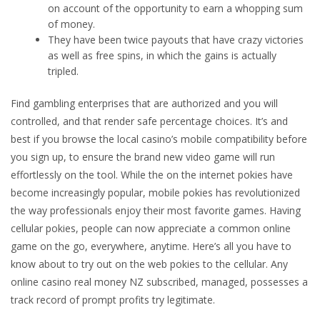
on account of the opportunity to earn a whopping sum
of money.
They have been twice payouts that have crazy victories
as well as free spins, in which the gains is actually
tripled.
Find gambling enterprises that are authorized and you will
controlled, and that render safe percentage choices. It’s and
best if you browse the local casino’s mobile compatibility before
you sign up, to ensure the brand new video game will run
effortlessly on the tool. While the on the internet pokies have
become increasingly popular, mobile pokies has revolutionized
the way professionals enjoy their most favorite games. Having
cellular pokies, people can now appreciate a common online
game on the go, everywhere, anytime. Here’s all you have to
know about to try out on the web pokies to the cellular. Any
online casino real money NZ subscribed, managed, possesses a
track record of prompt profits try legitimate.