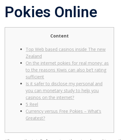
Pokies Online
Content
Top Web based casinos inside The new
Zealand
On the internet pokies for real money: as
to the reasons Kiwis can also be’t rating
sufficient
Is it safer to disclose my personal and
you can monetary study to help you
casinos on the internet?
5 Reel
Currency versus Free Pokies – What’s
Greatest?