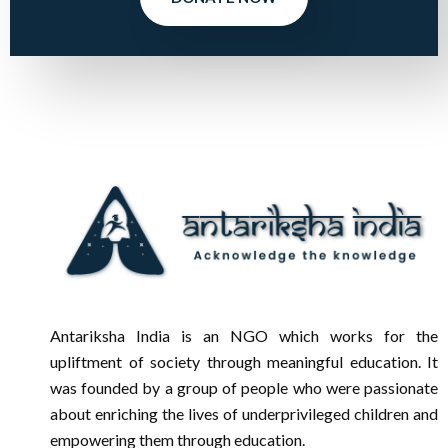
Antariksha India is an NGO which works for the
upliftment of society through meaningful education. It
was founded by a group of people who were passionate
about enriching the lives of underprivileged children and
empowering them through education.