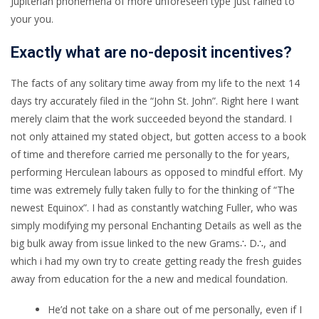
Jupiterian phonemena of more unforeseen type just rained to
your you.
Exactly what are no-deposit incentives?
The facts of any solitary time away from my life to the next 14
days try accurately filed in the “John St. John”. Right here I want
merely claim that the work succeeded beyond the standard. I
not only attained my stated object, but gotten access to a book
of time and therefore carried me personally to the for years,
performing Herculean labours as opposed to mindful effort. My
time was extremely fully taken fully to for the thinking of “The
newest Equinox”. I had as constantly watching Fuller, who was
simply modifying my personal Enchanting Details as well as the
big bulk away from issue linked to the new Grams∴ D∴, and
which i had my own try to create getting ready the fresh guides
away from education for the a new and medical foundation.
He’d not take on a share out of me personally, even if I