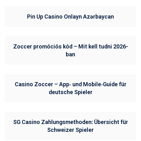
Pin Up Casino Onlayn Azərbaycan
Zoccer promóciós kód – Mit kell tudni 2026-
ban
Casino Zoccer – App‑ und Mobile‑Guide für
deutsche Spieler
SG Casino Zahlungsmethoden: Übersicht für
Schweizer Spieler