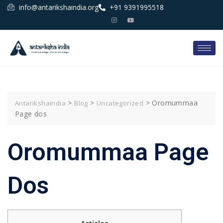
info@antarikshaindia.org
+91 9391995518
>
>
>
Oromummaa
Antarikshaindia
Blog
Uncategorized
Page dos
Oromummaa Page
Dos