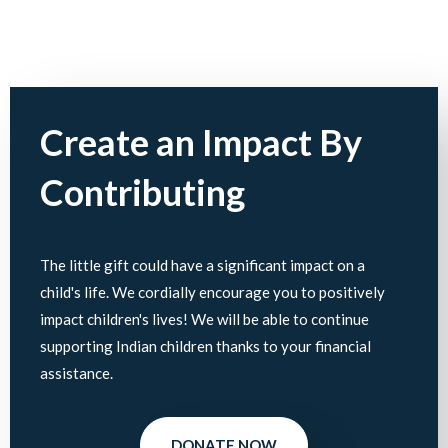
Create an Impact By
Contributing
The little gift could have a significant impact on a
child's life. We cordially encourage you to positively
impact children's lives! We will be able to continue
supporting Indian children thanks to your financial
assistance.
DONATE NOW