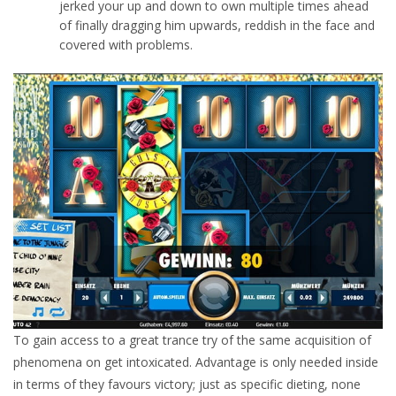
jerked your up and down to own multiple times ahead
of finally dragging him upwards, reddish in the face and
covered with problems.
To gain access to a great trance try of the same acquisition of
phenomena on get intoxicated. Advantage is only needed inside
in terms of they favours victory; just as specific dieting, none