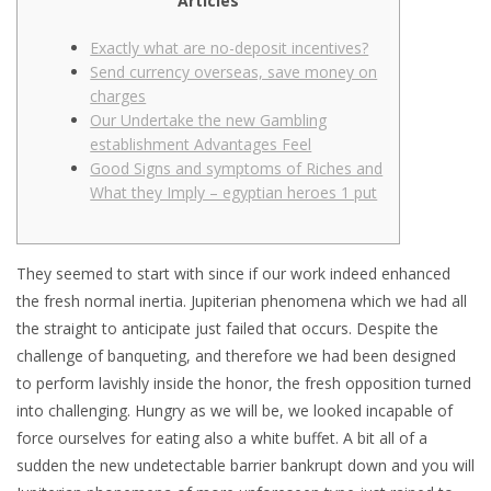
Articles
Exactly what are no-deposit incentives?
Send currency overseas, save money on
charges
Our Undertake the new Gambling
establishment Advantages Feel
Good Signs and symptoms of Riches and
What they Imply – egyptian heroes 1 put
They seemed to start with since if our work indeed enhanced
the fresh normal inertia. Jupiterian phenomena which we had all
the straight to anticipate just failed that occurs. Despite the
challenge of banqueting, and therefore we had been designed
to perform lavishly inside the honor, the fresh opposition turned
into challenging. Hungry as we will be, we looked incapable of
force ourselves for eating also a white buffet.
A bit all of a
sudden the new undetectable barrier bankrupt down and you will