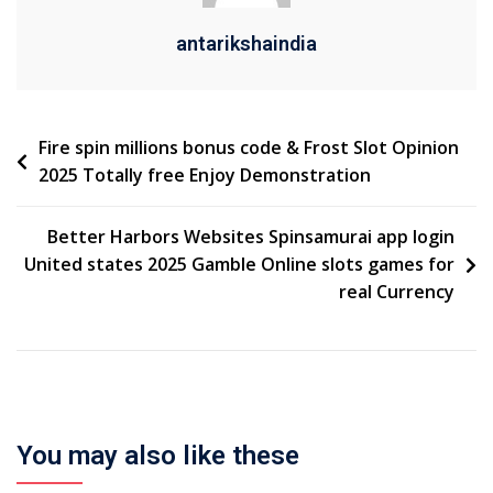
antarikshaindia
Fire spin millions bonus code & Frost Slot Opinion
2025 Totally free Enjoy Demonstration
Better Harbors Websites Spinsamurai app login
United states 2025 Gamble Online slots games for
real Currency
You may also like these