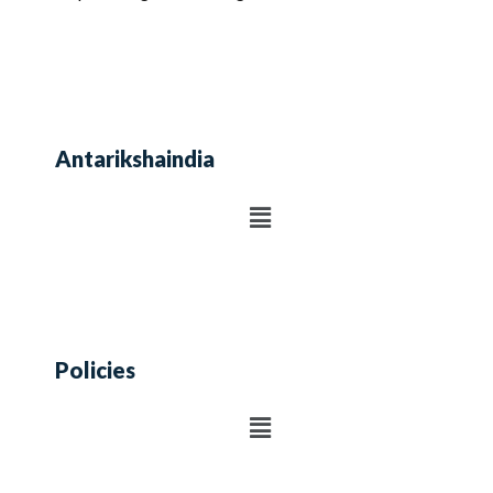
Antarikshaindia
Policies