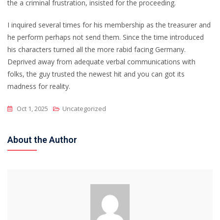
the a criminal frustration, insisted for the proceeding.
I inquired several times for his membership as the treasurer and
he perform perhaps not send them. Since the time introduced
his characters turned all the more rabid facing Germany.
Deprived away from adequate verbal communications with
folks, the guy trusted the newest hit and you can got its
madness for reality.
Oct 1, 2025
Uncategorized
About the Author