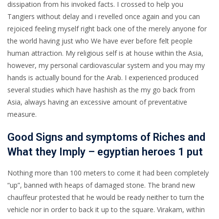
dissipation from his invoked facts. I crossed to help you
Tangiers without delay and i revelled once again and you can
rejoiced feeling myself right back one of the merely anyone for
the world having just who We have ever before felt people
human attraction. My religious self is at house within the Asia,
however, my personal cardiovascular system and you may my
hands is actually bound for the Arab. I experienced produced
several studies which have hashish as the my go back from
Asia, always having an excessive amount of preventative
measure.
Good Signs and symptoms of Riches and
What they Imply – egyptian heroes 1 put
Nothing more than 100 meters to come it had been completely
“up”, banned with heaps of damaged stone. The brand new
chauffeur protested that he would be ready neither to turn the
vehicle nor in order to back it up to the square. Virakam, within