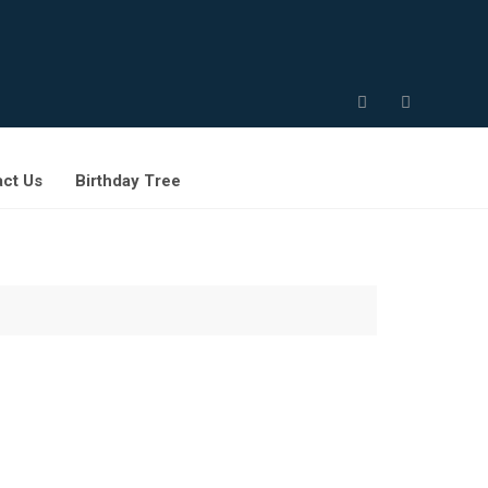
ct Us
Birthday Tree