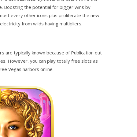
ne. Boosting the potential for bigger wins by
lmost every other icons plus proliferate the new
ectricity from wilds having multipliers.
rs are typically known because of Publication out
ses. However, you can play totally free slots as
 free Vegas harbors online.