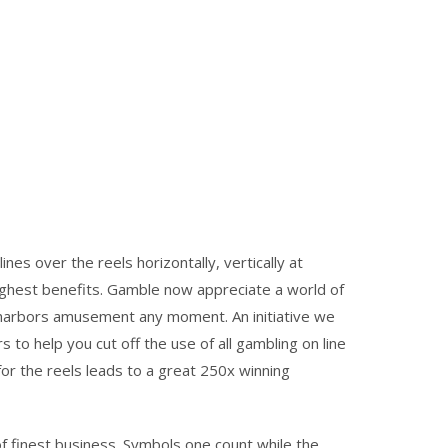
es over the reels horizontally, vertically at
highest benefits. Gamble now appreciate a world of
ee harbors amusement any moment.
An initiative we
 to help you cut off the use of all gambling on line
for the reels leads to a great 250x winning
of finest business. Symbols one count while the