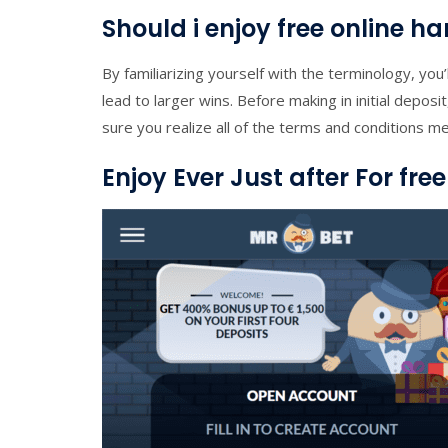
Should i enjoy free online h
By familiarizing yourself with the terminology, yo
lead to larger wins. Before making in initial depos
sure you realize all of the terms and conditions m
Enjoy Ever Just after For f