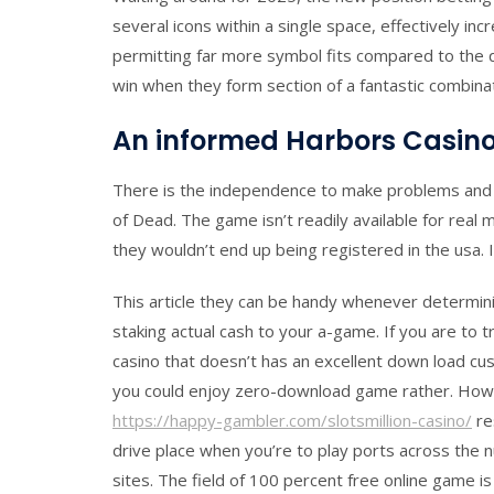
several icons within a single space, effectively in
permitting far more symbol fits compared to the qu
win when they form section of a fantastic combinat
An informed Harbors Casino
There is the independence to make problems and pla
of Dead. The game isn’t readily available for real
they wouldn’t end up being registered in the usa. I
This article they can be handy whenever determin
staking actual cash to your a-game. If you are to t
casino that doesn’t has an excellent down load cu
you could enjoy zero-download game rather. How
https://happy-gambler.com/slotsmillion-casino/
re
drive place when you’re to play ports across the 
sites. The field of 100 percent free online game is