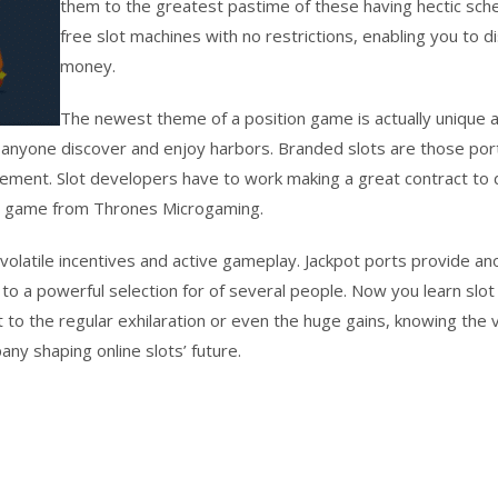
them to the greatest pastime of these having hectic sche
free slot machines with no restrictions, enabling you to d
money.
The newest theme of a position game is actually unique an
 anyone discover and enjoy harbors. Branded slots are those por
vement. Slot developers have to work making a great contract to 
eo game from Thrones Microgaming.
olatile incentives and active gameplay. Jackpot ports provide ano
 to a powerful selection for of several people. Now you learn slot 
 to the regular exhilaration or even the huge gains, knowing the v
y shaping online slots’ future.