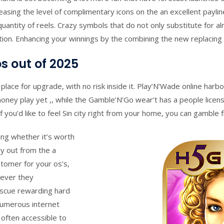
creasing the level of complimentary icons on the an excellent payli
antity of reels. Crazy symbols that do not only substitute for a
ion. Enhancing your winnings by the combining the new replacing el
s out of 2025
ce for upgrade, with no risk inside it. Play’N’Wade online harbo
 money play yet ,, while the Gamble’N’Go wear’t has a people licen
f you’d like to feel Sin city right from your home, you can gamble
ing whether it’s worth
ry out from the a
stomer for your os’s,
ever they
scue rewarding hard
numerous internet
 often accessible to