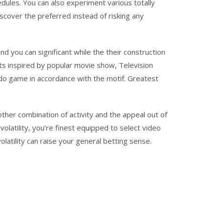
dules. You can also experiment various totally
iscover the preferred instead of risking any
d you can significant while the their construction
ts inspired by popular movie show, Television
do game in accordance with the motif. Greatest
ther combination of activity and the appeal out of
volatility, you’re finest equipped to select video
olatility can raise your general betting sense.