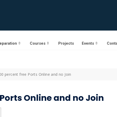
eparation
Courses
Projects
Events
Conta
00 percent free Ports Online and no Join
 Ports Online and no Join