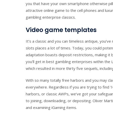
you that have your own smartphone otherwise pill.
attractive online game to the cell phones and luxur
gambling enterprise classics.
Video game templates
It’s a classic and you can timeless antique, you’ve
slots places a lot of times. Today, you could pote
adaptation boasts deposit restrictions, making it 
you’ll get in best gambling enterprises within the
which resulted in more thirty five sequels, inclu
With so many totally free harbors and you may cla
everywhere. Regardless if you are trying to find 
harbors, or classic AWPs, we’ve got your safeguar
to joining, downloading, or depositing. Oliver Mart
and examining iGaming items.