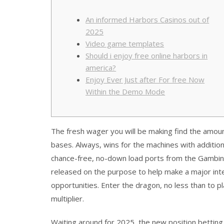
An informed Harbors Casinos out of
2025
Video game templates
Should i enjoy free online harbors in
america?
Enjoy Ever Just after For free Now
Within the Demo Mode
The fresh wager you will be making find the amount 
bases. Always, wins for the machines with additio
chance-free, no-down load ports from the Gambin
released on the purpose to help make a major intern
opportunities. Enter the dragon, no less than to pl
multiplier.
Waiting around for 2025, the new position betting 