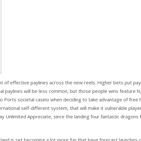
of effective paylines across the new reels. Higher bets put paylin
nal paylines will be less common, but those people wins feature 
o Ports societal casino when deciding to take advantage of fr
ational self-different system, that will make it vulnerable players
ay Unlimited Appreciate, since the landing four fantastic dragons 
land is set becoming a lot more fun that have forecast launches 