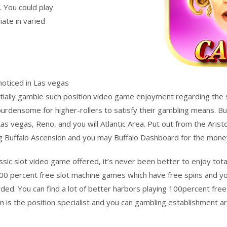
 You could play
iate in varied
 noticed in Las vegas
ntially gamble such position video game enjoyment regarding the s
burdensome for higher-rollers to satisfy their gambling means. Bu
 Las vegas, Reno, and you will Atlantic Area. Put out from the Ari
ding Buffalo Ascension and you may Buffalo Dashboard for the mone
ssic slot video game offered, it’s never been better to enjoy tot
100 percent free slot machine games which have free spins and yo
ded. You can find a lot of better harbors playing 100percent fre
in is the position specialist and you can gambling establishment a