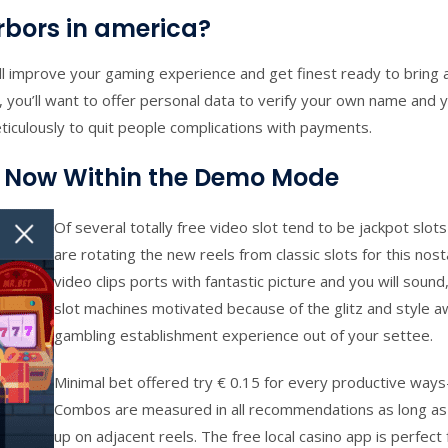
arbors in america?
u’ll improve your gaming experience and get finest ready to bring 
it, you’ll want to offer personal data to verify your own name and 
eticulously to quit people complications with payments.
ree Now Within the Demo Mode
Of several totally free video slot tend to be jackpot slots
are rotating the new reels from classic slots for this no
video clips ports with fantastic picture and you will sound
slot machines motivated because of the glitz and style 
gambling establishment experience out of your settee.
Minimal bet offered try € 0.15 for every productive ways-to
Combos are measured in all recommendations as long a
up on adjacent reels. The free local casino app is perfect f