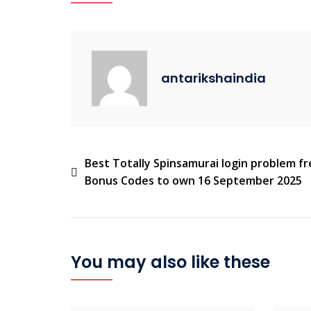
antarikshaindia
Post
Best Totally Spinsamurai login problem f
Bonus Codes to own 16 September 2025
navigation
You may also like these