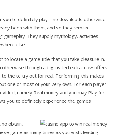
for you to definitely play—no downloads otherwise
lready been with them, and so they remain
ng gameplay. They supply mythology, activities,
ywhere else.
t to locate a game title that you take pleasure in.
a otherwise through a big invited extra, now offers
o the to try out for real. Performing this makes
 put one or most of your very own. For each player
provided, namely Real money and you may Play for
lows you to definitely experience the games
 no obtain,
 these game as many times as you wish, leading