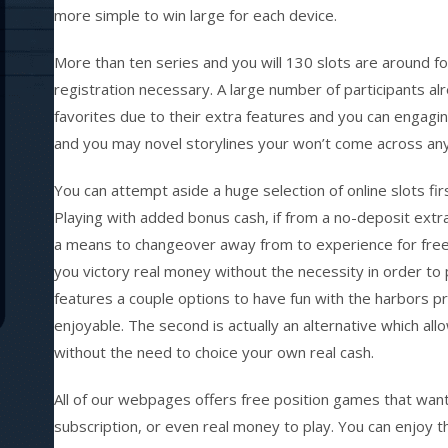
more simple to win large for each device.
More than ten series and you will 130 slots are around 
registration necessary. A large number of participants a
favorites due to their extra features and you can engagi
and you may novel storylines your won’t come across an
You can attempt aside a huge selection of online slots firs
Playing with added bonus cash, if from a no-deposit extr
a means to changeover away from to experience for free t
you victory real money without the necessity in order to
features a couple options to have fun with the harbors 
enjoyable. The second is actually an alternative which al
without the need to choice your own real cash.
All of our webpages offers free position games that want
subscription, or even real money to play. You can enjoy