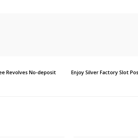
ree Revolves No-deposit
Enjoy Silver Factory Slot Po