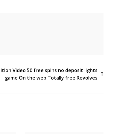
sition Video 50 free spins no deposit lights
game On the web Totally free Revolves