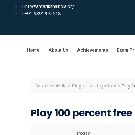
info@antarikshaindia.org
+91 9391995518
Home
About Us
Achievements
Exam Pr
Antarikshaindia
>
Blog
>
Uncategorized
>
Play 1
Play 100 percent free
Posts