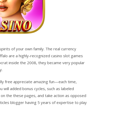
pirits of your own family. The real currency
ffalo are a highly-recognized casino slot games
stocrat inside the 2008, they became very popular
y.
ally free appreciate amazing fun—each time,
u will added bonus cycles, such as labeled
e on the these pages, and take action as opposed
rticles blogger having 5 years of expertise to play