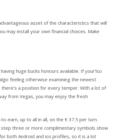
advantageous asset of the characteristics that will
you may install your own financial choices. Make
 having huge bucks honours available. If your’lso
stalgic feeling otherwise examining the newest
, there’s a position for every temper. With a lot of
away from Vegas, you may enjoy the fresh
-earn, up to all in all, on the € 37.5 per turn.
s step three or more complimentary symbols show
or both Android and ios profiles, so it is a lot