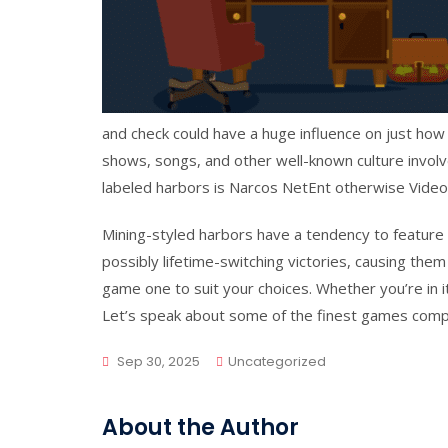
and check could have a huge influence on just how
shows, songs, and other well-known culture invol
labeled harbors is Narcos NetEnt otherwise Vid
Mining-styled harbors have a tendency to feature v
possibly lifetime-switching victories, causing them
game one to suit your choices. Whether you’re in it
Let’s speak about some of the finest games compan
Sep 30, 2025
Uncategorized
About the Author