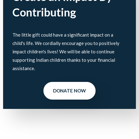
Contributing
The little gift could have a significant impact on a
child's life. We cordially encourage you to positively
impact children's lives! We will be able to continue
supporting Indian children thanks to your financial
assistance.
DONATE NOW