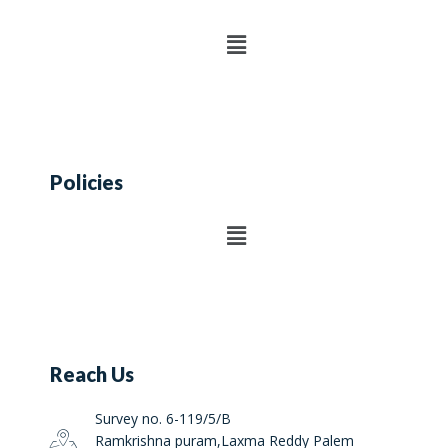
Policies
Reach Us
Survey no. 6-119/5/B
Ramkrishna puram,Laxma Reddy Palem