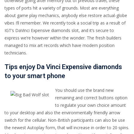
otherwise going after memory out of previous travel, these
types of ports hit a variety of grounds. Most are everything
about game play mechanics, anybody else restore actual-globe
vibes I’ll remember. We recently took a social trip as a result of
IGT’s DaVinci Expensive diamonds slot, and it’s secure to
express we’re however within the wonder. The fresh builders
managed to mix art records which have modern position
technicians.
Tips enjoy Da Vinci Expensive diamonds
to your smart phone
You should use the brand new
remaining and correct buttons option
to regulate your own choice amount
to your desktop and also the environmentally friendly arrow
switch for the cellular. Non-British participants can also be use
the newest Autoplay form, that will increase in order to 20 spins.