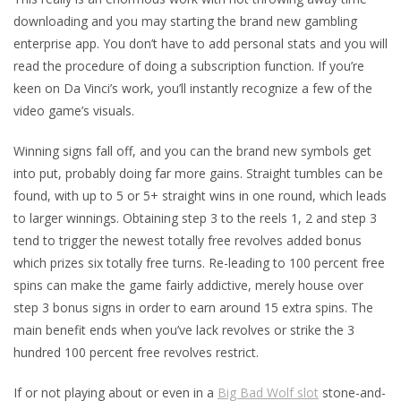
downloading and you may starting the brand new gambling
enterprise app. You don’t have to add personal stats and you will
read the procedure of doing a subscription function. If you’re
keen on Da Vinci’s work, you’ll instantly recognize a few of the
video game’s visuals.
Winning signs fall off, and you can the brand new symbols get
into put, probably doing far more gains.
Straight tumbles can be
found, with up to 5 or 5+ straight wins in one round, which leads
to larger winnings. Obtaining step 3 to the reels 1, 2 and step 3
tend to trigger the newest totally free revolves added bonus
which prizes six totally free turns. Re-leading to 100 percent free
spins can make the game fairly addictive, merely house over
step 3 bonus signs in order to earn around 15 extra spins. The
main benefit ends when you’ve lack revolves or strike the 3
hundred 100 percent free revolves restrict.
If or not playing about or even in a
Big Bad Wolf slot
stone-and-