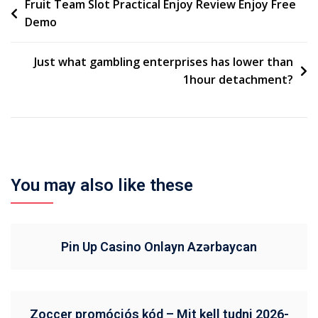
Fruit Team Slot Practical Enjoy Review Enjoy Free
Demo
Just what gambling enterprises has lower than
1hour detachment?
You may also like these
Pin Up Casino Onlayn Azərbaycan
Zoccer promóciós kód – Mit kell tudni 2026-