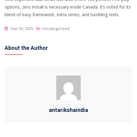
options, zero install is necessary inside Canada. It’s noted for its
blend of easy framework, extra series, and tumbling reels.
Sep 30, 2025
Uncategorized
About the Author
antarikshaindia