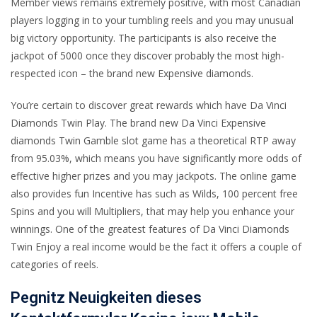
Member views remains extremely positive, with most Canadian
players logging in to your tumbling reels and you may unusual
big victory opportunity. The participants is also receive the
jackpot of 5000 once they discover probably the most high-
respected icon – the brand new Expensive diamonds.
You’re certain to discover great rewards which have Da Vinci
Diamonds Twin Play. The brand new Da Vinci Expensive
diamonds Twin Gamble slot game has a theoretical RTP away
from 95.03%, which means you have significantly more odds of
effective higher prizes and you may jackpots. The online game
also provides fun Incentive has such as Wilds, 100 percent free
Spins and you will Multipliers, that may help you enhance your
winnings. One of the greatest features of Da Vinci Diamonds
Twin Enjoy a real income would be the fact it offers a couple of
categories of reels.
Pegnitz Neuigkeiten dieses