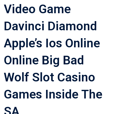
Video Game
Davinci Diamond
Apple’s Ios Online
Online Big Bad
Wolf Slot Casino
Games Inside The
SA