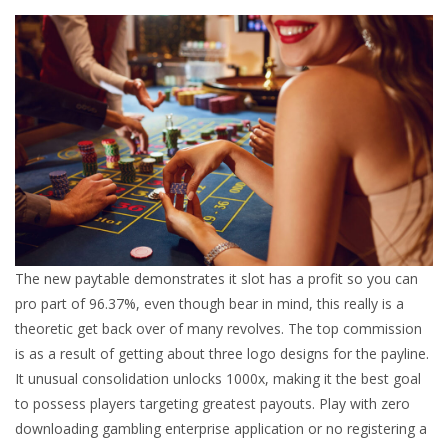
The new paytable demonstrates it slot has a profit so you can
pro part of 96.37%, even though bear in mind, this really is a
theoretic get back over of many revolves. The top commission
is as a result of getting about three logo designs for the payline.
It unusual consolidation unlocks 1000x, making it the best goal
to possess players targeting greatest payouts. Play with zero
downloading gambling enterprise application or no registering a