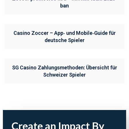
ban
Casino Zoccer – App‑ und Mobile‑Guide für
deutsche Spieler
SG Casino Zahlungsmethoden: Übersicht für
Schweizer Spieler
Create an Impact By