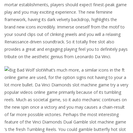
mortar establishments, players should expect finest-peak game
play and you may exciting experience. The new feminine
framework, having its dark velvety backdrop, highlights the
brand new icons incredibly. Immerse oneself from the motif to
your sound clips out of clinking jewels and you will a relaxing
Renaissance-driven soundtrack. So it totally free slot also
provides a great and engaging playing feel you to definitely pays
tribute on the aesthetic genius from Leonardo Da Vinci.
What’s much more, a similar icons in the ft
online game are used, for the option signs not having to your a
lot more bullet. Da Vinci Diamonds slot machine game try a very
popular videos online game primarily because of its tumbling
reels. Much as societal game, so it auto mechanic continues on
the new spin once a victory and you may causes a chain-result
of far more possible victories. Perhaps the most interesting
feature of the Vinci Diamonds Dual Gamble slot machine game
‘s the fresh Tumbling Reels. You could gamble butterfly hot slot