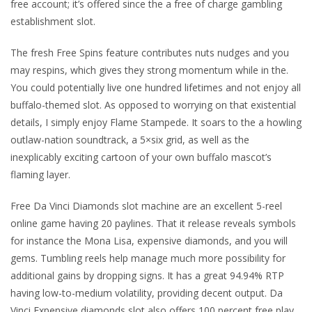
free account; it’s offered since the a free of charge gambling
establishment slot.
The fresh Free Spins feature contributes nuts nudges and you
may respins, which gives they strong momentum while in the.
You could potentially live one hundred lifetimes and not enjoy all
buffalo-themed slot. As opposed to worrying on that existential
details, I simply enjoy Flame Stampede. It soars to the a howling
outlaw-nation soundtrack, a 5×six grid, as well as the
inexplicably exciting cartoon of your own buffalo mascot’s
flaming layer.
Free Da Vinci Diamonds slot machine are an excellent 5-reel
online game having 20 paylines. That it release reveals symbols
for instance the Mona Lisa, expensive diamonds, and you will
gems. Tumbling reels help manage much more possibility for
additional gains by dropping signs. It has a great 94.94% RTP
having low-to-medium volatility, providing decent output. Da
Vinci Expensive diamonds slot also offers 100 percent free play