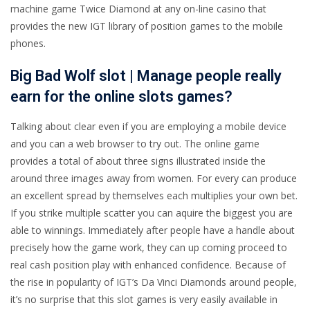
machine game Twice Diamond at any on-line casino that
provides the new IGT library of position games to the mobile
phones.
Big Bad Wolf slot | Manage people really
earn for the online slots games?
Talking about clear even if you are employing a mobile device
and you can a web browser to try out. The online game
provides a total of about three signs illustrated inside the
around three images away from women. For every can produce
an excellent spread by themselves each multiplies your own bet.
If you strike multiple scatter you can aquire the biggest you are
able to winnings. Immediately after people have a handle about
precisely how the game work, they can up coming proceed to
real cash position play with enhanced confidence. Because of
the rise in popularity of IGT’s Da Vinci Diamonds around people,
it’s no surprise that this slot games is very easily available in