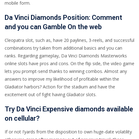
mobile form.
Da Vinci Diamonds Position: Comment
and you can Gamble On the web
Cleopatra slot, such as, have 20 paylines, 3-reels, and successful
combinations try taken from additional basics and you can
ranks. Regarding gameplay, Da Vinci Diamonds Masterworks
online slots have pros and cons. On the flip side, the video game
lets you prompt-send thanks to winning combos. Almost any
answers to improve my likelihood of profitable within the
Gladiator harbors? Action for the stadium and have the
excitement out of fight having Gladiator slots.
Try Da Vinci Expensive diamonds available
on cellular?
If or not I’yards from the disposition to own huge-date volatility