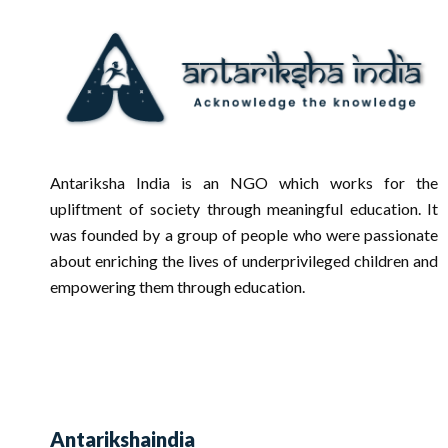
Antariksha India is an NGO which works for the
upliftment of society through meaningful education. It
was founded by a group of people who were passionate
about enriching the lives of underprivileged children and
empowering them through education.
Antarikshaindia