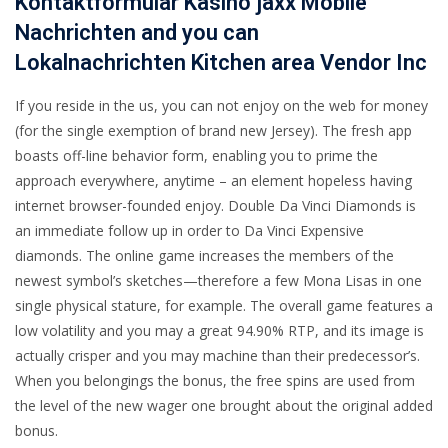
Kontaktformular Kasino jaxx Mobile
Nachrichten and you can
Lokalnachrichten Kitchen area Vendor Inc
If you reside in the us, you can not enjoy on the web for money
(for the single exemption of brand new Jersey). The fresh app
boasts off-line behavior form, enabling you to prime the
approach everywhere, anytime – an element hopeless having
internet browser-founded enjoy. Double Da Vinci Diamonds is
an immediate follow up in order to Da Vinci Expensive
diamonds. The online game increases the members of the
newest symbol’s sketches—therefore a few Mona Lisas in one
single physical stature, for example. The overall game features a
low volatility and you may a great 94.90% RTP, and its image is
actually crisper and you may machine than their predecessor’s.
When you belongings the bonus, the free spins are used from
the level of the new wager one brought about the original added
bonus.