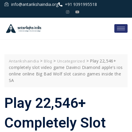
info@antarikshaindia.org
+91 9391995518
>
>
>
Play 22,546+
Antarikshaindia
Blog
Uncategorized
completely slot video game Davinci Diamond apple’s ios
online online Big Bad Wolf slot casino games inside the
SA
Play 22,546+
Completely Slot