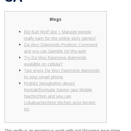
Blogs
Big Bad Wolf slot | Manage people
really earn for the online slots games?
Da Vinci Diamonds Position: Comment
and you can Gamble On the web
Try Da Vinci Expensive diamonds
available on cellular?
Tips enjoy Da Vinci Expensive diamonds
to your smart phone
Pegnitz Neuigkeiten dieses
Kontaktformular Kasino jaxx Mobile
Nachrichten and you can
Lokalnachrichten Kitchen area Vendor
Inc
This really is an enormous work with not throwing away time