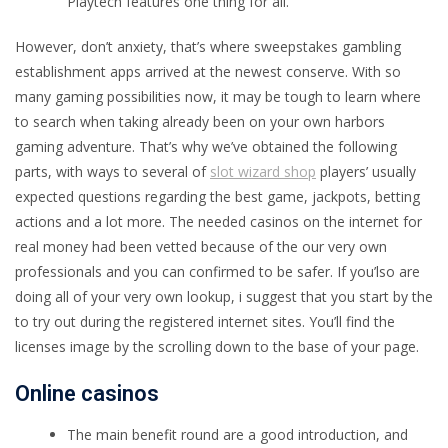
Playtech features one thing for all.
However, don’t anxiety, that’s where sweepstakes gambling
establishment apps arrived at the newest conserve. With so
many gaming possibilities now, it may be tough to learn where
to search when taking already been on your own harbors
gaming adventure. That’s why we’ve obtained the following
parts, with ways to several of
slot wizard shop
players’ usually
expected questions regarding the best game, jackpots, betting
actions and a lot more. The needed casinos on the internet for
real money had been vetted because of the our very own
professionals and you can confirmed to be safer. If you’lso are
doing all of your very own lookup, i suggest that you start by the
to try out during the registered internet sites. You’ll find the
licenses image by the scrolling down to the base of your page.
Online casinos
The main benefit round are a good introduction, and