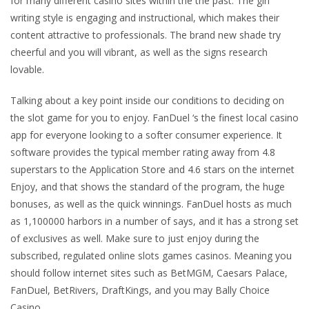
for many different casino sites within the the past. The girl
writing style is engaging and instructional, which makes their
content attractive to professionals. The brand new shade try
cheerful and you will vibrant, as well as the signs research
lovable.
Talking about a key point inside our conditions to deciding on
the slot game for you to enjoy. FanDuel ‘s the finest local casino
app for everyone looking to a softer consumer experience. It
software provides the typical member rating away from 4.8
superstars to the Application Store and 4.6 stars on the internet
Enjoy, and that shows the standard of the program, the huge
bonuses, as well as the quick winnings. FanDuel hosts as much
as 1,100000 harbors in a number of says, and it has a strong set
of exclusives as well. Make sure to just enjoy during the
subscribed, regulated online slots games casinos. Meaning you
should follow internet sites such as BetMGM, Caesars Palace,
FanDuel, BetRivers, DraftKings, and you may Bally Choice
Casino.