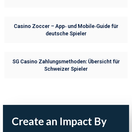
Casino Zoccer – App‑ und Mobile‑Guide für
deutsche Spieler
SG Casino Zahlungsmethoden: Übersicht für
Schweizer Spieler
Create an Impact By