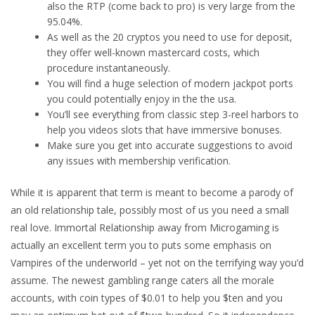
also the RTP (come back to pro) is very large from the
95.04%.
As well as the 20 cryptos you need to use for deposit,
they offer well-known mastercard costs, which
procedure instantaneously.
You will find a huge selection of modern jackpot ports
you could potentially enjoy in the the usa.
You’ll see everything from classic step 3-reel harbors to
help you videos slots that have immersive bonuses.
Make sure you get into accurate suggestions to avoid
any issues with membership verification.
While it is apparent that term is meant to become a parody of
an old relationship tale, possibly most of us you need a small
real love. Immortal Relationship away from Microgaming is
actually an excellent term you to puts some emphasis on
Vampires of the underworld – yet not on the terrifying way you’d
assume. The newest gambling range caters all the morale
accounts, with coin types of $0.01 to help you $ten and you