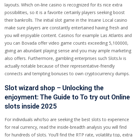
layouts. Which on-line casino is recognized for its nice extra
possibilities, so it is a favorite certainly players seeking boost
their bankrolls.
The initial slot game in the Insane Local casino
make sure players are constantly entertained having fresh and
you will enjoyable content. Casinos for example Las Atlantis and
you can Bovada offer video game counts exceeding 5,100000,
giving an abundant playing sense and you may ample marketing
also offers. Furthermore, gambling enterprises such Slots.lv is
actually notable because of their representative-friendly
connects and tempting bonuses to own cryptocurrency dumps.
Slot wizard shop – Unlocking the
enjoyment: The Guide to To try out Online
slots inside 2025
For individuals who’lso are seeking the best slots to experience
for real currency, read the inside-breadth analysis you will find
for hundreds of slots. You’ll find the RTP rate, volatility top, extra