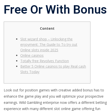
Free Or With Bonus
Content
Slot wizard shop – Unlocking the
enjoyment: The Guide to To try out
Online slots inside 2025
Online casinos
Totally free Revolves Function
Better 5 Online casinos to play Real cash
Slots Today
Look out for position games with creative added bonus has to
enhance the game play and you will optimize your prospective
earnings. Wild Gambling enterprise now offers a different betting
experience with many different slot online game offering fun