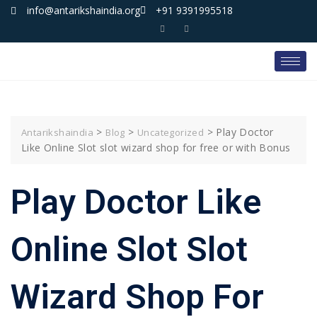
info@antarikshaindia.org
+91 9391995518
>
>
>
Play Doctor
Antarikshaindia
Blog
Uncategorized
Like Online Slot slot wizard shop for free or with Bonus
Play Doctor Like
Online Slot Slot
Wizard Shop For