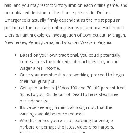
has, and you may restrict victory limit on each online game, and
our unbiased decision to the chance-prize ratio. Dollars
Emergence is actually firmly dependent as the most popular
position at the real cash online casinos in america. Each month,
Eilers & Fantini explores investigation of Connecticut, Michigan,
New jersey, Pennsylvania, and you can Western Virginia.
Based on your own traditional, you could potentially
come across the indexed slot machines so you can
wager a real income.
Once your membership are working, proceed to begin
their inaugural put.
Get up in order to $/£dos,100 and 70 100 percent free
Spins to your Guide out of Dead to have step three
basic deposits.
It’s value keeping in mind, although not, that the
winnings would be much reduced.
Whether or not you’re also searching for vintage
harbors or perhaps the latest video clips harbors,