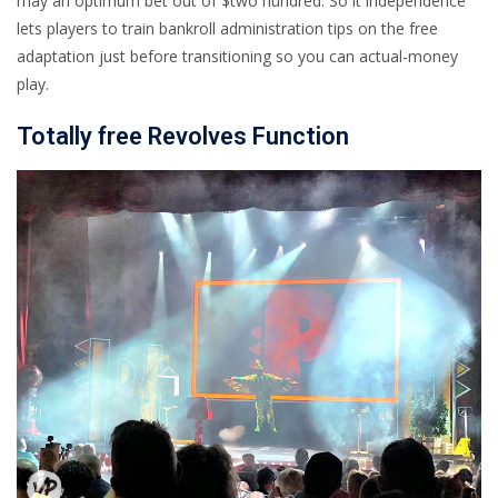
may an optimum bet out of $two hundred. So it independence
lets players to train bankroll administration tips on the free
adaptation just before transitioning so you can actual-money
play.
Totally free Revolves Function