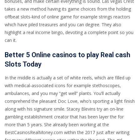
bonuses, and make certain everything is sound. Las vegas Crest
takes a new method having its game choices from the holding
offbeat slots-kind of online game for example strings reactors
which have piled treasures and you can degree. They also
highlight a real income bingo, devoting a complete point so you
can it.
Better 5 Online casinos to play Real cash
Slots Today
In the middle is actually a set of white reels, which are filled up
with medical-associated icons for example stethoscopes,
ambulances, and you may “get well” plants. You’ll actually
comprehend the pleasant Doc Love, who’s sporting a light finish
along with his signature smile. Stacey Blevins try an on-line
gambling establishment creator that has been layer the for
more than 5 years. She already been working at the
BestCasinosRealMoney.com within the 2017 just after writing