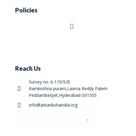
Policies
Reach Us
Survey no. 6-119/5/B
Ramkrishna puram,Laxma Reddy Palem
Peddamberpet,Hyderabad-501505
info@antarikshaindia.org