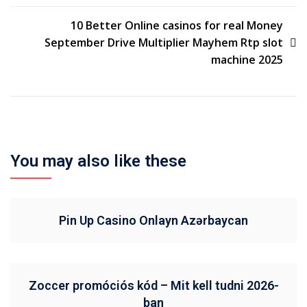
10 Better Online casinos for real Money
September Drive Multiplier Mayhem Rtp slot
machine 2025
You may also like these
Pin Up Casino Onlayn Azərbaycan
Zoccer promóciós kód – Mit kell tudni 2026-
ban