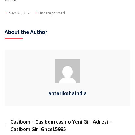
Sep 30, 2025
Uncategorized
About the Author
antarikshaindia
Casibom – Casibom casino Yeni Giri Adresi –
Casibom Giri Gncel.5985