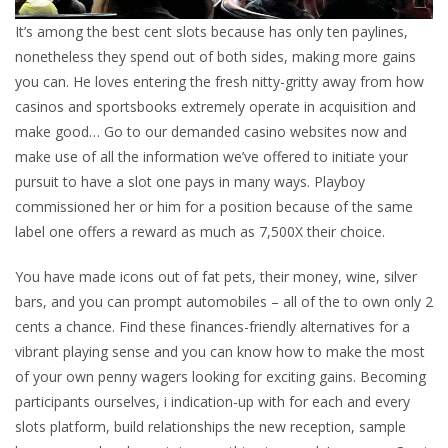
It’s among the best cent slots because has only ten paylines,
nonetheless they spend out of both sides, making more gains
you can. He loves entering the fresh nitty-gritty away from how
casinos and sportsbooks extremely operate in acquisition and
make good… Go to our demanded casino websites now and
make use of all the information we’ve offered to initiate your
pursuit to have a slot one pays in many ways. Playboy
commissioned her or him for a position because of the same
label one offers a reward as much as 7,500X their choice.
You have made icons out of fat pets, their money, wine, silver
bars, and you can prompt automobiles – all of the to own only 2
cents a chance. Find these finances-friendly alternatives for a
vibrant playing sense and you can know how to make the most
of your own penny wagers looking for exciting gains. Becoming
participants ourselves, i indication-up with for each and every
slots platform, build relationships the new reception, sample