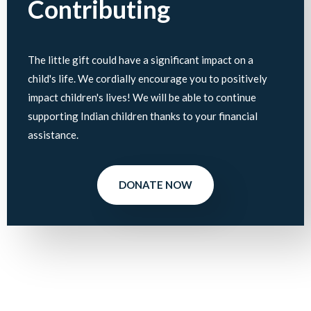
Contributing
The little gift could have a significant impact on a
child's life. We cordially encourage you to positively
impact children's lives! We will be able to continue
supporting Indian children thanks to your financial
assistance.
DONATE NOW