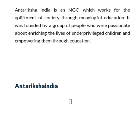
Antariksha India is an NGO which works for the
upliftment of society through meaningful education. It
was founded by a group of people who were passionate
about enriching the lives of underprivileged children and
empowering them through education.
Antarikshaindia