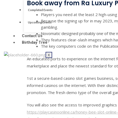
Book away from Ra Luxury Pos
Completed Events
Players you need at the least 2 high-using 
Because the signing up for in may 2023, m
Upcoming Events
gambling.
Novomatic designed probably one of the m
Contact Us
They features clear-slash images which ha
Birthday Tree
The key computers code on the Publication
X
An educated ports to experience on the internet f
marketplace and place the newest standard for oth
1st a secure-based casino slot games business, so
informed casinos on the internet. With their distin
promotion. The fresh demo type of the overall gam
You will also see the access to improved graphics 
https://playcasinoonline.ca/honey-bee-slot-online