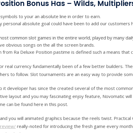
ition Bonus Has – Wilds, Multipliers
symbols to your an absolute line in order to earn.
y personal absolute goal could have been to add our customers hav
ost common slot games in the entire world, played by many dail
ve obvious songs on the all the screen brands.
 from Ra Deluxe Position pastime is defined such a means that c
or real currency fundamentally been of a few better builders. Th
ers to follow. Slot tournaments are an easy way to provide some
 it developer has since the created several of the most common 
ctive layout and you may fascinating enjoy feature, Novomatic will
e can be found here in this post.
and you will animated graphics because the reels twist. Practical 
-review/
really-noted for introducing the fresh game every month.