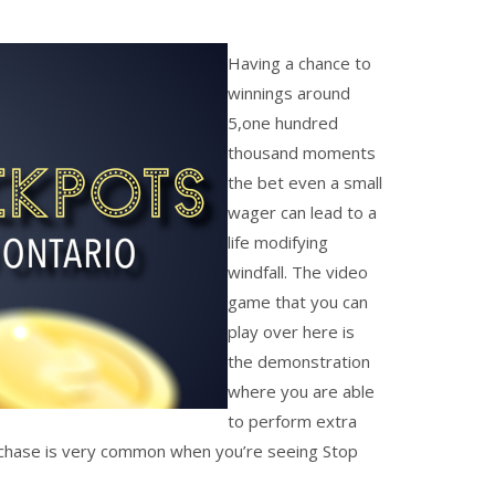
Having a chance to
winnings around
5,one hundred
thousand moments
the bet even a small
wager can lead to a
life modifying
windfall. The video
game that you can
play over here is
the demonstration
where you are able
to perform extra
purchase is very common when you’re seeing Stop