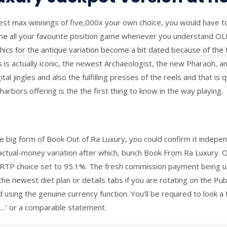
est max winnings of five,000x your own choice, you would have t
g the all your favourite position game whenever you understand OL
aphics for the antique variation become a bit dated because of the
gns is actually iconic, the newest Archaeologist, the new Pharaoh,
tal jingles and also the fulfilling presses of the reels and that is
arbors offering is the the first thing to know in the way playing.
he big form of Book Out of Ra Luxury, you could confirm it indepen
ctual-money variation after which, bunch Book From Ra Luxury. On
e RTP choice set to 95.1%. The fresh commission payment being u
nd the newest diet plan or details tabs if you are rotating on the 
 using the genuine currency function. You’ll be required to look 
y…’ or a comparable statement.