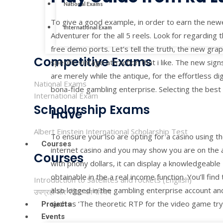
National Exams
To give a good example, in order to earn the new
International Exam
Adventurer for the all 5 reels. Look for regardin
free demo ports.
Let’s tell the truth, the new gr
Competitive Exams
specific vintage attraction that i like. The new si
are merely while the antique, for the effortless digi
National Exams
bona-fide gambling enterprise. Selecting the best h
International Exam
Scholarship Exams
Have
Albert Einstein International Scholarship Test
To ensure your’lso are opting for a casino using t
Courses
internet casino and you may show you are on the a
Courses
with phony dollars, it can display a knowledgeabl
obtainable in the a real income function. You’ll fi
Introduction to Satellites and rockets (English)
also logged in the gambling enterprise account and
उपग्रहों और रॉकेट का परिचय
such as ‘The theoretic RTP for the video game tr
Projects
Events