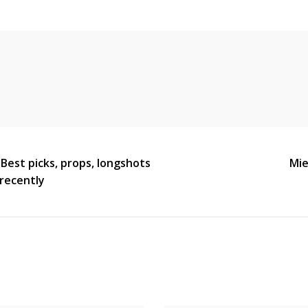
: Best picks, props, longshots
Mie
 recently