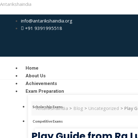
Antarikshaindia
info@antarikshaindia.org
+91 9391995518
Home
About Us
Achievements
Exam Preparation
Scholarship Exams
Antarikshaindia
>
Blog
>
Uncategorized
>
Play G
Competitive Exams
Play Guide from Ra L