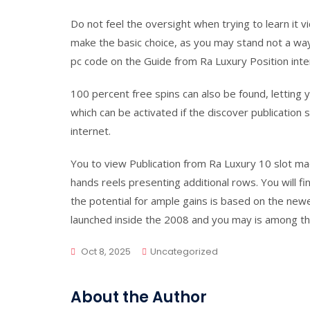
Do not feel the oversight when trying to learn it v
make the basic choice, as you may stand not a way
pc code on the Guide from Ra Luxury Position inte
100 percent free spins can also be found, letting 
which can be activated if the discover publication
internet.
You to view Publication from Ra Luxury 10 slot mach
hands reels presenting additional rows. You will fi
the potential for ample gains is based on the new
launched inside the 2008 and you may is among the
Oct 8, 2025
Uncategorized
About the Author