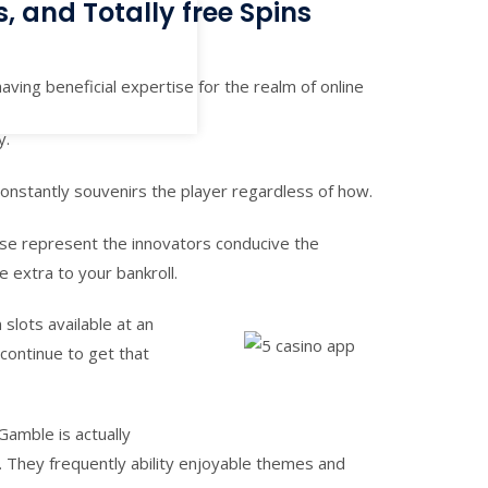
, and Totally free Spins
ing beneficial expertise for the realm of online
y.
onstantly souvenirs the player regardless of how.
ese represent the innovators conducive the
 extra to your bankroll.
slots available at an
 continue to get that
Gamble is actually
 They frequently ability enjoyable themes and