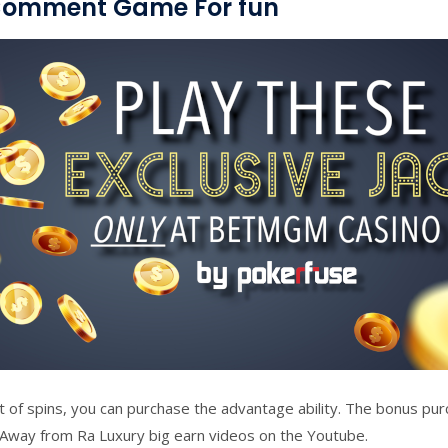
 Comment Game For fun
 lot of spins, you can purchase the advantage ability. The bonus 
n Away from Ra Luxury big earn videos on the Youtube.