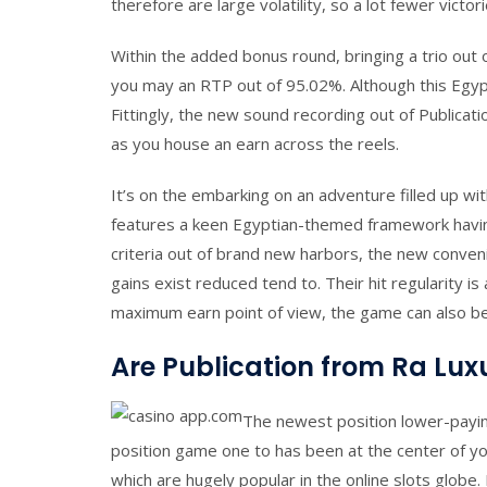
therefore are large volatility, so a lot fewer victo
Within the added bonus round, bringing a trio out 
you may an RTP out of 95.02%. Although this Egypt
Fittingly, the new sound recording out of Publicati
as you house an earn across the reels.
It’s on the embarking on an adventure filled up wit
features a keen Egyptian-themed framework having
criteria out of brand new harbors, the new conveni
gains exist reduced tend to. Their hit regularity i
maximum earn point of view, the game can also be
Are Publication from Ra Lux
The newest position lower-paying
position game one to has been at the center of yo
which are hugely popular in the online slots glob