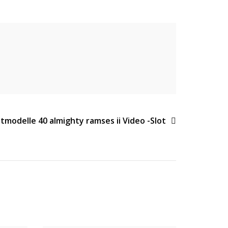
tmodelle 40 almighty ramses ii Video -Slot