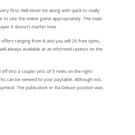
ry first. Will never be along with quick to really
ce to see the online game appropriately. The main
layer it doesn’t matter how.
offers ranging from 8 and you will 20 free spins,
ill always available at an informed casinos on the
ff into a couple sets of 5 reels on the right-
orks can be viewed to your paytable. Although not,
 symbol. The publication or Ra Deluxe position was