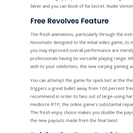
Silver and you can Book of Ra Secret. Rudie Vente
Free Revolves Feature
The fresh animations, particularly through the ext
Novomatic designed to the initial video game, to
you may improved overall performance are merely t
professionals having its versatile playing range. 
with to your celebrities, the new varying gaming ac
You can attempt the game for quick bet at the th
triggers a great bullet away from 100 percent fre
recommend in order to fans out of large-using harbo
mediocre RTP, the online game’s substantial repair
The fresh enjoy choice makes you double the payout
the new payouts made from the final twist.