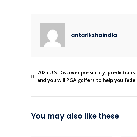
antarikshaindia
Post
2025 U S. Discover possibility, predictions
and you will PGA golfers to help you fade
navigation
You may also like these