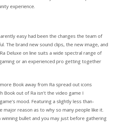
nity experience.
Apparently easy had been the changes the team of
ul. The brand new sound clips, the new image, and
a Deluxe on line suits a wide spectral range of
t gaming or an experienced pro getting together
en more Book away from Ra spread out icons
h Book out of Ra isn’t the video game I
 game’s mood. Featuring a slightly less than-
he major reason as to why so many people like it.
a winning bullet and you may just before gathering