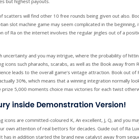
ries but highest payouts.
of scatters will find other 10 free rounds being given out also. B
ian slot machine game may seem complicated in the beginning, it’
on of Ra on the internet involves the regular jingles out of a pos
h uncertainty and you may intrigue, where the probability of hittin
 icons such pharaohs, scarabs, as well as the Book away from Ra 
ence leads to the overall game’s vintage attraction. Book out of 
s actually 30%, which means that a winning integration normally loo
 prize 5,000 moments choice max victories for each twist otherw
ury inside Demonstration Version!
 icons are committed-coloured K, An excellent, J, Q, and you may
ur own attention of real bettors for decades. Guide out of Ra Lux
e. It has in addition started the brand new catalyst away from se