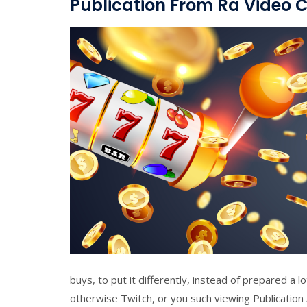
Publication From Ra Video
buys, to put it differently, instead of prepared a
otherwise Twitch, or you such viewing Publicatio