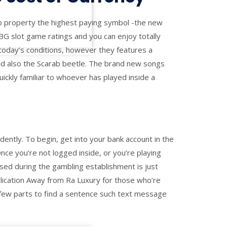
o property the highest paying symbol -the new
BG slot game ratings and you can enjoy totally
 today’s conditions, however they features a
 and also the Scarab beetle. The brand new songs
 quickly familiar to whoever has played inside a
dently. To begin, get into your bank account in the
ce you’re not logged inside, or you’re playing
sed during the gambling establishment is just
Publication Away from Ra Luxury for those who’re
a few parts to find a sentence such text message