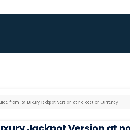
uide from Ra Luxury Jackpot Version at no cost or Currency
uxury Jackpot Version at no