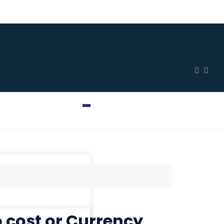
 cost or Currency