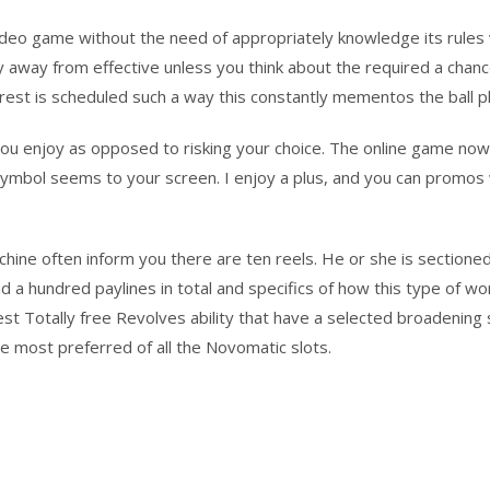
ideo game without the need of appropriately knowledge its rules ve
 away from effective unless you think about the required a chan
rest is scheduled such a way this constantly mementos the ball p
you enjoy as opposed to risking your choice. The online game now 
 symbol seems to your screen. I enjoy a plus, and you can promos w
ine often inform you there are ten reels. He or she is sectioned o
nd a hundred paylines in total and specifics of how this type of w
est Totally free Revolves ability that have a selected broadening
 most preferred of all the Novomatic slots.