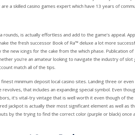
r are a skilled casino games expert which have 13 years of commu
ra rounds, is actually effortless and add to the game’s appeal. 
 make the fresh successor Book of Ra™ deluxe a lot more successf
he new icings for the cake from the which phase. Publication of R
Whether you’re an amateur looking to navigate the industry of slo
count match all of the tips.
e finest minimum deposit local casino sites. Landing three or ev
e revolves, that includes an expanding special symbol. Even thoug
rs, it’s vital-try vintage that is well worth it even though of the
ed jackpot is actually their most significant element as well as t
s by the trying to find the correct color (purple or black) once 