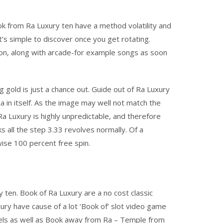
ook from Ra Luxury ten have a method volatility and
s simple to discover once you get rotating.
ition, along with arcade-for example songs as soon
g gold is just a chance out. Guide out of Ra Luxury
in itself. As the image may well not match the
Ra Luxury is highly unpredictable, and therefore
ks all the step 3.33 revolves normally. Of a
ise 100 percent free spin.
 ten. Book of Ra Luxury are a no cost classic
ury have cause of a lot ‘Book of’ slot video game
quels as well as Book away from Ra – Temple from