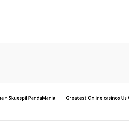
a » Skuespil PandaMania
Greatest Online casinos Us