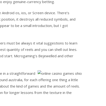
to enjoy genuine-currency betting.
 Android os, ios, or Screen device. There’s
 position, it destroys all reduced symbols, and
ppear to be a small introduction, but I got
rs must be always it vital suggestions to learn
 quantity of reels and you can shell out lines.
od start. Microgaming’s Bejewelled and other
e in a straightforward
nd australia, for each offering one thing a little
 about the kind of games and the amount of reels.
on for longer lessons from the texture in the