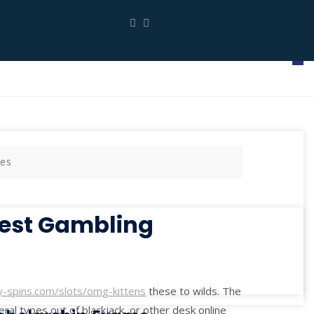
ses
Best Gambling
ly-spins.com/slots/omg-kittens
these to wilds. The
al types out of blackjack, or other desk online