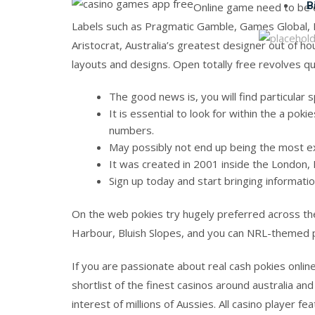
B
Online game need to be c
Labels such as Pragmatic Gamble, Games Global, Bet
Aristocrat, Australia’s greatest designer out of
layouts and designs. Open totally free revolves qu
The good news is, you will find particular 
It is essential to look for within the a po
numbers.
May possibly not end up being the most exc
It was created in 2001 inside the London, Br
Sign up today and start bringing informatio
On the web pokies try hugely preferred across the
Harbour, Bluish Slopes, and you can NRL-themed p
If you are passionate about real cash pokies online
shortlist of the finest casinos around australia and
interest of millions of Aussies. All casino player 