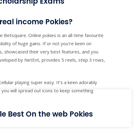
cholarship Exams
real income Pokies?
he Betsquare. Online pokies is an all-time favourite
bility of huge gains. If or not you’re keen on
es, showcased their very best features, and you
eveloped by NetEnt, provides 5 reels, step 3 rows,
llular playing super easy. It’s a keen adorably
nd you will spread out icons to keep something
e Best On the web Pokies