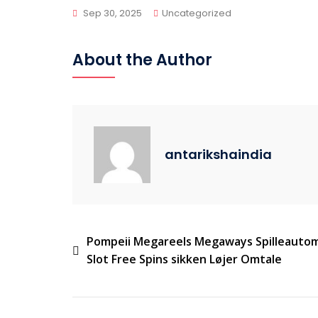
Sep 30, 2025
Uncategorized
About the Author
antarikshaindia
Pompeii Megareels Megaways Spilleautom
Slot Free Spins sikken Løjer Omtale