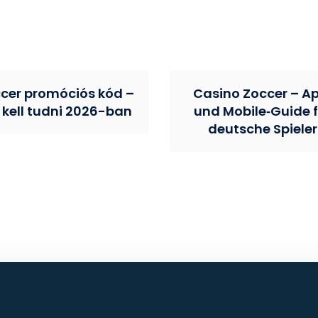
cer promóciós kód –
Casino Zoccer – A
 kell tudni 2026-ban
und Mobile‑Guide f
deutsche Spieler