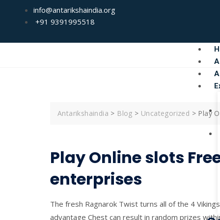
info@antarikshaindia.org
+91 9391995518
H
A
A
E
Antarikshaindia
>
Blog
>
Uncategorized
>
Play O
Play Online slots Fr
enterprises
The fresh Ragnarok Twist turns all of the 4 Viki
advantage Chest can result in random prizes withi