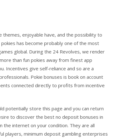
 themes, enjoyable have, and the possibility to
ne pokies has become probably one of the most
games global. During the 24 Revolves, we render
more than fun pokies away from finest app
u. Incentives give self-reliance and so are a
 professionals. Pokie bonuses is book on account
ents connected directly to profits from incentive
d potentially store this page and you can return
sire to discover the best no deposit bonuses in
n the internet on your condition. They are all
ful players, minimum deposit gambling enterprises