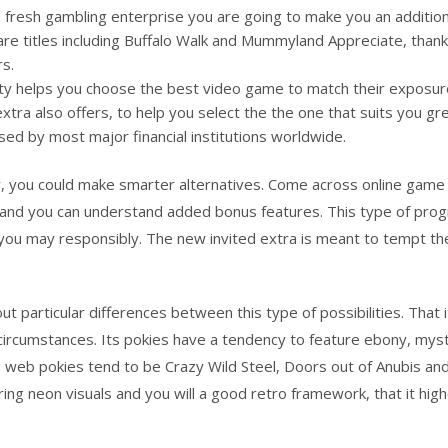
he fresh gambling enterprise you are going to make you an addition
are titles including Buffalo Walk and Mummyland Appreciate, thank
s.
ility helps you choose the best video game to match their exposu
tra also offers, to help you select the the one that suits you gr
sed by most major financial institutions worldwide.
, you could make smarter alternatives. Come across online game th
its, and you can understand added bonus features. This type of pr
d you may responsibly. The new invited extra is meant to tempt th
 particular differences between this type of possibilities. That it
 circumstances. Its pokies have a tendency to feature ebony, my
eb pokies tend to be Crazy Wild Steel, Doors out of Anubis and 
ing neon visuals and you will a good retro framework, that it high