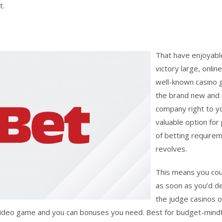
t.
That have enjoyable
victory large, onli
well-known casino 
the brand new and 
company right to yo
valuable option for
of betting requirem
revolves.
This means you coul
as soon as you’d de
the judge casinos o
t video game and you can bonuses you need. Best for budget-mind