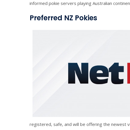
informed pokie servers playing Australian continen
Preferred NZ Pokies
registered, safe, and will be offering the newes