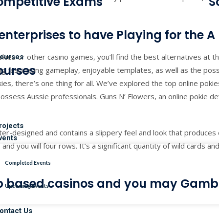
ompetitive Exams
S
terprises to have Playing for the A 
okies or other casino games, you’ll find the best alternatives at t
ourses
ourses
ving fascinating gameplay, enjoyable templates, as well as the possi
es, there’s one thing for all. We’ve explored the top online poki
possess Aussie professionals. Guns N’ Flowers, an online pokie d
rojects
-designed and contains a slippery feel and look that produces ce
vents
nd you will four rows. It’s a significant quantity of wild cards a
Completed Events
b based casinos and you may Gambl
Upcoming Events
ontact Us