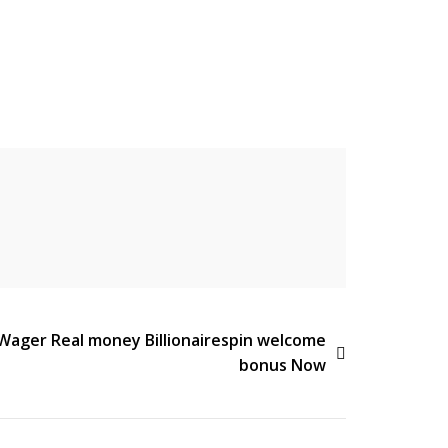
 Wager Real money Billionairespin welcome
bonus Now