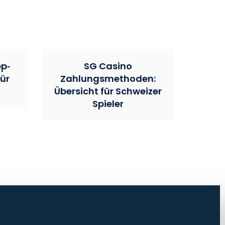
pp‑
SG Casino
ür
Zahlungsmethoden:
Übersicht für Schweizer
Spieler