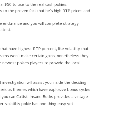
al $50 to use to the real cash pokies.
s to the proven fact that he’s high RTP prices and
re endurance and you will complete strategy.
eatest.
at have highest RTP percent, like volatility that
ograms won’t make certain gains, nonetheless they
e newest pokies players to provide the local
 investigation will assist you inside the deciding
sterious themes which have explosive bonus cycles
you can Cultist. Insane Bucks provides a vintage
er-volatility pokie has one thing easy yet