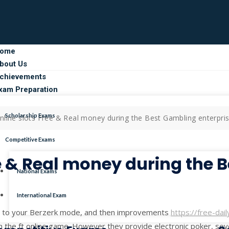
ome
bout Us
chievements
xam Preparation
Scholarship Exams
nline slots Free & Real money during the Best Gambling enterpri
Competitive Exams
ee & Real money during the 
National Exams
International Exam
ngs to your Berzerk mode, and then improvements
https://free-dai
n the ft online game.
However they provide electronic poker, sever