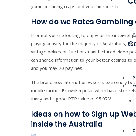
C
game, including craps and you can roulette.
How do we Rates Gambling en
If or not your’re looking to enjoy on the internet p
C
C
playing activity for the majority of Australians, gi
vintage pokies or function-manufactured video poki
can shared information to your better casinos to 
and you may 20 paylines.
P
The brand new internet browser is extremely better
E
mobile farmer Brownish pokie which have six reels a
funny and a good RTP value of 95.97%.
Ideas on how to Sign up We
inside the Australia
C