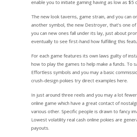
enable you to initiate gaming having as low as $5 
The new look taverns, game strain, and you can on
another symbol, the new Destroyer, that’s one of t
you can new ones fall under its lay, just about pro
eventually to see first-hand how fulfilling this featu
For each game features its own laws guilty of ins
how to play the games to help make a funds. To sa
Effortless symbols and you may a basic commissio
crush-design pokies try direct examples here.
In just around three reels and you may a lot fewer
online game which have a great contact of nostalgia.
various other. Specific people is drawn to fancy i
Lowest volatility real cash online pokies are gener
payouts.