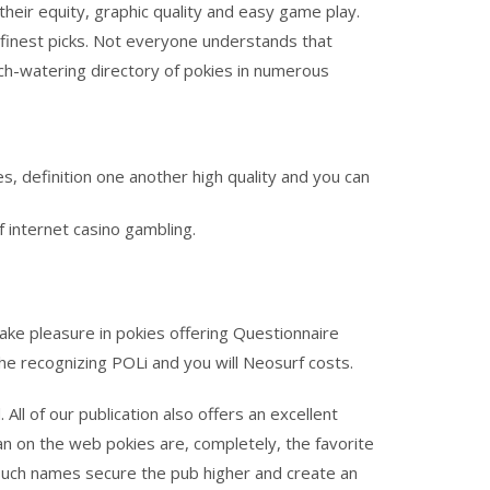
eir equity, graphic quality and easy game play.
w finest picks. Not everyone understands that
ch-watering directory of pokies in numerous
es, definition one another high quality and you can
 internet casino gambling.
ake pleasure in pokies offering Questionnaire
e recognizing POLi and you will Neosurf costs.
All of our publication also offers an excellent
lian on the web pokies are, completely, the favorite
y. Such names secure the pub higher and create an