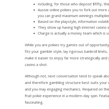
Including, for those who deposit $fifty, t
Aussie online pokies you to fork out more 
you can grand maximum winnings multiplier
Based on the playstyle, information volat
They show up having high internet casino ex
Charge is actually a money team which is u
While you are pokies try games out of opportunity
fits your gamble style, lay rigorous bankroll lim
make it easier to enjoy far more strategically an
casino a shot.
Although not, next conversation tend to speak about
and therefore gambling structure best suits your
and you may engaging mechanics. Required on the w
fruit pokie experience in a modern-day spin. Featur
fascinating.