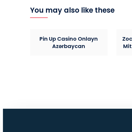
You may also like these
Pin Up Casino Onlayn
Zoc
Azərbaycan
Mit