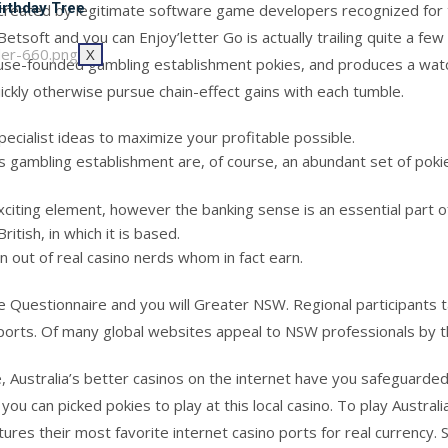
irthday Tree
reated by legitimate software game developers recognized for th
soft and you can Enjoy’letter Go is actually trailing quite a fe
X
 house-founded gambling establishment pokies, and produces a wat
ickly otherwise pursue chain-effect gains with each tumble.
specialist ideas to maximize your profitable possible.
kies gambling establishment are, of course, an abundant set of poki
iting element, however the banking sense is an essential part of
itish, in which it is based.
n out of real casino nerds whom in fact earn.
 Questionnaire and you will Greater NSW. Regional participants t
orts. Of many global websites appeal to NSW professionals by th
, Australia’s better casinos on the internet have you safeguarded. 
 you can picked pokies to play at this local casino. To play Austra
features their most favorite internet casino ports for real currenc