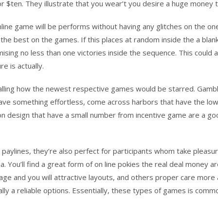
or $ten. They illustrate that you wear’t you desire a huge money 
line game will be performs without having any glitches on the one
he best on the games. If this places at random inside the a blank
mising no less than one victories inside the sequence. This could a
re is actually.
talling how the newest respective games would be starred. Gamble
ve something effortless, come across harbors that have the lowest
n design that have a small number from incentive game are a go
 paylines, they’re also perfect for participants whom take pleasur
 You’ll find a great form of on line pokies the real deal money arou
mage and you will attractive layouts, and others proper care more
ally a reliable options. Essentially, these types of games is comm