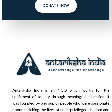
DONATE NOW
Antariksha India is an NGO which works for the
upliftment of society through meaningful education. It
was founded by a group of people who were passionate
about enriching the lives of underprivileged children and