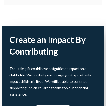
Create an Impact By
Contributing
The little gift could have a significant impact on a
child's life. We cordially encourage you to positively
impact children's lives! We will be able to continue
supporting Indian children thanks to your financial
assistance.