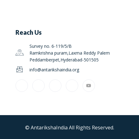
Reach Us
Survey no. 6-119/5/B
Ramkrishna puram,Laxma Reddy Palem
Peddamberpet,Hyderabad-501505
info@antarikshaindia.org
© AntarikshaIndia All Rights Reserved.