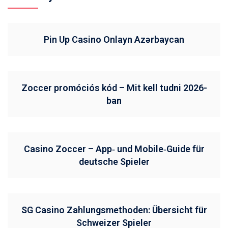
Pin Up Casino Onlayn Azərbaycan
Zoccer promóciós kód – Mit kell tudni 2026-
ban
Casino Zoccer – App‑ und Mobile‑Guide für
deutsche Spieler
SG Casino Zahlungsmethoden: Übersicht für
Schweizer Spieler