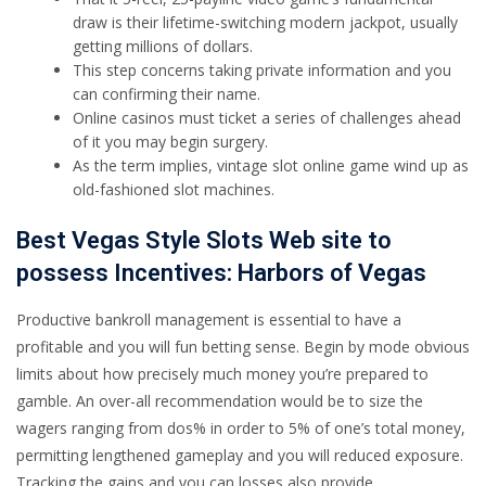
draw is their lifetime-switching modern jackpot, usually
getting millions of dollars.
This step concerns taking private information and you
can confirming their name.
Online casinos must ticket a series of challenges ahead
of it you may begin surgery.
As the term implies, vintage slot online game wind up as
old-fashioned slot machines.
Best Vegas Style Slots Web site to
possess Incentives: Harbors of Vegas
Productive bankroll management is essential to have a
profitable and you will fun betting sense. Begin by mode obvious
limits about how precisely much money you’re prepared to
gamble. An over-all recommendation would be to size the
wagers ranging from dos% in order to 5% of one’s total money,
permitting lengthened gameplay and you will reduced exposure.
Tracking the gains and you can losses also provide