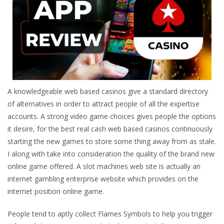
A knowledgeable web based casinos give a standard directory
of alternatives in order to attract people of all the expertise
accounts. A strong video game choices gives people the options
it desire, for the best real cash web based casinos continuously
starting the new games to store some thing away from as stale.
I along with take into consideration the quality of the brand new
online game offered. A slot machines web site is actually an
internet gambling enterprise website which provides on the
internet position online game.
People tend to aptly collect Flames Symbols to help you trigger