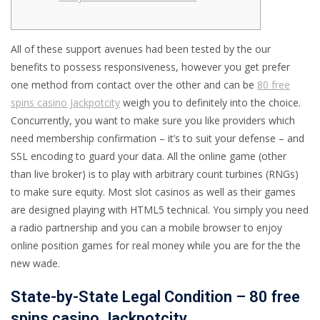
All of these support avenues had been tested by the our
benefits to possess responsiveness, however you get prefer
one method from contact over the other and can be
80 free
spins casino Jackpotcity
weigh you to definitely into the choice.
Concurrently, you want to make sure you like providers which
need membership confirmation – it’s to suit your defense – and
SSL encoding to guard your data.
All the online game (other
than live broker) is to play with arbitrary count turbines (RNGs)
to make sure equity. Most slot casinos as well as their games
are designed playing with HTML5 technical. You simply you need
a radio partnership and you can a mobile browser to enjoy
online position games for real money while you are for the the
new wade.
State-by-State Legal Condition – 80 free
spins casino Jackpotcity