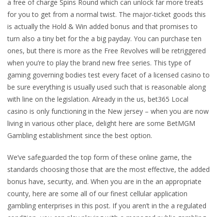
a free of charge Spins Round which can unlock far more treats
for you to get from a normal twist. The major-ticket goods this
is actually the Hold & Win added bonus and that promises to
turn also a tiny bet for the a big payday. You can purchase ten
ones, but there is more as the Free Revolves will be retriggered
when you’re to play the brand new free series. This type of
gaming governing bodies test every facet of a licensed casino to
be sure everything is usually used such that is reasonable along
with line on the legislation. Already in the us, bet365 Local
casino is only functioning in the New jersey – when you are now
living in various other place, delight here are some BetMGM
Gambling establishment since the best option.
We’ve safeguarded the top form of these online game, the
standards choosing those that are the most effective, the added
bonus have, security, and. When you are in the an appropriate
county, here are some all of our finest cellular application
gambling enterprises in this post. If you aren’t in the a regulated