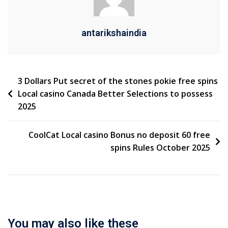
antarikshaindia
3 Dollars Put secret of the stones pokie free spins
Local casino Canada Better Selections to possess
2025
CoolCat Local casino Bonus no deposit 60 free
spins Rules October 2025
You may also like these