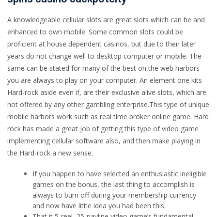
A knowledgeable cellular slots are great slots which can be and
enhanced to own mobile. Some common slots could be
proficient at house dependent casinos, but due to their later
years do not change well to desktop computer or mobile. The
same can be stated for many of the best on the web harbors
you are always to play on your computer. An element one kits
Hard-rock aside even if, are their exclusive alive slots, which are
not offered by any other gambling enterprise.This type of unique
mobile harbors work such as real time broker online game. Hard
rock has made a great job of getting this type of video game
implementing cellular software also, and then make playing in
the Hard-rock a new sense.
If you happen to have selected an enthusiastic ineligible
games on the bonus, the last thing to accomplish is
always to burn off during your membership currency
and now have little idea you had been this.
That it 5-reel, 25-payline video game’s fundamental