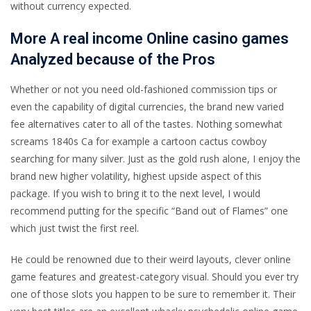
without currency expected.
More A real income Online casino games
Analyzed because of the Pros
Whether or not you need old-fashioned commission tips or
even the capability of digital currencies, the brand new varied
fee alternatives cater to all of the tastes. Nothing somewhat
screams 1840s Ca for example a cartoon cactus cowboy
searching for many silver. Just as the gold rush alone, I enjoy the
brand new higher volatility, highest upside aspect of this
package. If you wish to bring it to the next level, I would
recommend putting for the specific “Band out of Flames” one
which just twist the first reel.
He could be renowned due to their weird layouts, clever online
game features and greatest-category visual. Should you ever try
one of those slots you happen to be sure to remember it. Their