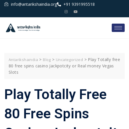
info@antarikshaindia.org
+91 9391995518
>
>
>
Play Totally free
Antarikshaindia
Blog
Uncategorized
80 free spins casino Jackpotcity or Real money Vegas
Slots
Play Totally Free
80 Free Spins