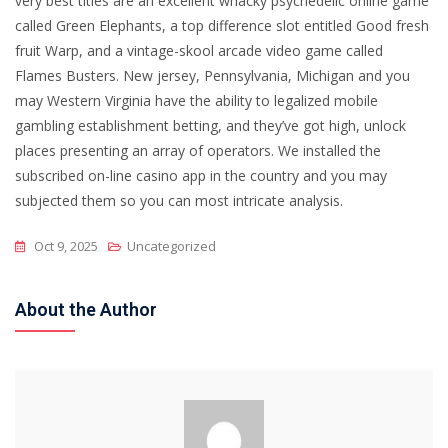
very best titles are an excellent whacky psychedelic online game
called Green Elephants, a top difference slot entitled Good fresh
fruit Warp, and a vintage-skool arcade video game called
Flames Busters. New jersey, Pennsylvania, Michigan and you
may Western Virginia have the ability to legalized mobile
gambling establishment betting, and they’ve got high, unlock
places presenting an array of operators. We installed the
subscribed on-line casino app in the country and you may
subjected them so you can most intricate analysis.
Oct 9, 2025
Uncategorized
About the Author