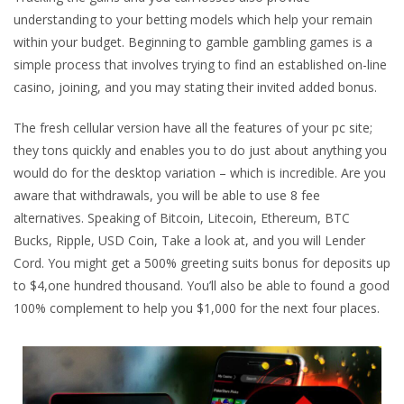
understanding to your betting models which help your remain
within your budget. Beginning to gamble gambling games is a
simple process that involves trying to find an established on-line
casino, joining, and you may stating their invited added bonus.
The fresh cellular version have all the features of your pc site;
they tons quickly and enables you to do just about anything you
would do for the desktop variation – which is incredible. Are you
aware that withdrawals, you will be able to use 8 fee
alternatives. Speaking of Bitcoin, Litecoin, Ethereum, BTC
Bucks, Ripple, USD Coin, Take a look at, and you will Lender
Cord. You might get a 500% greeting suits bonus for deposits up
to $4,one hundred thousand. You’ll also be able to found a good
100% complement to help you $1,000 for the next four places.