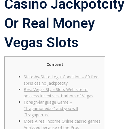
Casino Jackpotcity
Or Real Money
Vegas Slots
Content
State-by-State Legal Condition – 80 free
spins casino Jackpotcity
Best Vegas Style Slots Web site to
possess Incentives: Harbors of Vegas
Foreign-language Game –
“Tragamonedas” and you will
“Tragaperras”
More A real income Online casino games
Analyzed because of the Pros