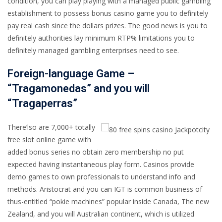
condition, you can play playing with a managed public gambling
establishment to possess bonus casino game you to definitely
pay real cash since the dollars prizes. The good news is you to
definitely authorities lay minimum RTP% limitations you to
definitely managed gambling enterprises need to see.
Foreign-language Game –
“Tragamonedas” and you will
“Tragaperras”
There’lso are 7,000+ totally
free slot online game with
added bonus series no obtain zero membership no put
expected having instantaneous play form. Casinos provide
demo games to own professionals to understand info and
methods. Aristocrat and you can IGT is common business of
thus-entitled “pokie machines” popular inside Canada, The new
Zealand, and you will Australian continent, which is utilized