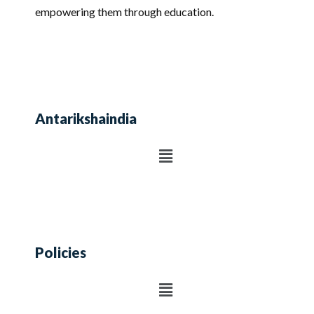
empowering them through education.
Antarikshaindia
Policies