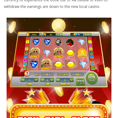
withdraw the earnings are down to the new local casino.