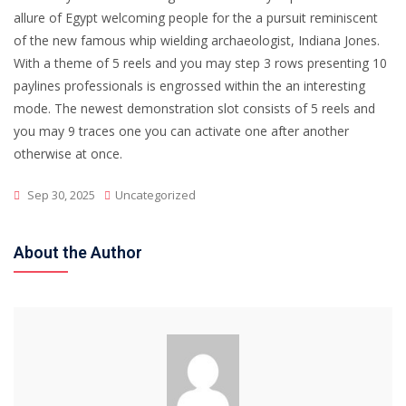
allure of Egypt welcoming people for the a pursuit reminiscent
of the new famous whip wielding archaeologist, Indiana Jones.
With a theme of 5 reels and you may step 3 rows presenting 10
paylines professionals is engrossed within the an interesting
mode. The newest demonstration slot consists of 5 reels and
you may 9 traces one you can activate one after another
otherwise at once.
Sep 30, 2025
Uncategorized
About the Author