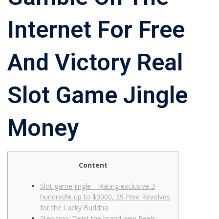
Internet For Free
And Victory Real
Slot Game Jingle
Money
Content
Slot game jingle – Rating exclusive 3
hundred% up to $3000, 29 Free Revolves
for the Lucky Buddha
Step two: Twist the brand new Reels