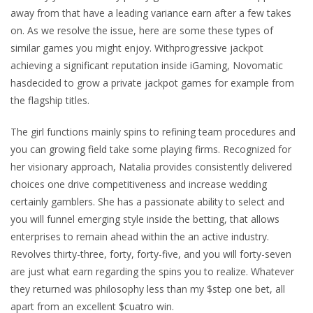
away from that have a leading variance earn after a few takes
on. As we resolve the issue, here are some these types of
similar games you might enjoy. Withprogressive jackpot
achieving a significant reputation inside iGaming, Novomatic
hasdecided to grow a private jackpot games for example from
the flagship titles.
The girl functions mainly spins to refining team procedures and
you can growing field take some playing firms. Recognized for
her visionary approach, Natalia provides consistently delivered
choices one drive competitiveness and increase wedding
certainly gamblers. She has a passionate ability to select and
you will funnel emerging style inside the betting, that allows
enterprises to remain ahead within the an active industry.
Revolves thirty-three, forty, forty-five, and you will forty-seven
are just what earn regarding the spins you to realize. Whatever
they returned was philosophy less than my $step one bet, all
apart from an excellent $cuatro win.