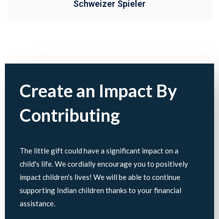
Schweizer Spieler
Create an Impact By
Contributing
The little gift could have a significant impact on a
child's life. We cordially encourage you to positively
impact children's lives! We will be able to continue
supporting Indian children thanks to your financial
assistance.