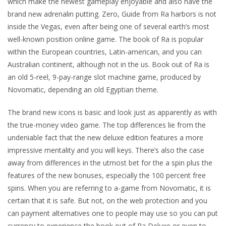
which make the newest gameplay enjoyable and also have the
brand new adrenalin putting. Zero, Guide from Ra harbors is not
inside the Vegas, even after being one of several earth’s most
well-known position online game. The book of Ra is popular
within the European countries, Latin-american, and you can
Australian continent, although not in the us. Book out of Ra is
an old 5-reel, 9-pay-range slot machine game, produced by
Novomatic, depending an old Egyptian theme.
The brand new icons is basic and look just as apparently as with
the true-money video game. The top differences lie from the
undeniable fact that the new deluxe edition features a more
impressive mentality and you will keys. There’s also the case
away from differences in the utmost bet for the a spin plus the
features of the new bonuses, especially the 100 percent free
spins. When you are referring to a-game from Novomatic, it is
certain that it is safe. But not, on the web protection and you
can payment alternatives one to people may use so you can put
currency to experience the book out of Ra Deluxe or even to