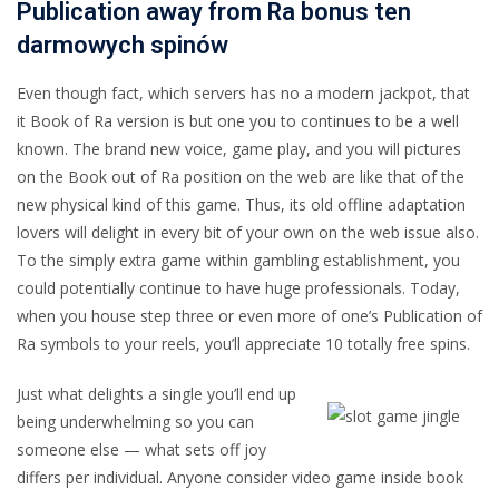
Publication away from Ra bonus ten
darmowych spinów
Even though fact, which servers has no a modern jackpot, that
it Book of Ra version is but one you to continues to be a well
known. The brand new voice, game play, and you will pictures
on the Book out of Ra position on the web are like that of the
new physical kind of this game. Thus, its old offline adaptation
lovers will delight in every bit of your own on the web issue also.
To the simply extra game within gambling establishment, you
could potentially continue to have huge professionals. Today,
when you house step three or even more of one’s Publication of
Ra symbols to your reels, you’ll appreciate 10 totally free spins.
Just what delights a single you’ll end up
being underwhelming so you can
someone else — what sets off joy
differs per individual. Anyone consider video game inside book