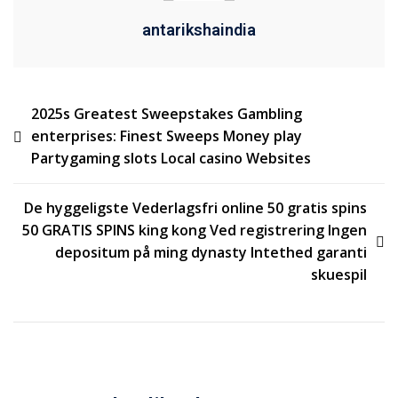
antarikshaindia
2025s Greatest Sweepstakes Gambling
enterprises: Finest Sweeps Money play
Partygaming slots Local casino Websites
De hyggeligste Vederlagsfri online 50 gratis spins
50 GRATIS SPINS king kong Ved registrering Ingen
depositum på ming dynasty Intethed garanti
skuespil