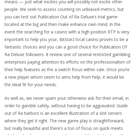
means — just what excites you will possibly not excite other
people. We seek to assess counting on unbiased metrics, but
you can test out Publication Out of Ra Deluxe’s trial game
located at the big and then make enhance own mind. In the
event the searching for a casino with a high position RTP is very
important to help you your, Bitstarz local casino proves to be a
fantastic choices and you can a good choice for Publication Of
Ra Deluxe followers. It review one of several restricted gambling
enterprises paying attention its efforts on the professionalism of
their help features as the a switch focus within sale. Once you’re
a new player whom seem to aims help from help, it would be
the ideal fit for your needs.
As well as, we never spam your otherwise ask for their email, in
order to gamble safely, without having to be aggravated. Guide
out of Ra harbors is an excellent illustration of a slot servers
where they get it right. The new game play is straightforward,
but really beautiful and there’s a ton of focus on quick meets