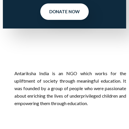
DONATE NOW
Antariksha India is an NGO which works for the
upliftment of society through meaningful education. It
was founded by a group of people who were passionate
about enriching the lives of underprivileged children and
empowering them through education.