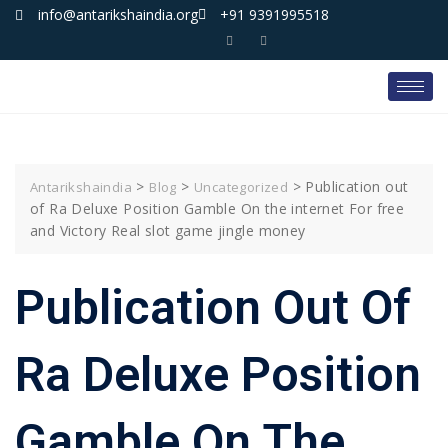
info@antarikshaindia.org
+91 9391995518
>
>
>
Publication out
Antarikshaindia
Blog
Uncategorized
of Ra Deluxe Position Gamble On the internet For free
and Victory Real slot game jingle money
Publication Out Of
Ra Deluxe Position
Gamble On The