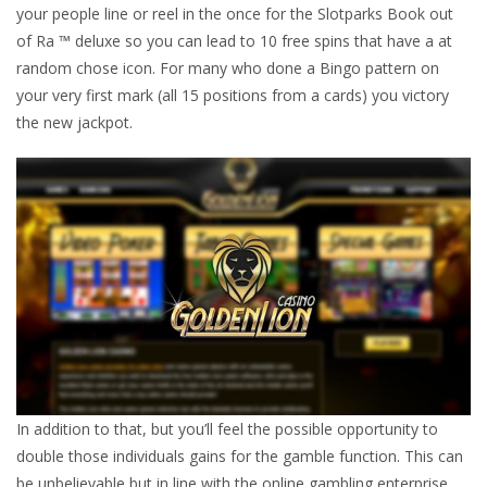
your people line or reel in the once for the Slotparks Book out
of Ra ™ deluxe so you can lead to 10 free spins that have a at
random chose icon. For many who done a Bingo pattern on
your very first mark (all 15 positions from a cards) you victory
the new jackpot.
In addition to that, but you’ll feel the possible opportunity to
double those individuals gains for the gamble function. This can
be unbelievable but in line with the online gambling enterprise