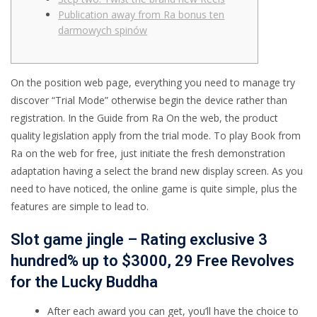
Publication away from Ra bonus ten
darmowych spinów
On the position web page, everything you need to manage try
discover “Trial Mode” otherwise begin the device rather than
registration. In the Guide from Ra On the web, the product
quality legislation apply from the trial mode. To play Book from
Ra on the web for free, just initiate the fresh demonstration
adaptation having a select the brand new display screen.
As you
need to have noticed, the online game is quite simple, plus the
features are simple to lead to.
Slot game jingle – Rating exclusive 3
hundred% up to $3000, 29 Free Revolves
for the Lucky Buddha
After each award you can get, you’ll have the choice to