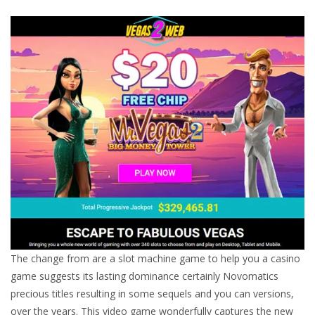
The change from are a slot machine game to help you a casino
game suggests its lasting dominance certainly Novomatics
precious titles resulting in some sequels and you can versions,
over the years. This video game wonderfully captures the new