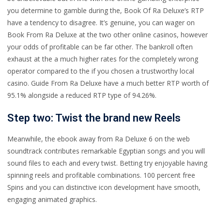
you determine to gamble during the, Book Of Ra Deluxe’s RTP
have a tendency to disagree. It’s genuine, you can wager on
Book From Ra Deluxe at the two other online casinos, however
your odds of profitable can be far other. The bankroll often
exhaust at the a much higher rates for the completely wrong
operator compared to the if you chosen a trustworthy local
casino. Guide From Ra Deluxe have a much better RTP worth of
95.1% alongside a reduced RTP type of 94.26%.
Step two: Twist the brand new Reels
Meanwhile, the ebook away from Ra Deluxe 6 on the web
soundtrack contributes remarkable Egyptian songs and you will
sound files to each and every twist. Betting try enjoyable having
spinning reels and profitable combinations. 100 percent free
Spins and you can distinctive icon development have smooth,
engaging animated graphics.