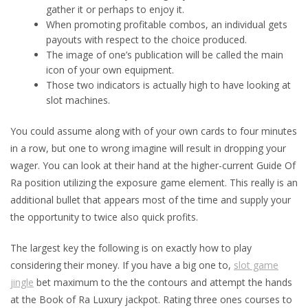
gather it or perhaps to enjoy it.
When promoting profitable combos, an individual gets
payouts with respect to the choice produced.
The image of one’s publication will be called the main
icon of your own equipment.
Those two indicators is actually high to have looking at
slot machines.
You could assume along with of your own cards to four minutes
in a row, but one to wrong imagine will result in dropping your
wager. You can look at their hand at the higher-current Guide Of
Ra position utilizing the exposure game element. This really is an
additional bullet that appears most of the time and supply your
the opportunity to twice also quick profits.
The largest key the following is on exactly how to play
considering their money. If you have a big one to,
slot game
jingle
bet maximum to the the contours and attempt the hands
at the Book of Ra Luxury jackpot. Rating three ones courses to