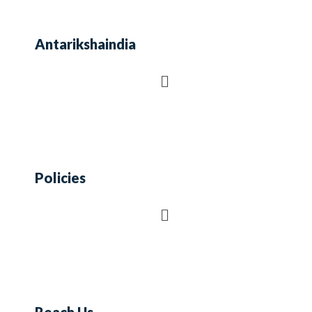
Antarikshaindia
Policies
Reach Us