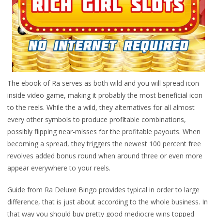
The ebook of Ra serves as both wild and you will spread icon
inside video game, making it probably the most beneficial icon
to the reels. While the a wild, they alternatives for all almost
every other symbols to produce profitable combinations,
possibly flipping near-misses for the profitable payouts. When
becoming a spread, they triggers the newest 100 percent free
revolves added bonus round when around three or even more
appear everywhere to your reels.
Guide from Ra Deluxe Bingo provides typical in order to large
difference, that is just about according to the whole business. In
that way you should buy pretty good mediocre wins topped