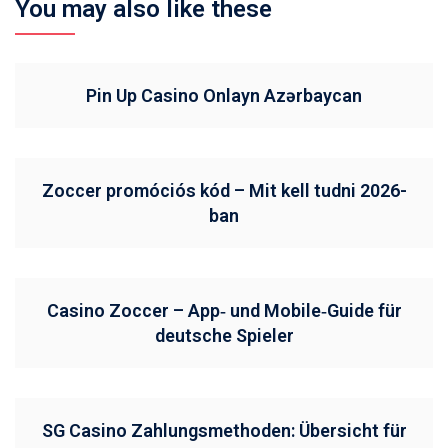
You may also like these
Pin Up Casino Onlayn Azərbaycan
Zoccer promóciós kód – Mit kell tudni 2026-
ban
Casino Zoccer – App‑ und Mobile‑Guide für
deutsche Spieler
SG Casino Zahlungsmethoden: Übersicht für