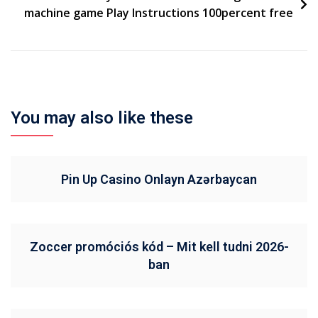
machine game Play Instructions 100percent free
You may also like these
Pin Up Casino Onlayn Azərbaycan
Zoccer promóciós kód – Mit kell tudni 2026-
ban