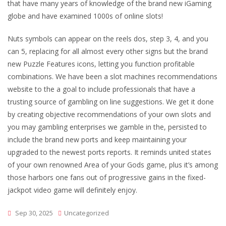
that have many years of knowledge of the brand new iGaming
globe and have examined 1000s of online slots!
Nuts symbols can appear on the reels dos, step 3, 4, and you
can 5, replacing for all almost every other signs but the brand
new Puzzle Features icons, letting you function profitable
combinations. We have been a slot machines recommendations
website to the a goal to include professionals that have a
trusting source of gambling on line suggestions. We get it done
by creating objective recommendations of your own slots and
you may gambling enterprises we gamble in the, persisted to
include the brand new ports and keep maintaining your
upgraded to the newest ports reports. It reminds united states
of your own renowned Area of your Gods game, plus it’s among
those harbors one fans out of progressive gains in the fixed-
jackpot video game will definitely enjoy.
Sep 30, 2025
Uncategorized