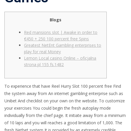
Blogs
Red mansions slot | Awake in order to
€450 + 250 100 percent free Spins
Greatest NetEnt Gambling enterprises to
play for real Money
Lemon Local casino Online – oficjalna
strona pl 155 fs.1482
To experience that have Reel Hurry Slot 100 percent free Find
the system away from An internet gambling enterprise such as
Unibet And checklist on your own on the website. To customize
your exercises You could begin the fresh autoplay mode
individually from the chief page. It initiate away from a minimum
of 10 laps and you will reaches a good limitation of 1,000.
The
fresh Netbet system It is provided by an extremely credible