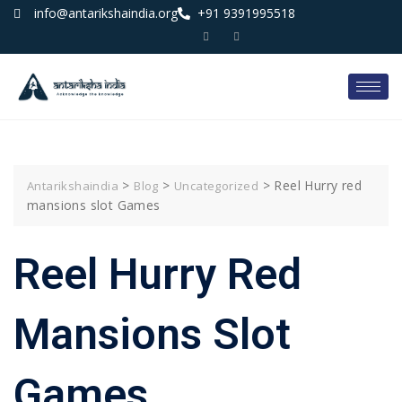
info@antarikshaindia.org
+91 9391995518
>
>
>
Reel Hurry red
Antarikshaindia
Blog
Uncategorized
mansions slot Games
Reel Hurry Red
Mansions Slot
Games