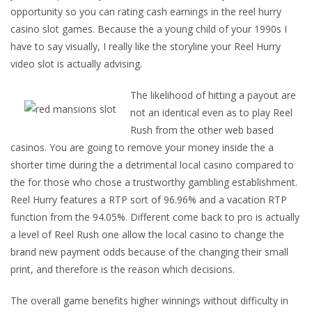
opportunity so you can rating cash earnings in the reel hurry
casino slot games. Because the a young child of your 1990s I
have to say visually, I really like the storyline your Reel Hurry
video slot is actually advising.
The likelihood of hitting a payout are
not an identical even as to play Reel
Rush from the other web based
casinos. You are going to remove your money inside the a
shorter time during the a detrimental local casino compared to
the for those who chose a trustworthy gambling establishment.
Reel Hurry features a RTP sort of 96.96% and a vacation RTP
function from the 94.05%. Different come back to pro is actually
a level of Reel Rush one allow the local casino to change the
brand new payment odds because of the changing their small
print, and therefore is the reason which decisions.
The overall game benefits higher winnings without difficulty in