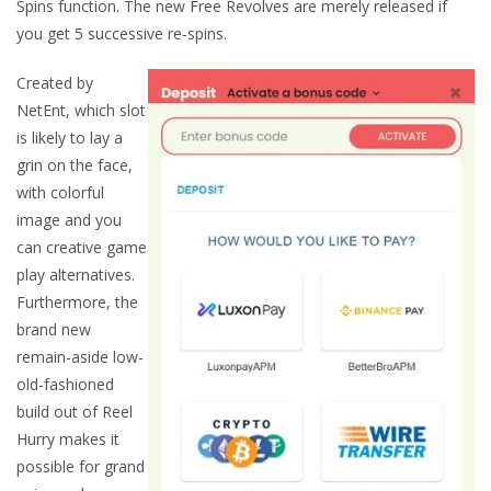
Spins function. The new Free Revolves are merely released if
you get 5 successive re-spins.
Created by
NetEnt, which slot
is likely to lay a
grin on the face,
with colorful
image and you
can creative game
play alternatives.
Furthermore, the
brand new
remain-aside low-
old-fashioned
build out of Reel
Hurry makes it
possible for grand