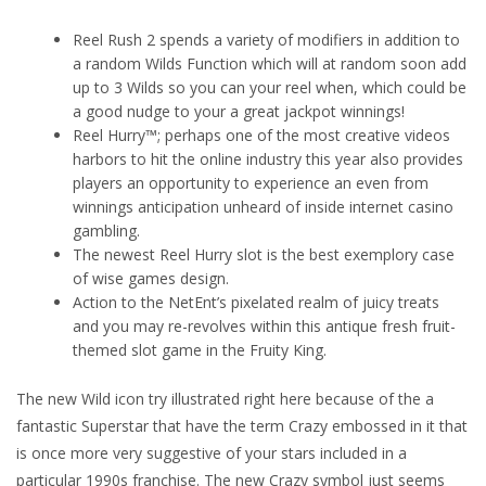
Reel Rush 2 spends a variety of modifiers in addition to
a random Wilds Function which will at random soon add
up to 3 Wilds so you can your reel when, which could be
a good nudge to your a great jackpot winnings!
Reel Hurry™; perhaps one of the most creative videos
harbors to hit the online industry this year also provides
players an opportunity to experience an even from
winnings anticipation unheard of inside internet casino
gambling.
The newest Reel Hurry slot is the best exemplory case
of wise games design.
Action to the NetEnt’s pixelated realm of juicy treats
and you may re-revolves within this antique fresh fruit-
themed slot game in the Fruity King.
The new Wild icon try illustrated right here because of the a
fantastic Superstar that have the term Crazy embossed in it that
is once more very suggestive of your stars included in a
particular 1990s franchise. The new Crazy symbol just seems