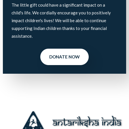
The little gift could have a significant impact on a
child's life. We cordially encourage you to positively
impact children's lives! We will be able to continue
supporting Indian children thanks to your financial
assistance.
DONATE NOW