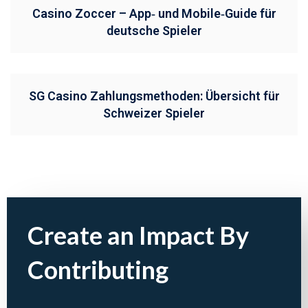
Casino Zoccer – App‑ und Mobile‑Guide für
deutsche Spieler
SG Casino Zahlungsmethoden: Übersicht für
Schweizer Spieler
Create an Impact By
Contributing