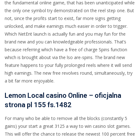
the fundamental online game, that has been unanticipated while
the only one symbol try demonstrated on the reel step one. But
not, since the profits start to exist, far more signs getting
unlocked, and make earnings much easier in order to trigger.
Which NetEnt launch is actually fun and you may fun for the
brand new and you can knowledgeable professionals. That’s
because referring which have a free of charge Spins function
which is brought about via the lso are-spins. The brand new
feature happens to your fully prolonged reels where it will send
high earnings. The new free revolves round, simultaneously, try
a bit far more enjoyable.
Lemon Local casino Online – oficjalna
strona pl 155 fs.1482
For many who be able to remove all the blocks (constantly 5
gains) your start a great 3125 a way to win casino slot games.
This will offer the chance to release the newest 100 percent free