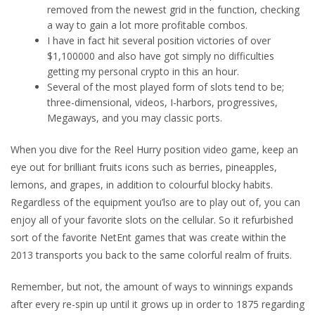
removed from the newest grid in the function, checking
a way to gain a lot more profitable combos.
I have in fact hit several position victories of over
$1,100000 and also have got simply no difficulties
getting my personal crypto in this an hour.
Several of the most played form of slots tend to be;
three-dimensional, videos, I-harbors, progressives,
Megaways, and you may classic ports.
When you dive for the Reel Hurry position video game, keep an
eye out for brilliant fruits icons such as berries, pineapples,
lemons, and grapes, in addition to colourful blocky habits.
Regardless of the equipment you’lso are to play out of, you can
enjoy all of your favorite slots on the cellular. So it refurbished
sort of the favorite NetEnt games that was create within the
2013 transports you back to the same colorful realm of fruits.
Remember, but not, the amount of ways to winnings expands
after every re-spin up until it grows up in order to 1875 regarding