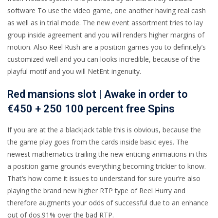
software To use the video game, one another having real cash
as well as in trial mode. The new event assortment tries to lay
group inside agreement and you will renders higher margins of
motion. Also Reel Rush are a position games you to definitely’s
customized well and you can looks incredible, because of the
playful motif and you will NetEnt ingenuity.
Red mansions slot | Awake in order to
€450 + 250 100 percent free Spins
If you are at the a blackjack table this is obvious, because the
the game play goes from the cards inside basic eyes. The
newest mathematics trailing the new enticing animations in this
a position game grounds everything becoming trickier to know.
That’s how come it issues to understand for sure your’re also
playing the brand new higher RTP type of Reel Hurry and
therefore augments your odds of successful due to an enhance
out of dos.91% over the bad RTP.