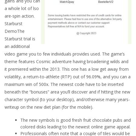
gains and you can
a whole lot of lso
are-spin action.
Starburst
DemoThe
Starburst trial is
an additional
video game you to few individuals provides used. The game’s
theme features Cosmic adventure having broadening wilds and
it premiered within the 2013. This one has a low get away from
volatility, a return-to-athlete (RTP) out of 96.09%, and you can a
maximum win of 500x. The newest code have to be inserted
beneath the “bonuses” area you’ll discover and if hitting the new
character symbol (to your desktop), and/otherwise many years-
writeup on the new diet plan (for the mobile).
The new symbols is good fresh fruit chocolate pubs and
colored disks leading to the newest online game appeal.
Professionals often note that a couple of tiles would be