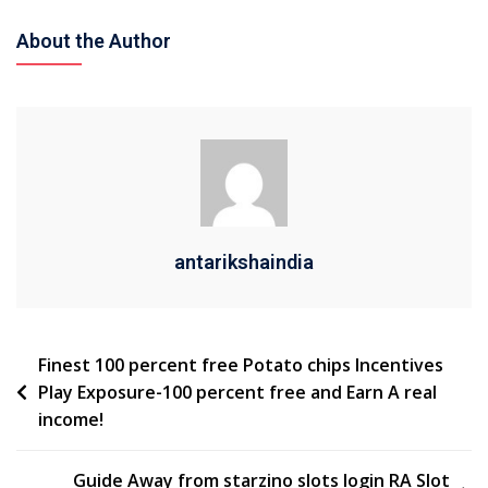
About the Author
antarikshaindia
Finest 100 percent free Potato chips Incentives
Play Exposure-100 percent free and Earn A real
income!
Guide Away from starzino slots login RA Slot