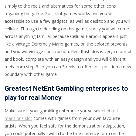
simply to the reels and alternatives for some other icons
regarding the game. So it slot games works and you will
accessible to use a few gadgets, as well as desktop and you will
cellular. Through to deciding on this game, surely you will come
across anything familiar because Cellular Harbors appears just
like a vintage Extremely Mario games, on the colored prevents
and you will vintage construction. Reel Rush dos is very colourful
and book, complete with an easy design and you will different
reels from step 3 so you can 5 reels to offer so it position a new
boundary with other game.
Greatest NetEnt Gambling enterprises to
play for real Money
Make sure if your gambling enterprise you’ve selected
red
mansions slot
comes with games from your own favourite
artists. When you feel safe for the demonstration adaptation,
you could potentially switch to the true currency form on the