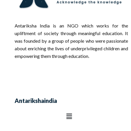
Antariksha India is an NGO which works for the
upliftment of society through meaningful education. It
was founded by a group of people who were passionate
about enriching the lives of underprivileged children and
empowering them through education.
Antarikshaindia