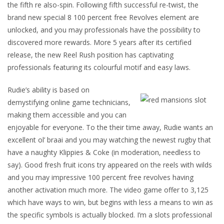
the fifth re also-spin. Following fifth successful re-twist, the
brand new special 8 100 percent free Revolves element are
unlocked, and you may professionals have the possibility to
discovered more rewards. More 5 years after its certified
release, the new Reel Rush position has captivating
professionals featuring its colourful motif and easy laws.
Rudie’s ability is based on
demystifying online game technicians,
making them accessible and you can
enjoyable for everyone. To the their time away, Rudie wants an
excellent ol’ braai and you may watching the newest rugby that
have a naughty Klippies & Coke (in moderation, needless to
say). Good fresh fruit icons try appeared on the reels with wilds
and you may impressive 100 percent free revolves having
another activation much more. The video game offer to 3,125
which have ways to win, but begins with less a means to win as
the specific symbols is actually blocked. I’m a slots professional