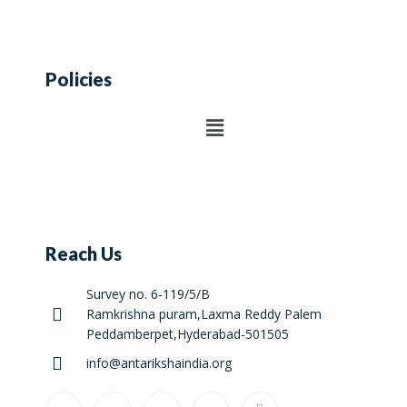
Policies
Reach Us
Survey no. 6-119/5/B
Ramkrishna puram,Laxma Reddy Palem
Peddamberpet,Hyderabad-501505
info@antarikshaindia.org