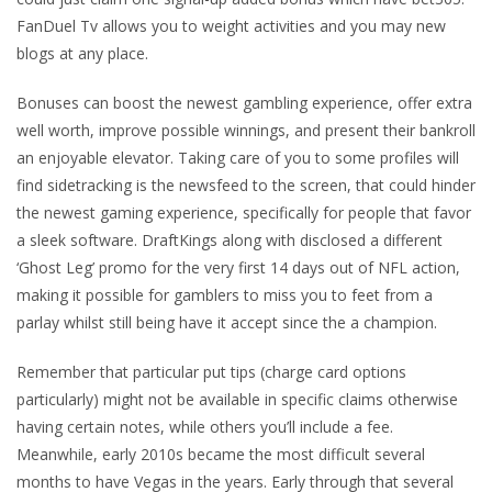
FanDuel Tv allows you to weight activities and you may new
blogs at any place.
Bonuses can boost the newest gambling experience, offer extra
well worth, improve possible winnings, and present their bankroll
an enjoyable elevator. Taking care of you to some profiles will
find sidetracking is the newsfeed to the screen, that could hinder
the newest gaming experience, specifically for people that favor
a sleek software. DraftKings along with disclosed a different
‘Ghost Leg’ promo for the very first 14 days out of NFL action,
making it possible for gamblers to miss you to feet from a
parlay whilst still being have it accept since the a champion.
Remember that particular put tips (charge card options
particularly) might not be available in specific claims otherwise
having certain notes, while others you’ll include a fee.
Meanwhile, early 2010s became the most difficult several
months to have Vegas in the years. Early through that several