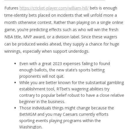
Futures
https://cricket-player.com/william-hill/
bets is enough
time-identity bets placed on incidents that will unfold more a
month otherwise contest. Rather than playing on a single online
game, you’re predicting effects such as who will win the fresh
NBA title, MVP award, or a division label.
Since these wagers
can be produced weeks ahead, they supply a chance for huge
winnings, especially when support underdogs.
Even with a great 2023 expenses failing to found
enough ballots, the new state’s sports betting
proponents will not quit.
While you are better known for the substantial gambling
establishment tool, RTbet’s wagering abilities try
contrary to popular belief robust to have a close relative
beginner in the business.
Those individuals things might change because the
BetMGM and you may Caesars currently efforts
sporting events playing programs within the
Washington.