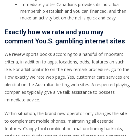
Immediately after Canadians provides its individual
membership establish and you can financed, and then
make an activity bet on the net is quick and easy.
Exactly how we rate and you may
comment You.S. gambling internet sites
We review sports books according to a handful of important
criteria, in addition to apps, locations, odds, features an such
like. For additional info on the new remark procedure, go to the
How exactly we rate web page. Yes, customer care services are
plentiful on the Australian betting web sites. A respected playing
companies typically give alive talk assistance to possess
immediate advice.
Within situation, the brand new operator only changes the site
to complement mobile phones, maintaining all essential
features. Crappy tool combination, malfunctioning backlinks,