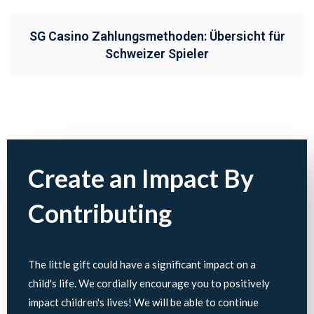
SG Casino Zahlungsmethoden: Übersicht für
Schweizer Spieler
Create an Impact By
Contributing
The little gift could have a significant impact on a
child's life. We cordially encourage you to positively
impact children's lives! We will be able to continue