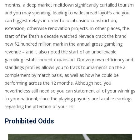
months, a deep market meltdown significantly curtailed tourism
and you may spending, leading to widespread layoffs and you
can biggest delays in order to local casino construction,
extension, otherwise renovation projects. In other places, the
start of the fresh a decade watched Nevada crack the brand
new $2 hundred million mark in the annual gross gambling
revenue – and it also noted the start of an unbelievable
gambling establishment expansion. Our very own efficiency and
standings profiles allows you to track tournaments on the a
complement by match basis, as well as how he could be
performing across the 12 months. Although not, you
nevertheless still need so you can statement all of your winnings
to your national, since the playing payouts are taxable earnings
regarding the attention of your Irs.
Prohibited Odds