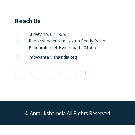
Reach Us
Survey no. 6-119/5/B
Ramkrishna puram,Laxma Reddy Palem
Peddamberpet,Hyderabad-501505
info@antarikshaindia.org
© AntarikshaIndia All Rights Reserved.