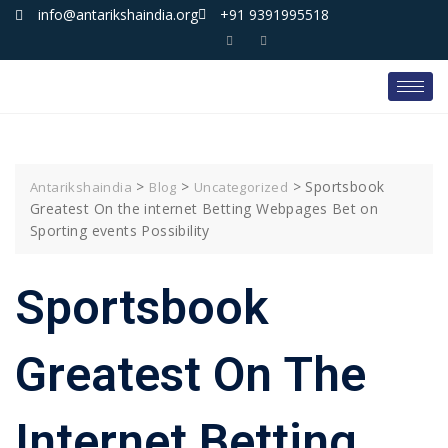
info@antarikshaindia.org
+91 9391995518
>
>
>
Sportsbook
Antarikshaindia
Blog
Uncategorized
Greatest On the internet Betting Webpages Bet on
Sporting events Possibility
Sportsbook
Greatest On The
Internet Betting