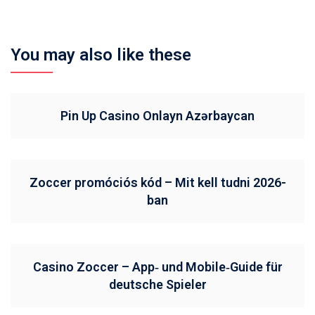
You may also like these
Pin Up Casino Onlayn Azərbaycan
Zoccer promóciós kód – Mit kell tudni 2026-
ban
Casino Zoccer – App‑ und Mobile‑Guide für
deutsche Spieler