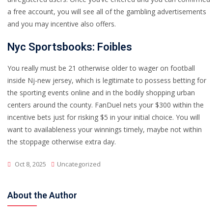
a free account, you will see all of the gambling advertisements
and you may incentive also offers.
Nyc Sportsbooks: Foibles
You really must be 21 otherwise older to wager on football
inside Nj-new jersey, which is legitimate to possess betting for
the sporting events online and in the bodily shopping urban
centers around the county. FanDuel nets your $300 within the
incentive bets just for risking $5 in your initial choice. You will
want to availableness your winnings timely, maybe not within
the stoppage otherwise extra day.
Oct 8, 2025
Uncategorized
About the Author