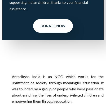
supporting Indian children thanks to your financial
assistance.
DONATE NOW
Antariksha India is an NGO which works for the
upliftment of society through meaningful education. It
was founded by a group of people who were passionate
about enriching the lives of underprivileged children and
empowering them through education.