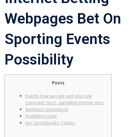
Webpages Bet On
Sporting Events
Possibility
Posts
Exactly how we rate and you may
comment You.S. gambling internet sites
BetRivers Sportsbook
Prohibited Odds
Nyc Sportsbooks: Foibles