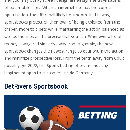
and you may clunky screen design are all signs and symptoms
of bad mobile sites. When an internet site has the correct
optimisation, the effect will likely be smooth. In this way,
sportsbooks protect on their own of being exploited from the
crisper, more told bets while maintaining the action balanced as
well as the lines as the precise that you can. Whenever a lot of
money is wagered similarly away from a gamble, the new
sportsbook changes the newest range to equilibrium the action
and minimize prospective loss. From the tenth away from Could
possibly get 2022, the Sports betting offers are not any
lengthened open to customers inside Germany.
BetRivers Sportsbook