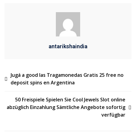
antarikshaindia
Jugá a good las Tragamonedas Gratis 25 free no
deposit spins en Argentina
50 Freispiele Spielen Sie Cool Jewels Slot online
abzüglich Einzahlung Sämtliche Angebote sofortig
verfügbar