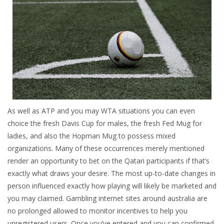
As well as ATP and you may WTA situations you can even
choice the fresh Davis Cup for males, the fresh Fed Mug for
ladies, and also the Hopman Mug to possess mixed
organizations. Many of these occurrences merely mentioned
render an opportunity to bet on the Qatari participants if that’s
exactly what draws your desire. The most up-to-date changes in
person influenced exactly how playing will likely be marketed and
you may claimed. Gambling internet sites around australia are
no prolonged allowed to monitor incentives to help you
unregistered users. Once you’ve entered and you can confirmed