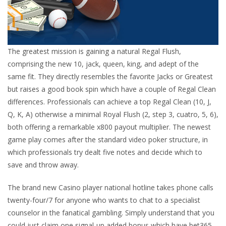
The greatest mission is gaining a natural Regal Flush,
comprising the new 10, jack, queen, king, and adept of the
same fit. They directly resembles the favorite Jacks or Greatest
but raises a good book spin which have a couple of Regal Clean
differences. Professionals can achieve a top Regal Clean (10, J,
Q, K, A) otherwise a minimal Royal Flush (2, step 3, cuatro, 5, 6),
both offering a remarkable x800 payout multiplier. The newest
game play comes after the standard video poker structure, in
which professionals try dealt five notes and decide which to
save and throw away.
The brand new Casino player national hotline takes phone calls
twenty-four/7 for anyone who wants to chat to a specialist
counselor in the fanatical gambling. Simply understand that you
could just claim one signal-up added bonus which have bet365.