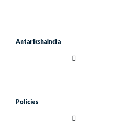
Antarikshaindia
Policies