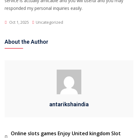
service is actually amicable and you will useful and you may
responded my personal inquiries easily.
Oct 1, 2025
Uncategorized
About the Author
antarikshaindia
Online slots games Enjoy United kingdom Slot