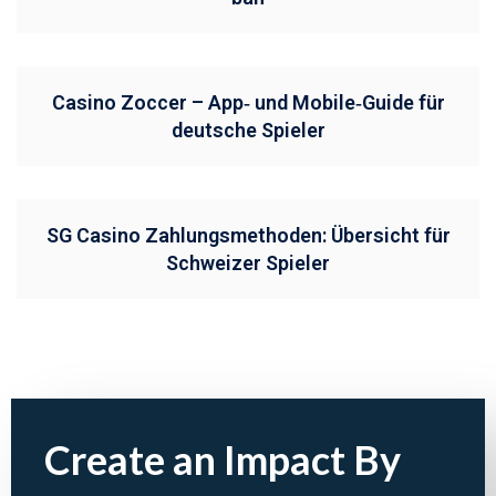
Casino Zoccer – App‑ und Mobile‑Guide für
deutsche Spieler
SG Casino Zahlungsmethoden: Übersicht für
Schweizer Spieler
Create an Impact By