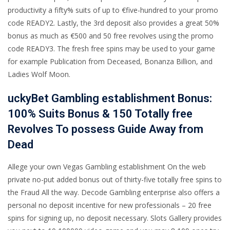
productivity a fifty% suits of up to €five-hundred to your promo
code READY2. Lastly, the 3rd deposit also provides a great 50%
bonus as much as €500 and 50 free revolves using the promo
code READY3. The fresh free spins may be used to your game
for example Publication from Deceased, Bonanza Billion, and
Ladies Wolf Moon.
uckyBet Gambling establishment Bonus:
100% Suits Bonus & 150 Totally free
Revolves To possess Guide Away from
Dead
Allege your own Vegas Gambling establishment On the web
private no-put added bonus out of thirty-five totally free spins to
the Fraud All the way. Decode Gambling enterprise also offers a
personal no deposit incentive for new professionals – 20 free
spins for signing up, no deposit necessary. Slots Gallery provides