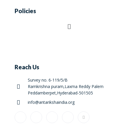
Policies
Reach Us
Survey no. 6-119/5/B
Ramkrishna puram,Laxma Reddy Palem
Peddamberpet,Hyderabad-501505
info@antarikshaindia.org