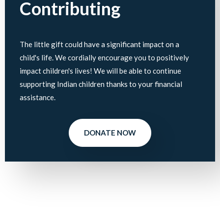
Contributing
The little gift could have a significant impact on a
child's life. We cordially encourage you to positively
impact children's lives! We will be able to continue
supporting Indian children thanks to your financial
assistance.
DONATE NOW