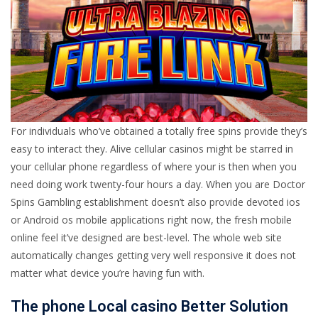
For individuals who’ve obtained a totally free spins provide they’s
easy to interact they. Alive cellular casinos might be starred in
your cellular phone regardless of where your is then when you
need doing work twenty-four hours a day. When you are Doctor
Spins Gambling establishment doesn’t also provide devoted ios
or Android os mobile applications right now, the fresh mobile
online feel it’ve designed are best-level. The whole web site
automatically changes getting very well responsive it does not
matter what device you’re having fun with.
The phone Local casino Better Solution