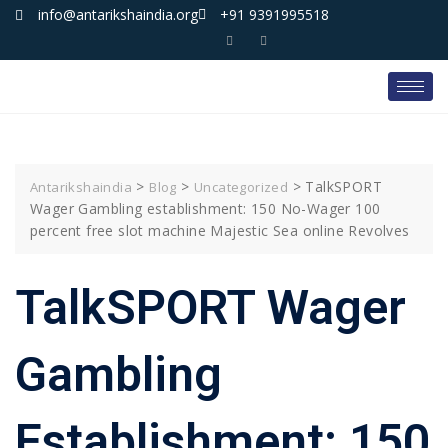
info@antarikshaindia.org
+91 9391995518
>
>
>
TalkSPORT
Antarikshaindia
Blog
Uncategorized
Wager Gambling establishment: 150 No-Wager 100
percent free slot machine Majestic Sea online Revolves
TalkSPORT Wager
Gambling
Establishment: 150