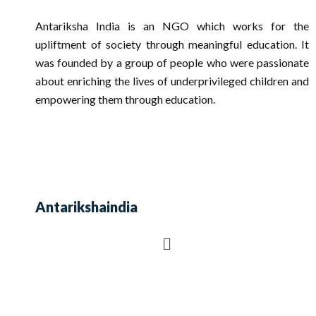
Antariksha India is an NGO which works for the
upliftment of society through meaningful education. It
was founded by a group of people who were passionate
about enriching the lives of underprivileged children and
empowering them through education.
Antarikshaindia