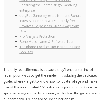
Regarding the Center Bingo Gambling
enterprise
uckyBet Gambling establishment Bonus:
100% Suits Bonus & 150 Totally free
Revolves To possess Guide Away from
Dead
Pro Analysis Protection
Boho Video game & Software Team
The phone Local casino Better Solution
Bonuses
The only real difference is because they’ll encounter line of
redemption ways to get the render. Introducing the dedicated
guide, where we get to know how to locate, allege and make
use of the an educated 150 extra spins promotions.
Since the
spins are assigned to the account, we look at the games where
our company is supposed to spend her or him.