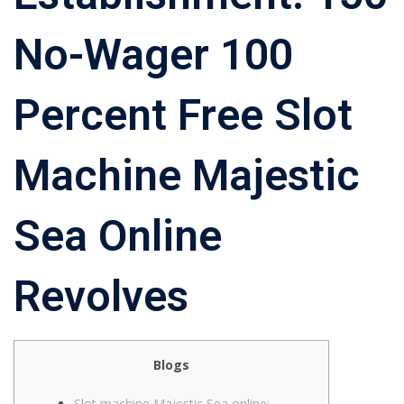
No-Wager 100
Percent Free Slot
Machine Majestic
Sea Online
Revolves
Blogs
Slot machine Majestic Sea online: