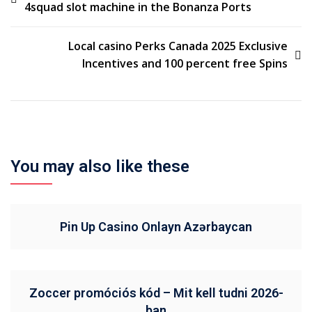
4squad slot machine in the Bonanza Ports
Local casino Perks Canada 2025 Exclusive
Incentives and 100 percent free Spins
You may also like these
Pin Up Casino Onlayn Azərbaycan
Zoccer promóciós kód – Mit kell tudni 2026-
ban