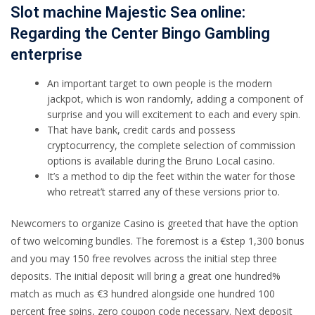
Slot machine Majestic Sea online:
Regarding the Center Bingo Gambling
enterprise
An important target to own people is the modern
jackpot, which is won randomly, adding a component of
surprise and you will excitement to each and every spin.
That have bank, credit cards and possess
cryptocurrency, the complete selection of commission
options is available during the Bruno Local casino.
It’s a method to dip the feet within the water for those
who retreat’t starred any of these versions prior to.
Newcomers to organize Casino is greeted that have the option
of two welcoming bundles. The foremost is a €step 1,300 bonus
and you may 150 free revolves across the initial step three
deposits. The initial deposit will bring a great one hundred%
match as much as €3 hundred alongside one hundred 100
percent free spins, zero coupon code necessary. Next deposit