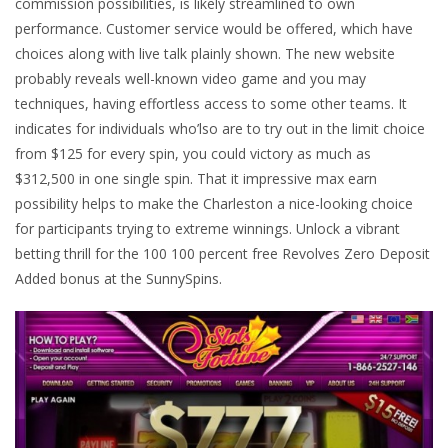
commission possibilities, is likely streamlined to own
performance. Customer service would be offered, which have
choices along with live talk plainly shown. The new website
probably reveals well-known video game and you may
techniques, having effortless access to some other teams. It
indicates for individuals who’lso are to try out in the limit choice
from $125 for every spin, you could victory as much as
$312,500 in one single spin. That it impressive max earn
possibility helps to make the Charleston a nice-looking choice
for participants trying to extreme winnings. Unlock a vibrant
betting thrill for the 100 100 percent free Revolves Zero Deposit
Added bonus at the SunnySpins.