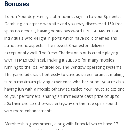
Bonuses
To run Your dog Family slot machine, sign in to your Spinbetter
Gambling enterprise web site and you may discovered 150 free
spins no deposit, having bonus password FREESPINWIN. For
individuals who delight in ports which have solid themes and
atmospheric aspects, The newest Charleston delivers
exceptionally well. The fresh Charleston slot is create playing
with HTML5 technical, making it suitable for many mobiles
running to the ios, Android os, and Window operating systems.
The game adjusts effortlessly to various screen brands, making
sure a maximum playing experience whether or not your’re also
having fun with a mobile otherwise tablet. You’ll must select one
of your performers, sharing an immediate cash prize of up to
50x their choice otherwise entryway on the free spins round
with more enhancements.
Membership government, along with financial which have 37