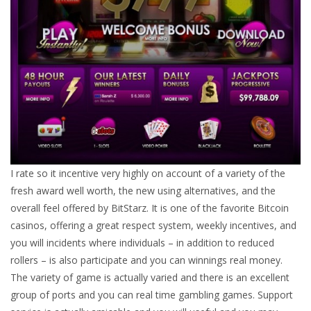
I rate so it incentive very highly on account of a variety of the
fresh award well worth, the new using alternatives, and the
overall feel offered by BitStarz. It is one of the favorite Bitcoin
casinos, offering a great respect system, weekly incentives, and
you will incidents where individuals – in addition to reduced
rollers – is also participate and you can winnings real money.
The variety of game is actually varied and there is an excellent
group of ports and you can real time gambling games. Support