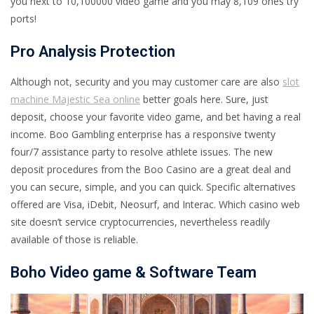
you next to 10,100000 video game and you may 8,109 ones try
ports!
Pro Analysis Protection
Although not, security and you may customer care are also
slot
machine Majestic Sea online
better goals here. Sure, just
deposit, choose your favorite video game, and bet having a real
income. Boo Gambling enterprise has a responsive twenty
four/7 assistance party to resolve athlete issues. The new
deposit procedures from the Boo Casino are a great deal and
you can secure, simple, and you can quick. Specific alternatives
offered are Visa, iDebit, Neosurf, and Interac. Which casino web
site doesn’t service cryptocurrencies, nevertheless readily
available of those is reliable.
Boho Video game & Software Team