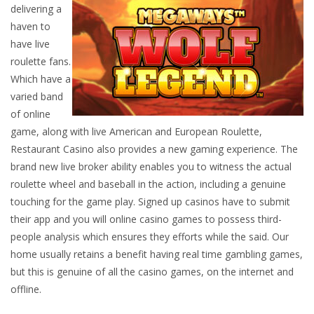
delivering a
haven to
have live
roulette fans.
Which have a
varied band
of online
game, along with live American and European Roulette,
Restaurant Casino also provides a new gaming experience. The
brand new live broker ability enables you to witness the actual
roulette wheel and baseball in the action, including a genuine
touching for the game play. Signed up casinos have to submit
their app and you will online casino games to possess third-
people analysis which ensures they efforts while the said. Our
home usually retains a benefit having real time gambling games,
but this is genuine of all the casino games, on the internet and
offline.