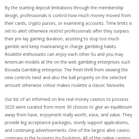
By the starting deposit limitations through the membership
design, professionals is control how much money moved from
their cards, crypto purses, or examining accounts. Time limits is
set-to alert otherwise restrict professionals after they surpass
their pre-lay gaming duration, assisting to stop too much
gamble and keep maintaining in charge gambling habits.
Roulette enthusiasts can enjoy each other Eu and you may
American models at the on the web gambling enterprises such
Bovada Gambling enterprise. The fresh thrill from viewing the
new controls twist and also the ball property on the selected
amount otherwise colour makes roulette a classic favourite.
Our list of an informed on line real money casinos to possess
2025 were curated from more 30 choices to give an equilibrium
away from have, enjoyment really worth, ease, and value. They
provide big acceptance packages, sturdy support applications,
and continuing advertisements. One of the largest alive casino
company in the business try Evolution. All of the online casinos