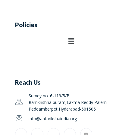
Policies
Reach Us
Survey no. 6-119/5/B
Ramkrishna puram,Laxma Reddy Palem
Peddamberpet,Hyderabad-501505
info@antarikshaindia.org