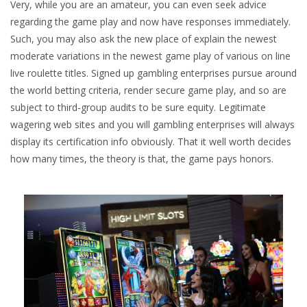
Very, while you are an amateur, you can even seek advice
regarding the game play and now have responses immediately.
Such, you may also ask the new place of explain the newest
moderate variations in the newest game play of various on line
live roulette titles. Signed up gambling enterprises pursue around
the world betting criteria, render secure game play, and so are
subject to third-group audits to be sure equity. Legitimate
wagering web sites and you will gambling enterprises will always
display its certification info obviously. That it well worth decides
how many times, the theory is that, the game pays honors.