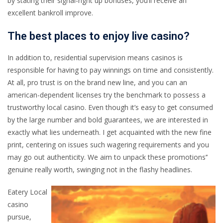
by stating their signal-right up bonuses, you’ll receive an
excellent bankroll improve.
The best places to enjoy live casino?
In addition to, residential supervision means casinos is
responsible for having to pay winnings on time and consistently.
At all, pro trust is on the brand new line, and you can an
american-dependent licenses try the benchmark to possess a
trustworthy local casino. Even though it’s easy to get consumed
by the large number and bold guarantees, we are interested in
exactly what lies underneath. I get acquainted with the new fine
print, centering on issues such wagering requirements and you
may go out authenticity. We aim to unpack these promotions’’
genuine really worth, swinging not in the flashy headlines.
Eatery Local
casino
pursue,