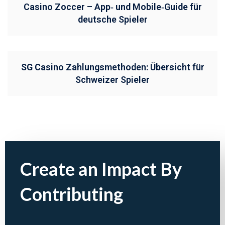
Casino Zoccer – App‑ und Mobile‑Guide für
deutsche Spieler
SG Casino Zahlungsmethoden: Übersicht für
Schweizer Spieler
Create an Impact By
Contributing