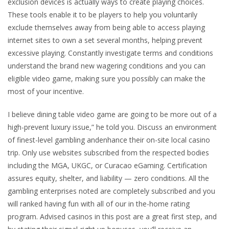
exclusion devices is actually ways to create playing choices.
These tools enable it to be players to help you voluntarily
exclude themselves away from being able to access playing
internet sites to own a set several months, helping prevent
excessive playing. Constantly investigate terms and conditions
understand the brand new wagering conditions and you can
eligible video game, making sure you possibly can make the
most of your incentive.
I believe dining table video game are going to be more out of a
high-prevent luxury issue,” he told you. Discuss an environment
of finest-level gambling andenhance their on-site local casino
trip. Only use websites subscribed from the respected bodies
including the MGA, UKGC, or Curacao eGaming. Certification
assures equity, shelter, and liability — zero conditions. All the
gambling enterprises noted are completely subscribed and you
will ranked having fun with all of our in the-home rating
program. Advised casinos in this post are a great first step, and