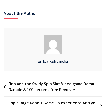
About the Author
antarikshaindia
Finn and the Swirly Spin Slot Video game Demo
Gamble & 100 percent free Revolves
Ripple Rage Keno 1 Game To experience And you