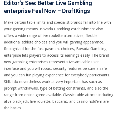
Editor’s See: Better Live Gambling
enterprise Feel Now – DraftKings
Make certain table limits and specialist brands fall into line with
your gaming means. Bovada Gambling establishment also
offers a wide range of live roulette alternatives, flexible
additional athlete choices and you will gaming appearance.
Recognized for the fast payment choices, Bovada Gambling
enterprise lets players to access its earnings easily. The brand
new gambling enterprise’s representative-amicable user
interface and you will robust security features be sure a safe
and you can fun playing experience for everybody participants.
Still, i do nevertheless work at very important has such as
prompt withdrawals, type of betting constraints, and also the
range from online game available. Classic table attacks including
alive blackjack, live roulette, baccarat, and casino hold’em are
the basics.