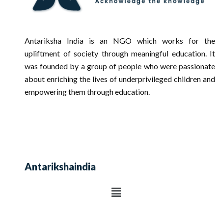
Antariksha India is an NGO which works for the
upliftment of society through meaningful education. It
was founded by a group of people who were passionate
about enriching the lives of underprivileged children and
empowering them through education.
Antarikshaindia