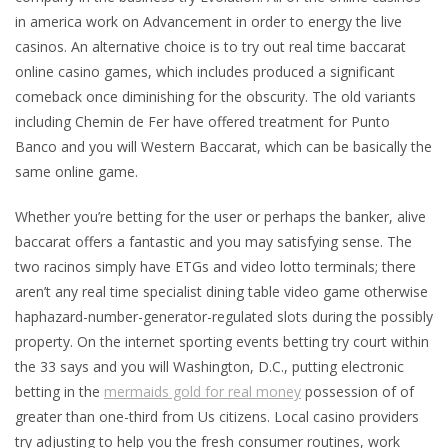
in america work on Advancement in order to energy the live
casinos. An alternative choice is to try out real time baccarat
online casino games, which includes produced a significant
comeback once diminishing for the obscurity. The old variants
including Chemin de Fer have offered treatment for Punto
Banco and you will Western Baccarat, which can be basically the
same online game.
Whether you’re betting for the user or perhaps the banker, alive
baccarat offers a fantastic and you may satisfying sense. The
two racinos simply have ETGs and video lotto terminals; there
aren’t any real time specialist dining table video game otherwise
haphazard-number-generator-regulated slots during the possibly
property. On the internet sporting events betting try court within
the 33 says and you will Washington, D.C., putting electronic
betting in the
mermaids gold for real money
possession of of
greater than one-third from Us citizens. Local casino providers
try adjusting to help you the fresh consumer routines, work