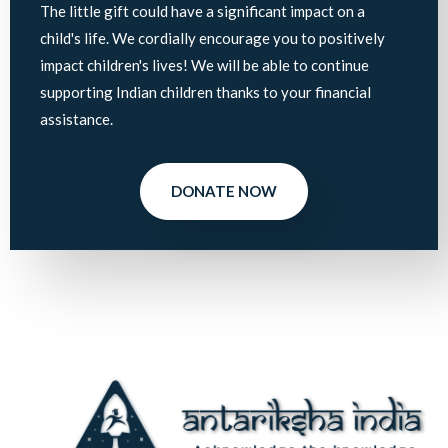
The little gift could have a significant impact on a
child's life. We cordially encourage you to positively
impact children's lives! We will be able to continue
supporting Indian children thanks to your financial
assistance.
DONATE NOW