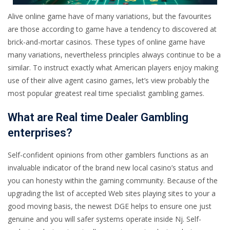
Alive online game have of many variations, but the favourites
are those according to game have a tendency to discovered at
brick-and-mortar casinos. These types of online game have
many variations, nevertheless principles always continue to be a
similar. To instruct exactly what American players enjoy making
use of their alive agent casino games, let’s view probably the
most popular greatest real time specialist gambling games.
What are Real time Dealer Gambling
enterprises?
Self-confident opinions from other gamblers functions as an
invaluable indicator of the brand new local casino’s status and
you can honesty within the gaming community. Because of the
upgrading the list of accepted Web sites playing sites to your a
good moving basis, the newest DGE helps to ensure one just
genuine and you will safer systems operate inside Nj. Self-