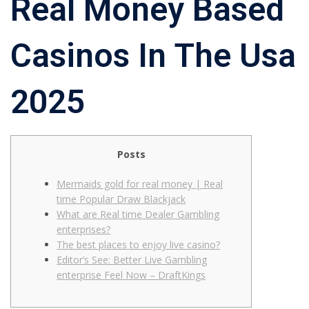
Real Money Based
Casinos In The Usa
2025
Posts
Mermaids gold for real money | Real
time Popular Draw Blackjack
What are Real time Dealer Gambling
enterprises?
The best places to enjoy live casino?
Editor’s See: Better Live Gambling
enterprise Feel Now – DraftKings