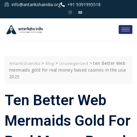
info@antarikshaindia.org
+91 9391995518
>
>
>
ten Better Web
Antarikshaindia
Blog
Uncategorized
mermaids gold for real money based casinos in the usa
2025
Ten Better Web
Mermaids Gold For