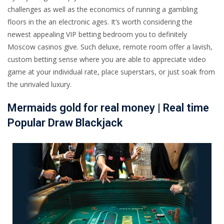
challenges as well as the economics of running a gambling
floors in the an electronic ages. It’s worth considering the
newest appealing VIP betting bedroom you to definitely
Moscow casinos give. Such deluxe, remote room offer a lavish,
custom betting sense where you are able to appreciate video
game at your individual rate, place superstars, or just soak from
the unrivaled luxury.
Mermaids gold for real money | Real time
Popular Draw Blackjack