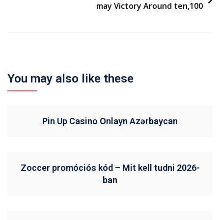
may Victory Around ten,100
You may also like these
Pin Up Casino Onlayn Azərbaycan
Zoccer promóciós kód – Mit kell tudni 2026-
ban