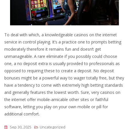
To deal with which, a knowledgeable casinos on the internet
service in control playing. It’s a practice one to prompts betting
moderately therefore it remains fun and doesn’t get
unmanageable. A rare eliminate if you possibly could choose
one, a no deposit extra is usually provided to professionals as
opposed to requiring these to create a deposit. No deposit
bonuses might be a powerful way to wager totally free, but they
have a tendency to come with extremely high betting standards
and generally features the lowest worth. Sure, very casinos on
the internet offer mobile-amicable other sites or faithful
software, letting you play on your own mobile or pill for
additional comfort.
Sep 30, 2025
Uncategorized