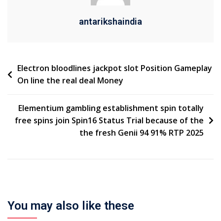
antarikshaindia
Electron bloodlines jackpot slot Position Gameplay
On line the real deal Money
Elementium gambling establishment spin totally
free spins join Spin16 Status Trial because of the
the fresh Genii 94 91% RTP 2025
You may also like these