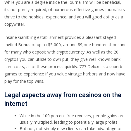
While you are a degree inside the journalism will be beneficial,
it’s not purely required; of numerous effective games journalists
thrive to the hobbies, experience, and you will good ability as a
copywriter.
Insane Gambling establishment provides a pleasant staged
Invited Bonus of up to $5,000, around $9,one hundred thousand
for many who deposit with cryptocurrency. As well as the 20
cryptos you can utilize to own put, they give well-known bank
card costs, all of these process quickly. 777 Deluxe is a superb
games to experience if you value vintage harbors and now have
play for the top wins.
Legal aspects away from casinos on the
internet
While in the 100 percent free revolves, people gains are
usually multiplied, leading to potentially large profits.
But not, not simply new clients can take advantage of