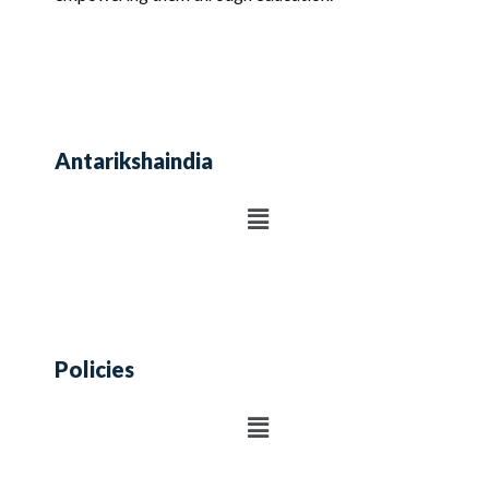
Antarikshaindia
Policies