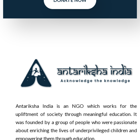
Antariksha India is an NGO which works for the
upliftment of society through meaningful education. It
was founded by a group of people who were passionate
about enriching the lives of underprivileged children and
empowering them through education.