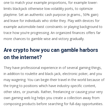
one to match your example proportions, for example lower-
limits blackjack otherwise low-volatility ports, to optimize
playtime. Set an authentic cash purpose (e.grams., 50% gain)
and leave for individuals who strike they. Play with devices for
example automobile-twist constraints or playing background to
trace how you’re progressing. An organized finances offers far
more chances to gamble wise and victory gradually.
Are crypto how you can gamble harbors
on the internet?
They have professional experience in of several gaming things,
in addition to roulette and black-jack, electronic poker, and you
may wagering. You can begin their travel in the world because of
the trying to positions which have industry-specific content,
other sites, or journals. Rather, freelancing or causing your very
own gaming web log helps you create a collection away from
composing products before searching for full-day opportunities.