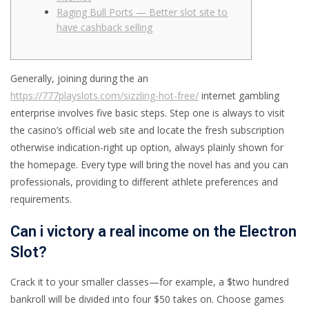
Raging Bull Ports — Better slot site to
have cashback selling
Generally, joining during the an
https://777playslots.com/sizzling-hot-free/
internet gambling
enterprise involves five basic steps. Step one is always to visit
the casino’s official web site and locate the fresh subscription
otherwise indication-right up option, always plainly shown for
the homepage.
Every type will bring the novel has and you can
professionals, providing to different athlete preferences and
requirements.
Can i victory a real income on the Electron
Slot?
Crack it to your smaller classes—for example, a $two hundred
bankroll will be divided into four $50 takes on. Choose games