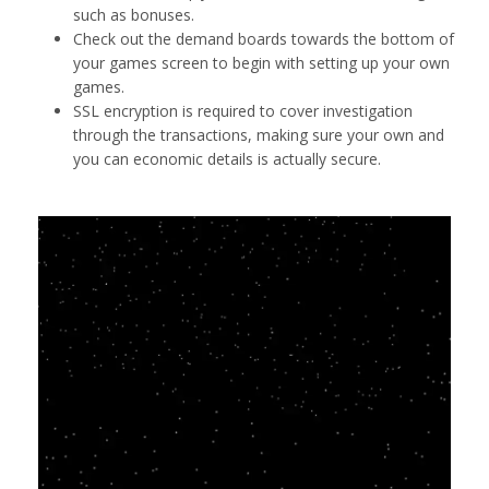
such as bonuses.
Check out the demand boards towards the bottom of
your games screen to begin with setting up your own
games.
SSL encryption is required to cover investigation
through the transactions, making sure your own and
you can economic details is actually secure.