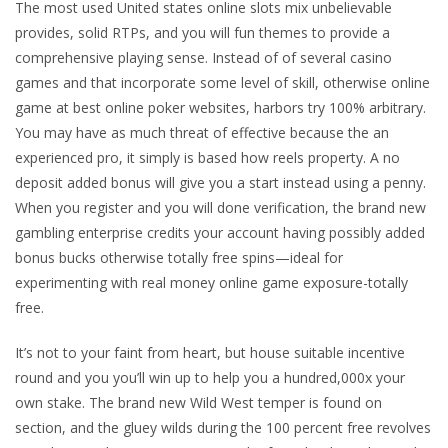
The most used United states online slots mix unbelievable
provides, solid RTPs, and you will fun themes to provide a
comprehensive playing sense. Instead of of several casino
games and that incorporate some level of skill, otherwise online
game at best online poker websites, harbors try 100% arbitrary.
You may have as much threat of effective because the an
experienced pro, it simply is based how reels property. A no
deposit added bonus will give you a start instead using a penny.
When you register and you will done verification, the brand new
gambling enterprise credits your account having possibly added
bonus bucks otherwise totally free spins—ideal for
experimenting with real money online game exposure-totally
free.
It’s not to your faint from heart, but house suitable incentive
round and you you’ll win up to help you a hundred,000x your
own stake. The brand new Wild West temper is found on
section, and the gluey wilds during the 100 percent free revolves