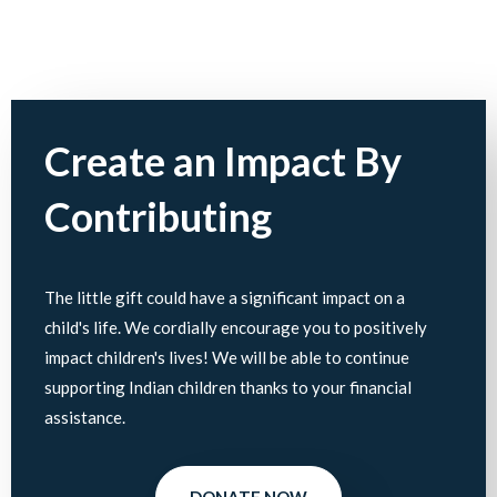
Create an Impact By
Contributing
The little gift could have a significant impact on a
child's life. We cordially encourage you to positively
impact children's lives! We will be able to continue
supporting Indian children thanks to your financial
assistance.
DONATE NOW