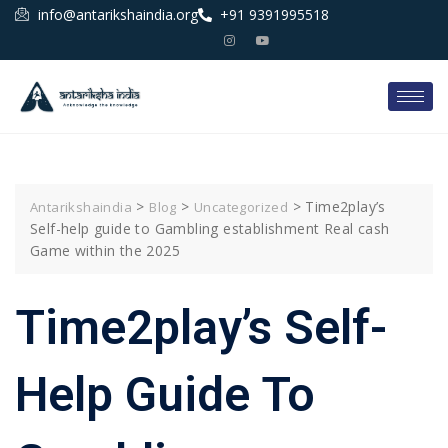
info@antarikshaindia.org
+91 9391995518
>
>
>
Time2play’s
Antarikshaindia
Blog
Uncategorized
Self-help guide to Gambling establishment Real cash
Game within the 2025
Time2play’s Self-
Help Guide To