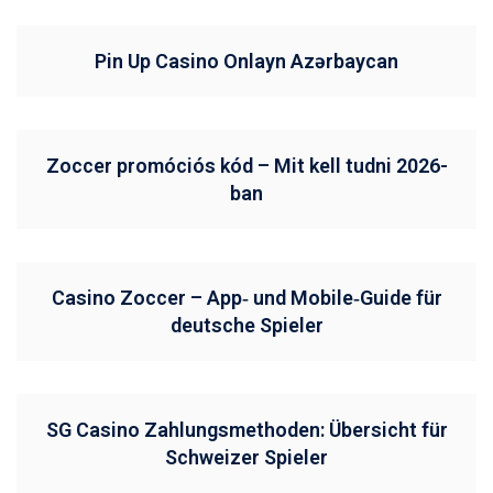
Pin Up Casino Onlayn Azərbaycan
Zoccer promóciós kód – Mit kell tudni 2026-
ban
Casino Zoccer – App‑ und Mobile‑Guide für
deutsche Spieler
SG Casino Zahlungsmethoden: Übersicht für
Schweizer Spieler