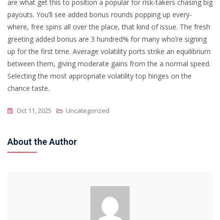
are what get this to position a popular for risk-takers chasing big
payouts. You’ll see added bonus rounds popping up every-
where, free spins all over the place, that kind of issue. The fresh
greeting added bonus are 3 hundred% for many who’re signing
up for the first time. Average volatility ports strike an equilibrium
between them, giving moderate gains from the a normal speed.
Selecting the most appropriate volatility top hinges on the
chance taste.
Oct 11, 2025
Uncategorized
About the Author