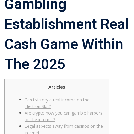
Gambling
Establishment Real
Cash Game Within
The 2025
Articles
Can i victory a real income on the
Electron Slot?
Are crypto how you can gamble harbors
on the internet?
Legal aspects away from casinos on the
internet