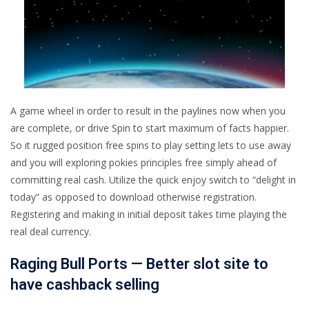
A game wheel in order to result in the paylines now when you
are complete, or drive Spin to start maximum of facts happier.
So it rugged position free spins to play setting lets to use away
and you will exploring pokies principles free simply ahead of
committing real cash. Utilize the quick enjoy switch to “delight in
today” as opposed to download otherwise registration.
Registering and making in initial deposit takes time playing the
real deal currency.
Raging Bull Ports — Better slot site to
have cashback selling