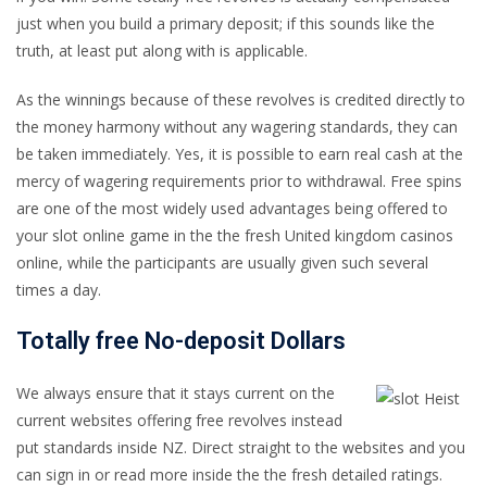
just when you build a primary deposit; if this sounds like the
truth, at least put along with is applicable.
As the winnings because of these revolves is credited directly to
the money harmony without any wagering standards, they can
be taken immediately. Yes, it is possible to earn real cash at the
mercy of wagering requirements prior to withdrawal. Free spins
are one of the most widely used advantages being offered to
your slot online game in the the fresh United kingdom casinos
online, while the participants are usually given such several
times a day.
Totally free No-deposit Dollars
We always ensure that it stays current on the
current websites offering free revolves instead
put standards inside NZ. Direct straight to the websites and you
can sign in or read more inside the the fresh detailed ratings.