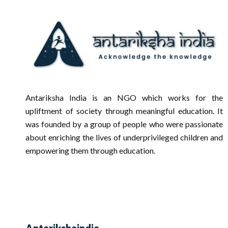
Antariksha India is an NGO which works for the
upliftment of society through meaningful education. It
was founded by a group of people who were passionate
about enriching the lives of underprivileged children and
empowering them through education.