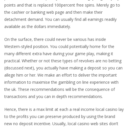
points and that is replaced 100percent free spins. Merely go to
the cashier or banking web page and then make their
detachment demand. You can usually find all earnings readily
available as the dollars immediately.
On the surface, there could never be various has inside
Western-styled position. You could potentially home for the
many different extra have during your game play, making it
practical. Whether or not these types of revolves are no betting
(discussed next), you actually have making a deposit so you can
allege him or her. We make an effort to deliver the important
information to maximise the gambling on line experience with
the uk. These recommendations will be the consequence of
transactions and you can in depth recommendations.
Hence, there is a max limit at each a real income local casino lay
to the profits you can preserve produced by using the brand
new no deposit incentive. Usually, local casino web sites don’t