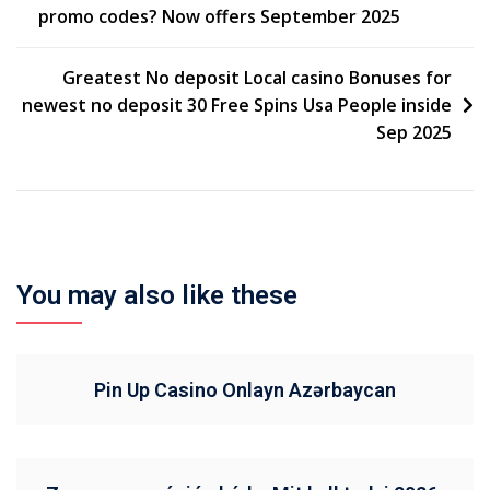
promo codes? Now offers September 2025
Greatest No deposit Local casino Bonuses for
newest no deposit 30 Free Spins Usa People inside
Sep 2025
You may also like these
Pin Up Casino Onlayn Azərbaycan