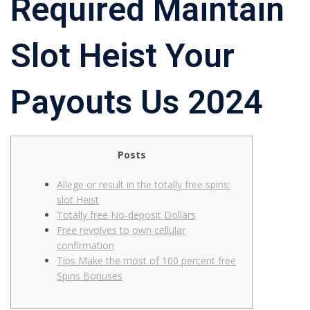
Required Maintain
Slot Heist Your
Payouts Us 2024
Posts
Allege or result in the totally free spins:
slot Heist
Totally free No-deposit Dollars
Free revolves to own cellular
confirmation
Tips Make the most of 100 percent free
Spins Bonuses