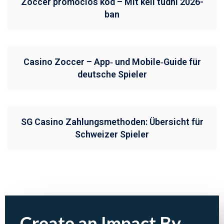
Zoccer promóciós kód – Mit kell tudni 2026-
ban
Casino Zoccer – App‑ und Mobile‑Guide für
deutsche Spieler
SG Casino Zahlungsmethoden: Übersicht für
Schweizer Spieler
Create an Impact By