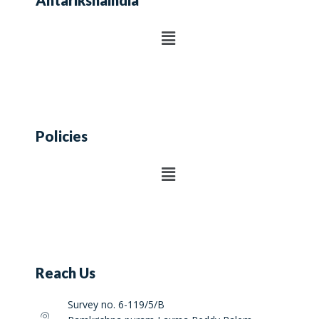
Antarikshaindia
Policies
Reach Us
Survey no. 6-119/5/B