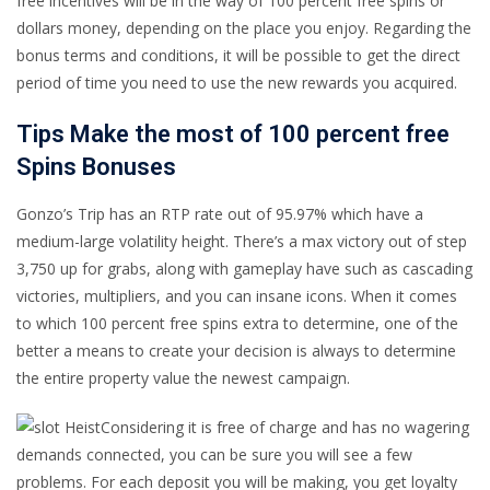
free incentives will be in the way of 100 percent free spins or
dollars money, depending on the place you enjoy. Regarding the
bonus terms and conditions, it will be possible to get the direct
period of time you need to use the new rewards you acquired.
Tips Make the most of 100 percent free
Spins Bonuses
Gonzo’s Trip has an RTP rate out of 95.97% which have a
medium-large volatility height. There’s a max victory out of step
3,750 up for grabs, along with gameplay have such as cascading
victories, multipliers, and you can insane icons. When it comes
to which 100 percent free spins extra to determine, one of the
better a means to create your decision is always to determine
the entire property value the newest campaign.
Considering it is free of charge and has no wagering
demands connected, you can be sure you will see a few
problems. For each deposit you will be making, you get loyalty