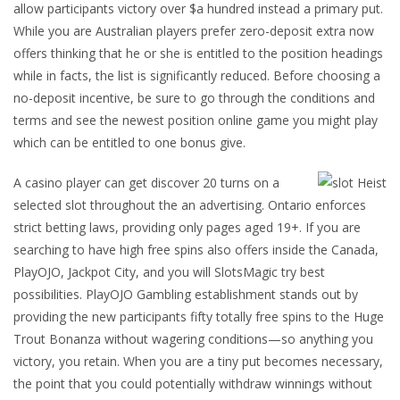
allow participants victory over $a hundred instead a primary put.
While you are Australian players prefer zero-deposit extra now
offers thinking that he or she is entitled to the position headings
while in facts, the list is significantly reduced. Before choosing a
no-deposit incentive, be sure to go through the conditions and
terms and see the newest position online game you might play
which can be entitled to one bonus give.
A casino player can get discover 20 turns on a
selected slot throughout the an advertising. Ontario enforces
strict betting laws, providing only pages aged 19+. If you are
searching to have high free spins also offers inside the Canada,
PlayOJO, Jackpot City, and you will SlotsMagic try best
possibilities. PlayOJO Gambling establishment stands out by
providing the new participants fifty totally free spins to the Huge
Trout Bonanza without wagering conditions—so anything you
victory, you retain. When you are a tiny put becomes necessary,
the point that you could potentially withdraw winnings without