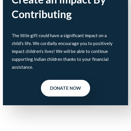
Contributing
The little gift could have a significant impact on a
child's life. We cordially encourage you to positively
impact children's lives! We will be able to continue
supporting Indian children thanks to your financial
assistance.
DONATE NOW