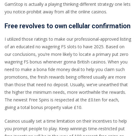
GamStop is actually a playing thinking-different strategy one lets
you notice-prohibit away from all the online casinos.
Free revolves to own cellular confirmation
I utilized those ratings to make our professional-approved listing
of an educated no wagering FS slots to have 2025. Based on
our conclusions, you’re more likely to locate a primary put zero
wagering FS bonus whenever gonna British casinos. When you
need to make a bona fide money deal to help you claim such
promotions, the fresh rewards being offered usually are more
than those that need no deposit. Usually, we’ve unearthed that
the higher the minimum needs, more worthwhile the rewards.
The newest Free Spins is respected at the £0.ten for each,
giving a total bonus property value £10.
Casinos usually set a time limitation on their incentives to help
you prompt people to play. Keep winnings time-restricted put