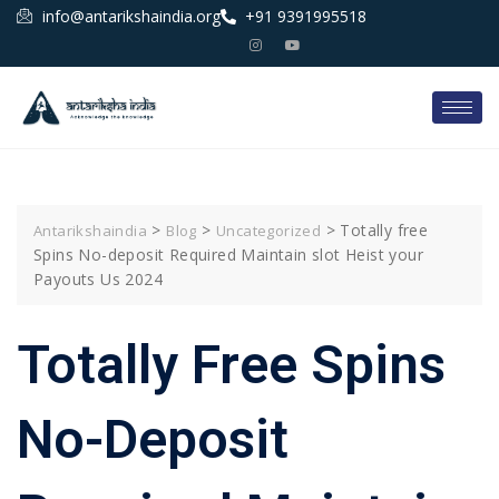
info@antarikshaindia.org
+91 9391995518
>
>
>
Totally free
Antarikshaindia
Blog
Uncategorized
Spins No-deposit Required Maintain slot Heist your
Payouts Us 2024
Totally Free Spins
No-Deposit