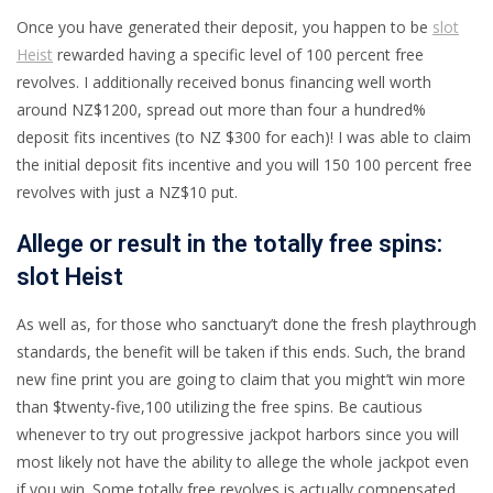
Once you have generated their deposit, you happen to be
slot
Heist
rewarded having a specific level of 100 percent free
revolves.
I additionally received bonus financing well worth
around NZ$1200, spread out more than four a hundred%
deposit fits incentives (to NZ $300 for each)! I was able to claim
the initial deposit fits incentive and you will 150 100 percent free
revolves with just a NZ$10 put.
Allege or result in the totally free spins:
slot Heist
As well as, for those who sanctuary’t done the fresh playthrough
standards, the benefit will be taken if this ends. Such, the brand
new fine print you are going to claim that you might’t win more
than $twenty-five,100 utilizing the free spins. Be cautious
whenever to try out progressive jackpot harbors since you will
most likely not have the ability to allege the whole jackpot even
if you win. Some totally free revolves is actually compensated