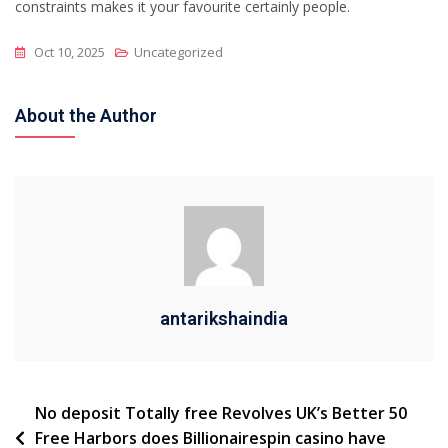
constraints makes it your favourite certainly people.
Oct 10, 2025
Uncategorized
About the Author
antarikshaindia
No deposit Totally free Revolves UK’s Better 50
Free Harbors does Billionairespin casino have