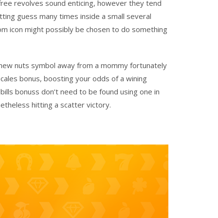
 free revolves sound enticing, however they tend
ting guess many times inside a small several
dom icon might possibly be chosen to do something
and new nuts symbol away from a mommy fortunately
cales bonus, boosting your odds of a wining
bills bonuss don’t need to be found using one in
etheless hitting a scatter victory.