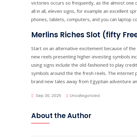
victories occurs so frequently, as the almost one c
all in all, eleven signs, for example an excellent s
phones, tablets, computers, and you can laptop c
Merlins Riches Slot (fifty Fr
Start on an alternative excitement because of the
new reels presenting higher-investing symbols incl
using signs include the old-fashioned to play cre
symbols around the the fresh reels. The internet
brand new tales away from Egyptian adventure and
Sep 30, 2025
Uncategorized
About the Author