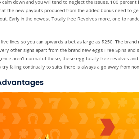
 calm down and you will tend to neglect the issues. 100 percent
that the new payouts produced from the added bonus need to get
hout. Early in the newest Totally free Revolves more, one to ran
ty-five lines so you can upwards a bet as large as $250. The br
very other signs apart from the brand new eggs Free Spins and s
ence aren’t normal of these, these egg totally free revolves and 
try failing continually to suits there is always a go away from non
 Advantages