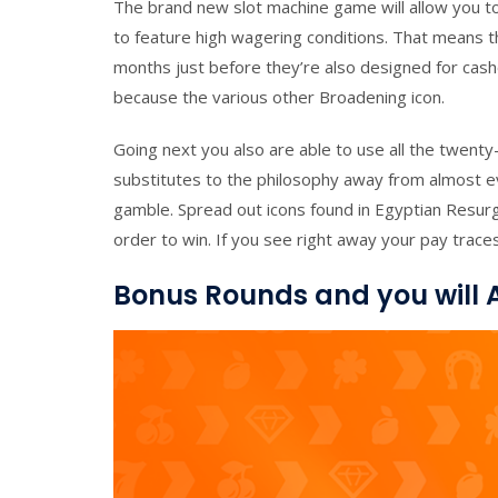
The brand new slot machine game will allow you to
to feature high wagering conditions. That means 
months just before they’re also designed for cas
because the various other Broadening icon.
Going next you also are able to use all the twen
substitutes to the philosophy away from almost e
gamble. Spread out icons found in Egyptian Resurg
order to win. If you see right away your pay traces 
Bonus Rounds and you will