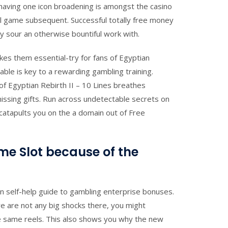
d having one icon broadening is amongst the casino
rall game subsequent. Successful totally free money
sly sour an otherwise bountiful work with.
akes them essential-try for fans of Egyptian
ble is key to a rewarding gambling training.
f Egyptian Rebirth II – 10 Lines breathes
issing gifts. Run across undetectable secrets on
 catapults you on the a domain out of Free
e Slot because of the
an self-help guide to gambling enterprise bonuses.
re are not any big shocks there, you might
ple same reels. This also shows you why the new