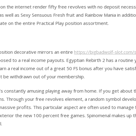
n the internet render fifty free revolves with no deposit necessa
s well as Sexy Sensuous Fresh fruit and Rainbow Mania in additio
te on the entire Practical Play position assortment.
ition decorative mirrors an entire
https://bigbadwolf-slot.com/
ed to a real income payouts. Egyptian Rebirth 2 has a routine you
 earn a real income out of a great 50 FS bonus after you have satis
ight be withdrawn out of your membership.
o it’s constantly amusing playing away from home. If you get about
pins. Through your free revolves element, a random symbol develop
is massive profits. This particular aspect are often used to mana
exterior the new 100 percent free games. Spinomenal makes up th
.