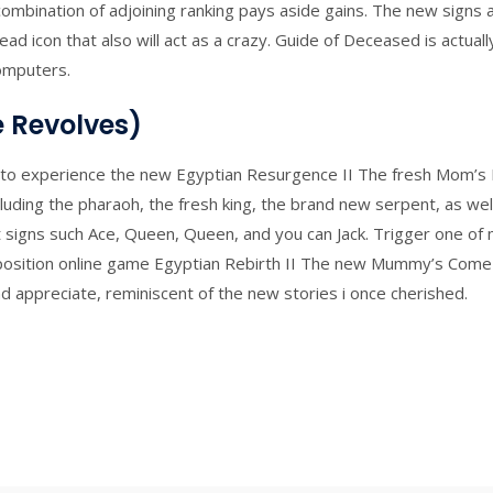
ombination of adjoining ranking pays aside gains. The new signs ar
pread icon that also will act as a crazy. Guide of Deceased is actua
omputers.
ee Revolves)
 to experience the new Egyptian Resurgence II The fresh Mom’s R
uding the pharaoh, the fresh king, the brand new serpent, as well
dit signs such Ace, Queen, Queen, and you can Jack. Trigger one 
 position online game Egyptian Rebirth II The new Mummy’s Come
 appreciate, reminiscent of the new stories i once cherished.