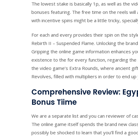
The lowest stake is basically 1p, as well as the v
bonuses featuring. The free time on the reels will
with incentive spins might be a little tricky, spec
For each and every provides their spin on the styl
Rebirth II – Suspended Flame. Unlocking the brand
Gripping the online game information enhances you
existence to the for every function, regarding th
the video game’s Extra Rounds, where ancient gifts
Revolves, filled with multipliers in order to end up
Comprehensive Review: Egyp
Bonus Tiime
We are a separate list and you can reviewer of ca
The online game itself spends the brand new class
possibly be shocked to learn that you’ll find a go