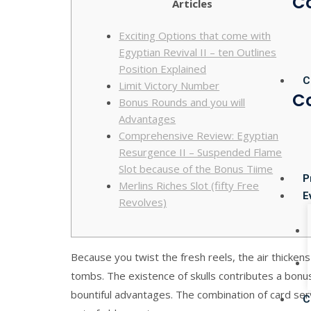
C
Articles
Exciting Options that come with
Egyptian Revival II – ten Outlines
Position Explained
C
Limit Victory Number
C
Bonus Rounds and you will
Advantages
Comprehensive Review: Egyptian
Resurgence II – Suspended Flame
Slot because of the Bonus Tiime
P
Merlins Riches Slot (fifty Free
E
Revolves)
Because you twist the fresh reels, the air thicken
tombs. The existence of skulls contributes a bonus 
bountiful advantages.
The combination of card ser
C