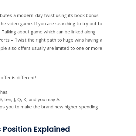
ributes a modern-day twist using its book bonus
he video game. If you are searching to try out to
s. Talking about game which can be linked along
Ports – Twist the right path to huge wins having a
le also offers usually are limited to one or more
fer is different!
 has.
 ten, J, Q, K, and you may A.
 helps you to make the brand new higher spending
s Position Explained