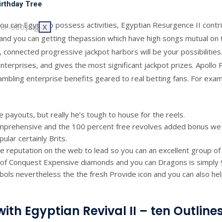
irthday Tree
 you can Egypt to possess activities, Egyptian Resurgence II cont
X
 and you can getting thepassion which have high songs mutual on t
ot, connected progressive jackpot harbors will be your possibilitie
terprises, and gives the most significant jackpot prizes. Apollo 
mbling enterprise benefits geared to real betting fans. For examp
 payouts, but really he’s tough to house for the reels.
comprehensive and the 100 percent free revolves added bonus we of
lar certainly Brits.
re reputation on the web to lead so you can an excellent group of
of Conquest Expensive diamonds and you can Dragons is simply 9,
 symbols nevertheless the the fresh Provide icon and you can also
ith Egyptian Revival II – ten Outline