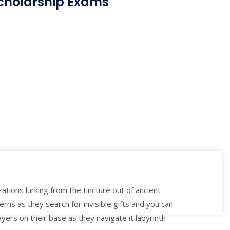
cholarship Exams
tions lurking from the tincture out of ancient
erns as they search for invisible gifts and you can
ers on their base as they navigate it labyrinth