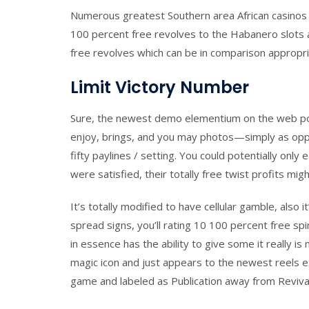
Numerous greatest Southern area African casinos o
100 percent free revolves to the Habanero slots a
free revolves which can be in comparison appropria
Limit Victory Number
Sure, the newest demo elementium on the web pos
enjoy, brings, and you may photos—simply as oppos
fifty paylines / setting. You could potentially only
were satisfied, their totally free twist profits m
It’s totally modified to have cellular gamble, als
spread signs, you’ll rating 10 100 percent free s
in essence has the ability to give some it really 
magic icon and just appears to the newest reels 
game and labeled as Publication away from Revival