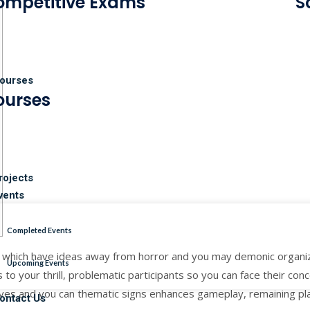
ompetitive Exams
S
ourses
ourses
rojects
vents
Completed Events
s which have ideas away from horror and you may demonic organiza
Upcoming Events
to your thrill, problematic participants so you can face their conc
ves and you can thematic signs enhances gameplay, remaining play
ontact Us