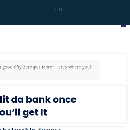
a good fifty Zero-put More? Heres Where you’ll
plit da bank once
’ll get It