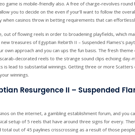
ideo game is mobile-friendly also. A free of charge-revolves roun
 allow you to decide on the even if your’ll want to follow the ove
ially when casinos throw in betting requirements that can effortles
e, out of flowing reels in order to broadening playfields, which m
 new treasures of Egyptian Rebirth II – Suspended Flames’s payta
r own approach and you can ups the fun basis. The fresh theme o
e scarab-decorated reels to the strange sound clips echoing day-m
 is lead to substantial winnings. Getting three or more Scatters
 your winnings.
tian Resurgence II – Suspended Flam
sinos on the internet, a gambling establishment forum, and you c
ical setup of 5 reels that have around three signs for every. The
od total out of 45 paylines crisscrossing as a result of those peo