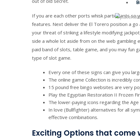
out of old secret.
B
If you are each other ports whisk participants so
features. Next deliver the El Torero position a go
your threat of striking a lifestyle modifying jackp
side a whole lot aside from on the web gambling en
paid band of slots, table game, and you may fun ga
type of slot game.
Every one of these signs can give you large
The online game Collection is incredibly 
15 pound free bingo websites are very popu
Play the Egyptian Restoration II Frozen Fi
The lower-paying icons regarding the Age 
In love (Bullfighter) alternatives for all
effective combinations.
Exciting Options that come w