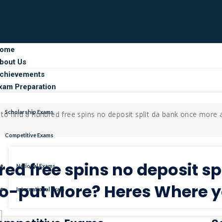
ome
bout Us
chievements
xam Preparation
Scholarship Exams
 to find a hundred free spins no deposit split da bank once more 
Competitive Exams
red free spins no deposit s
National Exams
ro-put More? Heres Where you
International Exam