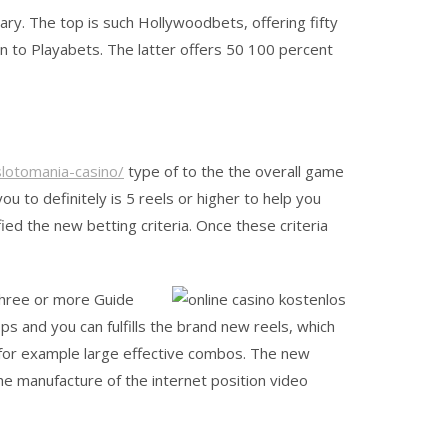
ry. The top is such Hollywoodbets, offering fifty
n to Playabets. The latter offers 50 100 percent
slotomania-casino/
type of to the the overall game
 to definitely is 5 reels or higher to help you
fied the new betting criteria. Once these criteria
 three or more Guide
s and you can fulfills the brand new reels, which
ge for example large effective combos. The new
e manufacture of the internet position video