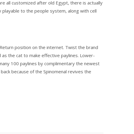
e all customized after old Egypt, there is actually
lly playable to the people system, along with cell
eturn position on the internet. Twist the brand
 as the cat to make effective paylines. Lower-
of many 100 paylines by complimentary the newest
 back because of the Spinomenal revives the