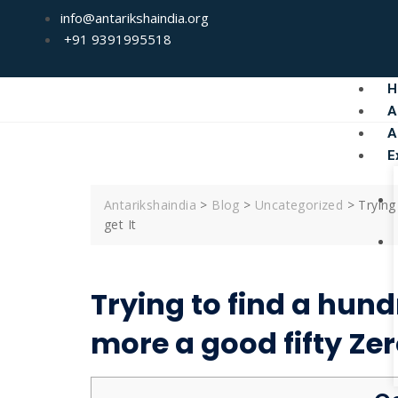
info@antarikshaindia.org
+91 9391995518
H
A
A
E
Antarikshaindia
>
Blog
>
Uncategorized
>
Trying
get It
Trying to find a hund
more a good fifty Ze