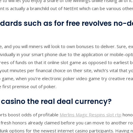
 will let you enjoy a share of the winnings unlike risking all of it.
 is actually a brainchild out of NetEnt which can be various othe
ards such as for free revolves no-d
 and you will miners will look to own bonuses to deliver. Sure, 
ividually in your smart phone due to the application or mobile-
es of funds on that it online slot game as opposed to earliest bu
yout minutes per financial choice on their site, which’s vital that
eo game, when you’re electronic poker video game try creative 
first premise out of poker.
s casino the real deal currency?
rts boost odds of profitable
Merlins Magic Respins slot rtp
honor
 fresh honors already claimed before you can move to another round
dunk options for the newest internet casino participants. Having n