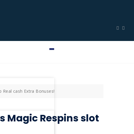
p Real cash Extra Bonuses!
s Magic Respins slot