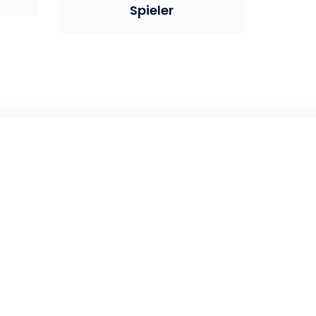
Spieler