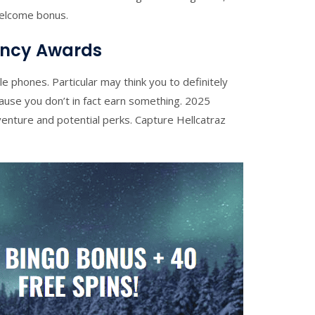
welcome bonus.
ency Awards
e phones. Particular may think you to definitely
cause you don’t in fact earn something. 2025
dventure and potential perks. Capture Hellcatraz