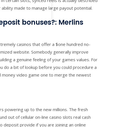
 In certain slots, synced reels is actually described
r ability made to manage large payout potential.
eposit bonuses?: Merlins
extremely casinos that offer a $one hundred no-
optimized website. Somebody generally improve
ilding a genuine feeling of your games values. For
 you do a bit of lookup before you could procedure a
real money video game one to merge the newest
s powering up to the new millions. The fresh
 out of cellular on-line casino slots real cash
o deposit provide if you are joining an online