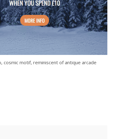
o, cosmic motif, reminiscent of antique arcade