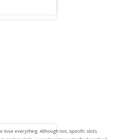
 lose everything. Although not, specific slots