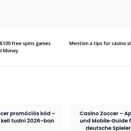
n $100 free spins games
Mention a tips for casino s
al Money
cer promóciós kód –
Casino Zoccer – A
 kell tudni 2026-ban
und Mobile‑Guide f
deutsche Spieler