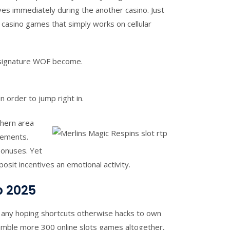
es immediately during the another casino. Just
e casino games that simply works on cellular
t signature WOF become.
n order to jump right in.
thern area
irements.
bonuses. Yet
posit incentives an emotional activity.
p 2025
ot any hoping shortcuts otherwise hacks to own
gamble more 300 online slots games altogether,