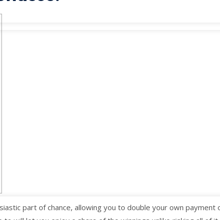
iastic part of chance, allowing you to double your own payment or