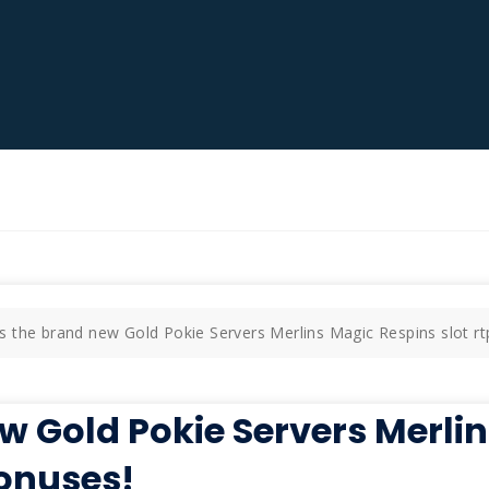
 the brand new Gold Pokie Servers Merlins Magic Respins slot rt
 Gold Pokie Servers Merlin
Bonuses!