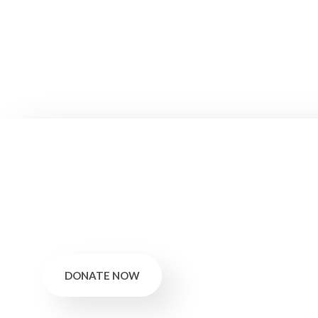
Create an Impact By Con
The little gift could have a significant impact on a child's 
lives! We will be able to continue supporting Indian childre
DONATE NOW