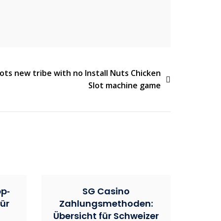
lots new tribe with no Install Nuts Chicken
Slot machine game
pp‑
SG Casino
ür
Zahlungsmethoden:
Übersicht für Schweizer