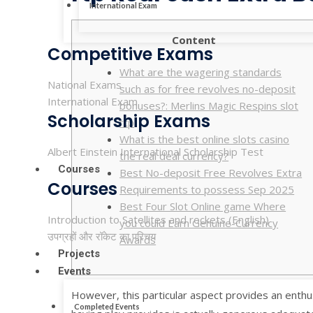
International Exam
Content
Competitive Exams
What are the wagering standards
National Exams
such as for free revolves no-deposit
International Exam
bonuses?: Merlins Magic Respins slot
Scholarship Exams
rtp
What is the best online slots casino
Albert Einstein International Scholarship Test
the real deal currency?
Courses
Best No-deposit Free Revolves Extra
Courses
Requirements to possess Sep 2025
Best Four Slot Online game Where
Introduction to Satellites and rockets (English)
you could Earn Genuine-Currency
उपग्रहों और रॉकेट का परिचय
Awards
Projects
Events
However, this particular aspect provides an enthus
Completed Events