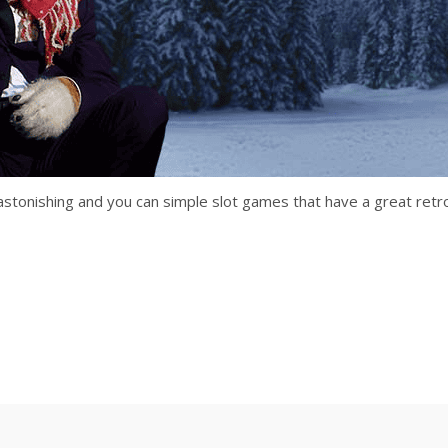
astonishing and you can simple slot games that have a great retr