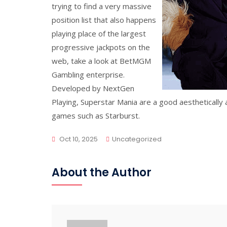
trying to find a very massive
position list that also happens
playing place of the largest
progressive jackpots on the
web, take a look at BetMGM
Gambling enterprise.
Developed by NextGen
Playing, Superstar Mania are a good aesthetically 
games such as Starburst.
Oct 10, 2025
Uncategorized
About the Author