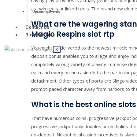
having play provides is actually generous adequate to
as twin reels or linked reels.
The brand new element
Upcoming Events
What are the wagering stand
Contact Us
Magic Respins slot rtp
Birthday Tree
You might be delivered to the newest miracle mine,
X
deposit bonus enables you to allege and enjoy ind
completely wrong variety of playing immense degre
each and every online casino lists the particular pa
detachment. Other types of ports are Slingo vid
prompt-paced character away from harbors to the 
What is the best online slot
That have numerous coins, progressive jackpot po
progressive jackpot only doubles or multiplies the
no-deposit. No-put local casino incentives is slam 