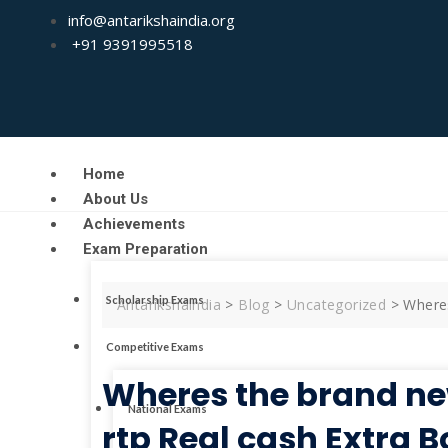
info@antarikshaindia.org
+91 9391995518
Home
About Us
Achievements
Exam Preparation
Scholarship Exams
Antarikshaindia
>
Blog
>
Uncategorized
>
Wheres
Competitive Exams
Wheres the brand new
National Exams
rtp Real cash Extra 