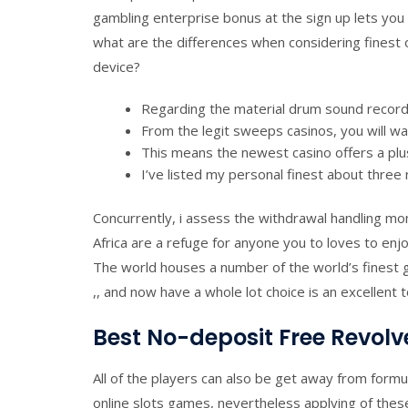
gambling enterprise bonus at the sign up lets you
what are the differences when considering finest o
device?
Regarding the material drum sound recordi
From the legit sweeps casinos, you will wan
This means the newest casino offers a plus 
I’ve listed my personal finest about three 
Concurrently, i assess the withdrawal handling mo
Africa are a refuge for anyone you to loves to enj
The world houses a number of the world’s finest g
,, and now have a whole lot choice is an excellent t
Best No-deposit Free Revolv
All of the players can also be get away from form
online slots games, nevertheless applying of the