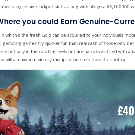
ou will progressive jackpot slots, along with allege a $3,100000 
 Where you could Earn Genuine-Curr
n which’s the fresh Gold can be acquired to your individuals mobil
l gambling games try quicker fun than real cash of those only be
are not only in the rotating reels but are narratives filled with a
u will a maximum victory multiplier one to’s from the rooftop.