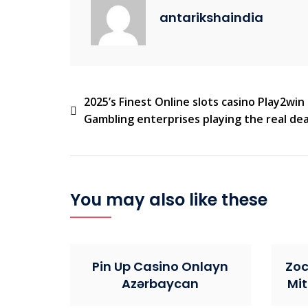
antarikshaindia
Post
2025’s Finest Online slots casino Play2wi
Gambling enterprises playing the real de
navigation
You may also like these
Pin Up Casino Onlayn
Zoc
Azərbaycan
Mit