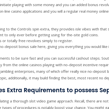
 initiate playing with some money and you can added bonus revolv
n-line casino applications and you will a regular real money onlin
ng to the Controls spin extra, they provides isle vibes with tha
t to only ever before getting using for the-site gold coins.
or totally free revolves simply to register.
no-deposit bonus sale here, giving you everything you would like i
ments to be sure fast and you can successful cashout steps. Sou
oy from the online casinos playing with no-deposit incentive requ
ambling enterprises, many of which offer really nice no-deposit 
opic, additionally, it may build finding the best, most recent no de
es Extra Requirements to possess Se
ulating a thorough slot video game approach. Recall, there are n
se types of procedures is notably boost your chance. You might 