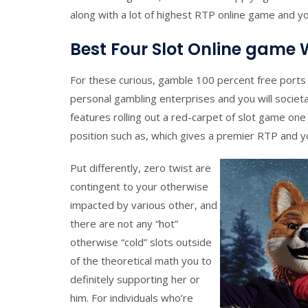
along with a lot of highest RTP online game and y
Best Four Slot Online game
For these curious, gamble 100 percent free ports I
personal gambling enterprises and you will societa
features rolling out a red-carpet of slot game one 
position such as, which gives a premier RTP and yo
Put differently, zero twist are
contingent to your otherwise
impacted by various other, and
there are not any “hot”
otherwise “cold” slots outside
of the theoretical math you to
definitely supporting her or
him. For individuals who’re