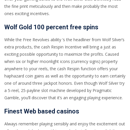
the fine print meticulously and then make probably the most
ones exciting incentives.
Wolf Gold 100 percent free spins
While the Free Revolves ability ‘s the headliner from Wolf Silver’s
extra products, the cash Respin Incentive will bring a just as
exciting possible opportunity to maximize the profits. Caused
when six or higher moonlight icons (currency signs) property
anywhere to your reels, the cash Respin function offers your
haphazard coin gains as well as the opportunity to earn certainly
one of around three jackpot honors. Even though Wolf Silver try
a 5-reel, 25-payline slot machine developed by Pragmatic
Gamble, you’ll discover that it’s an engaging playing experience.
Finest Web based casinos
Always remember playing sensibly and enjoy the excitement out