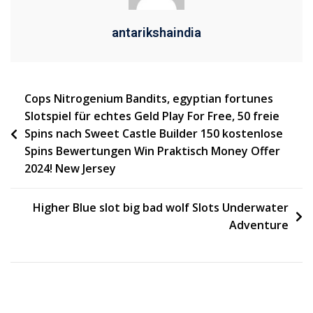
antarikshaindia
Cops Nitrogenium Bandits, egyptian fortunes
Slotspiel für echtes Geld Play For Free, 50 freie
Spins nach Sweet Castle Builder 150 kostenlose
Spins Bewertungen Win Praktisch Money Offer
2024! New Jersey
Higher Blue slot big bad wolf Slots Underwater
Adventure