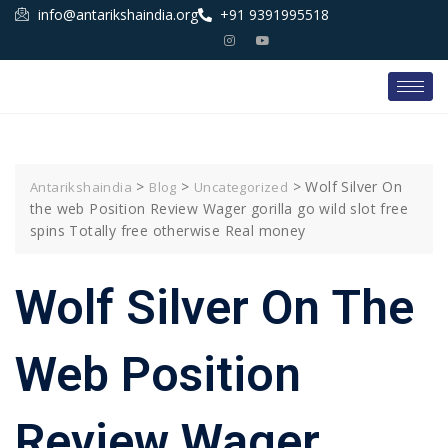
info@antarikshaindia.org
+91 9391995518
>
>
>
Wolf Silver On
Antarikshaindia
Blog
Uncategorized
the web Position Review Wager gorilla go wild slot free
spins Totally free otherwise Real money
Wolf Silver On The
Web Position
Review Wager