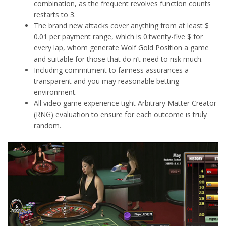
combination, as the frequent revolves function counts
restarts to 3.
The brand new attacks cover anything from at least $
0.01 per payment range, which is 0.twenty-five $ for
every lap, whom generate Wolf Gold Position a game
and suitable for those that do n’t need to risk much.
Including commitment to fairness assurances a
transparent and you may reasonable betting
environment.
All video game experience tight Arbitrary Matter Creator
(RNG) evaluation to ensure for each outcome is truly
random.