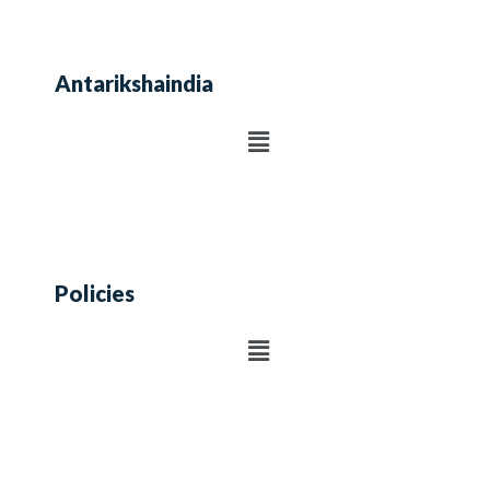
Antarikshaindia
Policies