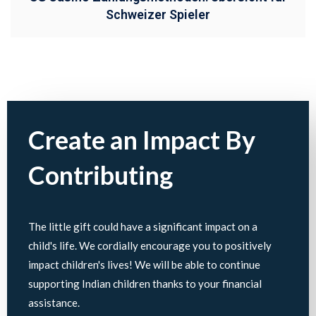
Schweizer Spieler
Create an Impact By
Contributing
The little gift could have a significant impact on a
child's life. We cordially encourage you to positively
impact children's lives! We will be able to continue
supporting Indian children thanks to your financial
assistance.