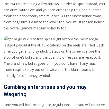
the switch presenting a few arrows in order to spin. Instead, you
can drive “Autoplay” and you can arrange up to 1,one hundred
thousand hand-totally free revolves. As the finest honor away
from dos,500x is a bit to the lower top, you must reason behind
the overall game’s medium volatility top.
Might victory the most Mega
Jackpot payout if the all 15 locations on the reels are filled. Each
time you get a fund symbol, it stays on the screen before the
stop of one’s bullet, and the quantity of respins are reset to 3.
The brand new bullet goes on if you don’t haven’t any much
more respins to try out otherwise until the blank rooms is
actually full of money symbols.
Gambling enterprises and you may
Wagering
Here you will find the paytable, regulations and you will incentive