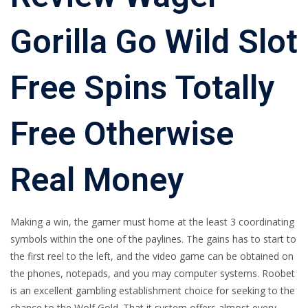
Gorilla Go Wild Slot
Free Spins Totally
Free Otherwise
Real Money
Making a win, the gamer must home at the least 3 coordinating
symbols within the one of the paylines. The gains has to start to
the first reel to the left, and the video game can be obtained on
the phones, notepads, and you may computer systems. Roobet
is an excellent gambling establishment choice for seeking to the
chance to the Wolf Gold.
That it system offers almost every