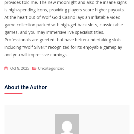
provides told me. The new moonlight and also the insane signs
is high-spending icons, providing players score higher payouts.
At the heart out of Wolf Gold Casino lays an inflatable video
game collection packed with high-get back slots, classic table
games, and you may immersive live specialist titles.
Professionals are greeted that have better-undertaking slots
including “Wolf Silver,” recognized for its enjoyable gameplay
and you will impressive earnings.
Oct 8, 2025
Uncategorized
About the Author