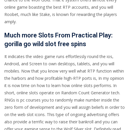
online game boasting the best RTP accounts, and you will
Roobet, much like Stake, is known for rewarding the players
amply.
Much more Slots From Practical Play:
gorilla go wild slot free spins
It indicates the video game runs effortlessly round the ios,
Android, and Screen to own desktops, tablets, and you will
mobiles. Now that you know very well what RTP function within
the harbors and how profitable high-RTP ports is, In my opinion
it is now time on how to learn how online slots performs. In
short, online slots operate on Random Count Generator tech.
RNGs is pc courses you to randomly make number inside the
zero form of development and you will assign beliefs in order to
on the web slot icons. This type of ongoing advertising offers
also provide a terrific way to raise their bankroll and you can
offer your gaming sense to the Wolf Silver slot. Definitely read