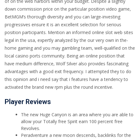
of on the web harbors within your budget. Despite a slightly
down commission price on the particular position video game,
BetMGM’s thorough diversity and you can large-investing
progressives ensure it is an excellent selection for serious
position participants. Mention an informed online slot web sites
legal in the usa, expertly analyzed by the our very own in the-
home gaming and you may gambling team, well-qualified on the
local casino ports community. Being an online position that
have medium difference, Wolf Silver also provides fascinating
advantages with a good exit frequency. I attempted they to do
this opinion and i need say that i features have a tendency to
activated the brand new rpm plus the round incentive.
Player Reviews
The new Huge Canyon is an area where you are able to
allow your Totally free Spirit earn 100 percent free
Revolves.
Peradventure a new moon descends, backlinks for the