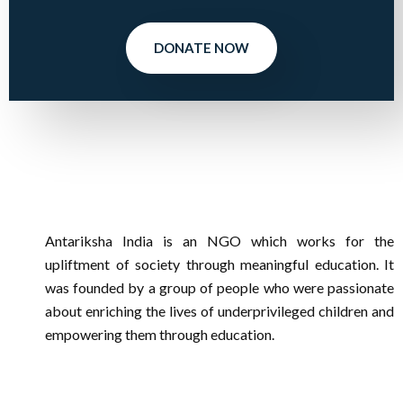
DONATE NOW
Antariksha India is an NGO which works for the
upliftment of society through meaningful education. It
was founded by a group of people who were passionate
about enriching the lives of underprivileged children and
empowering them through education.