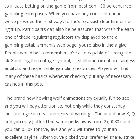
to initiate betting on the game from best con-100 percent free
gambling enterprises. When you have any constant queries,
we’ve provided the next ways to faq’s to assist clear him or her
right up. Participants can also be be assured that when the each
one of these regulating regulators try displayed to the a
gambling establishment’s web page, you’re also in the a give.
People would be to remember to’re also capable of seeing the
uk Gambling Percentage symbol, IT-shelter information, fairness
auditors and responsible gambling resources. Players will find
many of these basics whenever checking out any of necessary
casinos in this post.
The brand new howling wolf animations try equally fun to see
and you will pay attention to, not only while they constantly
indicate a great-measurements of winnings. The brand new K, Q
and you may J afford the same perks away from 2x, 0.80x and
you can 0.20x for five, five and you will three to your an
excellent payline. After you’ve picked your preferred share, strike