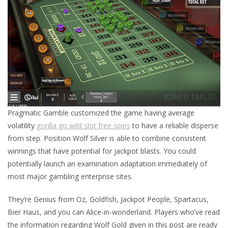
Pragmatic Gamble customized the game having average
volatility
gorilla go wild slot free spins
to have a reliable disperse
from step. Position Wolf Silver is able to combine consistent
winnings that have potential for jackpot blasts. You could
potentially launch an examination adaptation immediately of
most major gambling enterprise sites.
They’re Genius from Oz, Goldfish, Jackpot People, Spartacus,
Bier Haus, and you can Alice-in-wonderland. Players who’ve read
the information regarding Wolf Gold given in this post are ready