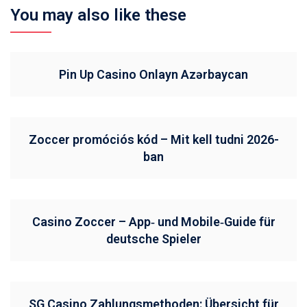
You may also like these
Pin Up Casino Onlayn Azərbaycan
Zoccer promóciós kód – Mit kell tudni 2026-
ban
Casino Zoccer – App‑ und Mobile‑Guide für
deutsche Spieler
SG Casino Zahlungsmethoden: Übersicht für