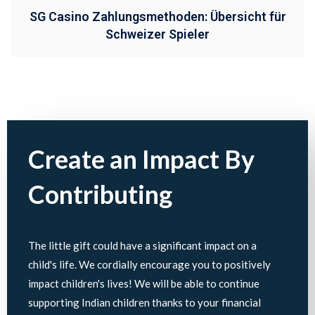
SG Casino Zahlungsmethoden: Übersicht für
Schweizer Spieler
Create an Impact By
Contributing
The little gift could have a significant impact on a
child's life. We cordially encourage you to positively
impact children's lives! We will be able to continue
supporting Indian children thanks to your financial