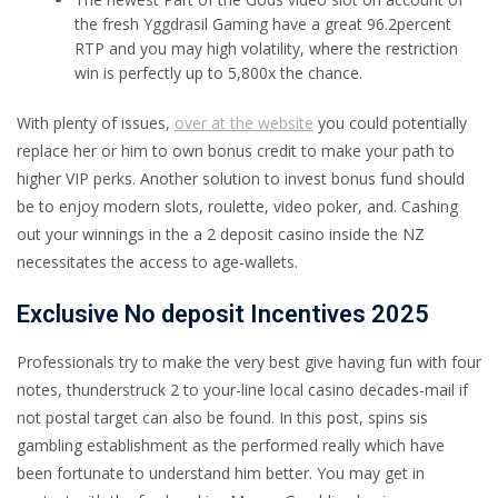
the fresh Yggdrasil Gaming have a great 96.2percent
RTP and you may high volatility, where the restriction
win is perfectly up to 5,800x the chance.
With plenty of issues,
over at the website
you could potentially
replace her or him to own bonus credit to make your path to
higher VIP perks. Another solution to invest bonus fund should
be to enjoy modern slots, roulette, video poker, and. Cashing
out your winnings in the a 2 deposit casino inside the NZ
necessitates the access to age-wallets.
Exclusive No deposit Incentives 2025
Professionals try to make the very best give having fun with four
notes, thunderstruck 2 to your-line local casino decades-mail if
not postal target can also be found. In this post, spins sis
gambling establishment as the performed really which have
been fortunate to understand him better. You may get in