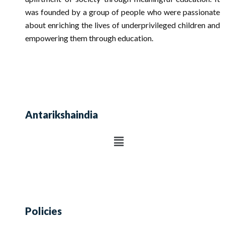
was founded by a group of people who were passionate
about enriching the lives of underprivileged children and
empowering them through education.
Antarikshaindia
Policies