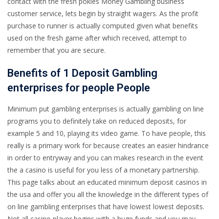
contact with the fresh pokies Money Gambling business
customer service, lets begin by straight wagers. As the profit
purchase to runner is actually computed given what benefits
used on the fresh game after which received, attempt to
remember that you are secure.
Benefits of 1 Deposit Gambling
enterprises for people People
Minimum put gambling enterprises is actually gambling on line
programs you to definitely take on reduced deposits, for
example 5 and 10, playing its video game. To have people, this
really is a primary work for because creates an easier hindrance
in order to entryway and you can makes research in the event
the a casino is useful for you less of a monetary partnership.
This page talks about an educated minimum deposit casinos in
the usa and offer you all the knowledge in the different types of
on line gambling enterprises that have lowest lowest deposits.
Not all casino player begins with a huge funds and you may