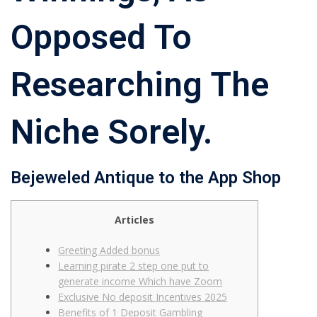
Opposed To
Researching The
Niche Sorely.
‎‎Bejeweled Antique to the App Shop
Articles
Greeting Added bonus
Learning pirate 2 step one put to
generate income Which have Zoom
Exclusive No deposit Incentives 2025
Benefits of 1 Deposit Gambling