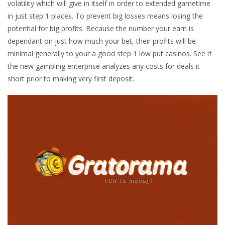
volatility which will give in itself in order to extended gametime
in just step 1 places. To prevent big losses means losing the
potential for big profits. Because the number your earn is
dependant on just how much your bet, their profits will be
minimal generally to your a good step 1 low put casinos. See if
the new gambling enterprise analyzes any costs for deals it
short prior to making very first deposit.