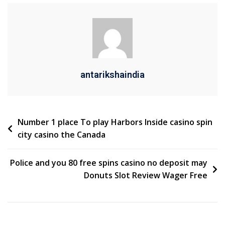
antarikshaindia
Number 1 place To play Harbors Inside casino spin
city casino the Canada
Police and you 80 free spins casino no deposit may
Donuts Slot Review Wager Free