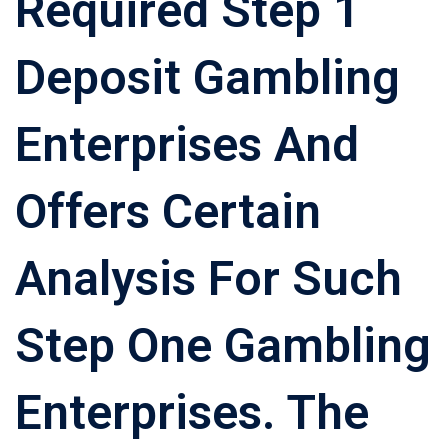
Required Step 1
Deposit Gambling
Enterprises And
Offers Certain
Analysis For Such
Step One Gambling
Enterprises. The