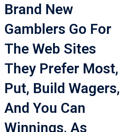
Brand New
Gamblers Go For
The Web Sites
They Prefer Most,
Put, Build Wagers,
And You Can
Winnings, As