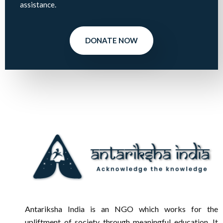
assistance.
DONATE NOW
Antariksha India is an NGO which works for the
upliftment of society through meaningful education. It