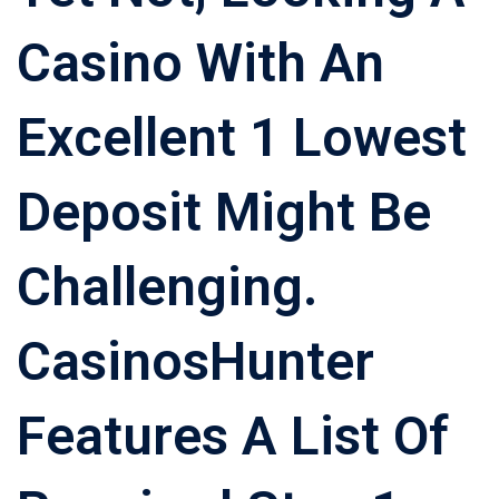
Casino With An
Excellent 1 Lowest
Deposit Might Be
Challenging.
CasinosHunter
Features A List Of