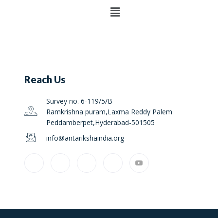
Reach Us
Survey no. 6-119/5/B
Ramkrishna puram,Laxma Reddy Palem
Peddamberpet,Hyderabad-501505
info@antarikshaindia.org