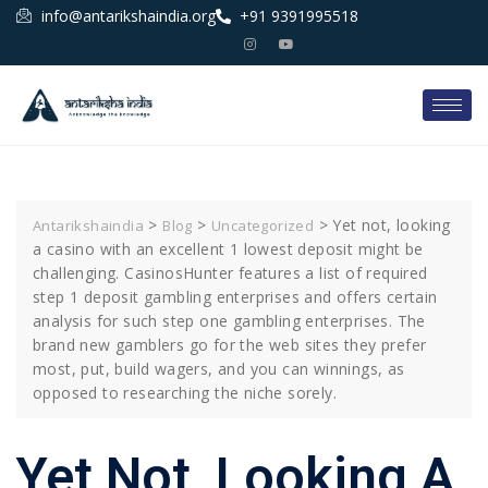
info@antarikshaindia.org
+91 9391995518
>
>
>
Yet not, looking
Antarikshaindia
Blog
Uncategorized
a casino with an excellent 1 lowest deposit might be
challenging. CasinosHunter features a list of required
step 1 deposit gambling enterprises and offers certain
analysis for such step one gambling enterprises. The
brand new gamblers go for the web sites they prefer
most, put, build wagers, and you can winnings, as
opposed to researching the niche sorely.
Yet Not, Looking A