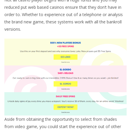
reduced put web based casinos ensure that they don’t have in
order to. Whether to experience out of a telephone or analysis
the brand new game, these systems work with all the bankroll
versions.
Aside from obtaining the opportunity to select from shades
from video game, you could start the experience out of other