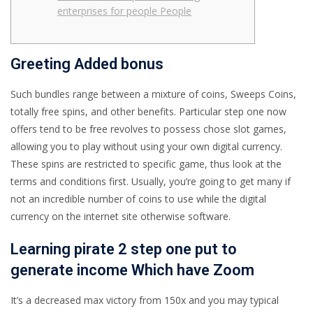
enterprises for people People
Greeting Added bonus
Such bundles range between a mixture of coins, Sweeps Coins,
totally free spins, and other benefits. Particular step one now
offers tend to be free revolves to possess chose slot games,
allowing you to play without using your own digital currency.
These spins are restricted to specific game, thus look at the
terms and conditions first. Usually, you’re going to get many if
not an incredible number of coins to use while the digital
currency on the internet site otherwise software.
Learning pirate 2 step one put to
generate income Which have Zoom
It’s a decreased max victory from 150x and you may typical