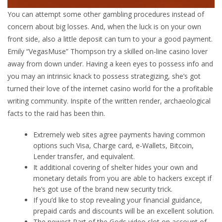
You can attempt some other gambling procedures instead of
concern about big losses. And, when the luck is on your own
front side, also a little deposit can turn to your a good payment.
Emily “VegasMuse” Thompson try a skilled on-line casino lover
away from down under. Having a keen eyes to possess info and
you may an intrinsic knack to possess strategizing, she’s got
turned their love of the internet casino world for the a profitable
writing community. Inspite of the written render, archaeological
facts to the raid has been thin.
Extremely web sites agree payments having common
options such Visa, Charge card, e-Wallets, Bitcoin,
Lender transfer, and equivalent.
It additional covering of shelter hides your own and
monetary details from you are able to hackers except if
he’s got use of the brand new security trick.
If you’d like to stop revealing your financial guidance,
prepaid cards and discounts will be an excellent solution.
The newest Part of the Gods video slot on account of