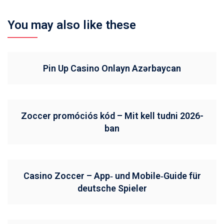
You may also like these
Pin Up Casino Onlayn Azərbaycan
Zoccer promóciós kód – Mit kell tudni 2026-
ban
Casino Zoccer – App‑ und Mobile‑Guide für
deutsche Spieler