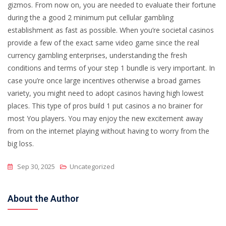
gizmos. From now on, you are needed to evaluate their fortune
during the a good 2 minimum put cellular gambling
establishment as fast as possible. When you’re societal casinos
provide a few of the exact same video game since the real
currency gambling enterprises, understanding the fresh
conditions and terms of your step 1 bundle is very important. In
case you’re once large incentives otherwise a broad games
variety, you might need to adopt casinos having high lowest
places. This type of pros build 1 put casinos a no brainer for
most You players. You may enjoy the new excitement away
from on the internet playing without having to worry from the
big loss.
Sep 30, 2025
Uncategorized
About the Author