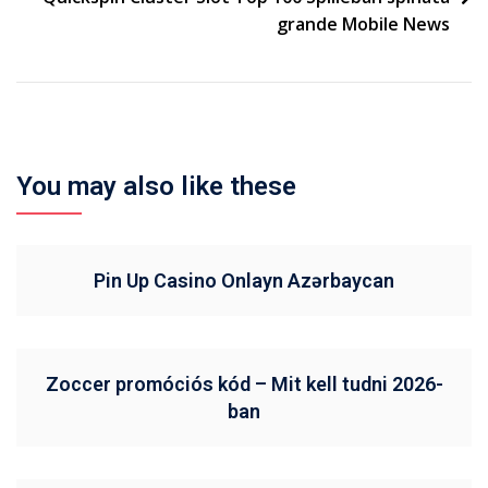
grande Mobile News
You may also like these
Pin Up Casino Onlayn Azərbaycan
Zoccer promóciós kód – Mit kell tudni 2026-
ban