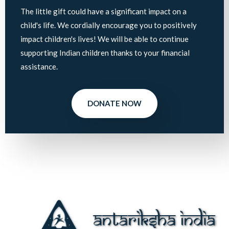
The little gift could have a significant impact on a
child's life. We cordially encourage you to positively
impact children's lives! We will be able to continue
supporting Indian children thanks to your financial
assistance.
DONATE NOW