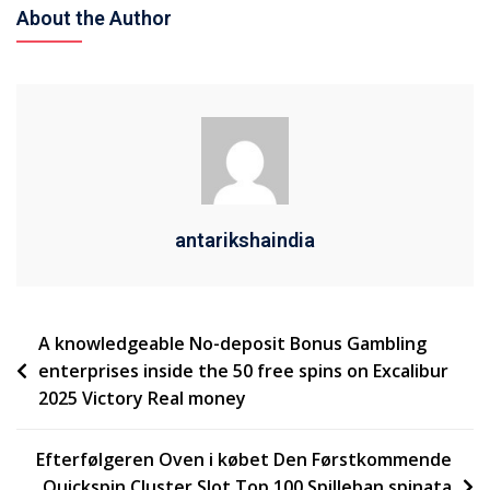
About the Author
antarikshaindia
A knowledgeable No-deposit Bonus Gambling
enterprises inside the 50 free spins on Excalibur
2025 Victory Real money
Efterfølgeren Oven i købet Den Førstkommende
Quickspin Cluster Slot Top 100 Spilleban spinata