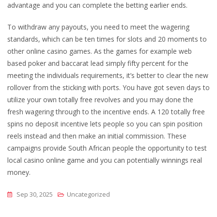
advantage and you can complete the betting earlier ends.
To withdraw any payouts, you need to meet the wagering
standards, which can be ten times for slots and 20 moments to
other online casino games. As the games for example web
based poker and baccarat lead simply fifty percent for the
meeting the individuals requirements, it’s better to clear the new
rollover from the sticking with ports. You have got seven days to
utilize your own totally free revolves and you may done the
fresh wagering through to the incentive ends. A 120 totally free
spins no deposit incentive lets people so you can spin position
reels instead and then make an initial commission. These
campaigns provide South African people the opportunity to test
local casino online game and you can potentially winnings real
money.
Sep 30, 2025
Uncategorized