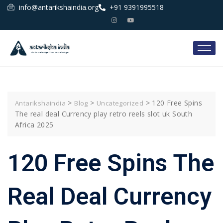
info@antarikshaindia.org
+91 9391995518
>
>
>
120 Free Spins
Antarikshaindia
Blog
Uncategorized
The real deal Currency play retro reels slot uk South
Africa 2025
120 Free Spins The
Real Deal Currency