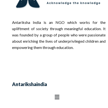
Antariksha India is an NGO which works for the
upliftment of society through meaningful education. It
was founded by a group of people who were passionate
about enriching the lives of underprivileged children and
empowering them through education.
Antarikshaindia