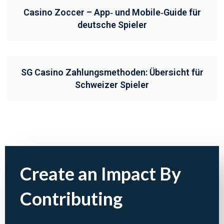
Casino Zoccer – App‑ und Mobile‑Guide für
deutsche Spieler
SG Casino Zahlungsmethoden: Übersicht für
Schweizer Spieler
Create an Impact By
Contributing