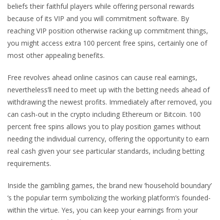
beliefs their faithful players while offering personal rewards
because of its VIP and you will commitment software. By
reaching VIP position otherwise racking up commitment things,
you might access extra 100 percent free spins, certainly one of
most other appealing benefits.
Free revolves ahead online casinos can cause real earnings,
nevertheless’ll need to meet up with the betting needs ahead of
withdrawing the newest profits. Immediately after removed, you
can cash-out in the crypto including Ethereum or Bitcoin. 100
percent free spins allows you to play position games without
needing the individual currency, offering the opportunity to earn
real cash given your see particular standards, including betting
requirements.
Inside the gambling games, the brand new ‘household boundary’
‘s the popular term symbolizing the working platform’s founded-
within the virtue. Yes, you can keep your earnings from your