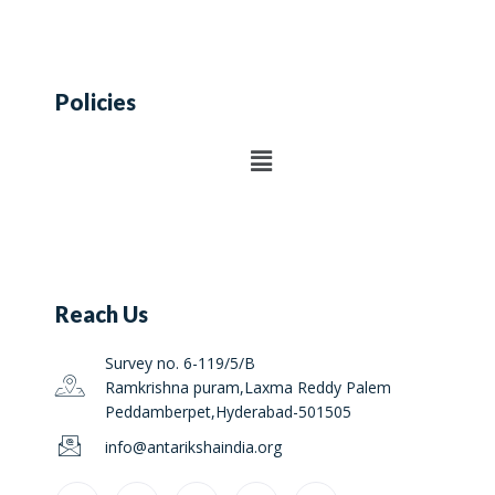
Policies
Reach Us
Survey no. 6-119/5/B
Ramkrishna puram,Laxma Reddy Palem
Peddamberpet,Hyderabad-501505
info@antarikshaindia.org