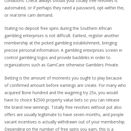
conditions. Check always should your totally free revolves is
automated, or if perhaps they need a password, opt-within the,
or real time cam demand.
Stating no-deposit free spins during the Southern African
gambling enterprises is not difficult. Earliest, register another
membership at the picked gambling establishment, bringing
precise personal information. A gambling enterprises screen in
control gambling logos and provide backlinks in order to
organizations such as GamCare otherwise Gamblers Private.
Betting is the amount of moments you ought to play because
of confirmed amount before earnings are create. For many who
acquired $one hundred and the wagering try 25x, you would
have to choice $2500 property value bets so you can release
the brand new winnings. Totally free revolves without put also
offers are usually legitimate to have seven months, and people
vacant incentives is actually withdrawn out of your membership.
Depending on the number of free spins you earn, this is a