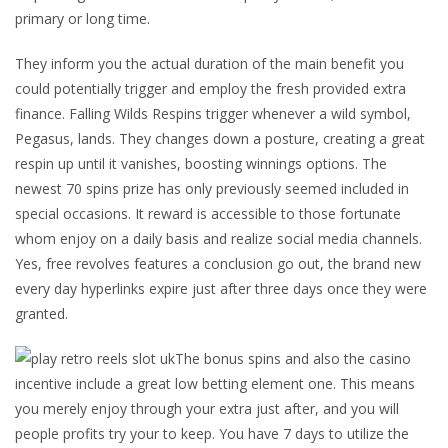
primary or long time.
They inform you the actual duration of the main benefit you
could potentially trigger and employ the fresh provided extra
finance. Falling Wilds Respins trigger whenever a wild symbol,
Pegasus, lands. They changes down a posture, creating a great
respin up until it vanishes, boosting winnings options. The
newest 70 spins prize has only previously seemed included in
special occasions. It reward is accessible to those fortunate
whom enjoy on a daily basis and realize social media channels.
Yes, free revolves features a conclusion go out, the brand new
every day hyperlinks expire just after three days once they were
granted.
The bonus spins and also the casino
incentive include a great low betting element one. This means
you merely enjoy through your extra just after, and you will
people profits try your to keep. You have 7 days to utilize the