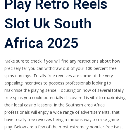
Play Retro Reels
Slot Uk South
Africa 2025
Make sure to check if you will find any restrictions about how
precisely far you can withdraw out of your 100 percent free
spins earnings. Totally free revolves are some of the very
appealing incentives to possess professionals looking to
maximise the playing sense. Focusing on how of several totally
free spins you could potentially discovered is vital to maximising
their local casino lessons.
In the Southern area Africa,
professionals will enjoy a wide range of advertisements, that
have totally free revolves being a famous way to raise game
play. Below are a few of the most extremely popular free twist