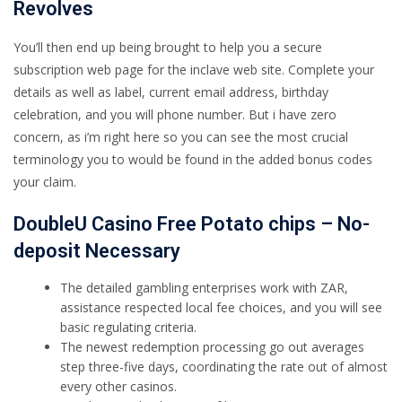
Revolves
You’ll then end up being brought to help you a secure
subscription web page for the inclave web site. Complete your
details as well as label, current email address, birthday
celebration, and you will phone number. But i have zero
concern, as i’m right here so you can see the most crucial
terminology you to would be found in the added bonus codes
your claim.
DoubleU Casino Free Potato chips – No-
deposit Necessary
The detailed gambling enterprises work with ZAR,
assistance respected local fee choices, and you will see
basic regulating criteria.
The newest redemption processing go out averages
step three-five days, coordinating the rate out of almost
every other casinos.