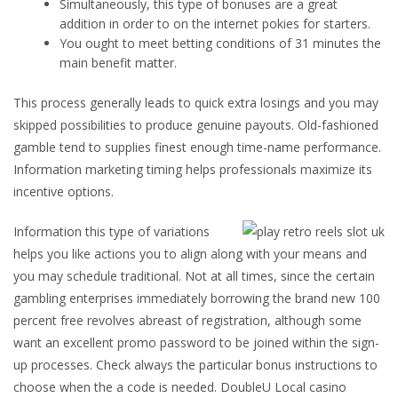
Simultaneously, this type of bonuses are a great
addition in order to on the internet pokies for starters.
You ought to meet betting conditions of 31 minutes the
main benefit matter.
This process generally leads to quick extra losings and you may
skipped possibilities to produce genuine payouts. Old-fashioned
gamble tend to supplies finest enough time-name performance.
Information marketing timing helps professionals maximize its
incentive options.
Information this type of variations
helps you like actions you to align along with your means and
you may schedule traditional. Not at all times, since the certain
gambling enterprises immediately borrowing the brand new 100
percent free revolves abreast of registration, although some
want an excellent promo password to be joined within the sign-
up processes. Check always the particular bonus instructions to
choose when the a code is needed. DoubleU Local casino