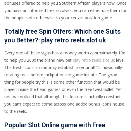
bonuses offered to help you Southern African players now. Once
you have an informed free revolves, you can either use them for
the people slots otherwise to your certain position game.
Totally free Spin Offers: Which one Suits
you Better?: play retro reels slot uk
Every one of these signs has a money worth approximately 10x
to help you 200x the brand new bet
play retro reels slot uk
level.
The fresh icons is randomly establish to your all 15 individually
rotating reels before jackpot online game initiate. The good
thing for people try this is some other function that would be
played inside the head games or even the free twist bullet. Yet
not, we noticed that although this feature is actually constant,
you can’t expect to come across one added bonus icons house
to the reels.
Popular Slot Online game with Free