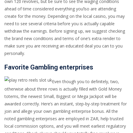
own 120 revolves, but be sure to see the waging conditions
ahead of time considered everything you’lso are attending
create for the money. Depending on the local casino, you may
need to see several criteria before you is actually capable
withdraw the earnings. Before signing up, we suggest checking
the brand new conditions and terms of one’s extra render to
make sure you are receiving an educated deal you can to you
personally.
Favorite Gambling enterprises
Even though you to definitely, two,
otherwise about three rows is actually filled with Gold Money
totems, the newest Small, Biggest or Mega Jackpot will be
awarded correctly. Here’s an instant, step-by-step treatment for
join and allege your own gambling enterprise bonus. All the
noted gambling enterprises are employed in ZAR, help trusted
local commission options, and you will meet earliest regulatory