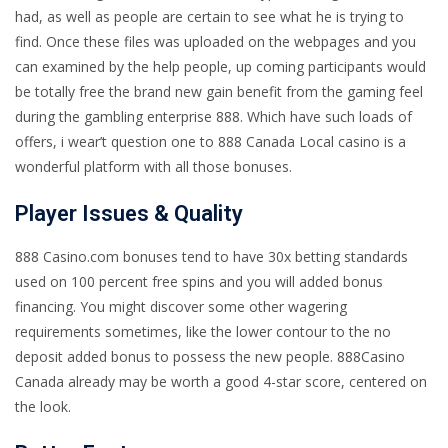
had, as well as people are certain to see what he is trying to
find. Once these files was uploaded on the webpages and you
can examined by the help people, up coming participants would
be totally free the brand new gain benefit from the gaming feel
during the gambling enterprise 888. Which have such loads of
offers, i wear’t question one to 888 Canada Local casino is a
wonderful platform with all those bonuses.
Player Issues & Quality
888 Casino.com bonuses tend to have 30x betting standards
used on 100 percent free spins and you will added bonus
financing. You might discover some other wagering
requirements sometimes, like the lower contour to the no
deposit added bonus to possess the new people. 888Casino
Canada already may be worth a good 4-star score, centered on
the look.