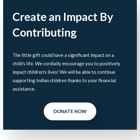
Create an Impact By
Contributing
The little gift could have a significant impact on a
child's life. We cordially encourage you to positively
impact children's lives! We will be able to continue
supporting Indian children thanks to your financial
assistance.
DONATE NOW