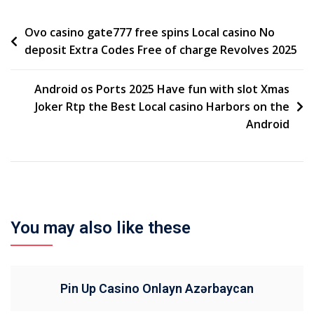
Ovo casino gate777 free spins Local casino No
deposit Extra Codes Free of charge Revolves 2025
Android os Ports 2025 Have fun with slot Xmas
Joker Rtp the Best Local casino Harbors on the
Android
You may also like these
Pin Up Casino Onlayn Azərbaycan