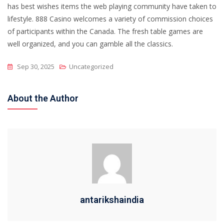
has best wishes items the web playing community have taken to
lifestyle. 888 Casino welcomes a variety of commission choices
of participants within the Canada. The fresh table games are
well organized, and you can gamble all the classics.
Sep 30, 2025
Uncategorized
About the Author
antarikshaindia