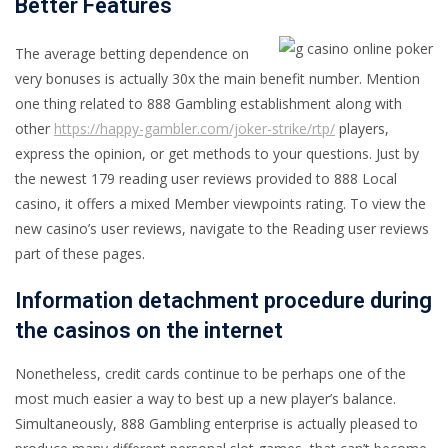
Better Features
The average betting dependence on
very bonuses is actually 30x the main benefit number. Mention
one thing related to 888 Gambling establishment along with
other
https://happy-gambler.com/joker-strike/rtp/
players,
express the opinion, or get methods to your questions. Just by
the newest 179 reading user reviews provided to 888 Local
casino, it offers a mixed Member viewpoints rating. To view the
new casino’s user reviews, navigate to the Reading user reviews
part of these pages.
Information detachment procedure during
the casinos on the internet
Nonetheless, credit cards continue to be perhaps one of the
most much easier a way to best up a new player’s balance.
Simultaneously, 888 Gambling enterprise is actually pleased to