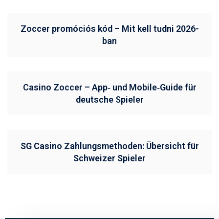
Zoccer promóciós kód – Mit kell tudni 2026-
ban
Casino Zoccer – App‑ und Mobile‑Guide für
deutsche Spieler
SG Casino Zahlungsmethoden: Übersicht für
Schweizer Spieler