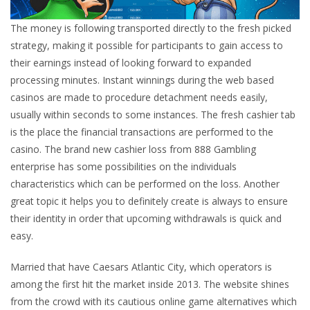
The money is following transported directly to the fresh picked
strategy, making it possible for participants to gain access to
their earnings instead of looking forward to expanded
processing minutes. Instant winnings during the web based
casinos are made to procedure detachment needs easily,
usually within seconds to some instances. The fresh cashier tab
is the place the financial transactions are performed to the
casino. The brand new cashier loss from 888 Gambling
enterprise has some possibilities on the individuals
characteristics which can be performed on the loss. Another
great topic it helps you to definitely create is always to ensure
their identity in order that upcoming withdrawals is quick and
easy.
Married that have Caesars Atlantic City, which operators is
among the first hit the market inside 2013. The website shines
from the crowd with its cautious online game alternatives which