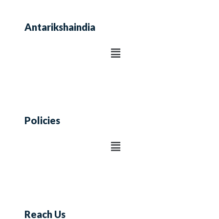
Antarikshaindia
Policies
Reach Us