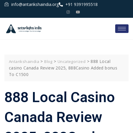
info@antarikshaindia.org
+91 9391995518
>
>
>
888 Local
Antarikshaindia
Blog
Uncategorized
casino Canada Review 2025, 888Casino Added bonus
To C1500
888 Local Casino
Canada Review