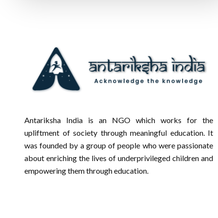
Antariksha India is an NGO which works for the
upliftment of society through meaningful education. It
was founded by a group of people who were passionate
about enriching the lives of underprivileged children and
empowering them through education.