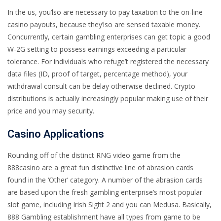
In the us, you’lso are necessary to pay taxation to the on-line
casino payouts, because they’lso are sensed taxable money.
Concurrently, certain gambling enterprises can get topic a good
W-2G setting to possess earnings exceeding a particular
tolerance. For individuals who refuge’t registered the necessary
data files (ID, proof of target, percentage method), your
withdrawal consult can be delay otherwise declined.
Crypto
distributions is actually increasingly popular making use of their
price and you may security.
Casino Applications
Rounding off of the distinct RNG video game from the
888casino are a great fun distinctive line of abrasion cards
found in the ‘Other’ category. A number of the abrasion cards
are based upon the fresh gambling enterprise’s most popular
slot game, including Irish Sight 2 and you can Medusa. Basically,
888 Gambling establishment have all types from game to be