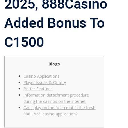
2025, 888Casino
Added Bonus To
C1500
Blogs
Casino Applications
Player Issues & Quality
Better Features
Information detachment procedure
during the casinos on the internet
Can i play on the fresh match the fresh
888 Local casino application?