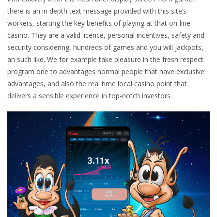
there is an in depth text message provided with this site’s
workers, starting the key benefits of playing at that on-line
casino. They are a valid licence, personal incentives, safety and
security considering, hundreds of games and you will jackpots,
an such like. We for example take pleasure in the fresh respect
program one to advantages normal people that have exclusive
advantages, and also the real time local casino point that
delivers a sensible experience in top-notch investors.