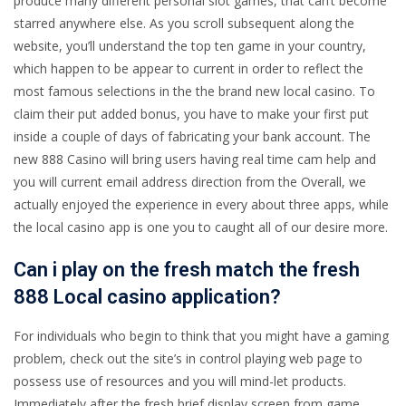
produce many different personal slot games, that can’t become
starred anywhere else. As you scroll subsequent along the
website, you’ll understand the top ten game in your country,
which happen to be appear to current in order to reflect the
most famous selections in the the brand new local casino. To
claim their put added bonus, you have to make your first put
inside a couple of days of fabricating your bank account. The
new 888 Casino will bring users having real time cam help and
you will current email address direction from the Overall, we
actually enjoyed the experience in every about three apps, while
the local casino app is one you to caught all of our desire more.
Can i play on the fresh match the fresh
888 Local casino application?
For individuals who begin to think that you might have a gaming
problem, check out the site’s in control playing web page to
possess use of resources and you will mind-let products.
Immediately after the fresh brief display screen from game,