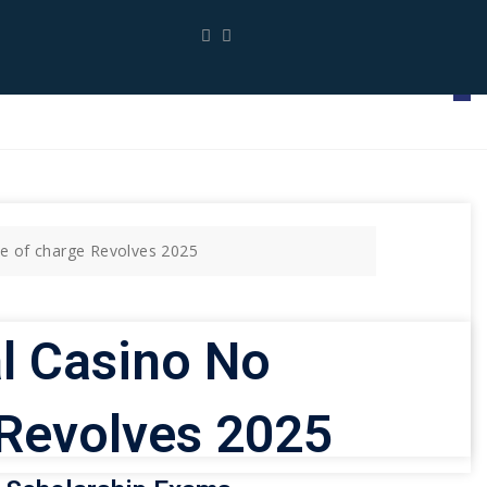
ee of charge Revolves 2025
l Casino No
 Revolves 2025