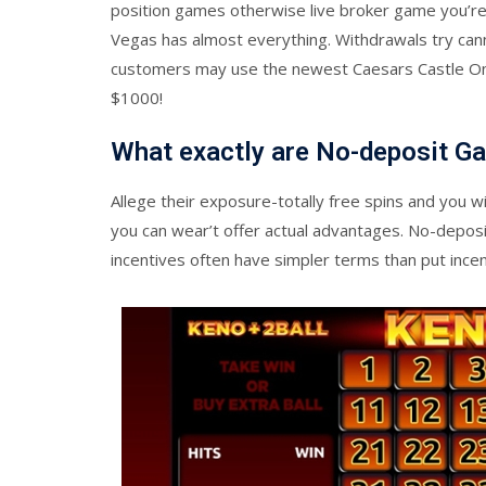
position games otherwise live broker game you’re 
Vegas has almost everything. Withdrawals try cann
customers may use the newest Caesars Castle On-
$1000!
What exactly are No-deposit G
Allege their exposure-totally free spins and you wi
you can wear’t offer actual advantages. No-deposit
incentives often have simpler terms than put incen