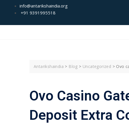
info@antarikshaindia.org
+91 9391995518
Antarikshaindia
>
Blog
>
Uncategorized
>
Ovo ca
Ovo Casino Gat
Deposit Extra C