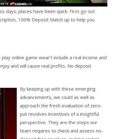
s days; places have been quick. First-go out
ription, 100% Deposit Match up to help you
ee play online game wear’t include a real income and
joy and will cause real profits. No deposit
By keeping up with these emerging
advancements, we could as well as
approach the fresh evaluation of zero-
put revolves incentives of a insightful
perspective. They are the steps our
team requires to check and assess no-