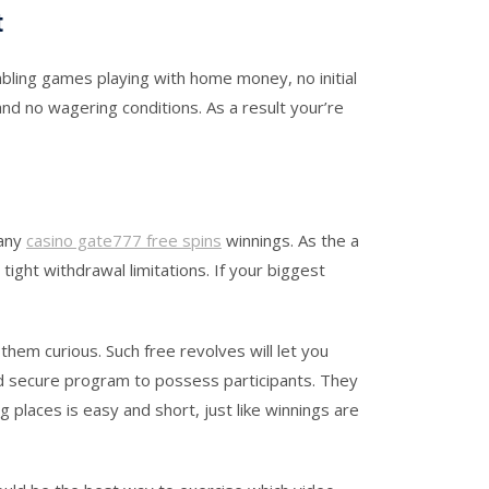
t
bling games playing with home money, no initial
nd no wagering conditions. As a result your’re
 any
casino gate777 free spins
winnings. As the a
ight withdrawal limitations. If your biggest
them curious. Such free revolves will let you
d secure program to possess participants. They
places is easy and short, just like winnings are