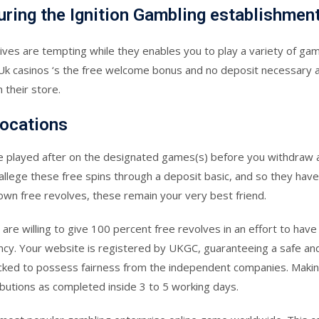
ring the Ignition Gambling establishmen
ives are tempting while they enables you to play a variety of gam
 Uk casinos ‘s the free welcome bonus and no deposit necessary a
 their store.
locations
e played after on the designated games(s) before you withdraw
lege these free spins through a deposit basic, and so they have t
 own free revolves, these remain your very best friend.
are willing to give 100 percent free revolves in an effort to have 
cy. Your website is registered by UKGC, guaranteeing a safe an
cked to possess fairness from the independent companies. Making 
ributions as completed inside 3 to 5 working days.