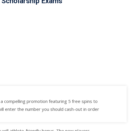
Scholarship Exams
 a compelling promotion featuring 5 free spins to
ll enter the number you should cash-out in order
u will athlete-friendly bonus. The new players