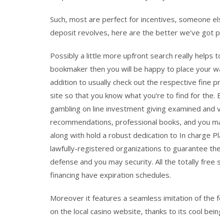
Such, most are perfect for incentives, someone els
deposit revolves, here are the better we’ve got p
Possibly a little more upfront search really helps 
bookmaker then you will be happy to place your w
addition to usually check out the respective fine p
site so that you know what you’re to find for the
gambling on line investment giving examined and v
recommendations, professional books, and you m
along with hold a robust dedication to In charge P
lawfully-registered organizations to guarantee the
defense and you may security. All the totally free
financing have expiration schedules.
Moreover it features a seamless imitation of the f
on the local casino website, thanks to its cool bei