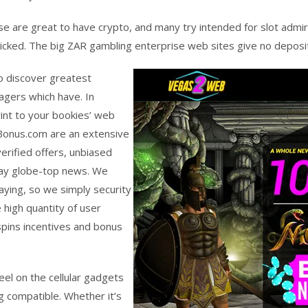
e are great to have crypto, and many try intended for slot admire
icked. The big ZAR gambling enterprise web sites give no deposit 
to discover greatest
agers which have. In
rint to your bookies’ web
. Bonus.com are an extensive
erified offers, unbiased
ay globe-top news. We
laying, so we simply security
 high quantity of user
 spins incentives and bonus
eel on the cellular gadgets
ng compatible. Whether it’s