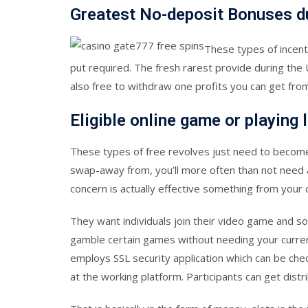
Greatest No-deposit Bonuses du
These types of incent
put required. The fresh rarest provide during the
also free to withdraw one profits you can get from
Eligible online game or playing 
These types of free revolves just need to becom
swap-away from, you’ll more often than not need al
concern is actually effective something from your
They want individuals join their video game and so 
gamble certain games without needing your curren
employs SSL security application which can be che
at the working platform. Participants can get dist