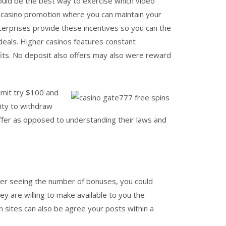
could be the best way to exercise which video
 a casino promotion where you can maintain your
erprises provide these incentives so you can the
deals. Higher casinos features constant
its. No deposit also offers may also were reward
imit try $100 and
lity to withdraw
 offer as opposed to understanding their laws and
ter seeing the number of bonuses, you could
hey are willing to make available to you the
n sites can also be agree your posts within a