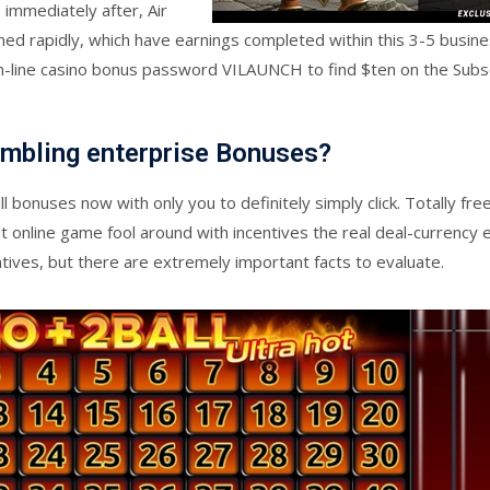
immediately after, Air
ed rapidly, which have earnings completed within this 3-5 busines
line casino bonus password VILAUNCH to find $ten on the Subsc
ambling enterprise Bonuses?
ll bonuses now with only you to definitely simply click. Totally fr
 online game fool around with incentives the real deal-currency en
tives, but there are extremely important facts to evaluate.