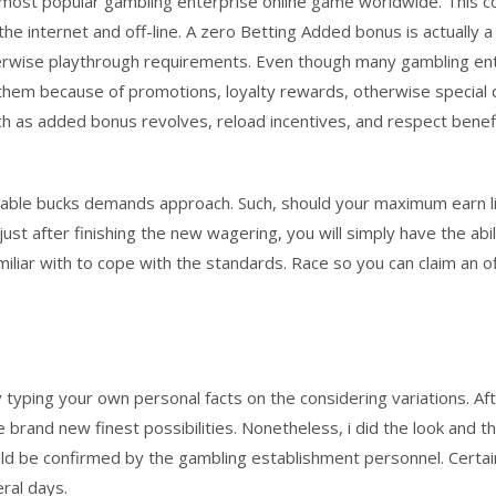
the most popular gambling enterprise online game worldwide. This 
the internet and off-line. A zero Betting Added bonus is actually
erwise playthrough requirements. Even though many gambling ent
 them because of promotions, loyalty rewards, otherwise special 
ch as added bonus revolves, reload incentives, and respect benef
drawable bucks demands approach. Such, should your maximum earn l
ust after finishing the new wagering, you will simply have the abi
familiar with to cope with the standards. Race so you can claim an
yping your own personal facts on the considering variations. Af
the brand new finest possibilities. Nonetheless, i did the look and t
uld be confirmed by the gambling establishment personnel. Certai
ral days.