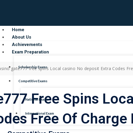
Home
About Us
Achievements
Exam Preparation
Scholarship Exams
sino gate777 free spins Local casino No deposit Extra Codes Fr
Competitive Exams
e777 Free Spins Loca
National Exams
odes Free Of Charge
International Exam