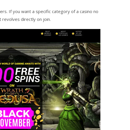
rs. If you want a specific category of a casino no
revolves directly on join.