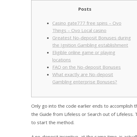
Posts
Casino gate777 free spins – Ovo
Things – Ovo Local casino
Greatest No-deposit Bonuses during
the Ignition Gambling establishment
Eligible online game or playing
locations
FAQ on the No-deposit Bonuses
What exactly are No-deposit
Gambling enterprise Bonuses?
Only go into the code earlier ends to accomplish t
the Guide from Lifeless or Search out of Lifeless.
to start the method.
A no-deposit incentive, at the same time, is actual