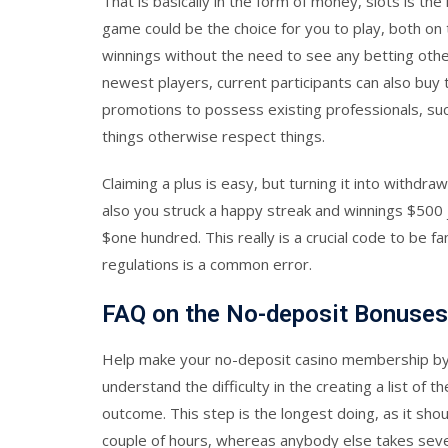
That is basically in the form of money, slots is 
game could be the choice for you to play, both on 
winnings without the need to see any betting oth
newest players, current participants can also buy
promotions to possess existing professionals, su
things otherwise respect things.
Claiming a plus is easy, but turning it into with
also you struck a happy streak and winnings $500 j
$one hundred. This really is a crucial code to be 
regulations is a common error.
FAQ on the No-deposit Bonuses
Help make your no-deposit casino membership by t
understand the difficulty in the creating a list of 
outcome. This step is the longest doing, as it sho
couple of hours, whereas anybody else takes seve