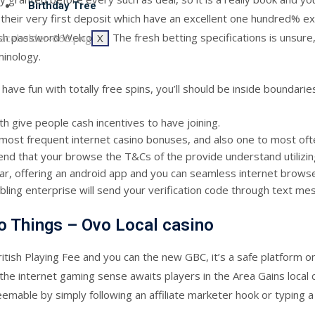
Birthday Tree
 their very first deposit which have an excellent one hundred% 
esh password Welcome. The fresh betting specifications is unsure
X
inology.
d have fun with totally free spins, you’ll should be inside boundari
h give people cash incentives to have joining.
most frequent internet casino bonuses, and also one to most oft
nd that your browse the T&Cs of the provide understand utilizing
ular, offering an android app and you can seamless internet browse
bling enterprise will send your verification code through text me
o Things – Ovo Local casino
itish Playing Fee and you can the new GBC, it’s a safe platform o
 the internet gaming sense awaits players in the Area Gains local 
emable by simply following an affiliate marketer hook or typing a