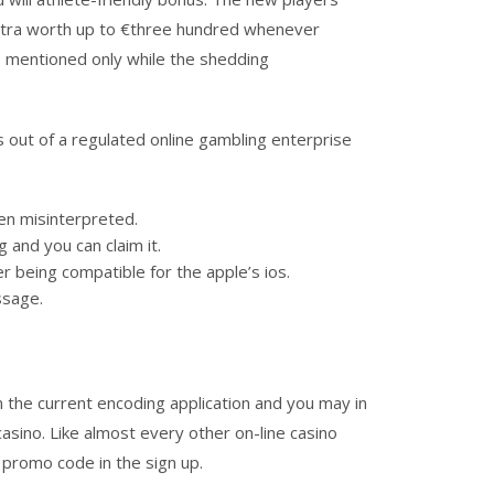
extra worth up to €three hundred whenever
, mentioned only while the shedding
es out of a regulated online gambling enterprise
en misinterpreted.
 and you can claim it.
r being compatible for the apple’s ios.
ssage.
n the current encoding application and you may in
casino. Like almost every other on-line casino
 promo code in the sign up.