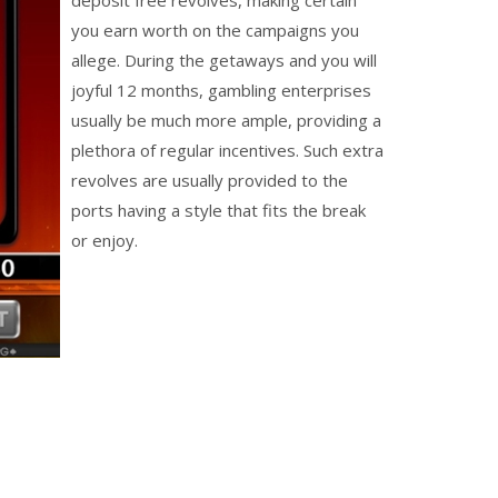
deposit free revolves, making certain
you earn worth on the campaigns you
allege. During the getaways and you will
joyful 12 months, gambling enterprises
usually be much more ample, providing a
plethora of regular incentives. Such extra
revolves are usually provided to the
ports having a style that fits the break
or enjoy.