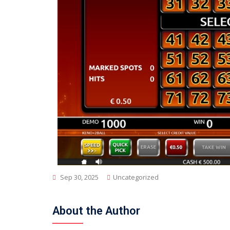
Sep 30, 2025
Uncategorized
About the Author