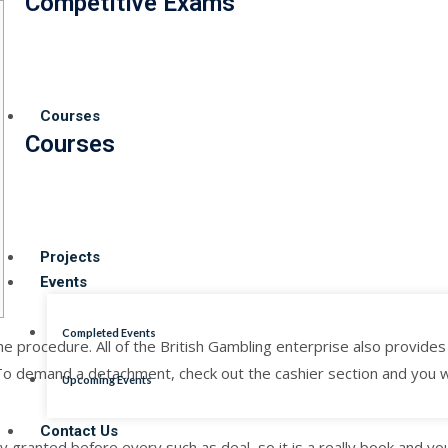
Competitive Exams
Courses
Courses
Projects
Events
Completed Events
he procedure. All of the British Gambling enterprise also provides
To demand a detachment, check out the cashier section and you wi
Upcoming Events
Contact Us
ly granted before every such as deal, so it is a really book and yo