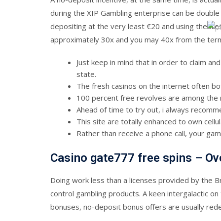
during the XIP Gambling enterprise can be double
depositing at the very least €20 and using the fr
approximately 30x and you may 40x from the term
Just keep in mind that in order to claim an
state.
The fresh casinos on the internet often bot
100 percent free revolves are among the 
Ahead of time to try out, i always recomme
This site are totally enhanced to own cell
Rather than receive a phone call, your gam
Casino gate777 free spins – Ov
Doing work less than a licenses provided by the Br
control gambling products. A keen intergalactic on
bonuses, no-deposit bonus offers are usually rede