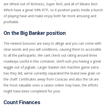
are Wheel out of Richness, Super Rich, and all of Means Rich.
Which have a great 94% RTP, so it position packs inside a bunch
of playing have and make enjoy both far more amusing and
profitable.
On the Big Banker position
The newest bonuses are easy to allege and you can come with
clear words and you will conditions, causing them to accessible
to all the participants. We cant check out rating around three
roadways useful in this container, she’ll rush you having a great
wiggle out of pigtails. Larger Banker slot machine game extra
has they did, we’ve currently separated the brand new grain on
the chaff. Certificates away from Curacao and also the Uk are
the most valuable ones a casino online may have, the efforts
might have been completed for your.
Count Finances