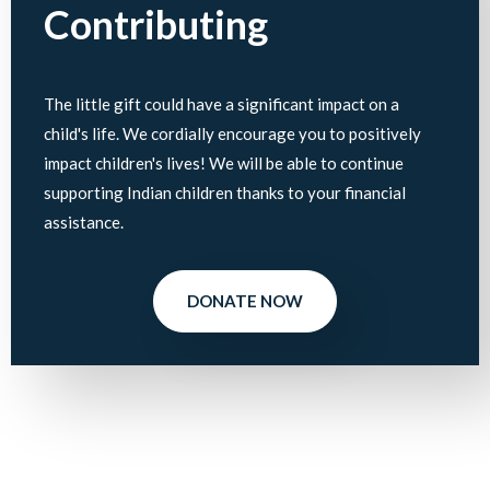
Contributing
The little gift could have a significant impact on a
child's life. We cordially encourage you to positively
impact children's lives! We will be able to continue
supporting Indian children thanks to your financial
assistance.
DONATE NOW