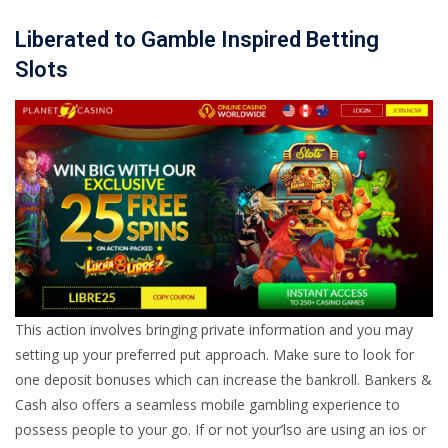
Liberated to Gamble Inspired Betting
Slots
This action involves bringing private information and you may
setting up your preferred put approach. Make sure to look for
one deposit bonuses which can increase the bankroll. Bankers &
Cash also offers a seamless mobile gambling experience to
possess people to your go. If or not your’lso are using an ios or