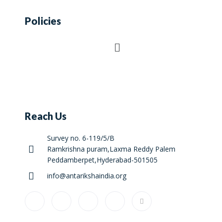
Policies
Reach Us
Survey no. 6-119/5/B
Ramkrishna puram,Laxma Reddy Palem
Peddamberpet,Hyderabad-501505
info@antarikshaindia.org