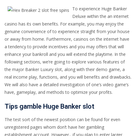
To experience Huge Banker
Deluxe within the an internet
casino has its own benefits. For example, you may enjoy the
genuine convenience of to experience straight from your house
or away from home. Furthermore, casinos on the internet have
a tendency to provide incentives and you may offers that will
enhance your bankroll and you will extend the playtime. In the
following sections, we’re going to explore various features of
the major Banker Luxury slot, along with their demo game, a
real income play, functions, and you will benefits and drawbacks.
We will also have a detailed investigation of one’s video game’s
have, gameplay, and methods to optimize your profits.
Tips gamble Huge Banker slot
The test sort of the newest position can be found for even
unregistered pages whom don’t have her gambling
establishment account. However,, if you plan to enter larger