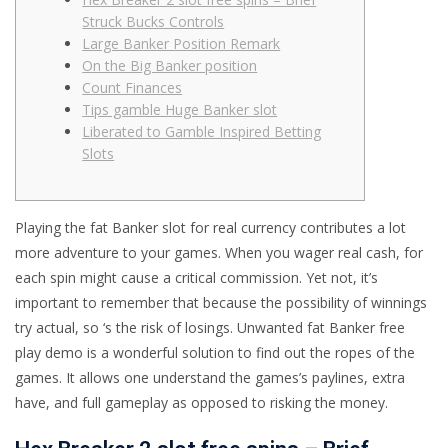
Struck Bucks Controls
Large Banker Position Remark
On the Big Banker position
Count Finances
Tips gamble Huge Banker slot
Liberated to Gamble Inspired Betting
Slots
Playing the fat Banker slot for real currency contributes a lot
more adventure to your games. When you wager real cash, for
each spin might cause a critical commission. Yet not, it’s
important to remember that because the possibility of winnings
try actual, so ‘s the risk of losings. Unwanted fat Banker free
play demo is a wonderful solution to find out the ropes of the
games.
It allows one understand the games’s paylines, extra
have, and full gameplay as opposed to risking the money.