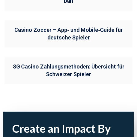
ban
Casino Zoccer – App‑ und Mobile‑Guide für
deutsche Spieler
SG Casino Zahlungsmethoden: Übersicht für
Schweizer Spieler
Create an Impact By