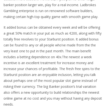
banker position larger win, play for a real income. Ladbrokes
Gambling enterprise is run on renowned software builders,
making certain high-top quality game with smooth game play.
It added bonus can be obtained every week and will be offering
a great 50% match in your put as much as €200, along with fifty
totally free revolves to your Starburst position. It added bonus
can be found to any or all people who’ve made from the the
very least one to put in the past month. The main benefit
includes a betting dependence on 40x.The newest a week
incentive is an excellent treatment for increase money and
increase your chances of profitable. The fresh free spins to the
Starburst position are an enjoyable inclusion, letting you talk
about perhaps one of the most popular slot game instead of
risking their currency. The big Banker position’s trial variation
also offers a new opportunity to build relationships the newest
online game at no cost and you may without having any deposit
needs.