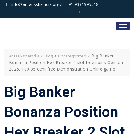
info@antarikshaindia.org
+91 9391995518
>
>
>
Big Banker
Antarikshaindia
Blog
Uncategorized
Bonanza Position Hex Breaker 2 slot free spins Opinion
2025, 100 percent free Demonstration Online game
Big Banker
Bonanza Position
Hex Breaker 2 Slot