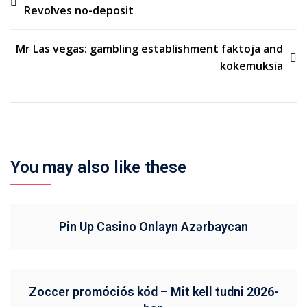
Revolves no-deposit
Mr Las vegas: gambling establishment faktoja and
kokemuksia
You may also like these
Pin Up Casino Onlayn Azərbaycan
Zoccer promóciós kód – Mit kell tudni 2026-