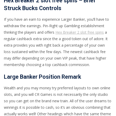
Hex Breaker 2 slot free spins – Brief
Struck Bucks Controls
If you have an earn to experience Larger Banker, you’ll have to
withdraw the earnings. Pin-Right up Gambling establishment
thinking the players and offers
Hex Breaker 2 slot free spins
a
regular cashback extra since the a good token out of adore. It
extra provides you with right back a percentage of your own
loss sustained within the few days. The newest cashback fee
may differ depending on your own VIP peak, that have higher
membership choosing a top cashback commission.
Large Banker Position Remark
Wealth and you may money try preferred layouts to own online
slots, and you will CR Games is not necessarily the only studio
so you can get on the brand new train. All of the user dreams to
winnings it is possible to cash, so it’s an obvious combining that
actually works well! Other headings which have the same theme