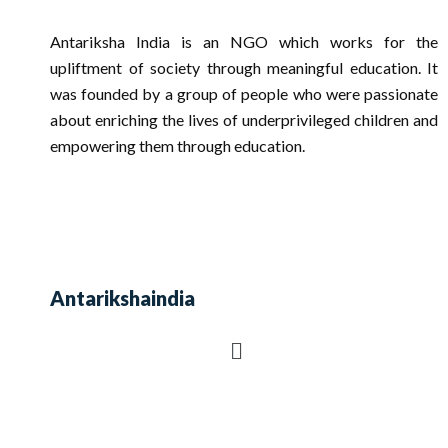
Antariksha India is an NGO which works for the
upliftment of society through meaningful education. It
was founded by a group of people who were passionate
about enriching the lives of underprivileged children and
empowering them through education.
Antarikshaindia