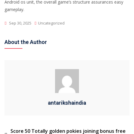
Android os unit, the overall game’s structure assurances easy
gameplay.
Sep 30, 2025
Uncategorized
About the Author
antarikshaindia
Score 50 Totally golden pokies joining bonus free