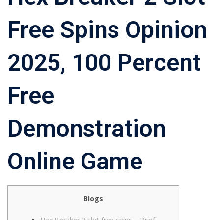
Free Spins Opinion
2025, 100 Percent
Free
Demonstration
Online Game
Blogs
Hex Breaker 2 slot free spins – Brief