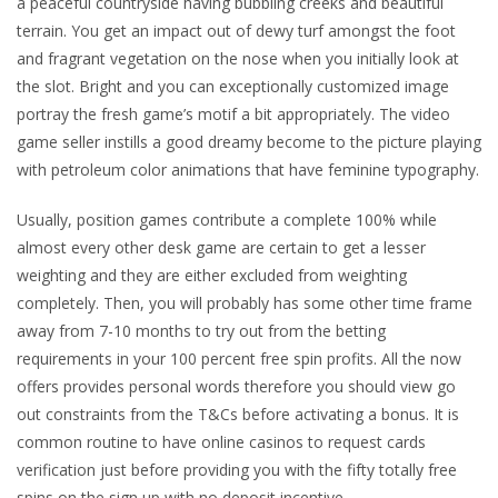
a peaceful countryside having bubbling creeks and beautiful
terrain. You get an impact out of dewy turf amongst the foot
and fragrant vegetation on the nose when you initially look at
the slot. Bright and you can exceptionally customized image
portray the fresh game’s motif a bit appropriately. The video
game seller instills a good dreamy become to the picture playing
with petroleum color animations that have feminine typography.
Usually, position games contribute a complete 100% while
almost every other desk game are certain to get a lesser
weighting and they are either excluded from weighting
completely. Then, you will probably has some other time frame
away from 7-10 months to try out from the betting
requirements in your 100 percent free spin profits. All the now
offers provides personal words therefore you should view go
out constraints from the T&Cs before activating a bonus. It is
common routine to have online casinos to request cards
verification just before providing you with the fifty totally free
spins on the sign up with no deposit incentive.