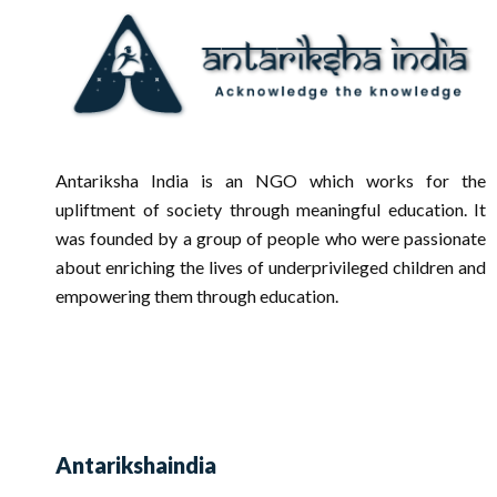
Antariksha India is an NGO which works for the
upliftment of society through meaningful education. It
was founded by a group of people who were passionate
about enriching the lives of underprivileged children and
empowering them through education.
Antarikshaindia