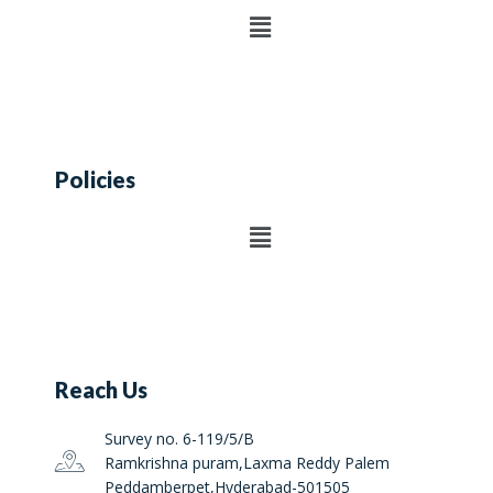
Policies
Reach Us
Survey no. 6-119/5/B
Ramkrishna puram,Laxma Reddy Palem
Peddamberpet,Hyderabad-501505