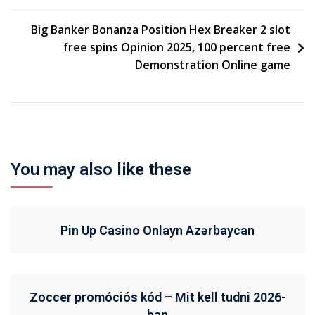
Big Banker Bonanza Position Hex Breaker 2 slot
free spins Opinion 2025, 100 percent free
Demonstration Online game
You may also like these
Pin Up Casino Onlayn Azərbaycan
Zoccer promóciós kód – Mit kell tudni 2026-
ban