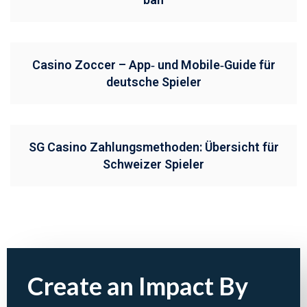
Casino Zoccer – App‑ und Mobile‑Guide für
deutsche Spieler
SG Casino Zahlungsmethoden: Übersicht für
Schweizer Spieler
Create an Impact By