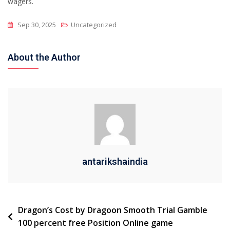
wagers.
Sep 30, 2025
Uncategorized
About the Author
antarikshaindia
Dragon’s Cost by Dragoon Smooth Trial Gamble
100 percent free Position Online game