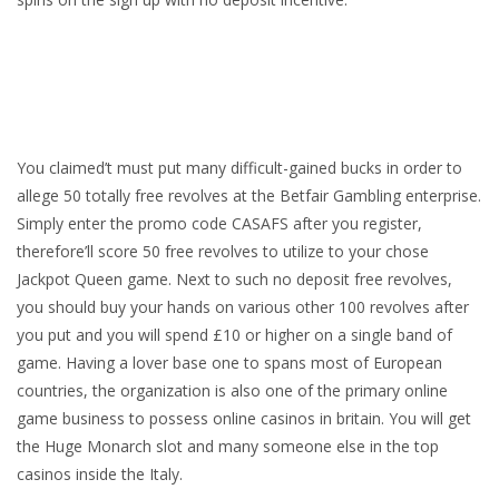
You claimed’t must put many difficult-gained bucks in order to
allege 50 totally free revolves at the Betfair Gambling enterprise.
Simply enter the promo code CASAFS after you register,
therefore’ll score 50 free revolves to utilize to your chose
Jackpot Queen game. Next to such no deposit free revolves,
you should buy your hands on various other 100 revolves after
you put and you will spend £10 or higher on a single band of
game. Having a lover base one to spans most of European
countries, the organization is also one of the primary online
game business to possess online casinos in britain. You will get
the Huge Monarch slot and many someone else in the top
casinos inside the Italy.