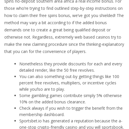
spins no-deposit southern area africa a real income bonus. For
those who’re trying to find outlined step-by-step instructions on
how to claim their free spins bonus, we’ve got you shielded! The
method may vary a bit according to if the added bonus
demands one to create a great being qualified deposit or
otherwise not. Regardless, extremely web based casinos try to
make the new claiming procedure since the thinking-explanatory
that you can for the convenience of players.
Nonetheless they provide discounts for each and every
detailed render, like the 50 free revolves.
You can also something out-by getting things like 100
percent free revolves, multipliers, or incentive cycles
while you’lso are to play.
Some gambling games contribute simply 5% otherwise
10% on the added bonus clearance.
Check always if you wish to trigger the benefit from the
membership dashboard.
Sportsbet.io has generated a reputation because the a-
one-stop crypto-friendly casino and you will sportsbook.