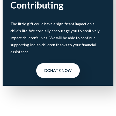
Contributing
The little gift could have a significant impact on a
child's life. We cordially encourage you to positively
impact children's lives! We will be able to continue
supporting Indian children thanks to your financial
assistance.
DONATE NOW