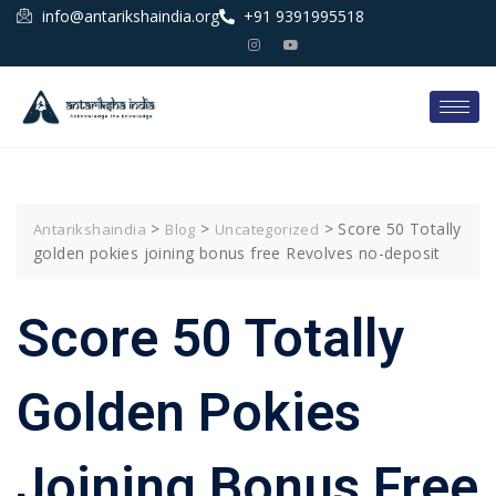
info@antarikshaindia.org
+91 9391995518
>
>
>
Score 50 Totally
Antarikshaindia
Blog
Uncategorized
golden pokies joining bonus free Revolves no-deposit
Score 50 Totally
Golden Pokies
Joining Bonus Free