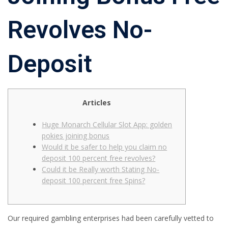
Revolves No-
Deposit
Articles
Huge Monarch Cellular Slot App: golden
pokies joining bonus
Would it be safer to help you claim no
deposit 100 percent free revolves?
Could it be Really worth Stating No-
deposit 100 percent free Spins?
Our required gambling enterprises had been carefully vetted to