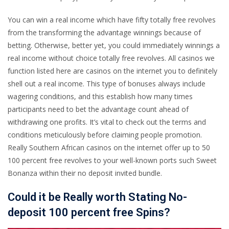
You can win a real income which have fifty totally free revolves
from the transforming the advantage winnings because of
betting. Otherwise, better yet, you could immediately winnings a
real income without choice totally free revolves. All casinos we
function listed here are casinos on the internet you to definitely
shell out a real income. This type of bonuses always include
wagering conditions, and this establish how many times
participants need to bet the advantage count ahead of
withdrawing one profits. It’s vital to check out the terms and
conditions meticulously before claiming people promotion.
Really Southern African casinos on the internet offer up to 50
100 percent free revolves to your well-known ports such Sweet
Bonanza within their no deposit invited bundle.
Could it be Really worth Stating No-
deposit 100 percent free Spins?