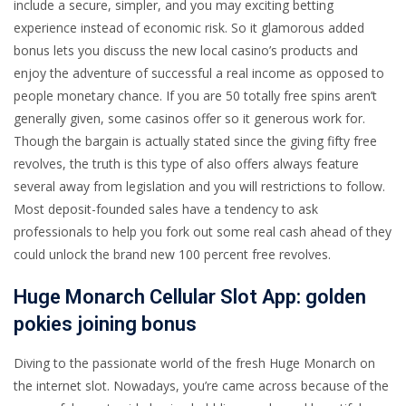
include a secure, simpler, and you may exciting betting
experience instead of economic risk. So it glamorous added
bonus lets you discuss the new local casino’s products and
enjoy the adventure of successful a real income as opposed to
people monetary chance. If you are 50 totally free spins aren’t
generally given, some casinos offer so it generous work for.
Though the bargain is actually stated since the giving fifty free
revolves, the truth is this type of also offers always feature
several away from legislation and you will restrictions to follow.
Most deposit-founded sales have a tendency to ask
professionals to help you fork out some real cash ahead of they
could unlock the brand new 100 percent free revolves.
Huge Monarch Cellular Slot App: golden
pokies joining bonus
Diving to the passionate world of the fresh Huge Monarch on
the internet slot. Nowadays, you’re came across because of the