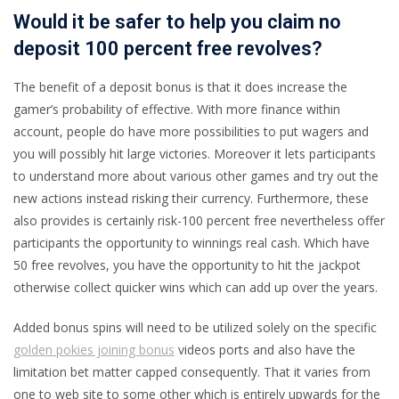
Would it be safer to help you claim no
deposit 100 percent free revolves?
The benefit of a deposit bonus is that it does increase the
gamer’s probability of effective. With more finance within
account, people do have more possibilities to put wagers and
you will possibly hit large victories. Moreover it lets participants
to understand more about various other games and try out the
new actions instead risking their currency. Furthermore, these
also provides is certainly risk-100 percent free nevertheless offer
participants the opportunity to winnings real cash. Which have
50 free revolves, you have the opportunity to hit the jackpot
otherwise collect quicker wins which can add up over the years.
Added bonus spins will need to be utilized solely on the specific
golden pokies joining bonus
videos ports and also have the
limitation bet matter capped consequently. That it varies from
one to web site to some other which is entirely upwards for the