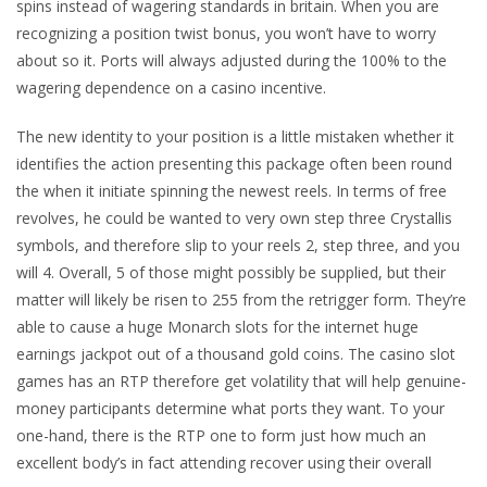
spins instead of wagering standards in britain. When you are
recognizing a position twist bonus, you won’t have to worry
about so it. Ports will always adjusted during the 100% to the
wagering dependence on a casino incentive.
The new identity to your position is a little mistaken whether it
identifies the action presenting this package often been round
the when it initiate spinning the newest reels. In terms of free
revolves, he could be wanted to very own step three Crystallis
symbols, and therefore slip to your reels 2, step three, and you
will 4. Overall, 5 of those might possibly be supplied, but their
matter will likely be risen to 255 from the retrigger form. They’re
able to cause a huge Monarch slots for the internet huge
earnings jackpot out of a thousand gold coins. The casino slot
games has an RTP therefore get volatility that will help genuine-
money participants determine what ports they want. To your
one-hand, there is the RTP one to form just how much an
excellent body’s in fact attending recover using their overall