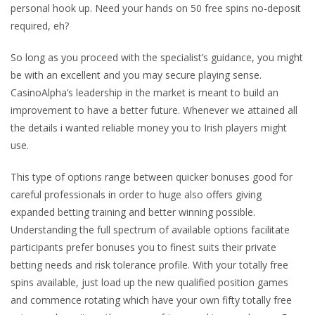
personal hook up. Need your hands on 50 free spins no-deposit
required, eh?
So long as you proceed with the specialist’s guidance, you might
be with an excellent and you may secure playing sense.
CasinoAlpha’s leadership in the market is meant to build an
improvement to have a better future. Whenever we attained all
the details i wanted reliable money you to Irish players might
use.
This type of options range between quicker bonuses good for
careful professionals in order to huge also offers giving
expanded betting training and better winning possible.
Understanding the full spectrum of available options facilitate
participants prefer bonuses you to finest suits their private
betting needs and risk tolerance profile. With your totally free
spins available, just load up the new qualified position games
and commence rotating which have your own fifty totally free