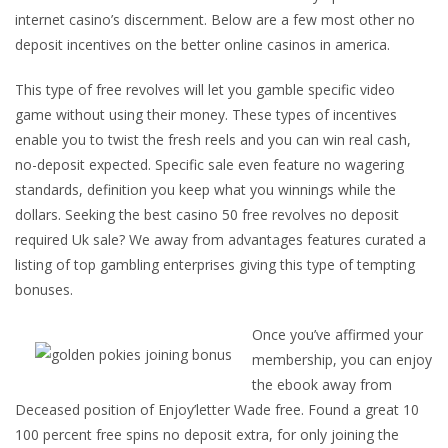
internet casino’s discernment. Below are a few most other no
deposit incentives on the better online casinos in america.
This type of free revolves will let you gamble specific video
game without using their money. These types of incentives
enable you to twist the fresh reels and you can win real cash,
no-deposit expected. Specific sale even feature no wagering
standards, definition you keep what you winnings while the
dollars. Seeking the best casino 50 free revolves no deposit
required Uk sale? We away from advantages features curated a
listing of top gambling enterprises giving this type of tempting
bonuses.
Once you’ve affirmed your
membership, you can enjoy
the ebook away from
Deceased position of Enjoy’letter Wade free. Found a great 10
100 percent free spins no deposit extra, for only joining the