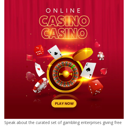
Speak about the curated set of gambling enterprises giving free