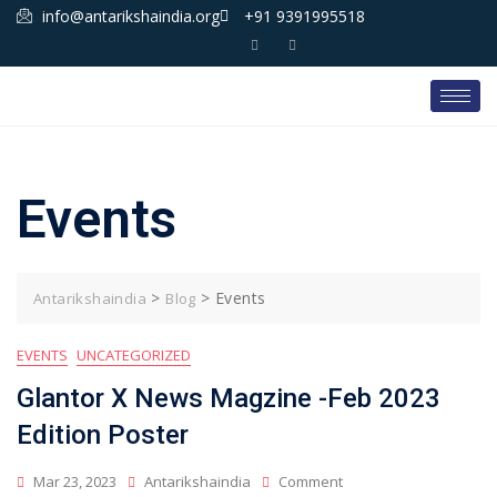
info@antarikshaindia.org
+91 9391995518
Events
>
>
Events
Antarikshaindia
Blog
EVENTS
UNCATEGORIZED
Glantor X News Magzine -Feb 2023
Edition Poster
Mar 23, 2023
Antarikshaindia
Comment