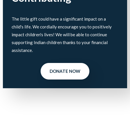
The little gift could have a significant impact on a
child's life. We cordially encourage you to positively
impact children's lives! We will be able to continue
supporting Indian children thanks to your financial
assistance.
DONATE NOW