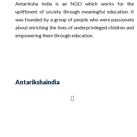
Antariksha India is an NGO which works for the
upliftment of society through meaningful education. It
was founded by a group of people who were passionate
about enriching the lives of underprivileged children and
empowering them through education.
Antarikshaindia