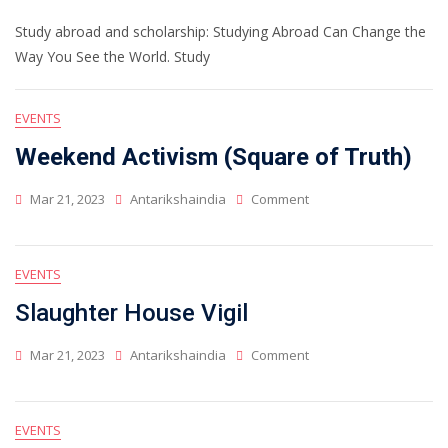
Study abroad and scholarship: Studying Abroad Can Change the
Way You See the World. Study
EVENTS
Weekend Activism (Square of Truth)
Mar 21, 2023
Antarikshaindia
Comment
EVENTS
Slaughter House Vigil
Mar 21, 2023
Antarikshaindia
Comment
EVENTS