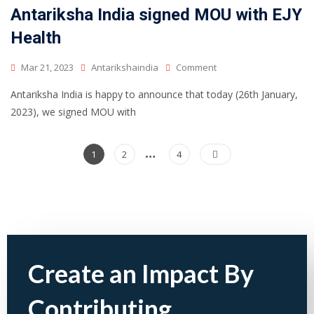
Antariksha India signed MOU with EJY
Health
Mar 21, 2023
Antarikshaindia
Comment
Antariksha India is happy to announce that today (26th January,
2023), we signed MOU with
…
1
2
4
Create an Impact By
Contributing