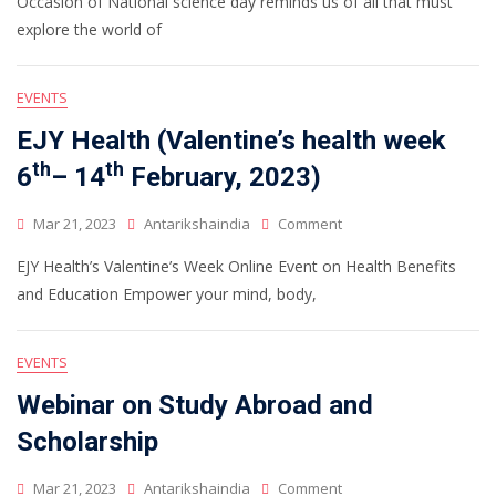
Occasion of National science day reminds us of all that must
explore the world of
EVENTS
EJY Health (Valentine’s health week
th
th
6
– 14
February, 2023)
Mar 21, 2023
Antarikshaindia
Comment
EJY Health’s Valentine’s Week Online Event on Health Benefits
and Education Empower your mind, body,
EVENTS
Webinar on Study Abroad and
Scholarship
Mar 21, 2023
Antarikshaindia
Comment