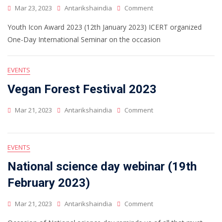
Mar 23, 2023
Antarikshaindia
Comment
Youth Icon Award 2023 (12th January 2023) ICERT organized
One-Day International Seminar on the occasion
EVENTS
Vegan Forest Festival 2023
Mar 21, 2023
Antarikshaindia
Comment
EVENTS
National science day webinar (19th
February 2023)
Mar 21, 2023
Antarikshaindia
Comment