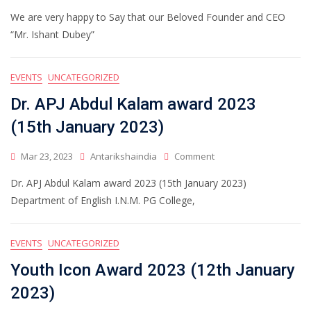
We are very happy to Say that our Beloved Founder and CEO
“Mr. Ishant Dubey”
EVENTS
UNCATEGORIZED
Dr. APJ Abdul Kalam award 2023
(15th January 2023)
Mar 23, 2023
Antarikshaindia
Comment
Dr. APJ Abdul Kalam award 2023 (15th January 2023)
Department of English I.N.M. PG College,
EVENTS
UNCATEGORIZED
Youth Icon Award 2023 (12th January
2023)