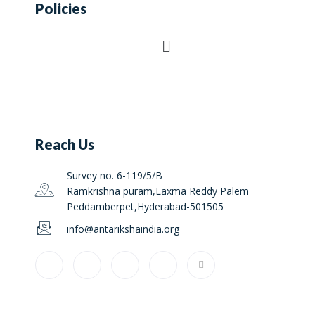
Policies
Reach Us
Survey no. 6-119/5/B
Ramkrishna puram,Laxma Reddy Palem
Peddamberpet,Hyderabad-501505
info@antarikshaindia.org