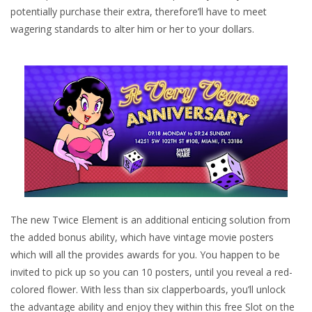
potentially purchase their extra, therefore’ll have to meet
wagering standards to alter him or her to your dollars.
The new Twice Element is an additional enticing solution from
the added bonus ability, which have vintage movie posters
which will all the provides awards for you. You happen to be
invited to pick up so you can 10 posters, until you reveal a red-
colored flower. With less than six clapperboards, you’ll unlock
the advantage ability and enjoy they within this free Slot on the