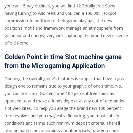
you can 15 pay outlines, you will find 12 Totally free Spins
having turning to wild reels and you can a 106,000-jackpot
commission. In addition to their game play has, the new
position’s motif and framework manage an atmosphere from
grandeur and energy, very well capturing the brand new essence
of old Rome.
Golden Point in time Slot machine game
from the Microgaming Application
Opening the overall game’s features is simple, that have a great
design one to remains true to your graphic of one’s time. No,
you can not claim Golden Time 100 percent free spins as
opposed to and make a funds deposit at any out of demanded
slot web sites. To help you allege the brand new 100 percent
free revolves and you may extra financing, you must satisfy
conditions and terms such minimum deposit criteria. There’ll
also be particular constraints about precisely how you could