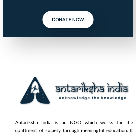
DONATE NOW
Antariksha India is an NGO which works for the
upliftment of society through meaningful education. It