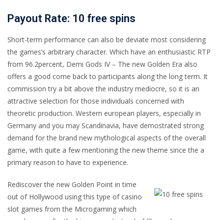
Payout Rate: 10 free spins
Short-term performance can also be deviate most considering
the games’s arbitrary character. Which have an enthusiastic RTP
from 96.2percent, Demi Gods IV – The new Golden Era also
offers a good come back to participants along the long term. It
commission try a bit above the industry mediocre, so it is an
attractive selection for those individuals concerned with
theoretic production. Western european players, especially in
Germany and you may Scandinavia, have demostrated strong
demand for the brand new mythological aspects of the overall
game, with quite a few mentioning the new theme since the a
primary reason to have to experience.
Rediscover the new Golden Point in time
out of Hollywood using this type of casino
slot games from the Microgaming which