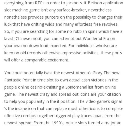
everything from RTPs in order to jackpots. It Betixon application
slot machine game isn’t any surface-breaker, nevertheless
nonetheless provides punters on the possibility to changes their
luck that have drifting wilds and many effortless free revolves.
So, if you are searching for some no-rubbish spins which have a
lavish Chinese motif, you can attempt out Wonderful Era on
your own no down load expected. For individuals who’lso are
keen on old records otherwise impressive activities, these ports
will offer a comparable excitement.
You could potentially twist the newest Athena’s Glory The new
Fantastic Point in time slot to own actual cash victories in the
people online casino exhibiting a Spinomenal list from online
game. The newest crazy and spread out icons are your citation
to help you popularity in the it position. The video game’s signal
‘s the insane icon that can replace most other icons to complete
effective combos together triggered play traces apart from the
newest spread. From the 1990’s, online slots turned a major an