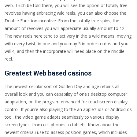
web. Truth be told there, you will see the option of totally free
revolves having enbracing wild reels, you can also choose the
Double Function incentive. From the totally free spins, the
amount of revolves you will appreciate usually amount to 12.
The new reels here tend to act very in the a wild means, moving
with every twist, in one and you may 5 in order to dos and you
will 4, and then the incorporate will need place on the middle
reel.
Greatest Web based casinos
The newest cellular sort of Golden Day and age retains all
overall look and you can capability of one’s desktop computer
adaptation, on the program enhanced for touchscreen display
control. If your’re also playing to the an apple’s ios or Android os
tool, the video game adapts seamlessly to various display
screen types, from cell phones to tablets. Know about the
newest criteria i use to assess position games, which includes