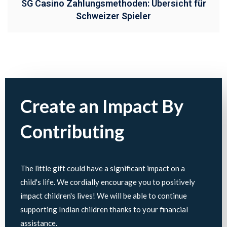
SG Casino Zahlungsmethoden: Übersicht für
Schweizer Spieler
Create an Impact By
Contributing
The little gift could have a significant impact on a
child's life. We cordially encourage you to positively
impact children's lives! We will be able to continue
supporting Indian children thanks to your financial
assistance.