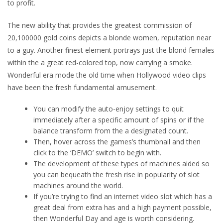
to profit.
The new ability that provides the greatest commission of
20,100000 gold coins depicts a blonde women, reputation near
to a guy. Another finest element portrays just the blond females
within the a great red-colored top, now carrying a smoke.
Wonderful era mode the old time when Hollywood video clips
have been the fresh fundamental amusement.
You can modify the auto-enjoy settings to quit
immediately after a specific amount of spins or if the
balance transform from the a designated count.
Then, hover across the games’s thumbnail and then
click to the ‘DEMO’ switch to begin with.
The development of these types of machines aided so
you can bequeath the fresh rise in popularity of slot
machines around the world.
If you’re trying to find an internet video slot which has a
great deal from extra has and a high payment possible,
then Wonderful Day and age is worth considering.