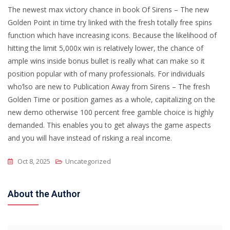
The newest max victory chance in book Of Sirens – The new
Golden Point in time try linked with the fresh totally free spins
function which have increasing icons. Because the likelihood of
hitting the limit 5,000x win is relatively lower, the chance of
ample wins inside bonus bullet is really what can make so it
position popular with of many professionals. For individuals
who’lso are new to Publication Away from Sirens – The fresh
Golden Time or position games as a whole, capitalizing on the
new demo otherwise 100 percent free gamble choice is highly
demanded. This enables you to get always the game aspects
and you will have instead of risking a real income.
Oct 8, 2025
Uncategorized
About the Author