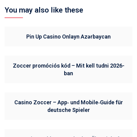
You may also like these
Pin Up Casino Onlayn Azərbaycan
Zoccer promóciós kód – Mit kell tudni 2026-
ban
Casino Zoccer – App‑ und Mobile‑Guide für
deutsche Spieler