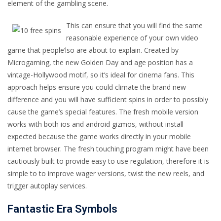
element of the gambling scene.
This can ensure that you will find the same
reasonable experience of your own video
game that people’lso are about to explain. Created by
Microgaming, the new Golden Day and age position has a
vintage-Hollywood motif, so it’s ideal for cinema fans. This
approach helps ensure you could climate the brand new
difference and you will have sufficient spins in order to possibly
cause the game’s special features. The fresh mobile version
works with both ios and android gizmos, without install
expected because the game works directly in your mobile
internet browser. The fresh touching program might have been
cautiously built to provide easy to use regulation, therefore it is
simple to to improve wager versions, twist the new reels, and
trigger autoplay services.
Fantastic Era Symbols