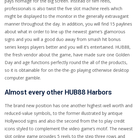
pays homage for the big screen. Instead of film reels,
professionals is also twist the five slot machine reels which
might be displayed to the monitor in the generally extravagant
manner throughout the day. In addition, you will find 15 paylines
about what in order to line up the newest game’s glamorous
signs and you will a good duo away from smash hit bonus
series keeps players better and you will it’s entertained. HUB88,
the fresh vendor about the game, have made sure one Golden
Day and age functions perfectly round the all of the products,
so it is obtainable for on the-the-go playing otherwise desktop
computer gamble.
Almost every other HUB88 Harbors
The brand new position has one another highest-well worth and
reduced-value symbols, to the former illustrated by antique
Hollywood signs and also the second from the to play credit
icons styled to complement the video game’s motif. The newest
slot online game provides 5 reels to the step three rows and