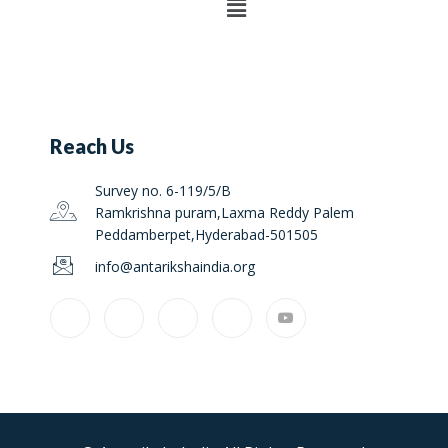
Reach Us
Survey no. 6-119/5/B
Ramkrishna puram,Laxma Reddy Palem
Peddamberpet,Hyderabad-501505
info@antarikshaindia.org