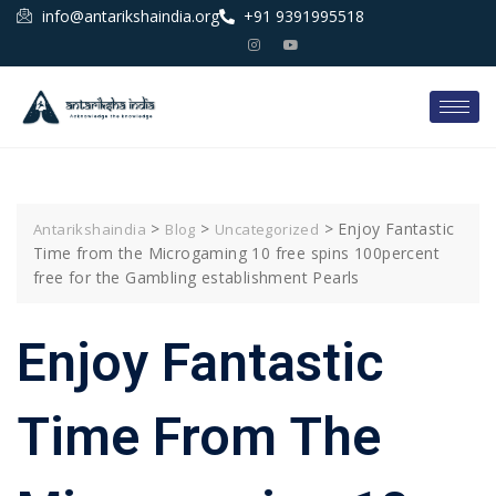
info@antarikshaindia.org
+91 9391995518
>
>
>
Enjoy Fantastic
Antarikshaindia
Blog
Uncategorized
Time from the Microgaming 10 free spins 100percent
free for the Gambling establishment Pearls
Enjoy Fantastic
Time From The