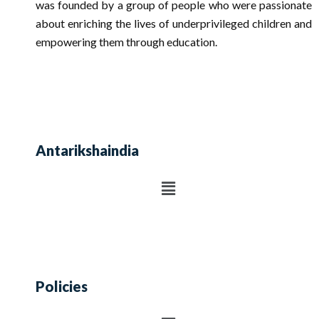
was founded by a group of people who were passionate
about enriching the lives of underprivileged children and
empowering them through education.
Antarikshaindia
Policies