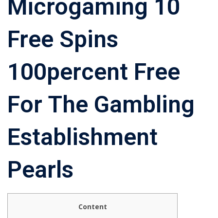
Microgaming 10
Free Spins
100percent Free
For The Gambling
Establishment
Pearls
Content