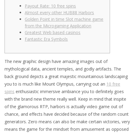
Payout Rate: 10 free spins
Almost every other HUB88 Harbors
Golden Point in time Slot machine game
from the Microgaming Application
Greatest Web based casinos
Fantastic Era Symbols
The new graphic design have amazing images out of
mythological data, ancient temples, and godly artifacts. The
back ground depicts a great majestic mountainous landscaping
you to is much like Mount Olympus, carrying out an
10 free
spins
enthusiastic immersive ambiance you to definitely goes
with the brand new theme really well.
Keep in mind that inspite
of the glamorous RTP, harbors is actually video game out of
chance, and effects have decided because of the random count
generators. Zero means can also be make certain victories, very
means the game for the mindset from amusement as opposed