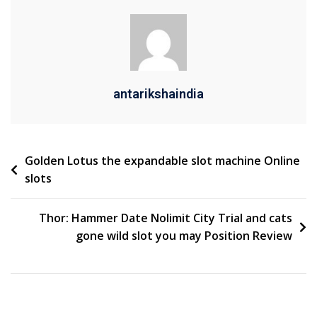
antarikshaindia
Golden Lotus the expandable slot machine Online
slots
Thor: Hammer Date Nolimit City Trial and cats
gone wild slot you may Position Review