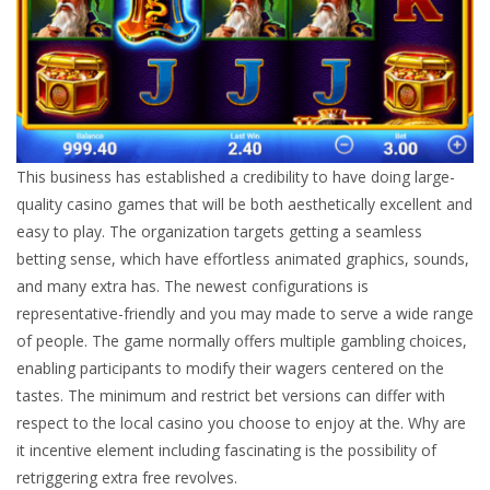
This business has established a credibility to have doing large-
quality casino games that will be both aesthetically excellent and
easy to play. The organization targets getting a seamless
betting sense, which have effortless animated graphics, sounds,
and many extra has. The newest configurations is
representative-friendly and you may made to serve a wide range
of people. The game normally offers multiple gambling choices,
enabling participants to modify their wagers centered on the
tastes. The minimum and restrict bet versions can differ with
respect to the local casino you choose to enjoy at the. Why are
it incentive element including fascinating is the possibility of
retriggering extra free revolves.