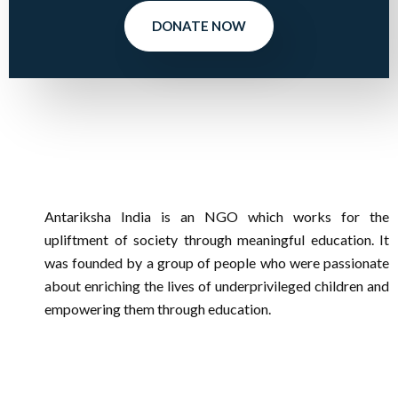
DONATE NOW
Antariksha India is an NGO which works for the
upliftment of society through meaningful education. It
was founded by a group of people who were passionate
about enriching the lives of underprivileged children and
empowering them through education.