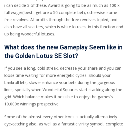
i can decide 3 of these. Award is going to be as much as 100 x
full wager( best i get are x 50 complete bet), otherwise some
free revolves. All profits through the free revolves tripled, and
also have all scatters, which is white lotuses, in this function end
up being wonderful lotuses.
What does the new Gameplay Seem like in
the Golden Lotus SE Slot?
If you see a long, cold streak, decrease your share and you can
loose time waiting for more energetic cycles. Should your
bankroll lets, slower enhance your bets during the gorgeous
lines, specially when Wonderful Squares start stacking along the
grid. Which balance makes it possible to enjoy the games’s
10,000x winnings prospective.
Some of the almost every other icons is actually alternatively
eye-catching also, as well as a fantastic virility symbol, complete