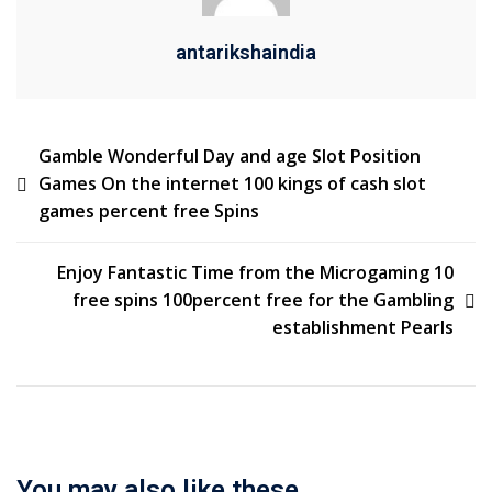
antarikshaindia
Gamble Wonderful Day and age Slot Position
Games On the internet 100 kings of cash slot
games percent free Spins
Enjoy Fantastic Time from the Microgaming 10
free spins 100percent free for the Gambling
establishment Pearls
You may also like these