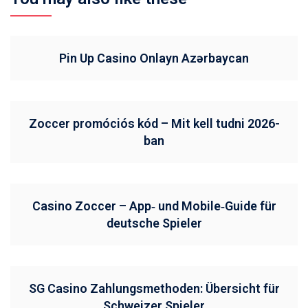
Pin Up Casino Onlayn Azərbaycan
Zoccer promóciós kód – Mit kell tudni 2026-
ban
Casino Zoccer – App‑ und Mobile‑Guide für
deutsche Spieler
SG Casino Zahlungsmethoden: Übersicht für
Schweizer Spieler