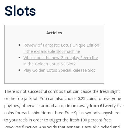
Slots
Articles
Review of Fantastic Lotus Unique Edition
– the expandable slot machine
What does the new Gameplay Seem like
in the Golden Lotus SE Slot?
Play Golden Lotus Special Release Slot
There is not successful combos that can cause the fresh slight
or the top jackpot. You can also choice 0.25 coins for everyone
paylines, otherwise around an optimum away from 6.twenty-five
coins for each spin. Home three Free Spins symbols anywhere
to your reels in order to trigger the fresh 100 percent free
Revolves function. Any Wilds that appear is actually locked and