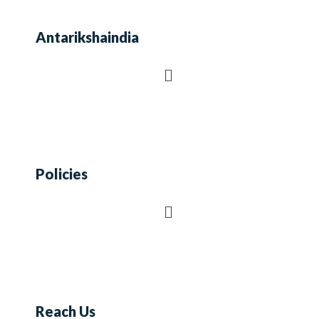
Antarikshaindia
Policies
Reach Us