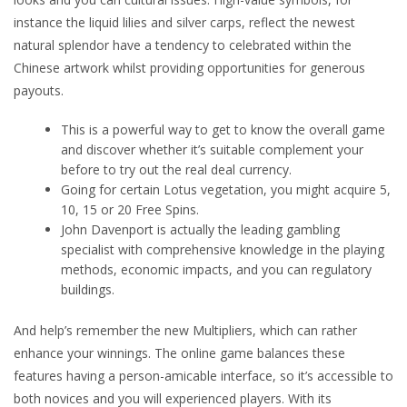
instance the liquid lilies and silver carps, reflect the newest
natural splendor have a tendency to celebrated within the
Chinese artwork whilst providing opportunities for generous
payouts.
This is a powerful way to get to know the overall game
and discover whether it’s suitable complement your
before to try out the real deal currency.
Going for certain Lotus vegetation, you might acquire 5,
10, 15 or 20 Free Spins.
John Davenport is actually the leading gambling
specialist with comprehensive knowledge in the playing
methods, economic impacts, and you can regulatory
buildings.
And help’s remember the new Multipliers, which can rather
enhance your winnings. The online game balances these
features having a person-amicable interface, so it’s accessible to
both novices and you will experienced players. With its