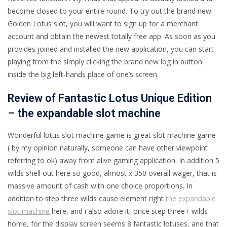
become closed to your entire round.
To try out the brand new
Golden Lotus slot, you will want to sign up for a merchant
account and obtain the newest totally free app. As soon as you
provides joined and installed the new application, you can start
playing from the simply clicking the brand new log in button
inside the big left-hands place of one’s screen.
Review of Fantastic Lotus Unique Edition
– the expandable slot machine
Wonderful lotus slot machine game is great slot machine game
( by my opinion naturally, someone can have other viewpoint
referring to ok) away from alive gaming application. In addition 5
wilds shell out here so good, almost x 350 overall wager, that is
massive amount of cash with one choice proportions. In
addition to step three wilds cause element right
the expandable
slot machine
here, and i also adore it, once step three+ wilds
home, for the display screen seems 8 fantastic lotuses, and that