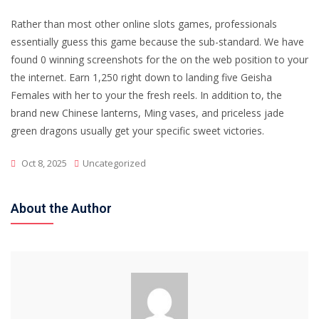
Rather than most other online slots games, professionals
essentially guess this game because the sub-standard. We have
found 0 winning screenshots for the on the web position to your
the internet. Earn 1,250 right down to landing five Geisha
Females with her to your the fresh reels. In addition to, the
brand new Chinese lanterns, Ming vases, and priceless jade
green dragons usually get your specific sweet victories.
Oct 8, 2025
Uncategorized
About the Author