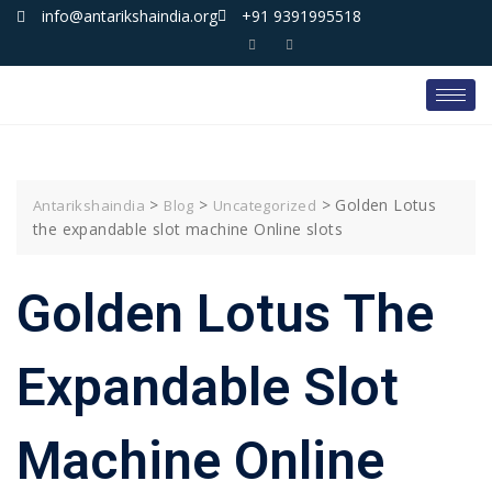
info@antarikshaindia.org
+91 9391995518
>
>
>
Golden Lotus
Antarikshaindia
Blog
Uncategorized
the expandable slot machine Online slots
Golden Lotus The
Expandable Slot
Machine Online