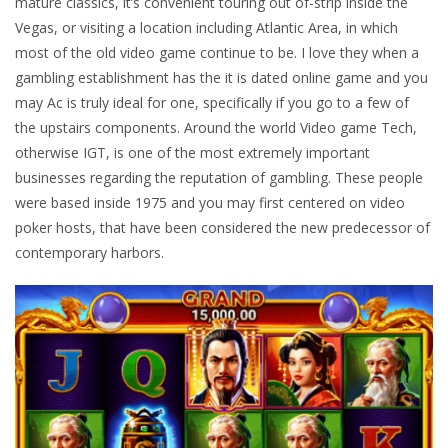
mature classics, it’s convenient touring out of-strip inside the
Vegas, or visiting a location including Atlantic Area, in which
most of the old video game continue to be. I love they when a
gambling establishment has the it is dated online game and you
may Ac is truly ideal for one, specifically if you go to a few of
the upstairs components. Around the world Video game Tech,
otherwise IGT, is one of the most extremely important
businesses regarding the reputation of gambling. These people
were based inside 1975 and you may first centered on video
poker hosts, that have been considered the new predecessor of
contemporary harbors.