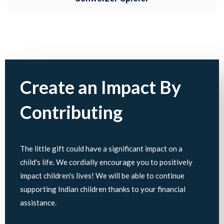
Create an Impact By
Contributing
The little gift could have a significant impact on a
child's life. We cordially encourage you to positively
impact children's lives! We will be able to continue
supporting Indian children thanks to your financial
assistance.