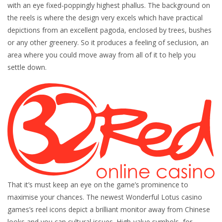
with an eye fixed-poppingly highest phallus. The background on
the reels is where the design very excels which have practical
depictions from an excellent pagoda, enclosed by trees, bushes
or any other greenery. So it produces a feeling of seclusion, an
area where you could move away from all of it to help you
settle down.
That it’s must keep an eye on the game’s prominence to
maximise your chances. The newest Wonderful Lotus casino
games’s reel icons depict a brilliant monitor away from Chinese
looks and you can cultural issues. High-value symbols, for