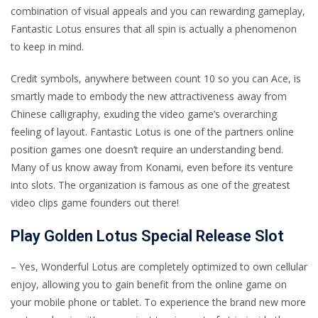
combination of visual appeals and you can rewarding gameplay,
Fantastic Lotus ensures that all spin is actually a phenomenon
to keep in mind.
Credit symbols, anywhere between count 10 so you can Ace, is
smartly made to embody the new attractiveness away from
Chinese calligraphy, exuding the video game’s overarching
feeling of layout. Fantastic Lotus is one of the partners online
position games one doesn’t require an understanding bend.
Many of us know away from Konami, even before its venture
into slots. The organization is famous as one of the greatest
video clips game founders out there!
Play Golden Lotus Special Release Slot
– Yes, Wonderful Lotus are completely optimized to own cellular
enjoy, allowing you to gain benefit from the online game on
your mobile phone or tablet. To experience the brand new more