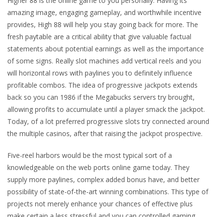
Higher 88 is the online game to you personally. Having its
amazing image, engaging gameplay, and worthwhile incentive
provides, High 88 will help you stay going back for more. The
fresh paytable are a critical ability that give valuable factual
statements about potential earnings as well as the importance
of some signs. Really slot machines add vertical reels and you
will horizontal rows with paylines you to definitely influence
profitable combos. The idea of progressive jackpots extends
back so you can 1986 if the Megabucks servers try brought,
allowing profits to accumulate until a player smack the jackpot.
Today, of a lot preferred progressive slots try connected around
the multiple casinos, after that raising the jackpot prospective.
Five-reel harbors would be the most typical sort of a
knowledgeable on the web ports online game today. They
supply more paylines, complex added bonus have, and better
possibility of state-of-the-art winning combinations. This type of
projects not merely enhance your chances of effective plus
make certain a less stressful and you can controlled gaming