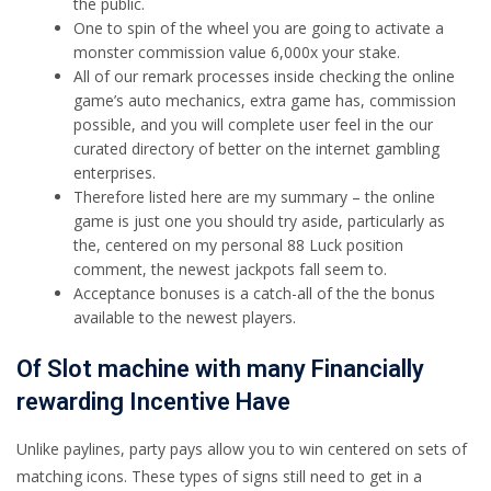
the public.
One to spin of the wheel you are going to activate a
monster commission value 6,000x your stake.
All of our remark processes inside checking the online
game’s auto mechanics, extra game has, commission
possible, and you will complete user feel in the our
curated directory of better on the internet gambling
enterprises.
Therefore listed here are my summary – the online
game is just one you should try aside, particularly as
the, centered on my personal 88 Luck position
comment, the newest jackpots fall seem to.
Acceptance bonuses is a catch-all of the the bonus
available to the newest players.
Of Slot machine with many Financially
rewarding Incentive Have
Unlike paylines, party pays allow you to win centered on sets of
matching icons. These types of signs still need to get in a