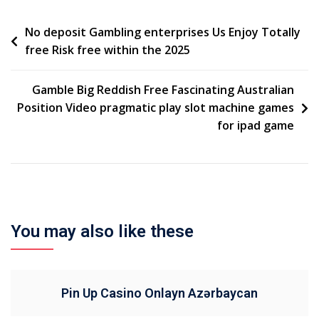
No deposit Gambling enterprises Us Enjoy Totally
free Risk free within the 2025
Gamble Big Reddish Free Fascinating Australian
Position Video pragmatic play slot machine games
for ipad game
You may also like these
Pin Up Casino Onlayn Azərbaycan