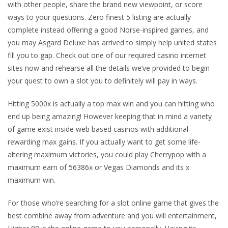
with other people, share the brand new viewpoint, or score
ways to your questions. Zero finest 5 listing are actually
complete instead offering a good Norse-inspired games, and
you may Asgard Deluxe has arrived to simply help united states
fill you to gap. Check out one of our required casino internet
sites now and rehearse all the details we’ve provided to begin
your quest to own a slot you to definitely will pay in ways.
Hitting 5000x is actually a top max win and you can hitting who
end up being amazing! However keeping that in mind a variety
of game exist inside web based casinos with additional
rewarding max gains. If you actually want to get some life-
altering maximum victories, you could play Cherrypop with a
maximum earn of 56386x or Vegas Diamonds and its x
maximum win.
For those who’re searching for a slot online game that gives the
best combine away from adventure and you will entertainment,