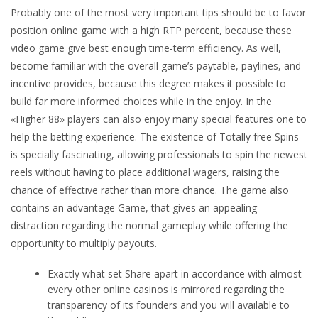
Probably one of the most very important tips should be to favor
position online game with a high RTP percent, because these
video game give best enough time-term efficiency. As well,
become familiar with the overall game’s paytable, paylines, and
incentive provides, because this degree makes it possible to
build far more informed choices while in the enjoy. In the
«Higher 88» players can also enjoy many special features one to
help the betting experience. The existence of Totally free Spins
is specially fascinating, allowing professionals to spin the newest
reels without having to place additional wagers, raising the
chance of effective rather than more chance. The game also
contains an advantage Game, that gives an appealing
distraction regarding the normal gameplay while offering the
opportunity to multiply payouts.
Exactly what set Share apart in accordance with almost
every other online casinos is mirrored regarding the
transparency of its founders and you will available to