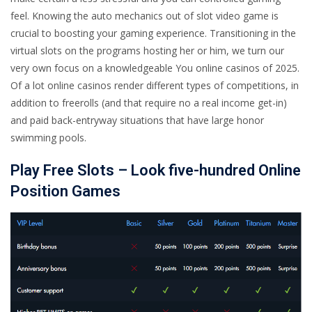
feel. Knowing the auto mechanics out of slot video game is
crucial to boosting your gaming experience. Transitioning in the
virtual slots on the programs hosting her or him, we turn our
very own focus on a knowledgeable You online casinos of 2025.
Of a lot online casinos render different types of competitions, in
addition to freerolls (and that require no a real income get-in)
and paid back-entryway situations that have large honor
swimming pools.
Play Free Slots – Look five-hundred Online
Position Games