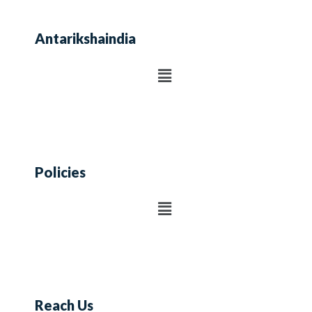
Antarikshaindia
Policies
Reach Us