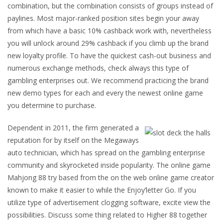
combination, but the combination consists of groups instead of
paylines. Most major-ranked position sites begin your away
from which have a basic 10% cashback work with, nevertheless
you will unlock around 29% cashback if you climb up the brand
new loyalty profile. To have the quickest cash-out business and
numerous exchange methods, check always this type of
gambling enterprises out. We recommend practicing the brand
new demo types for each and every the newest online game
you determine to purchase.
Dependent in 2011, the firm generated a
reputation for by itself on the Megaways
auto technician, which has spread on the gambling enterprise
community and skyrocketed inside popularity. The online game
Mahjong 88 try based from the on the web online game creator
known to make it easier to while the Enjoy’letter Go. If you
utilize type of advertisement clogging software, excite view the
possibilities. Discuss some thing related to Higher 88 together