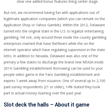
clear one added bonus features bring center stage.
But not, we recommend having fun with applications out of
legitimate application companies (which you can remark on the
Application Shop or Yahoo Gamble). Within the 2012, Delaware
turned into the original state in the U.S. to legalize entertaining
gambling. Yet not, only around three inside the-county gambling
enterprises married that have BetRivers while the on the
internet operator which have regulating supervision in the state
lotto. In addition to Nevada, Delaware was also one of the
primary a few states to discharge the brand new MSIGA inside
2014. Gambling establishment Borrowing can be used to your
people video game in the Fans Gambling establishment and
expires 1 week away from issuance. One of several up to 2,100
paid survey respondents (21 or older), 14% stated they took
part in actual-money iGaming over the past year.
Slot deck the halls – About it game