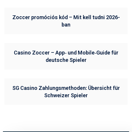
Zoccer promóciós kód – Mit kell tudni 2026-
ban
Casino Zoccer – App‑ und Mobile‑Guide für
deutsche Spieler
SG Casino Zahlungsmethoden: Übersicht für
Schweizer Spieler