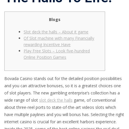
Blogs
Slot deck the halls – About it game
Of Slot machine with many Financially
rewarding Incentive Have
Play Free Slots – Look five-hundred
Online Position Games
Bovada Casino stands out for the detailed position possibilities
and you can attractive bonuses, so it is a greatest choices one
of slot players. The new gambling enterprise’s collection has a
wide range of slot
slot deck the halls
game, of conventional
about three-reel ports to state-of-the-art videos slots which
have multiple paylines and you will bonus has.
Selecting the right
internet casino is crucial for an excellent harbors experience.
Inside the 2025, some of the best online casinos the real deal