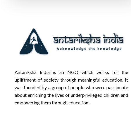
Antariksha India is an NGO which works for the
upliftment of society through meaningful education. It
was founded by a group of people who were passionate
about enriching the lives of underprivileged children and
empowering them through education.