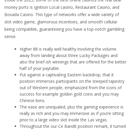
money ports is Ignition Local casino, Restaurant Casino, and
Bovada Casino. This type of networks offer a wide variety of
slot video game, glamorous incentives, and smooth cellular
being compatible, guaranteeing you have a top-notch gambling
sense.
Higher 88 is really well healthy involving the volume
away from landing about three Lucky Packages and
also the brief-ish winnings that are offered for the better
half of your paytable.
Put against a captivating Eastern backdrop, that it
position immerses participants on the steeped tapestry
out of Western people, emphasized from the icons of
success for example golden gold coins and you may
Chinese lions.
The ease are unequaled, plus the gaming experience is
really as rich and you may immersive as if you’re sitting
prior to a large video slot inside the Las vegas.
Throughout the our Ce Bandit position remark, it turned