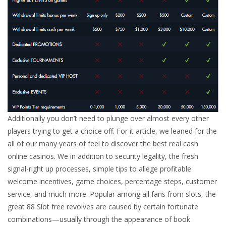
Additionally you don’t need to plunge over almost every other
players trying to get a choice off. For it article, we leaned for the
all of our many years of feel to discover the best real cash
online casinos. We in addition to security legality, the fresh
signal-right up processes, simple tips to allege profitable
welcome incentives, game choices, percentage steps, customer
service, and much more. Popular among all fans from slots, the
great 88 Slot free revolves are caused by certain fortunate
combinations—usually through the appearance of book