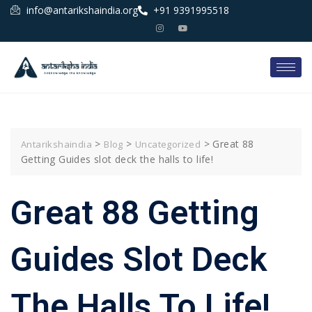
info@antarikshaindia.org
+91 9391995518
>
>
>
Great 88
Antarikshaindia
Blog
Uncategorized
Getting Guides slot deck the halls to life!
Great 88 Getting
Guides Slot Deck
The Halls To Life!