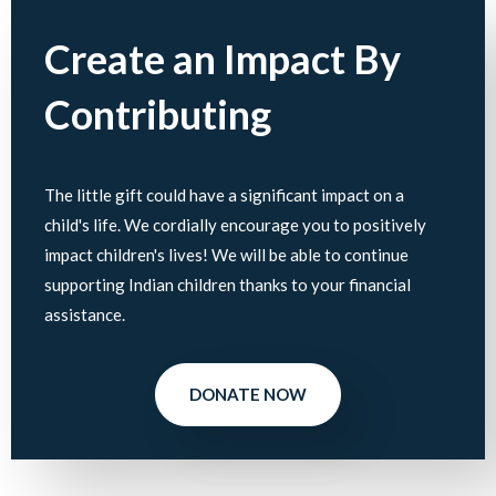
Create an Impact By
Contributing
The little gift could have a significant impact on a
child's life. We cordially encourage you to positively
impact children's lives! We will be able to continue
supporting Indian children thanks to your financial
assistance.
DONATE NOW