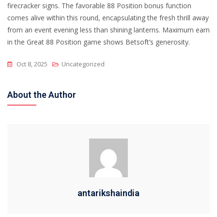
firecracker signs. The favorable 88 Position bonus function
comes alive within this round, encapsulating the fresh thrill away
from an event evening less than shining lanterns. Maximum earn
in the Great 88 Position game shows Betsoft’s generosity.
Oct 8, 2025
Uncategorized
About the Author
antarikshaindia