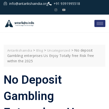
info@antarikshaindia.org
+91 9391995518
>
>
>
No deposit
Antarikshaindia
Blog
Uncategorized
Gambling enterprises Us Enjoy Totally free Risk free
within the 2025
No Deposit
Gambling