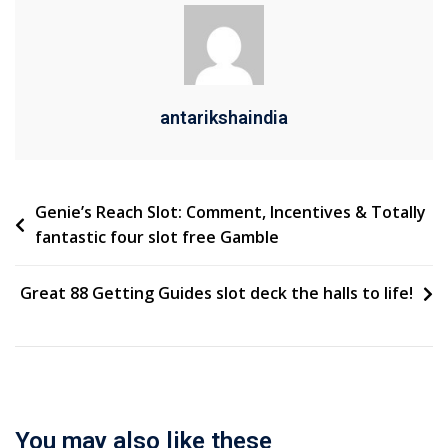
antarikshaindia
Genie’s Reach Slot: Comment, Incentives & Totally
fantastic four slot free Gamble
Great 88 Getting Guides slot deck the halls to life!
You may also like these