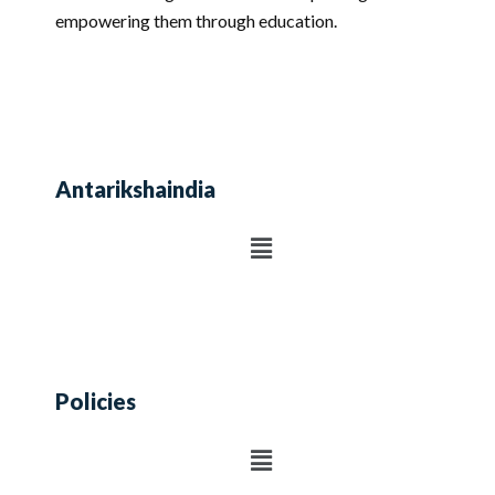
empowering them through education.
Antarikshaindia
Policies