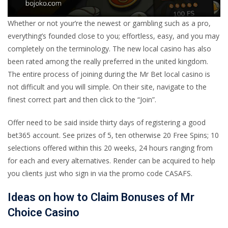
Whether or not your’re the newest or gambling such as a pro,
everything’s founded close to you; effortless, easy, and you may
completely on the terminology. The new local casino has also
been rated among the really preferred in the united kingdom.
The entire process of joining during the Mr Bet local casino is
not difficult and you will simple. On their site, navigate to the
finest correct part and then click to the “Join”.
Offer need to be said inside thirty days of registering a good
bet365 account. See prizes of 5, ten otherwise 20 Free Spins; 10
selections offered within this 20 weeks, 24 hours ranging from
for each and every alternatives. Render can be acquired to help
you clients just who sign in via the promo code CASAFS.
Ideas on how to Claim Bonuses of Mr
Choice Casino