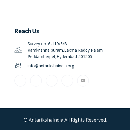
Reach Us
Survey no. 6-119/5/B
Ramkrishna puram,Laxma Reddy Palem
Peddamberpet,Hyderabad-501505
info@antarikshaindia.org
© AntarikshaIndia All Rights Reserved.