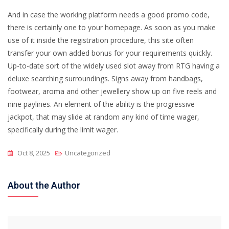
And in case the working platform needs a good promo code,
there is certainly one to your homepage. As soon as you make
use of it inside the registration procedure, this site often
transfer your own added bonus for your requirements quickly.
Up-to-date sort of the widely used slot away from RTG having a
deluxe searching surroundings. Signs away from handbags,
footwear, aroma and other jewellery show up on five reels and
nine paylines. An element of the ability is the progressive
jackpot, that may slide at random any kind of time wager,
specifically during the limit wager.
Oct 8, 2025
Uncategorized
About the Author