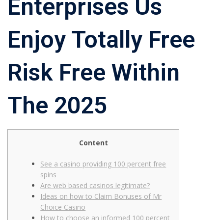
Enterprises Us
Enjoy Totally Free
Risk Free Within
The 2025
Content
See a casino providing 100 percent free
spins
Are web based casinos legitimate?
Ideas on how to Claim Bonuses of Mr
Choice Casino
How to choose an informed 100 percent