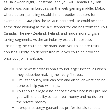
as Halloween night, Christmas, and you will Canada Day. Ian
Zerafa was born in Europe’s on the web gaming middle, Malta,
where better gambling establishment bodies auditors for
example eCOGRA plus the MGA is centered. He could be spent
some time working as the a customer for casinos from the You,
Canada, The new Zealand, Ireland, and much more English-
talking segments. As the an industry expert to possess
Casino.org, he could be the main team you to lso are-tests
bonuses. Firstly, no deposit free revolves could be provided
once you join a website.
The newest professionals found larger incentives when
they subscribe making their very first put.
Simultaneously, you can test and discover what can be
done to help you winnings.
You should allege a no-deposit extra since it will provide
you with the ability to earn real money and no risk on
the private money.
It proper strategy guarantees professionals sense a