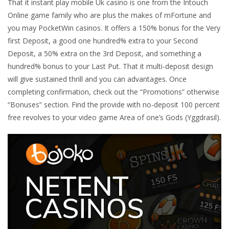
That it instant play mobile Uk casino is one from the Intouch
Online game family who are plus the makes of mFortune and
you may PocketWin casinos. It offers a 150% bonus for the Very
first Deposit, a good one hundred% extra to your Second
Deposit, a 50% extra on the 3rd Deposit, and something a
hundred% bonus to your Last Put. That it multi-deposit design
will give sustained thrill and you can advantages. Once
completing confirmation, check out the “Promotions” otherwise
“Bonuses” section. Find the provide with no-deposit 100 percent
free revolves to your video game Area of one’s Gods (Yggdrasil).