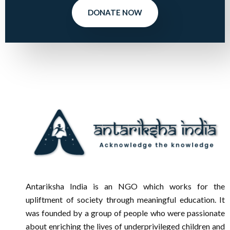
DONATE NOW
Antariksha India is an NGO which works for the
upliftment of society through meaningful education. It
was founded by a group of people who were passionate
about enriching the lives of underprivileged children and