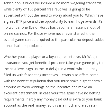
Added bonus bucks will include a lot more wagering standards,
while plenty of 100 percent free revolves is going to be
advertised without the need to worry about you to. Which have
a great RTP price and the opportunity to earn huge awards, it’s
no wonder one Eye of Horus has become an essential out of
online casinos. For those who’ve never ever starred it, the
overall game can be acquired to the particular no-deposit added
bonus harbors products.
Whether you’re a player or a loyal representative, Mr Wager
assurances you get beneficial pros one take your game play to
the next level. Sign up me to delight in a worthwhile journey
filled up with fascinating incentives. Certain also offers come
with the newest stipulation that you must stake a great certain
amount of every winnings on the incentive and make an
excellent detachment. In case your free spins have no betting
requirements, hardly any money paid out is extra to your bank
account as the real money, so this is a much more athlete-