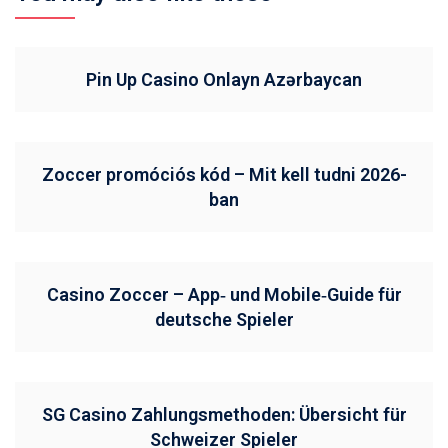
Pin Up Casino Onlayn Azərbaycan
Zoccer promóciós kód – Mit kell tudni 2026-
ban
Casino Zoccer – App‑ und Mobile‑Guide für
deutsche Spieler
SG Casino Zahlungsmethoden: Übersicht für
Schweizer Spieler