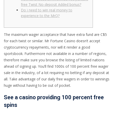
free Twist No-deposit Added bonus?
Do i need to win real money to
experience to the MrQ?
The maximum wager acceptance that have extra fund are C$5
for each twist or similar. Mr Fortune Casino doesn’t accept
cryptocurrency repayments, nor will it render a good
sportsbook. Furthermore not available in a number of regions,
therefore make sure you browse the listing of limited nations
ahead of signing up. You’ll find 1000s of 100 percent free wager
sale in the industry, of a lot requiring no betting if any deposit at
all.
Take advantage of our daily free wagers in order to winnings
huge without having to be out of pocket.
See a casino providing 100 percent free
spins