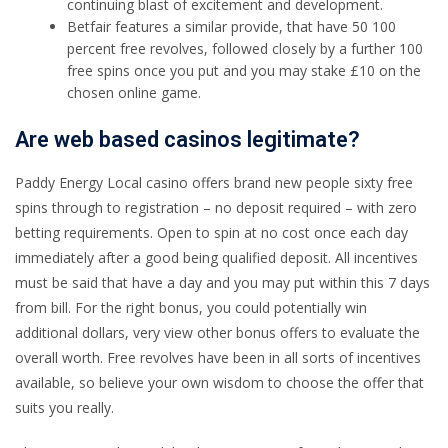
continuing blast of excitement and development.
Betfair features a similar provide, that have 50 100
percent free revolves, followed closely by a further 100
free spins once you put and you may stake £10 on the
chosen online game.
Are web based casinos legitimate?
Paddy Energy Local casino offers brand new people sixty free
spins through to registration – no deposit required – with zero
betting requirements. Open to spin at no cost once each day
immediately after a good being qualified deposit. All incentives
must be said that have a day and you may put within this 7 days
from bill. For the right bonus, you could potentially win
additional dollars, very view other bonus offers to evaluate the
overall worth. Free revolves have been in all sorts of incentives
available, so believe your own wisdom to choose the offer that
suits you really.