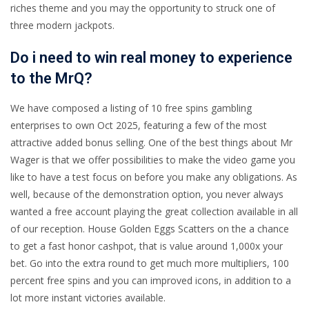
riches theme and you may the opportunity to struck one of
three modern jackpots.
Do i need to win real money to experience
to the MrQ?
We have composed a listing of 10 free spins gambling
enterprises to own Oct 2025, featuring a few of the most
attractive added bonus selling. One of the best things about Mr
Wager is that we offer possibilities to make the video game you
like to have a test focus on before you make any obligations. As
well, because of the demonstration option, you never always
wanted a free account playing the great collection available in all
of our reception. House Golden Eggs Scatters on the a chance
to get a fast honor cashpot, that is value around 1,000x your
bet. Go into the extra round to get much more multipliers, 100
percent free spins and you can improved icons, in addition to a
lot more instant victories available.