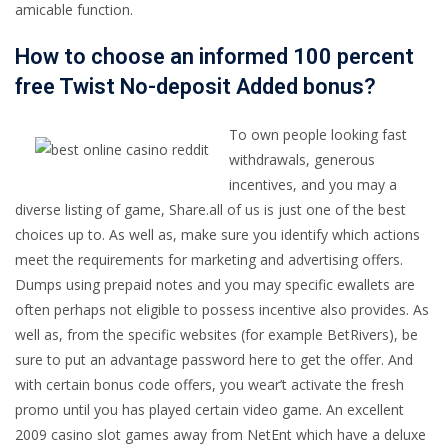
amicable function.
How to choose an informed 100 percent
free Twist No-deposit Added bonus?
To own people looking fast
withdrawals, generous
incentives, and you may a
diverse listing of game, Share.all of us is just one of the best
choices up to. As well as, make sure you identify which actions
meet the requirements for marketing and advertising offers.
Dumps using prepaid notes and you may specific ewallets are
often perhaps not eligible to possess incentive also provides. As
well as, from the specific websites (for example BetRivers), be
sure to put an advantage password here to get the offer. And
with certain bonus code offers, you wear’t activate the fresh
promo until you has played certain video game. An excellent
2009 casino slot games away from NetEnt which have a deluxe