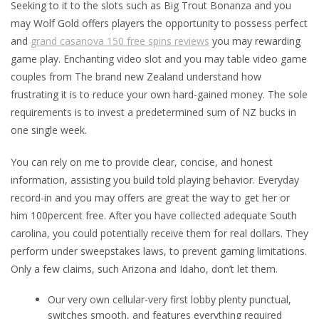
Seeking to it to the slots such as Big Trout Bonanza and you
may Wolf Gold offers players the opportunity to possess perfect
and
grand casanova 150 free spins reviews
you may rewarding
game play. Enchanting video slot and you may table video game
couples from The brand new Zealand understand how
frustrating it is to reduce your own hard-gained money. The sole
requirements is to invest a predetermined sum of NZ bucks in
one single week.
You can rely on me to provide clear, concise, and honest
information, assisting you build told playing behavior. Everyday
record-in and you may offers are great the way to get her or
him 100percent free. After you have collected adequate South
carolina, you could potentially receive them for real dollars. They
perform under sweepstakes laws, to prevent gaming limitations.
Only a few claims, such Arizona and Idaho, don’t let them.
Our very own cellular-very first lobby plenty punctual,
switches smooth, and features everything required