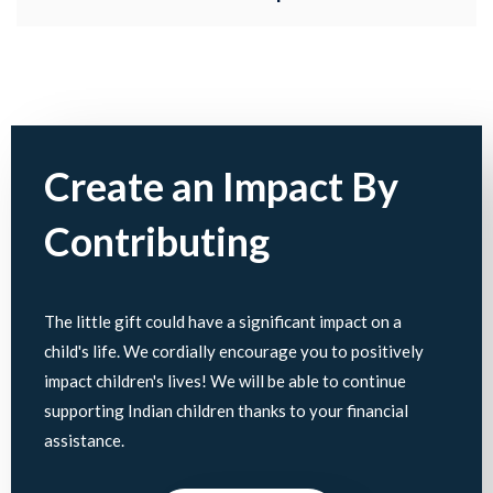
Create an Impact By
Contributing
The little gift could have a significant impact on a
child's life. We cordially encourage you to positively
impact children's lives! We will be able to continue
supporting Indian children thanks to your financial
assistance.