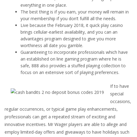
everything in one place.
The best thing is if you earn, your money will remain in
your membership if you don’t fulfill all the needs.
Live because the February 2018, it quick play casino
brings cellular-earliest availability, and you can an
advantages program designed to give you more
worthiness all date you gamble.
Guaranteeing to incorporate professionals which have
an established on line gaming program where he is
safe, 888 also provides a stuffed playing collection to
focus on an extensive sort of playing preferences.
If to have
special
occasions,
regular occurrences, or typical game play enhancements,
professionals can get a repeated stream of exciting and
innovative incentives. Mr Wager players are able to allege and
employ limited-day offers and giveaways to have holidays such