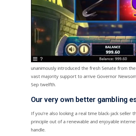
unanimously introduced the fresh Senate from the 
vast majority support to arrive Governor Newsom’s
Sep twelfth.
Our very own better gambling e
If you’re also looking a real time black-jack seller
principle out of a renewable and enjoyable internet
handle.