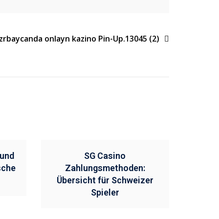
Azrbaycanda onlayn kazino Pin-Up.13045 (2)
 und
SG Casino
sche
Zahlungsmethoden:
Übersicht für Schweizer
Spieler