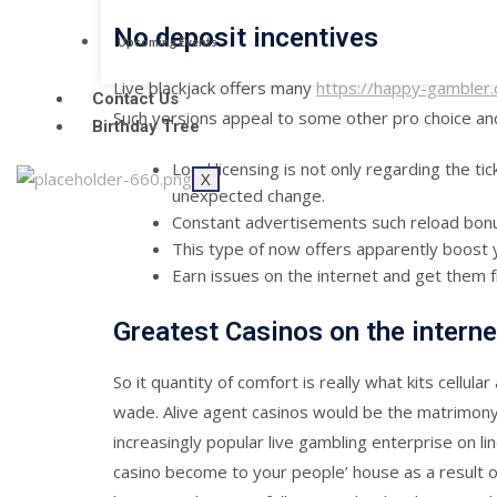
No deposit incentives
Upcoming Events
Live blackjack offers many
https://happy-gambler.
Contact Us
Such versions appeal to some other pro choice and 
Birthday Tree
Local licensing is not only regarding the t
X
unexpected change.
Constant advertisements such reload bonus
This type of now offers apparently boost 
Earn issues on the internet and get them f
Greatest Casinos on the interne
So it quantity of comfort is really what kits cell
wade. Alive agent casinos would be the matrimony
increasingly popular live gambling enterprise on l
casino become to your people’ house as a result of