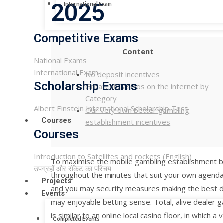
2025
International Exam
Competitive Exams
Content
National Exams
International Exam
No deposit incentives
Scholarship Exams
Greatest Casinos on the internet by
Category
Albert Einstein International Scholarship Test
Our very own better gambling
Courses
establishment incentives
Courses
Introduction to Satellites and rockets (English)
To maximise the mobile gambling establishment bett
उपग्रहों और रॉकेट का परिचय
throughout the minutes that suit your own agenda.
Projects
and you may security measures making the best d
Events
may enjoyable betting sense. Total, alive dealer g
is similar to an online local casino floor, in which 
Completed Events