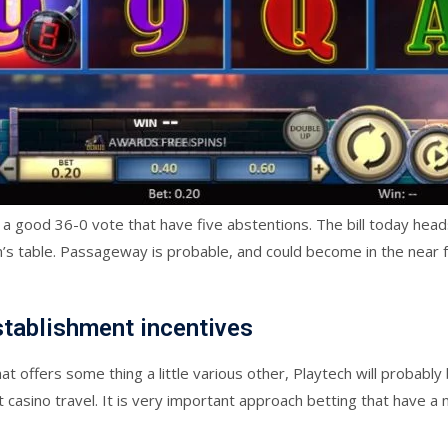
a good 36-0 vote that have five abstentions. The bill today head
 table. Passageway is probable, and could become in the near fut
stablishment incentives
 that offers some thing a little various other, Playtech will probab
 casino travel. It is very important approach betting that have a m