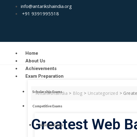
info@antarikshaindia.org
+91 9391995518
Home
About Us
Achievements
Exam Preparation
Scholarship Exams
Antarikshaindia
>
Blog
>
Uncategorized
>
Greate
Competitive Exams
Greatest Web B
National Exams