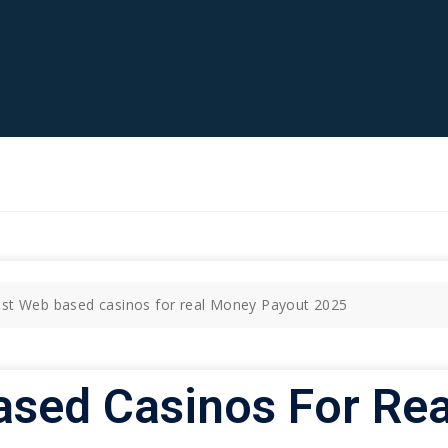
st Web based casinos for real Money Payout 2025
ased Casinos For Re