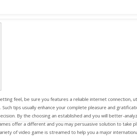
ing feel, be sure you features a reliable internet connection, u
 Such tips usually enhance your complete pleasure and gratificat
ecision.
By the choosing an established and you will better-analy
ames offer a different and you may persuasive solution to take ple
a variety of video game is streamed to help you a major internationa