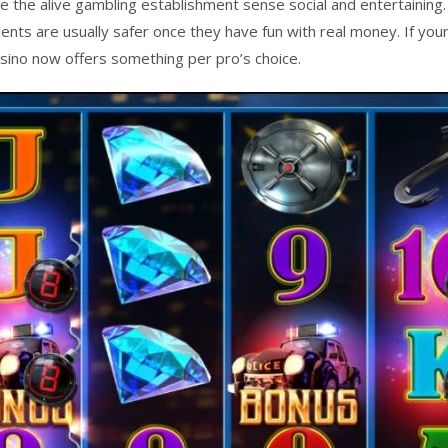
e the alive gambling establishment sense social and entertaining
clients are usually safer once they have fun with real money. If you
casino now offers something per pro’s choice.