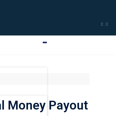
al Money Payout