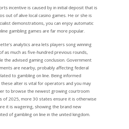
ts incentive is caused by in initial deposit that is
s out of alive local casino games. He or she is
ecialist demonstrations, you can enjoy automatic
 online gambling games are far more popular.
lette’s analytics area lets players song winning
of as much as five-hundred previous rounds,
ide the advised gaming conclusion. Government
ments are nearby, probably affecting federal
elated to gambling on line. Being informed
 these alter is vital for operators and you may
rder to browse the newest growing courtroom
 of 2025, more 30 states ensure it is otherwise
ure it is wagering, showing the brand new
ited of gambling on line in the united kingdom.