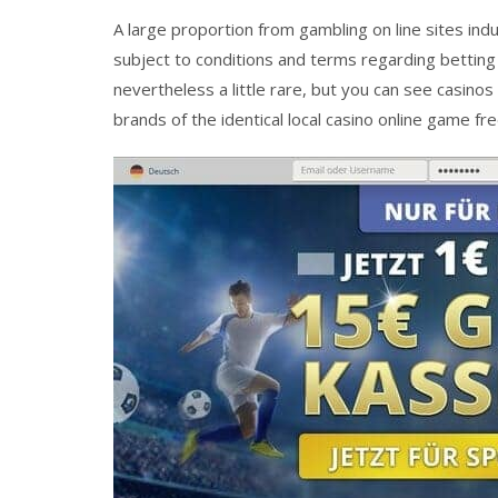
A large proportion from gambling on line sites indul
subject to conditions and terms regarding betting 
nevertheless a little rare, but you can see casinos
brands of the identical local casino online game fr