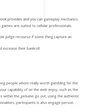
n book provides and you can gameplay mechanics.
 games are-suited to cellular professionals.
nable judge recourse if some thing capture an
increase their bankroll.
 among people whom really worth gambling for the
ur capability of on the web enjoy, such as the
s within the genuine-go out, using the authentic
onalities, participants is also engage person