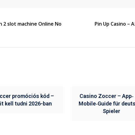
n 2 slot machine Online No
Pin Up Casino – 
ccer promóciós kód –
Casino Zoccer – App‑
it kell tudni 2026-ban
Mobile‑Guide für deut
Spieler