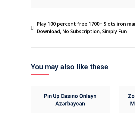
Post
Play 100 percent free 1700+ Slots iron ma
Download, No Subscription, Simply Fun
navigation
You may also like these
Pin Up Casino Onlayn
Zo
Azərbaycan
M