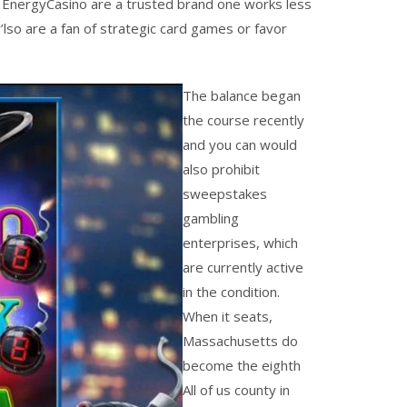
. EnergyCasino are a trusted brand one works less
r’lso are a fan of strategic card games or favor
The balance began
the course recently
and you can would
also prohibit
sweepstakes
gambling
enterprises, which
are currently active
in the condition.
When it seats,
Massachusetts do
become the eighth
All of us county in