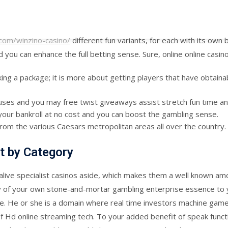
com/winzino-casino/
different fun variants, for each with its ow
you can enhance the full betting sense. Sure, online online casino
icking a package; it is more about getting players that have obtai
es and you may free twist giveaways assist stretch fun time and 
your bankroll at no cost and you can boost the gambling sense.
rom the various Caesars metropolitan areas all over the country.
t by Category
ular alive specialist casinos aside, which makes them a well known
 of your own stone-and-mortar gambling enterprise essence to yo
ine. He or she is a domain where real time investors machine game
 Hd online streaming tech. To your added benefit of speak functi