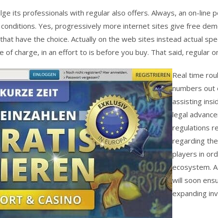
ge its professionals with regular also offers. Always, an on-line por
conditions. Yes, progressively more internet sites give free demo
 that have the choice. Actually on the web sites instead actual sp
ee of charge, in an effort to is before you buy. That said, regular
Real time rou
numbers out 
assisting ins
legal advance
regulations r
regarding the
players in o
ecosystem. As
will soon ens
expanding inv