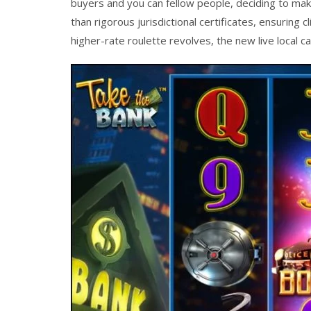
buyers and you can fellow people, deciding to mak
than rigorous jurisdictional certificates, ensuring 
higher-rate roulette revolves, the new live local 