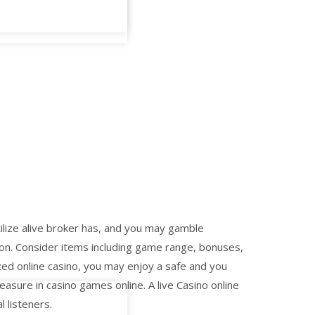
tilize alive broker has, and you may gamble
ion. Consider items including game range, bonuses,
zed online casino, you may enjoy a safe and you
asure in casino games online. A live Casino online
l listeners.