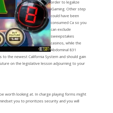
order to legalize
iGaming. Other step
could have been
consumed Ca so you
can exclude
sweepstakes
casinos, while the
Abdominal 831
s to the newest California System and should gain
ure on the legislative lesson adjourning to your
ly be worth looking at. In charge playing forms might
indset you to prioritizes security and you will