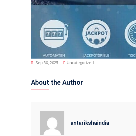
Sep 30, 2025
Uncategorized
About the Author
antarikshaindia