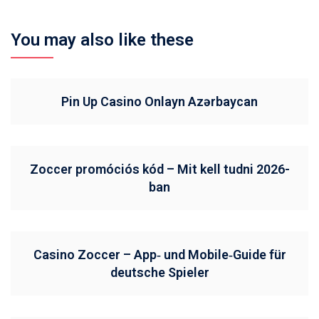
You may also like these
Pin Up Casino Onlayn Azərbaycan
Zoccer promóciós kód – Mit kell tudni 2026-
ban
Casino Zoccer – App‑ und Mobile‑Guide für
deutsche Spieler