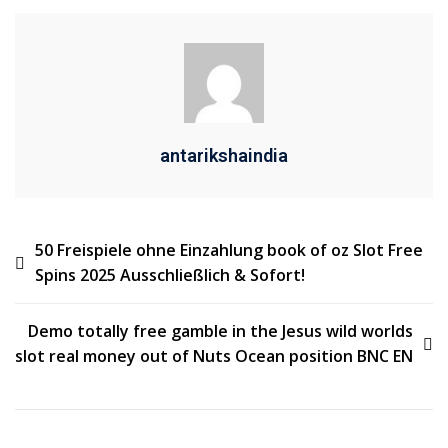
antarikshaindia
50 Freispiele ohne Einzahlung book of oz Slot Free
Spins 2025 Ausschließlich & Sofort!
Demo totally free gamble in the Jesus wild worlds
slot real money out of Nuts Ocean position BNC EN