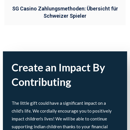
SG Casino Zahlungsmethoden: Übersicht für
Schweizer Spieler
Create an Impact By
Contributing
The little gift could have a significant impact on a
child's life. We cordially encourage you to positively
impact children's lives! We will be able to continue
supporting Indian children thanks to your financial