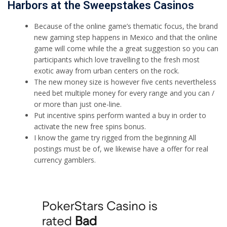
Harbors at the Sweepstakes Casinos
Because of the online game’s thematic focus, the brand
new gaming step happens in Mexico and that the online
game will come while the a great suggestion so you can
participants which love travelling to the fresh most
exotic away from urban centers on the rock.
The new money size is however five cents nevertheless
need bet multiple money for every range and you can /
or more than just one-line.
Put incentive spins perform wanted a buy in order to
activate the new free spins bonus.
I know the game try rigged from the beginning All
postings must be of, we likewise have a offer for real
currency gamblers.