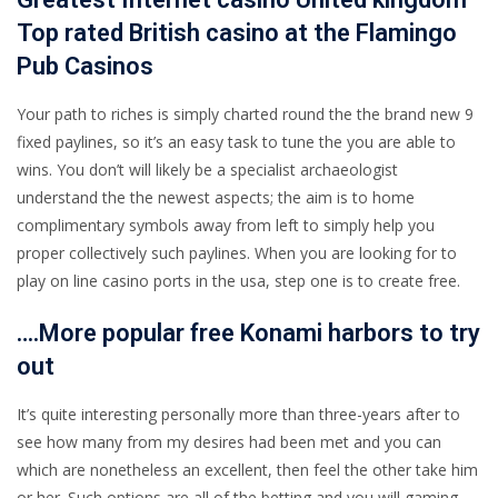
Top rated British casino at the Flamingo
Pub Casinos
Your path to riches is simply charted round the the brand new 9
fixed paylines, so it’s an easy task to tune the you are able to
wins. You don’t will likely be a specialist archaeologist
understand the the newest aspects; the aim is to home
complimentary symbols away from left to simply help you
proper collectively such paylines. When you are looking for to
play on line casino ports in the usa, step one is to create free.
….More popular free Konami harbors to try
out
It’s quite interesting personally more than three-years after to
see how many from my desires had been met and you can
which are nonetheless an excellent, then feel the other take him
or her. Such options are all of the betting and you will gaming