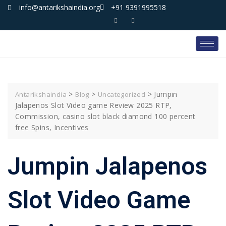
info@antarikshaindia.org
+91 9391995518
>
>
>
Jumpin
Antarikshaindia
Blog
Uncategorized
Jalapenos Slot Video game Review 2025 RTP,
Commission, casino slot black diamond 100 percent
free Spins, Incentives
Jumpin Jalapenos
Slot Video Game