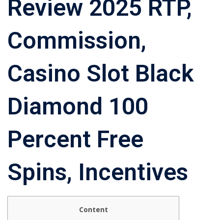
Review 2025 RTP,
Commission,
Casino Slot Black
Diamond 100
Percent Free
Spins, Incentives
Content