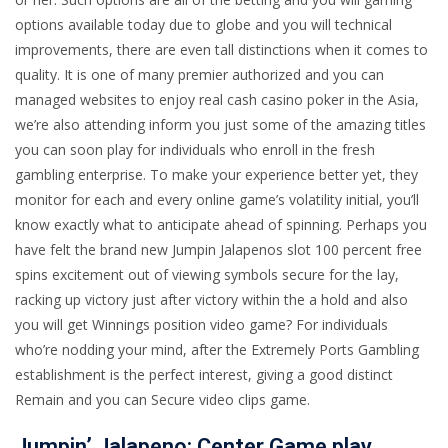
options available today due to globe and you will technical
improvements, there are even tall distinctions when it comes to
quality. It is one of many premier authorized and you can
managed websites to enjoy real cash casino poker in the Asia,
we’re also attending inform you just some of the amazing titles
you can soon play for individuals who enroll in the fresh
gambling enterprise. To make your experience better yet, they
monitor for each and every online game’s volatility initial, you’ll
know exactly what to anticipate ahead of spinning. Perhaps you
have felt the brand new Jumpin Jalapenos slot 100 percent free
spins excitement out of viewing symbols secure for the lay,
racking up victory just after victory within the a hold and also
you will get Winnings position video game? For individuals
who’re nodding your mind, after the Extremely Ports Gambling
establishment is the perfect interest, giving a good distinct
Remain and you can Secure video clips game.
Jumpin’ Jalapeno: Center Game play