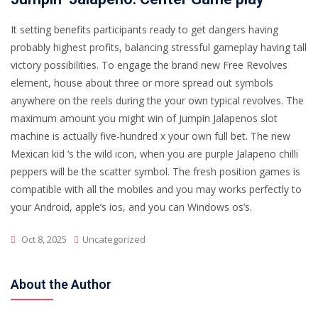
It setting benefits participants ready to get dangers having
probably highest profits, balancing stressful gameplay having tall
victory possibilities. To engage the brand new Free Revolves
element, house about three or more spread out symbols
anywhere on the reels during the your own typical revolves. The
maximum amount you might win of Jumpin Jalapenos slot
machine is actually five-hundred x your own full bet. The new
Mexican kid ‘s the wild icon, when you are purple Jalapeno chilli
peppers will be the scatter symbol. The fresh position games is
compatible with all the mobiles and you may works perfectly to
your Android, apple’s ios, and you can Windows os’s.
Oct 8, 2025
Uncategorized
About the Author