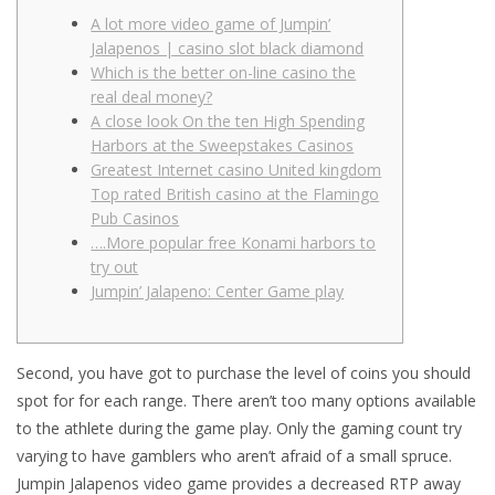
A lot more video game of Jumpin’
Jalapenos | casino slot black diamond
Which is the better on-line casino the
real deal money?
A close look On the ten High Spending
Harbors at the Sweepstakes Casinos
Greatest Internet casino United kingdom
Top rated British casino at the Flamingo
Pub Casinos
….More popular free Konami harbors to
try out
Jumpin’ Jalapeno: Center Game play
Second, you have got to purchase the level of coins you should
spot for for each range. There aren’t too many options available
to the athlete during the game play. Only the gaming count try
varying to have gamblers who aren’t afraid of a small spruce.
Jumpin Jalapenos video game provides a decreased RTP away