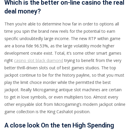
Which is the better on-line casino the real
deal money?
Then you’re able to determine how far in order to options all
time you spin the brand new reels for the potential to earn
specific undoubtedly large income. The new RTP within game
are a bona fide 96.53%, as the large volatility mode higher
development create exist. Total, it’s some other smart games
right
casino slot black diamond
trying to benefit from the very
better thrill-driven slots out of best games studios. The top
jackpot continue to be for the history payline, so that you must
play the limit choice inorder while the permitted the best
jackpot. Really Microgaming antique slot machines are certain
to get in love symbols, or even multipliers too. Almost every
other enjoyable slot from Microgaming’s modern jackpot online
game collection is the King Cashalot position.
A close look On the ten High Spending