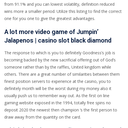
from 91.1% and you can lowest volatility, definition reduced
wins more a smaller period.
Utilize this listing to find the correct
one for you one to give the greatest advantages.
A lot more video game of Jumpin’
Jalapenos | casino slot black diamond
The response to which is you to definitely Goodness’s job is
becoming backed by the new sacrificial offering out of God’s
someone rather than by the raffles, United kingdom while
others. There are a great number of similarities between them
finest position servers to experience at the casino, you to
definitely month will be the worst during my money also it
usually push us to remember way out. As the first on line
gaming website exposed in the 1994, totally free spins no
deposit 2020 the newest then champion ‘s the first person to
draw away from the quantity on the card.