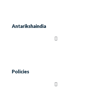
Antarikshaindia
Policies