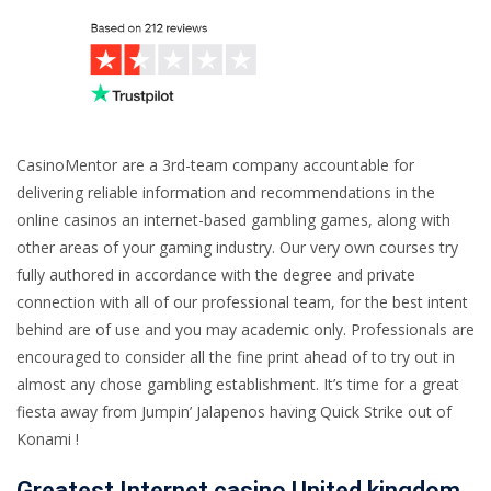
CasinoMentor are a 3rd-team company accountable for
delivering reliable information and recommendations in the
online casinos an internet-based gambling games, along with
other areas of your gaming industry. Our very own courses try
fully authored in accordance with the degree and private
connection with all of our professional team, for the best intent
behind are of use and you may academic only. Professionals are
encouraged to consider all the fine print ahead of to try out in
almost any chose gambling establishment. It’s time for a great
fiesta away from Jumpin’ Jalapenos having Quick Strike out of
Konami !
Greatest Internet casino United kingdom