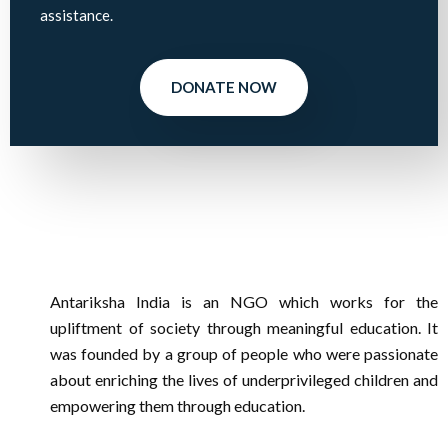
assistance.
DONATE NOW
Antariksha India is an NGO which works for the
upliftment of society through meaningful education. It
was founded by a group of people who were passionate
about enriching the lives of underprivileged children and
empowering them through education.