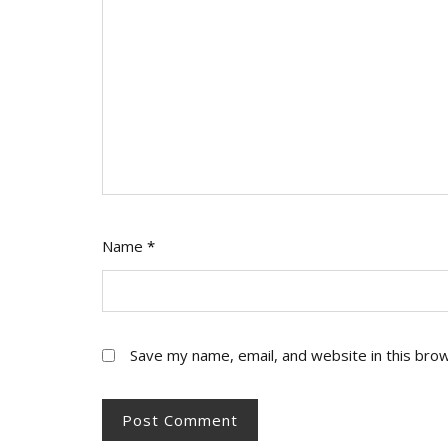
Name
*
Save my name, email, and website in this bro