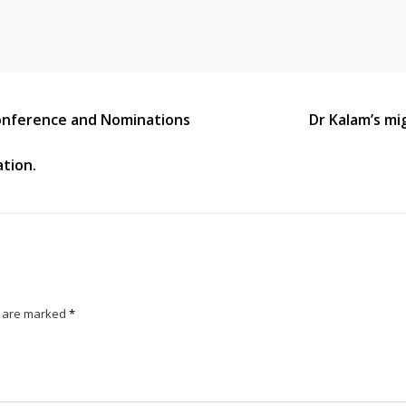
Conference and Nominations
Dr Kalam’s mi
ation.
s are marked
*