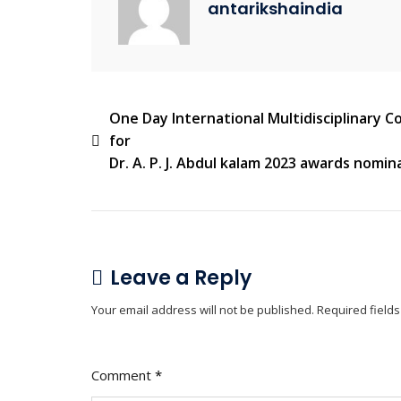
antarikshaindia
One Day International Multidisciplinary 
for
Dr. A. P. J. Abdul kalam 2023 awards nomin
Leave a Reply
Your email address will not be published.
Required field
Comment
*