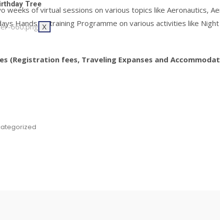
irthday Tree
wo weeks of virtual sessions on various topics like Aeronautics, 
o days Hands on training Programme on various activities like Ni
X
ses (Registration fees, Traveling Expanses and Accommoda
ategorized