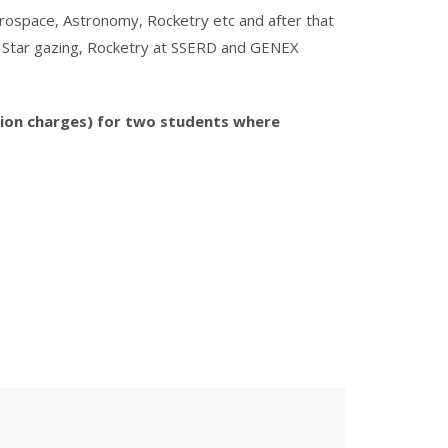
Aerospace, Astronomy, Rocketry etc and after that
ght Star gazing, Rocketry at SSERD and GENEX
tion charges) for two students where