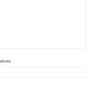
ebsite