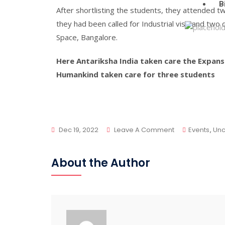
B
After shortlisting the students, they attended t
they had been called for Industrial visit and tw
Space, Bangalore.
Here Antariksha India taken care the Expan
Humankind taken care for three students
Dec 19, 2022
Leave A Comment
Events
,
Unc
About the Author