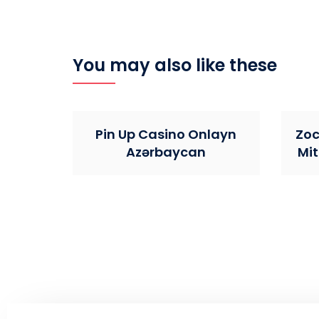
You may also like these
Pin Up Casino Onlayn
Zoc
Azərbaycan
Mit