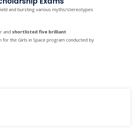
cholarship Exams
ield and bursting various myths/stereotypes
er and
shortlisted
five brilliant
sh for the Girls in Space program conducted by