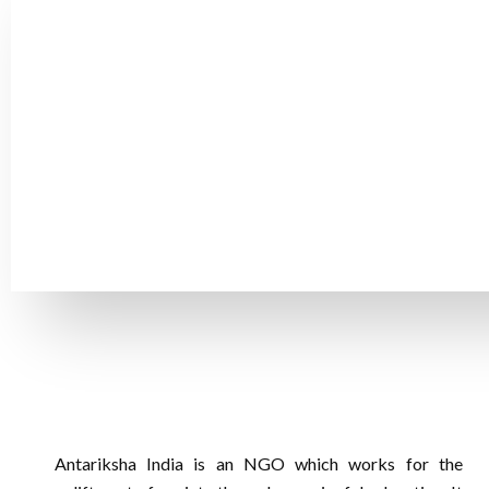
Create an Impact By Co
The little gift could have a significant impact on a child
children's lives! We will be able to continue supporting 
Antariksha India is an NGO which works for the