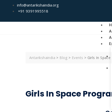
info@antarikshaindia.org
+91 9391995518
H
A
A
E
Antarikshaindia
>
Blog
>
Events
>
Girls In Spac
Girls In Space Progr