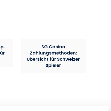
pp‑
SG Casino
ür
Zahlungsmethoden:
Übersicht für Schweizer
Spieler