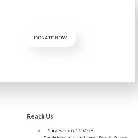
DONATE NOW
Reach Us
Survey no. 6-119/5/B
Ramkrishna puram,Laxma Reddy Palem