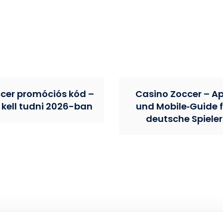
cer promóciós kód –
Casino Zoccer – A
 kell tudni 2026-ban
und Mobile‑Guide f
deutsche Spieler