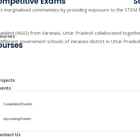
ompetitive Exams
S
 marginalised communities by providing exposure to the STEM f
ankind (NGO) from Varanasi, Uttar Pradesh collaborated togeth
ourses
 different government schools of Varanasi district in Uttar Prade
ourses
rojects
vents
Completed Events
Upcoming Events
ontact Us