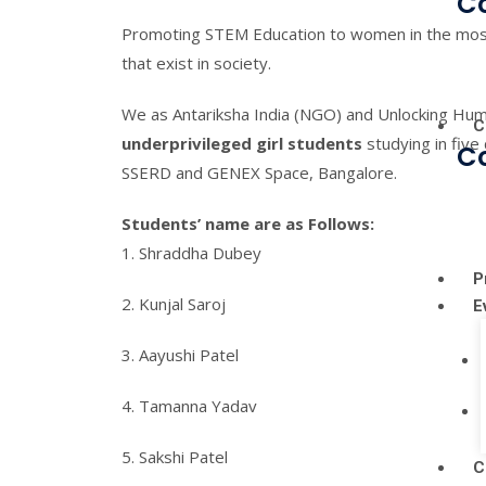
C
Promoting STEM Education to women in the most
that exist in society.
We as Antariksha India (NGO) and Unlocking Hum
C
underprivileged girl students
studying in five
C
SSERD and GENEX Space, Bangalore.
Students’ name are as Follows:
1. Shraddha Dubey
P
2. Kunjal Saroj
E
3. Aayushi Patel
4. Tamanna Yadav
5. Sakshi Patel
C