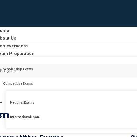
ome
bout Us
chievements
xam Preparation
Scholarship Exams
e Program
Competitive Exams
National Exams
am
International Exam