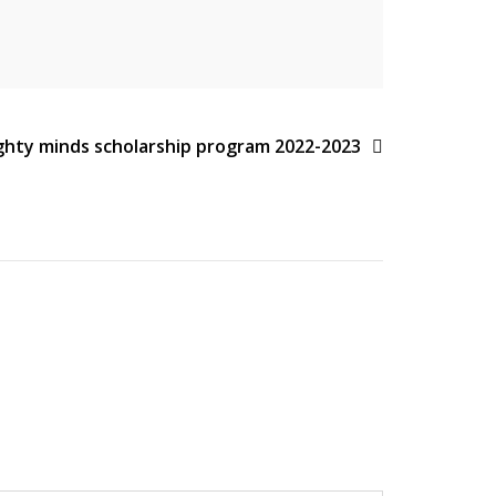
ghty minds scholarship program 2022-2023