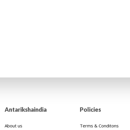
ntributing
's life. We cordially encourage you to positively impact
Indian children thanks to your financial assistance.
Antarikshaindia
Policies
About us
Terms & Conditons