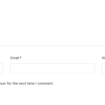
Email
*
W
wser for the next time I comment.