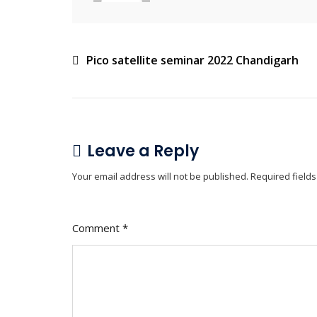
Pico satellite seminar 2022 Chandigarh
Leave a Reply
Your email address will not be published.
Required field
Comment
*