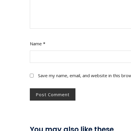
Name
*
Save my name, email, and website in this bro
You may also like these