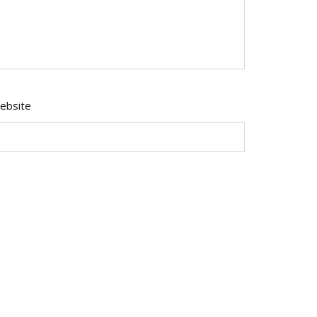
ebsite