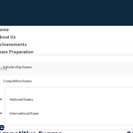
ome
bout Us
chievements
xam Preparation
Scholarship Exams
ASA)
Competitive Exams
National Exams
International Exam
e