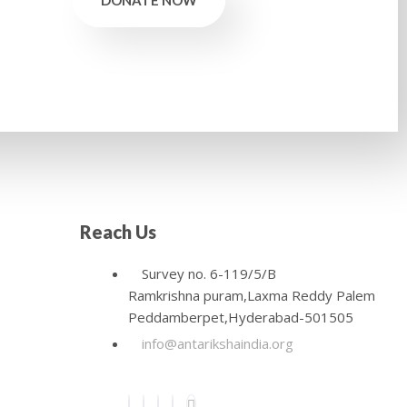
DONATE NOW
Reach Us
Survey no. 6-119/5/B
Ramkrishna puram,Laxma Reddy Palem
Peddamberpet,Hyderabad-501505
info@antarikshaindia.org