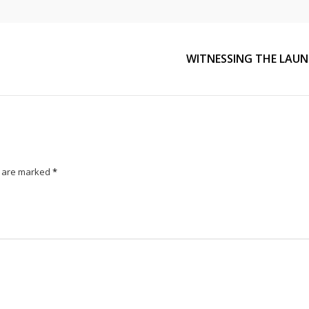
WITNESSING THE LAUN
s are marked
*