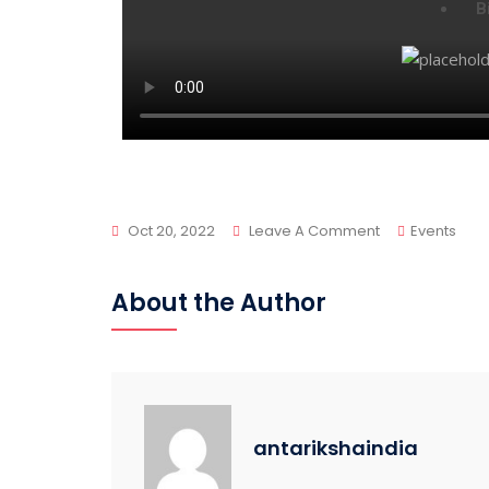
B
Oct 20, 2022
Leave A Comment
Events
About the Author
antarikshaindia