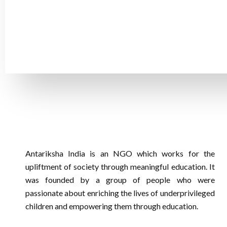
The little gift could have a significant impact on a child
children's lives! We will be able to continue supporting 
Antariksha India is an NGO which works for the
upliftment of society through meaningful education. It
was founded by a group of people who were
passionate about enriching the lives of underprivileged
children and empowering them through education.