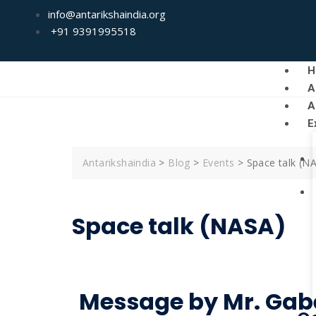
info@antarikshaindia.org
+91 9391995518
H
A
A
E
Antarikshaindia
>
Blog
>
Events
>
Space talk (N
Space talk (NASA)
Message by Mr. Gab