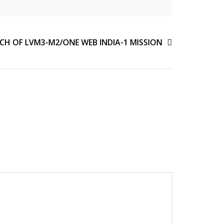
CH OF LVM3-M2/ONE WEB INDIA-1 MISSION