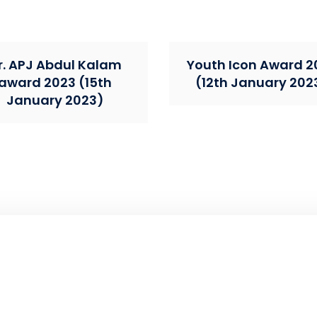
r. APJ Abdul Kalam
Youth Icon Award 2
award 2023 (15th
(12th January 202
January 2023)
ntributing