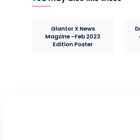
Glantor X News
D
Magzine -Feb 2023
Edition Poster
Create an Impact By Co