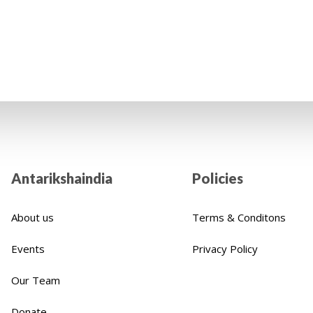
's life. We cordially encourage you to positively impact
Indian children thanks to your financial assistance.
Antarikshaindia
Policies
About us
Terms & Conditons
Events
Privacy Policy
Our Team
Donate