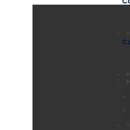
C
C
C
P
E
C