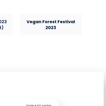
023
Vegan Forest Festival
3)
2023