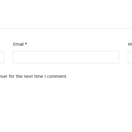
Email
*
W
wser for the next time I comment.