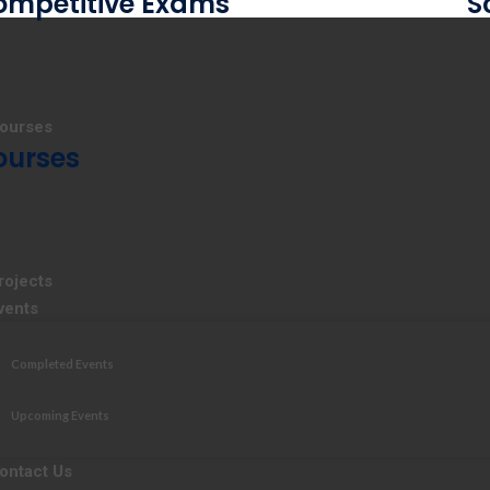
ompetitive Exams
S
ourses
ourses
rojects
vents
Completed Events
Upcoming Events
ontact Us